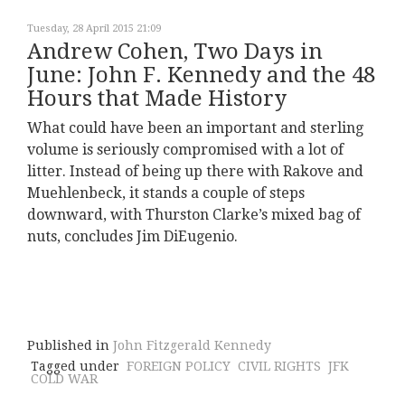
Tuesday, 28 April 2015 21:09
Andrew Cohen, Two Days in
June: John F. Kennedy and the 48
Hours that Made History
What could have been an important and sterling
volume is seriously compromised with a lot of
litter. Instead of being up there with Rakove and
Muehlenbeck, it stands a couple of steps
downward, with Thurston Clarke’s mixed bag of
nuts, concludes Jim DiEugenio.
Published in
John Fitzgerald Kennedy
Tagged under
FOREIGN POLICY
CIVIL RIGHTS
JFK
COLD WAR