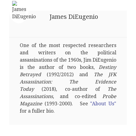
James DiEugenio
One of the most respected researchers
and writers on the political
assassinations of the 1960s, Jim DiEugenio
is the author of two books,
Destiny
Betrayed
(1992/2012) and
The JFK
Assassination: The Evidence
Today
(2018), co-author of
The
Assassinations
, and co-edited
Probe
Magazine
(1993-2000). See
"About Us"
for a fuller bio.