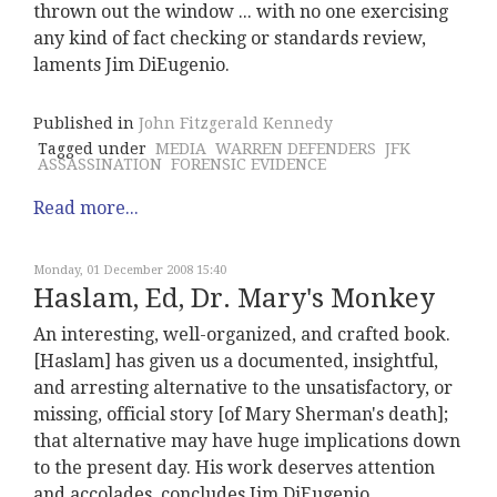
thrown out the window ... with no one exercising
any kind of fact checking or standards review,
laments Jim DiEugenio.
Published in
John Fitzgerald Kennedy
Tagged under
MEDIA
WARREN DEFENDERS
JFK
ASSASSINATION
FORENSIC EVIDENCE
Read more...
Monday, 01 December 2008 15:40
Haslam, Ed, Dr. Mary's Monkey
An interesting, well-organized, and crafted book.
[Haslam] has given us a documented, insightful,
and arresting alternative to the unsatisfactory, or
missing, official story [of Mary Sherman's death];
that alternative may have huge implications down
to the present day. His work deserves attention
and accolades, concludes Jim DiEugenio.