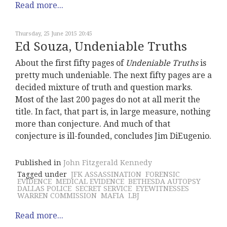
Read more...
Thursday, 25 June 2015 20:45
Ed Souza, Undeniable Truths
About the first fifty pages of
Undeniable Truths
is
pretty much undeniable. The next fifty pages are a
decided mixture of truth and question marks.
Most of the last 200 pages do not at all merit the
title. In fact, that part is, in large measure, nothing
more than conjecture. And much of that
conjecture is ill-founded, concludes Jim DiEugenio.
Published in
John Fitzgerald Kennedy
Tagged under
JFK ASSASSINATION
FORENSIC
EVIDENCE
MEDICAL EVIDENCE
BETHESDA AUTOPSY
DALLAS POLICE
SECRET SERVICE
EYEWITNESSES
WARREN COMMISSION
MAFIA
LBJ
Read more...