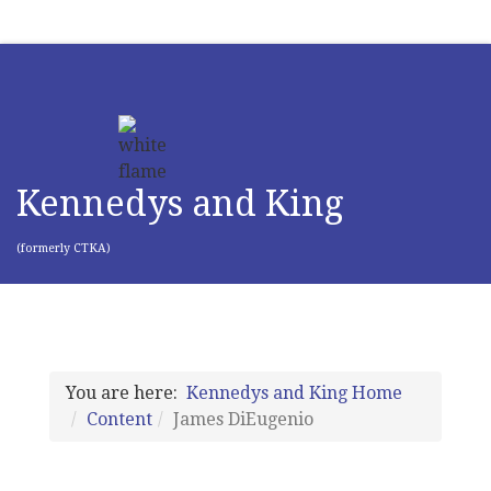
Kennedys and King
(formerly CTKA)
You are here:
Kennedys and King Home
Content
James DiEugenio