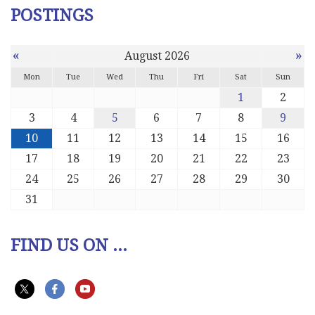
POSTINGS
«
»
August 2026
Mon
Tue
Wed
Thu
Fri
Sat
Sun
1
2
3
4
5
6
7
8
9
10
11
12
13
14
15
16
17
18
19
20
21
22
23
24
25
26
27
28
29
30
31
FIND US ON ...