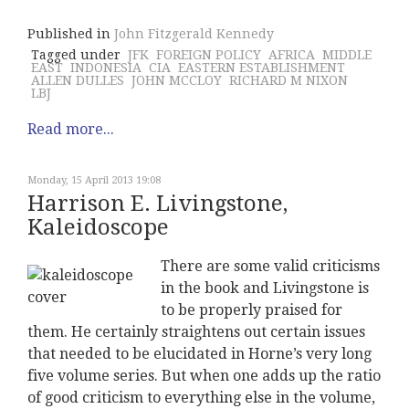
Published in
John Fitzgerald Kennedy
Tagged under
JFK
FOREIGN POLICY
AFRICA
MIDDLE
EAST
INDONESIA
CIA
EASTERN ESTABLISHMENT
ALLEN DULLES
JOHN MCCLOY
RICHARD M NIXON
LBJ
Read more...
Monday, 15 April 2013 19:08
Harrison E. Livingstone,
Kaleidoscope
There are some valid criticisms
in the book and Livingstone is
to be properly praised for
them. He certainly straightens out certain issues
that needed to be elucidated in Horne’s very long
five volume series. But when one adds up the ratio
of good criticism to everything else in the volume,