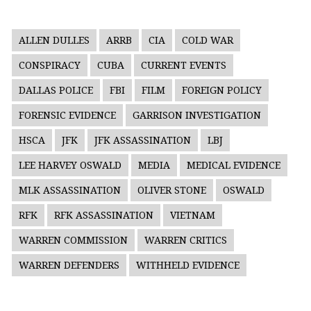
ALLEN DULLES
ARRB
CIA
COLD WAR
CONSPIRACY
CUBA
CURRENT EVENTS
DALLAS POLICE
FBI
FILM
FOREIGN POLICY
FORENSIC EVIDENCE
GARRISON INVESTIGATION
HSCA
JFK
JFK ASSASSINATION
LBJ
LEE HARVEY OSWALD
MEDIA
MEDICAL EVIDENCE
MLK ASSASSINATION
OLIVER STONE
OSWALD
RFK
RFK ASSASSINATION
VIETNAM
WARREN COMMISSION
WARREN CRITICS
WARREN DEFENDERS
WITHHELD EVIDENCE