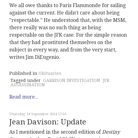
We all owe thanks to Paris Flammonde for sailing
against the current. He didn't care about being
"respectable." He understood that, with the MSM,
there really was no such thing as being
respectable on the JFK case. For the simple reason
that they had prostituted themselves on the
subject in every way, and from the very start,
writes Jim DiEugenio.
Published in
Obituaries
Tagged under
GARRISON INVESTIGATION
JFK
ASSASSINATION
Read more...
Thursday, 18 September 2014 17:50
Jean Davison: Update
As I mentioned in the second edition of
Destiny