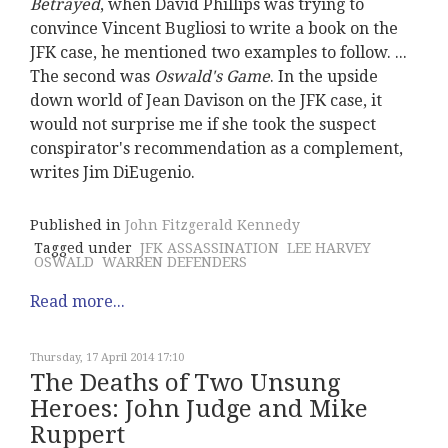
Betrayed
, when David Phillips was trying to
convince Vincent Bugliosi to write a book on the
JFK case, he mentioned two examples to follow. ...
The second was
Oswald's Game
. In the upside
down world of Jean Davison on the JFK case, it
would not surprise me if she took the suspect
conspirator's recommendation as a complement,
writes Jim DiEugenio.
Published in
John Fitzgerald Kennedy
Tagged under
JFK ASSASSINATION
LEE HARVEY
OSWALD
WARREN DEFENDERS
Read more...
Thursday, 17 April 2014 17:10
The Deaths of Two Unsung
Heroes: John Judge and Mike
Ruppert