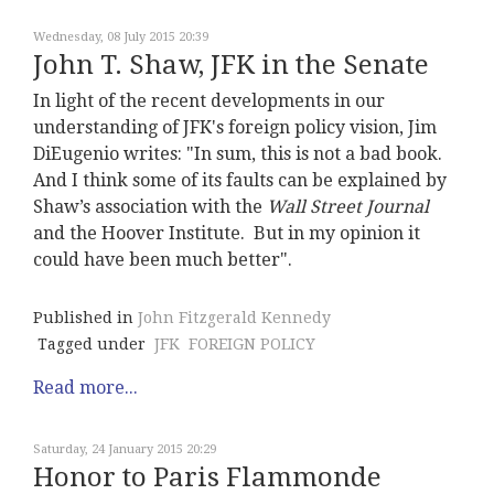
Wednesday, 08 July 2015 20:39
John T. Shaw, JFK in the Senate
In light of the recent developments in our
understanding of JFK's foreign policy vision, Jim
DiEugenio writes: "In sum, this is not a bad book.
And I think some of its faults can be explained by
Shaw’s association with the
Wall Street Journal
and the Hoover Institute. But in my opinion it
could have been much better".
Published in
John Fitzgerald Kennedy
Tagged under
JFK
FOREIGN POLICY
Read more...
Saturday, 24 January 2015 20:29
Honor to Paris Flammonde