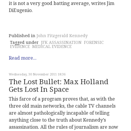
it is not a very good batting average, writes Jim
DiEugenio.
Published in
John Fitzgerald Kennedy
Tagged under
JFK ASSASSINATION
FORENSIC
EVIDENCE
MEDICAL EVIDENCE
Read more...
Wednesday, 30 November 2011 18:36
The Lost Bullet: Max Holland
Gets Lost In Space
This farce of a program proves that, as with the
three old main networks, the cable TV channels
are almost pathologically incapable of telling
anything close to the truth about Kennedy’s
assassination. All the rules of journalism are now