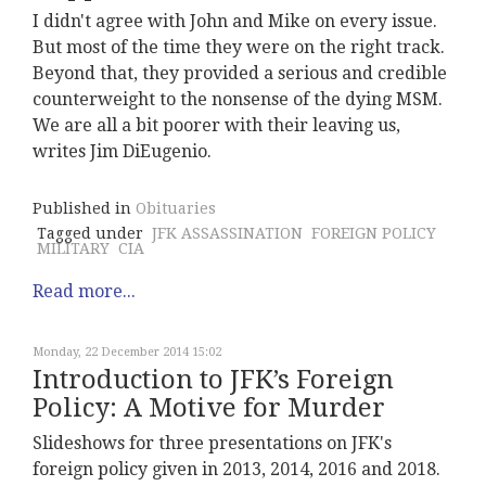
I didn't agree with John and Mike on every issue.
But most of the time they were on the right track.
Beyond that, they provided a serious and credible
counterweight to the nonsense of the dying MSM.
We are all a bit poorer with their leaving us,
writes Jim DiEugenio.
Published in
Obituaries
Tagged under
JFK ASSASSINATION
FOREIGN POLICY
MILITARY
CIA
Read more...
Monday, 22 December 2014 15:02
Introduction to JFK’s Foreign
Policy: A Motive for Murder
Slideshows for three presentations on JFK's
foreign policy given in 2013, 2014, 2016 and 2018.