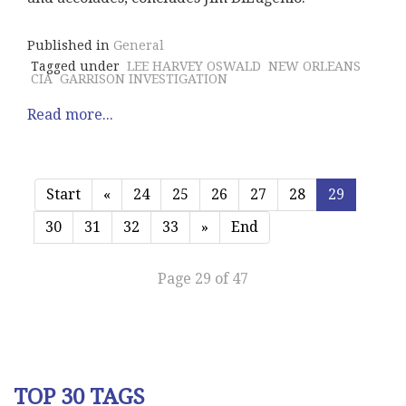
Published in
General
Tagged under
LEE HARVEY OSWALD
NEW ORLEANS
CIA
GARRISON INVESTIGATION
Read more...
Start
«
24
25
26
27
28
29
30
31
32
33
»
End
Page 29 of 47
TOP 30 TAGS