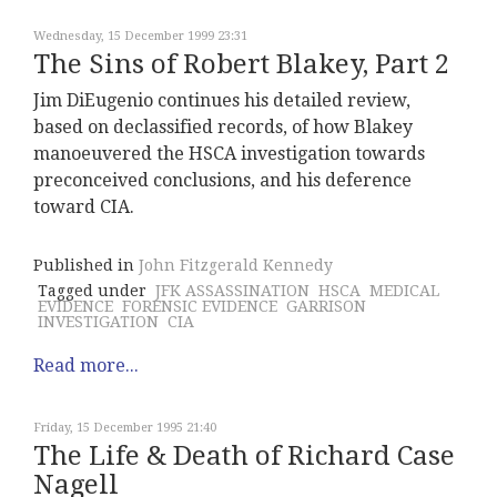
Wednesday, 15 December 1999 23:31
The Sins of Robert Blakey, Part 2
Jim DiEugenio continues his detailed review,
based on declassified records, of how Blakey
manoeuvered the HSCA investigation towards
preconceived conclusions, and his deference
toward CIA.
Published in
John Fitzgerald Kennedy
Tagged under
JFK ASSASSINATION
HSCA
MEDICAL
EVIDENCE
FORENSIC EVIDENCE
GARRISON
INVESTIGATION
CIA
Read more...
Friday, 15 December 1995 21:40
The Life & Death of Richard Case
Nagell