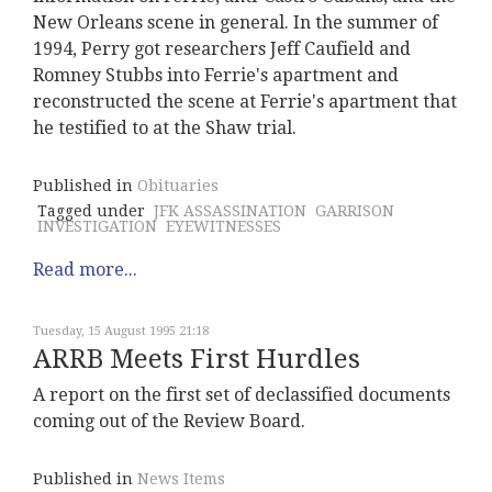
New Orleans scene in general. In the summer of
1994, Perry got researchers Jeff Caufield and
Romney Stubbs into Ferrie's apartment and
reconstructed the scene at Ferrie's apartment that
he testified to at the Shaw trial.
Published in
Obituaries
Tagged under
JFK ASSASSINATION
GARRISON
INVESTIGATION
EYEWITNESSES
Read more...
Tuesday, 15 August 1995 21:18
ARRB Meets First Hurdles
A report on the first set of declassified documents
coming out of the Review Board.
Published in
News Items