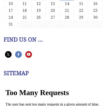
10
11
12
13
14
15
16
17
18
19
20
21
22
23
24
25
26
27
28
29
30
31
FIND US ON ...
SITEMAP