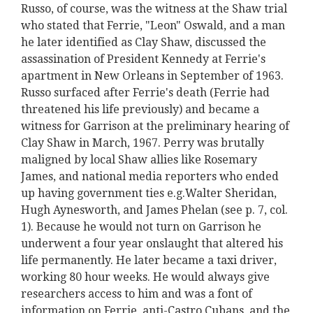
Russo, of course, was the witness at the Shaw trial
who stated that Ferrie, "Leon" Oswald, and a man
he later identified as Clay Shaw, discussed the
assassination of President Kennedy at Ferrie's
apartment in New Orleans in September of 1963.
Russo surfaced after Ferrie's death (Ferrie had
threatened his life previously) and became a
witness for Garrison at the preliminary hearing of
Clay Shaw in March, 1967. Perry was brutally
maligned by local Shaw allies like Rosemary
James, and national media reporters who ended
up having government ties e.g.Walter Sheridan,
Hugh Aynesworth, and James Phelan (see p. 7, col.
1). Because he would not turn on Garrison he
underwent a four year onslaught that altered his
life permanently. He later became a taxi driver,
working 80 hour weeks. He would always give
researchers access to him and was a font of
information on Ferrie, anti-Castro Cubans, and the