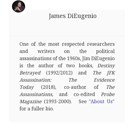
James DiEugenio
One of the most respected researchers
and writers on the political
assassinations of the 1960s, Jim DiEugenio
is the author of two books,
Destiny
Betrayed
(1992/2012) and
The JFK
Assassination: The Evidence
Today
(2018), co-author of
The
Assassinations
, and co-edited
Probe
Magazine
(1993-2000). See
"About Us"
for a fuller bio.