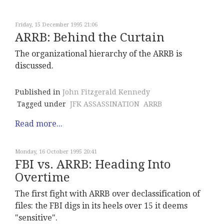
Friday, 15 December 1995 21:06
ARRB: Behind the Curtain
The organizational hierarchy of the ARRB is
discussed.
Published in
John Fitzgerald Kennedy
Tagged under
JFK ASSASSINATION
ARRB
Read more...
Monday, 16 October 1995 20:41
FBI vs. ARRB: Heading Into
Overtime
The first fight with ARRB over declassification of
files: the FBI digs in its heels over 15 it deems
"sensitive".