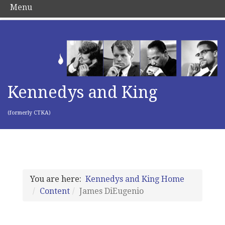
Menu
Kennedys and King
(formerly CTKA)
You are here:
Kennedys and King Home
Content
James DiEugenio