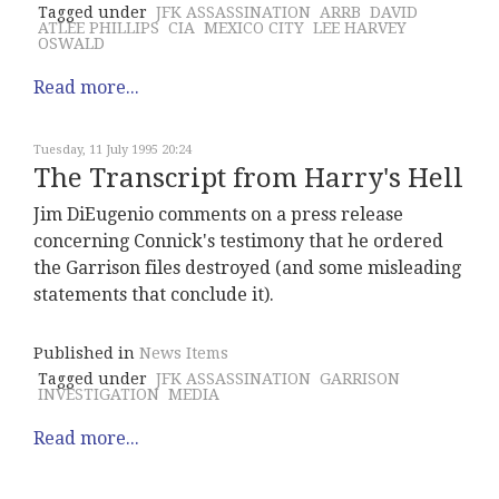
Tagged under
JFK ASSASSINATION
ARRB
DAVID
ATLEE PHILLIPS
CIA
MEXICO CITY
LEE HARVEY
OSWALD
Read more...
Tuesday, 11 July 1995 20:24
The Transcript from Harry's Hell
Jim DiEugenio comments on a press release
concerning Connick's testimony that he ordered
the Garrison files destroyed (and some misleading
statements that conclude it).
Published in
News Items
Tagged under
JFK ASSASSINATION
GARRISON
INVESTIGATION
MEDIA
Read more...