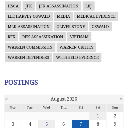
HSCA
JFK
JFK ASSASSINATION
LBJ
LEE HARVEY OSWALD
MEDIA
MEDICAL EVIDENCE
MLK ASSASSINATION
OLIVER STONE
OSWALD
RFK
RFK ASSASSINATION
VIETNAM
WARREN COMMISSION
WARREN CRITICS
WARREN DEFENDERS
WITHHELD EVIDENCE
POSTINGS
«
»
August 2026
Mon
Tue
Wed
Thu
Fri
Sat
Sun
1
2
3
4
5
6
7
8
9