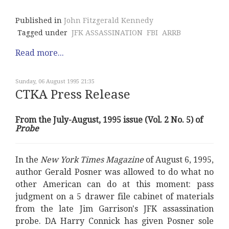
Published in
John Fitzgerald Kennedy
Tagged under
JFK ASSASSINATION
FBI
ARRB
Read more...
Sunday, 06 August 1995 21:35
CTKA Press Release
From the July-August, 1995 issue (Vol. 2 No. 5) of
Probe
In the
New York Times Magazine
of August 6, 1995,
author Gerald Posner was allowed to do what no
other American can do at this moment: pass
judgment on a 5 drawer file cabinet of materials
from the late Jim Garrison's JFK assassination
probe. DA Harry Connick has given Posner sole