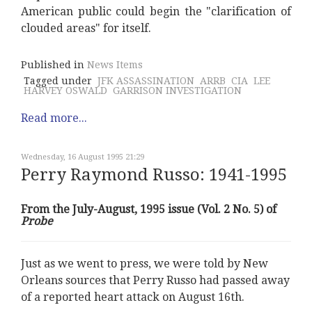
American public could begin the "clarification of
clouded areas" for itself.
Published in
News Items
Tagged under
JFK ASSASSINATION
ARRB
CIA
LEE
HARVEY OSWALD
GARRISON INVESTIGATION
Read more...
Wednesday, 16 August 1995 21:29
Perry Raymond Russo: 1941-1995
From the July-August, 1995 issue (Vol. 2 No. 5) of
Probe
Just as we went to press, we were told by New
Orleans sources that Perry Russo had passed away
of a reported heart attack on August 16th.