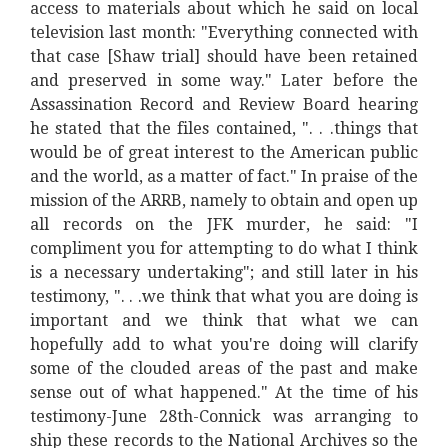
access to materials about which he said on local
television last month: "Everything connected with
that case [Shaw trial] should have been retained
and preserved in some way." Later before the
Assassination Record and Review Board hearing
he stated that the files contained, ". . .things that
would be of great interest to the American public
and the world, as a matter of fact." In praise of the
mission of the ARRB, namely to obtain and open up
all records on the JFK murder, he said: "I
compliment you for attempting to do what I think
is a necessary undertaking"; and still later in his
testimony, ". . .we think that what you are doing is
important and we think that what we can
hopefully add to what you're doing will clarify
some of the clouded areas of the past and make
sense out of what happened." At the time of his
testimony-June 28th-Connick was arranging to
ship these records to the National Archives so the