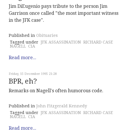
Jim DiEugenio pays tribute to the person Jim
Garrison once called "the most important witness
in the JFK case".
Published in
Obituaries
Tagged under
JFK ASSASSINATION
RICHARD CASE
NAGELL
CIA
Read more...
Friday, 15 December 1995 21:28
BPR, eh?
Remarks on Nagell's often humorous code.
Published in
John Fitzgerald Kennedy
Tagged under
JFK ASSASSINATION
RICHARD CASE
NAGELL
CIA
Read more...