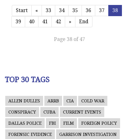
Start
«
33
34
35
36
37
38
39
40
41
42
»
End
Page 38 of 47
TOP 30 TAGS
ALLEN DULLES
ARRB
CIA
COLD WAR
CONSPIRACY
CUBA
CURRENT EVENTS
DALLAS POLICE
FBI
FILM
FOREIGN POLICY
FORENSIC EVIDENCE
GARRISON INVESTIGATION