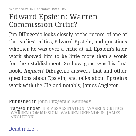
Wednesday, 15 December 1999 21:53
Edward Epstein: Warren
Commission Critic?
Jim DiEugenio looks closely at the record of one of
the earliest critics, Edward Epstein, and questions
whether he was ever a critic at all. Epstein's later
work showed him to be little more than a wonk
for the establishment. So how good was his first
book,
Inquest
? DiEugenio answers that and other
questions about Epstein, and talks about Epstein's
work with the CIA and notably, James Angleton.
Published in
John Fitzgerald Kennedy
Tagged under
JFK ASSASSINATION
WARREN CRITICS
WARREN COMMISSION
WARREN DEFENDERS
JAMES
ANGLETON
Read more...