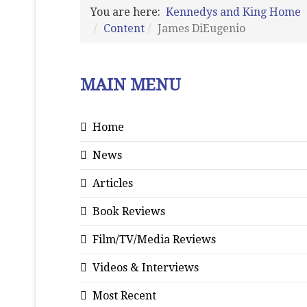
You are here:
Kennedys and King Home
Content
James DiEugenio
MAIN MENU
Home
News
Articles
Book Reviews
Film/TV/Media Reviews
Videos & Interviews
Most Recent