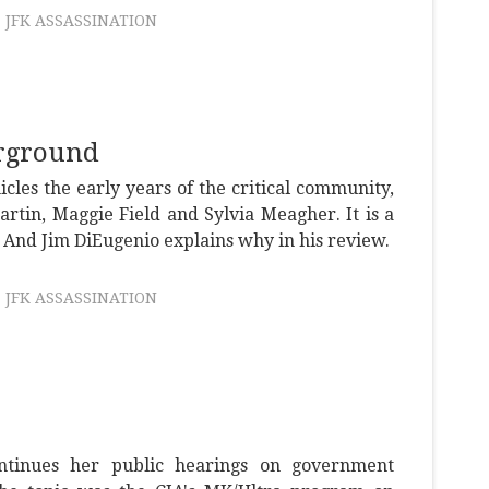
JFK ASSASSINATION
rground
icles the early years of the critical community,
artin, Maggie Field and Sylvia Meagher. It is a
 And Jim DiEugenio explains why in his review.
JFK ASSASSINATION
tinues her public hearings on government