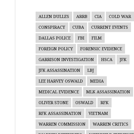
ALLEN DULLES
ARRB
CIA
COLD WAR
CONSPIRACY
CUBA
CURRENT EVENTS
DALLAS POLICE
FBI
FILM
FOREIGN POLICY
FORENSIC EVIDENCE
GARRISON INVESTIGATION
HSCA
JFK
JFK ASSASSINATION
LBJ
LEE HARVEY OSWALD
MEDIA
MEDICAL EVIDENCE
MLK ASSASSINATION
OLIVER STONE
OSWALD
RFK
RFK ASSASSINATION
VIETNAM
WARREN COMMISSION
WARREN CRITICS