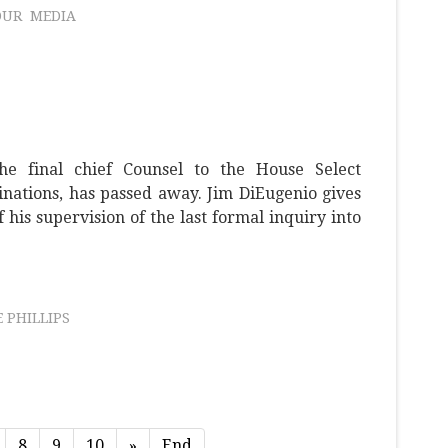
OUR
MEDIA
he final chief Counsel to the House Select
nations, has passed away. Jim DiEugenio gives
his supervision of the last formal inquiry into
 PHILLIPS
8
9
10
»
End