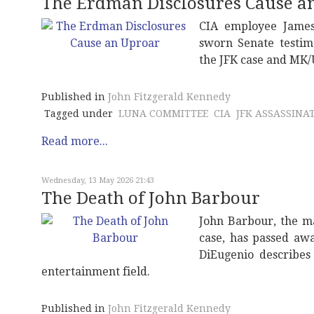
The Erdman Disclosures Cause a
CIA employee James
sworn Senate testim
the JFK case and MK/
Published in
John Fitzgerald Kennedy
Tagged under
LUNA COMMITTEE
CIA
JFK ASSASSINA
Read more...
Wednesday, 13 May 2026 21:43
The Death of John Barbour
John Barbour, the m
case, has passed awa
DiEugenio describes
entertainment field.
Published in
John Fitzgerald Kennedy