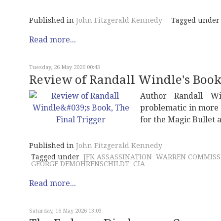
Published in
John Fitzgerald Kennedy
Tagged under
Read more...
Tuesday, 26 May 2026 00:43
Review of Randall Windle's Book,
Author Randall W
problematic in more 
for the Magic Bullet
Published in
John Fitzgerald Kennedy
Tagged under
JFK ASSASSINATION
WARREN COMMISS
GEORGE DEMOHRENSCHILDT
CIA
Read more...
Saturday, 16 May 2026 13:03