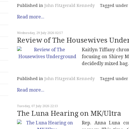
Published in
John Fitzgerald Kennedy
Tagged under
Read more...
Wednesday, 29 July 2026 02:57
Review of The Housewives Unde
Kaitlyn Tiffany chron
focusing on Shirey M
decidedly mixed bag.
Published in
John Fitzgerald Kennedy
Tagged under
Read more...
Tuesday, 07 July 2026 22:13
The Luna Hearing on MK/Ultra
Rep. Anna Luna con