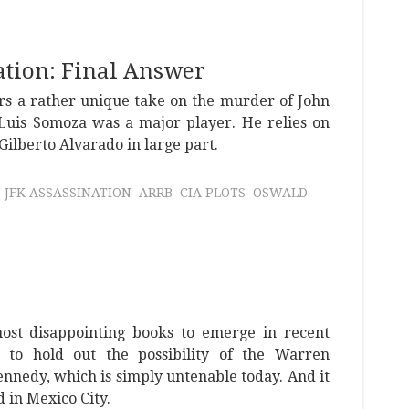
tion: Final Answer
rs a rather unique take on the murder of John
uis Somoza was a major player. He relies on
lberto Alvarado in large part.
JFK ASSASSINATION
ARRB
CIA PLOTS
OSWALD
most disappointing books to emerge in recent
ts to hold out the possibility of the Warren
nnedy, which is simply untenable today. And it
in Mexico City.