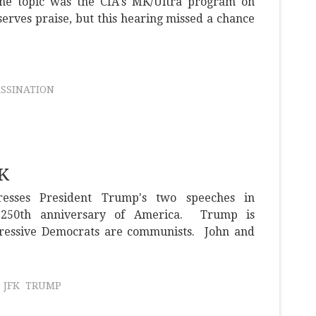
 the topic was the CIA's MK/Ultra program on
serves praise, but this hearing missed a chance
ASSINATION
FK
resses President Trump's two speeches in
e 250th anniversary of America. Trump is
gressive Democrats are communists. John and
JFK
TRUMP