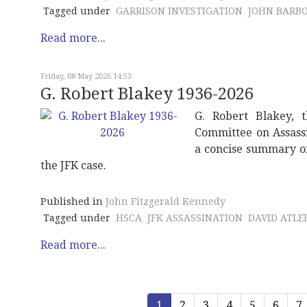
Tagged under
GARRISON INVESTIGATION
JOHN BARB
Read more...
Friday, 08 May 2026 14:53
G. Robert Blakey 1936-2026
G. Robert Blakey, t
Committee on Assassi
a concise summary of 
the JFK case.
Published in
John Fitzgerald Kennedy
Tagged under
HSCA
JFK ASSASSINATION
DAVID ATLEE
Read more...
1
2
3
4
5
6
7