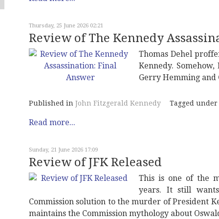
Thursday, 25 June 2026 02:21
Review of The Kennedy Assassina
Thomas Dehel proffe
Kennedy. Somehow, L
Gerry Hemming and Gi
Published in
John Fitzgerald Kennedy
Tagged under
Read more...
Sunday, 21 June 2026 17:09
Review of JFK Released
This is one of the 
years. It still wan
Commission solution to the murder of President Ke
maintains the Commission mythology about Oswald 