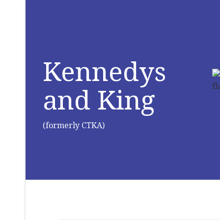
Kennedys
and King
(formerly CTKA)