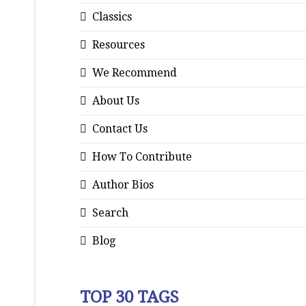
Classics
Resources
We Recommend
About Us
Contact Us
How To Contribute
Author Bios
Search
Blog
TOP 30 TAGS