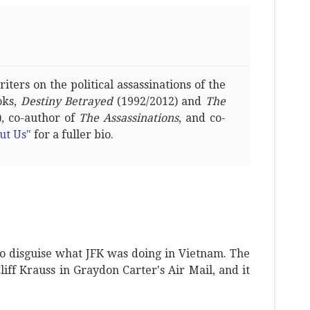
ters on the political assassinations of the
oks,
Destiny Betrayed
(1992/2012) and
The
, co-author of
The Assassinations
, and co-
ut Us"
for a fuller bio.
o disguise what JFK was doing in Vietnam. The
Cliff Krauss in Graydon Carter's Air Mail, and it