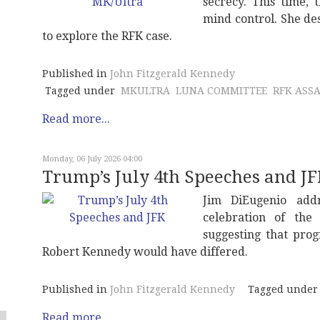
secrecy. This time,
mind control. She de
to explore the RFK case.
Published in
John Fitzgerald Kennedy
Tagged under
MKULTRA
LUNA COMMITTEE
RFK ASS
Read more...
Monday, 06 July 2026 04:00
Trump’s July 4th Speeches and J
Jim DiEugenio add
celebration of th
suggesting that pro
Robert Kennedy would have differed.
Published in
John Fitzgerald Kennedy
Tagged under
Read more...