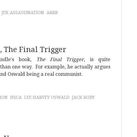
JFK ASSASSINATION
ARRB
 The Final Trigger
indle's book,
The Final Trigger
, is quite
than one way. For example, he actually argues
 and Oswald being a real communist.
ION
HSCA
LEE HARVEY OSWALD
JACK RUBY