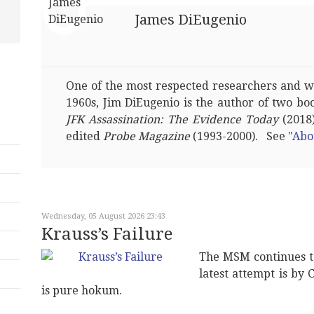
James DiEugenio
One of the most respected researchers and wri
1960s, Jim DiEugenio is the author of two bo
JFK Assassination: The Evidence Today
(2018)
edited
Probe Magazine
(1993-2000). See
"Abo
Wednesday, 05 August 2026 23:43
Krauss’s Failure
The MSM continues t
latest attempt is by 
is pure hokum.