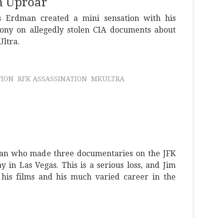
n Uproar
 Erdman created a mini sensation with his
ony on allegedly stolen CIA documents about
Ultra.
TION
RFK ASSASSINATION
MKULTRA
an who made three documentaries on the JFK
y in Las Vegas. This is a serious loss, and Jim
 his films and his much varied career in the