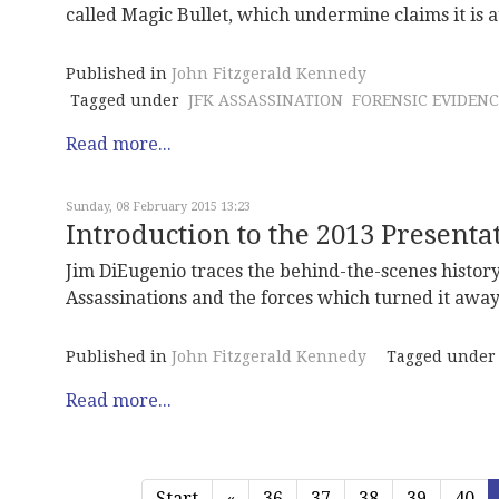
called Magic Bullet, which undermine claims it is a
Published in
John Fitzgerald Kennedy
Tagged under
JFK ASSASSINATION
FORENSIC EVIDENC
Read more...
Sunday, 08 February 2015 13:23
Introduction to the 2013 Present
Jim DiEugenio traces the behind-the-scenes histor
Assassinations and the forces which turned it away 
Published in
John Fitzgerald Kennedy
Tagged under
Read more...
Start
«
36
37
38
39
40