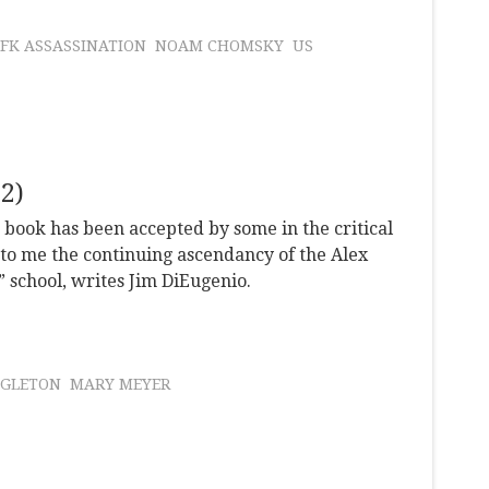
JFK ASSASSINATION
NOAM CHOMSKY
US
2)
s book has been accepted by some in the critical
to me the continuing ascendancy of the Alex
” school, writes Jim DiEugenio.
NGLETON
MARY MEYER