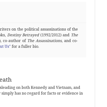
ters on the political assassinations of the
oks,
Destiny Betrayed
(1992/2012) and
The
, co-author of
The Assassinations
, and co-
ut Us"
for a fuller bio.
eath
leading on both Kennedy and Vietnam, and
y simply has no regard for facts or evidence in