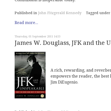
Published in
John Fitzgerald Kennedy
Tagged under
Read more...
Thursday, 01 September 2011 14:53
James W. Douglass, JFK and the 
A rich, rewarding, and reverbe
empowers the reader, the best b
Jim DiEugenio.