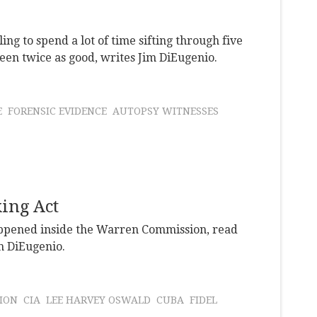
ling to spend a lot of time sifting through five
 been twice as good, writes Jim DiEugenio.
E
FORENSIC EVIDENCE
AUTOPSY WITNESSES
ing Act
happened inside the Warren Commission, read
im DiEugenio.
ION
CIA
LEE HARVEY OSWALD
CUBA
FIDEL