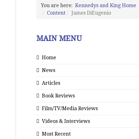
You are here:
Kennedys and King Home
Content
James DiEugenio
MAIN MENU
Home
News
Articles
Book Reviews
Film/TV/Media Reviews
Videos & Interviews
Most Recent