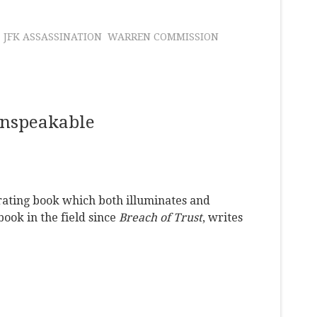
JFK ASSASSINATION
WARREN COMMISSION
Unspeakable
rating book which both illuminates and
ook in the field since
Breach of Trust
, writes