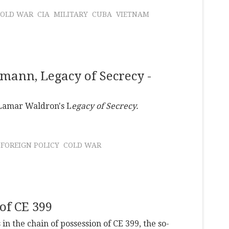
COLD WAR
CIA
MILITARY
CUBA
VIETNAM
ann, Legacy of Secrecy -
 Lamar Waldron's L
egacy of Secrecy.
FOREIGN POLICY
COLD WAR
of CE 399
n the chain of possession of CE 399, the so-