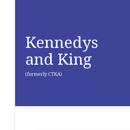
Kennedys
and King
(formerly CTKA)