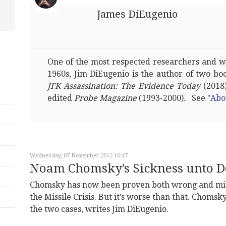
James DiEugenio
One of the most respected researchers and wri
1960s, Jim DiEugenio is the author of two bo
JFK Assassination: The Evidence Today
(2018)
edited
Probe Magazine
(1993-2000). See
"Abo
Wednesday, 07 November 2012 16:47
Noam Chomsky’s Sickness unto D
Chomsky has now been proven both wrong and mis
the Missile Crisis. But it’s worse than that. Chomsk
the two cases, writes Jim DiEugenio.