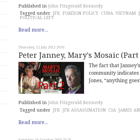
Published in
John Fitzgerald Kennedy
Tagged under
JFK
FOREIGN POLICY
CUBA
VIETNAM
POLITICAL LEFT
Read more...
Thursday, 12 July 2012 20:01
Peter Janney, Mary's Mosaic (Part 
The fact that Janney’
community indicates 
Jones, “anything goes
Published in
John Fitzgerald Kennedy
Tagged under
JFK
JFK ASSASSINATION
CIA
JAMES A
Read more...
Saturday, 16 October 2010 23:25