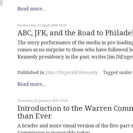
Read more...
Wednesday, 30 April 2008 19:38
ABC, JFK, and the Road to Philad
The sorry performance of the media in pre-loading
comes as no surprise to those who have followed ho
Kennedy presidency in the past, writes Jim DiEuge
Published in
John Fitzgerald Kennedy
Tagged under
Read more...
Thursday, 01 January 2015 19:04
Introduction to the Warren Comm
than Ever
A briefer and more visual version of the five-part
Commission is inoperable today.