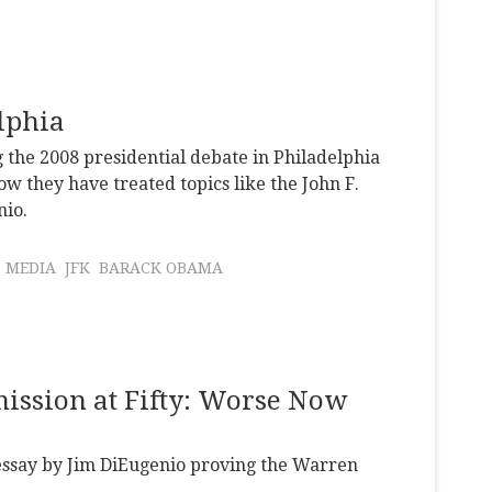
elphia
 the 2008 presidential debate in Philadelphia
w they have treated topics like the John F.
nio.
MEDIA
JFK
BARACK OBAMA
ission at Fifty: Worse Now
 essay by Jim DiEugenio proving the Warren