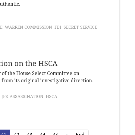
uthentic.
E
WARREN COMMISSION
FBI
SECRET SERVICE
ation on the HSCA
y of the House Select Committee on
from its original investigative direction.
JFK ASSASSINATION
HSCA
41
42
43
44
45
»
End