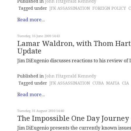
Published in
John Fitzgerald Kennedy
Tagged under
JFK ASSASSINATION
FOREIGN POLICY
Read more...
Tuesday, 16 June 2009 14:43
Lamar Waldron, with Thom Hartm
Update
Jim DiEugenio discusses reactions to his review of
Published in
John Fitzgerald Kennedy
Tagged under
JFK ASSASSINATION
CUBA
MAFIA
CIA
Read more...
Tuesday, 31 August 2010 14:40
The Impossible One Day Journey 
Jim DiEugenio presents the currently known issues i