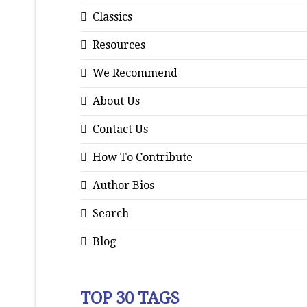
Classics
Resources
We Recommend
About Us
Contact Us
How To Contribute
Author Bios
Search
Blog
TOP 30 TAGS