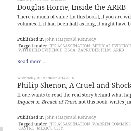
Douglas Horne, Inside the ARRB
There is much of value [in this book], if you are wil
volumes. If it had been half as long, it might have
Published in
John Fitzgerald Kennedy
Tagged under
JFK ASSASSINATION
MEDICAL EVIDENC
WITHHELD EVIDENCE
HSCA
ZAPRUDER FILM
ARRB
Read more...
Wednesday, 04 December 2013 22:16
Philip Shenon, A Cruel and Shock
If one wants to read the real story behind what 
Inquest
or
Breach of Trust
, not this book, writes J
Published in
John Fitzgerald Kennedy
Tagged under
JFK ASSASSINATION
WARREN COMMISS
CASTRO
MEXICO CITY