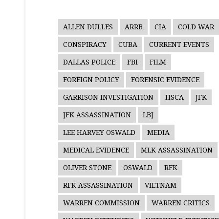
ALLEN DULLES
ARRB
CIA
COLD WAR
CONSPIRACY
CUBA
CURRENT EVENTS
DALLAS POLICE
FBI
FILM
FOREIGN POLICY
FORENSIC EVIDENCE
GARRISON INVESTIGATION
HSCA
JFK
JFK ASSASSINATION
LBJ
LEE HARVEY OSWALD
MEDIA
MEDICAL EVIDENCE
MLK ASSASSINATION
OLIVER STONE
OSWALD
RFK
RFK ASSASSINATION
VIETNAM
WARREN COMMISSION
WARREN CRITICS