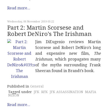
Read more...
Wednesday, 06 November 2019 03:22
Part 2: Martin Scorsese and
Robert DeNiro's The Irishman
Jim DiEugenio reviews Martin
Scorsese and Robert DeNiro’s long
and expensive new film,
The
Irishman
, which propagates many
of the myths surrounding Frank
Sheeran found in Brandt’s book.
Published in
General
Tagged under
JFK
RFK
JFK ASSASSINATION
MAFIA
NIXON
Read more...