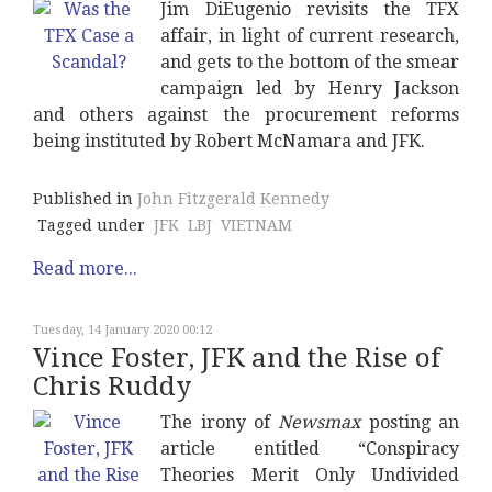
Jim DiEugenio revisits the TFX
affair, in light of current research,
and gets to the bottom of the smear
campaign led by Henry Jackson
and others against the procurement reforms
being instituted by Robert McNamara and JFK.
Published in
John Fitzgerald Kennedy
Tagged under
JFK
LBJ
VIETNAM
Read more...
Tuesday, 14 January 2020 00:12
Vince Foster, JFK and the Rise of
Chris Ruddy
The irony of
Newsmax
posting an
article entitled “Conspiracy
Theories Merit Only Undivided