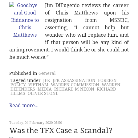
Jim DiEugenio reviews the career
of Chris Matthews upon his
resignation from MSNBC,
asserting, “I cannot help but
wonder who will replace him, and
if that person will be any kind of
an improvement. I would think he or she could not
be much worse.”
Published in
General
Tagged under
JFK
JFK ASSASSINATION
FOREIGN
POLICY
VIETNAM
WARREN COMMISSION
WARREN
DEFENDERS
MEDIA
RICHARD M NIXON
RICHARD
HELMS
OLIVER STONE
Read more...
Tuesday, 04 February 2020 05:50
Was the TFX Case a Scandal?