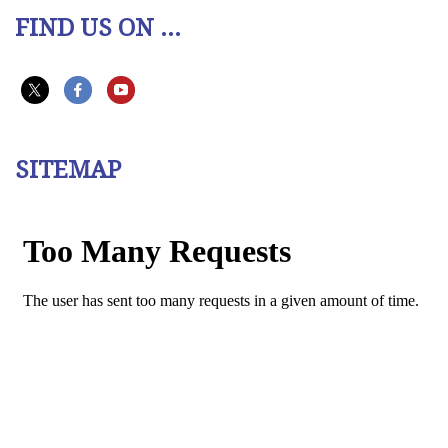
FIND US ON ...
SITEMAP