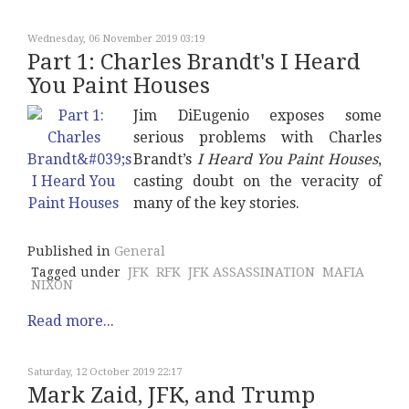
Wednesday, 06 November 2019 03:19
Part 1: Charles Brandt's I Heard
You Paint Houses
Jim DiEugenio exposes some
serious problems with Charles
Brandt’s
I Heard You Paint Houses
,
casting doubt on the veracity of
many of the key stories.
Published in
General
Tagged under
JFK
RFK
JFK ASSASSINATION
MAFIA
NIXON
Read more...
Saturday, 12 October 2019 22:17
Mark Zaid, JFK, and Trump