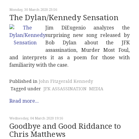
Monday, 30 March 2020 23:56
The Dylan/Kennedy Sensation
Jim DiEugenio analyzes the
surprising new song released by
Bob Dylan about the JFK
assassination, Murder Most Foul,
and interprets it as a poem for those with
familiarity with the case.
Published in
John Fitzgerald Kennedy
Tagged under
JFK ASSASSINATION
MEDIA
Read more...
Wednesday, 04 March 2020 19:16
Goodbye and Good Riddance to
Chris Matthews