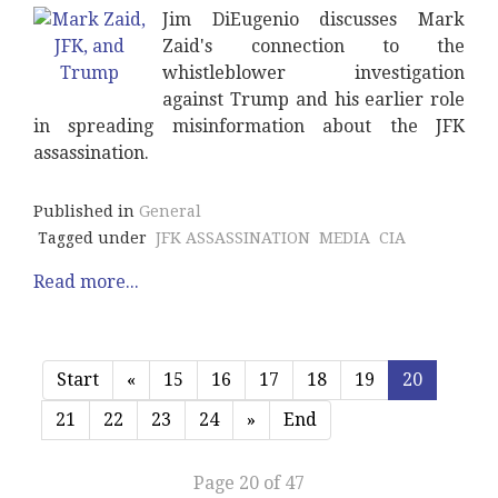
Jim DiEugenio discusses Mark
Zaid's connection to the
whistleblower investigation
against Trump and his earlier role
in spreading misinformation about the JFK
assassination.
Published in
General
Tagged under
JFK ASSASSINATION
MEDIA
CIA
Read more...
Start
«
15
16
17
18
19
20
21
22
23
24
»
End
Page 20 of 47