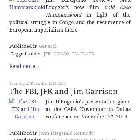
Brugger’s new film
Cold Case
Hammarskjold
in light of the
political struggle in Congo and the recurrence of
European imperialism there.
Published in
General
Tagged under
JFK
CONGO
CIA PLOTS
Read more...
Saturday, 23 November 2019 13:34
The FBI, JFK and Jim Garrison
Jim DiEugenio's presentation given
at the CAPA November in Dallas
conference on November 22, 2019.
Published in
John Fitzgerald Kennedy