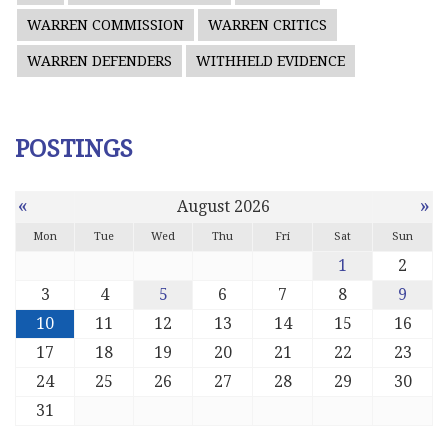
WARREN COMMISSION
WARREN CRITICS
WARREN DEFENDERS
WITHHELD EVIDENCE
POSTINGS
«
»
August 2026
Mon
Tue
Wed
Thu
Fri
Sat
Sun
1
2
3
4
5
6
7
8
9
10
11
12
13
14
15
16
17
18
19
20
21
22
23
24
25
26
27
28
29
30
31