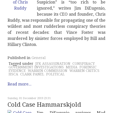
Suspicion” is “too rich to be
ignored,” writes Jim DiEugenio,
because its CEO and founder, Chris
Ruddy, was responsible for propagating one of the
wildest and most rudderless conspiracy theories
of recent decades: that Vince Foster was
murdered by sinister forces employed by Bill and
Hillary Clinton.
Published in
General
Tagged under
JFK ASSASSINATION
CONSPIRACY
GOVERNMENT INVESTIGATIONS
MEDIA
FORENSIC
EVIDENCE
WARREN COMMISSION
WARREN CRITICS
HSCA
CLARK PANEL
POLITICAL
Read more...
Sunday, 01 December 2019 23:31
Cold Case Hammarskjold
Jim DiEugenio reviews Mad