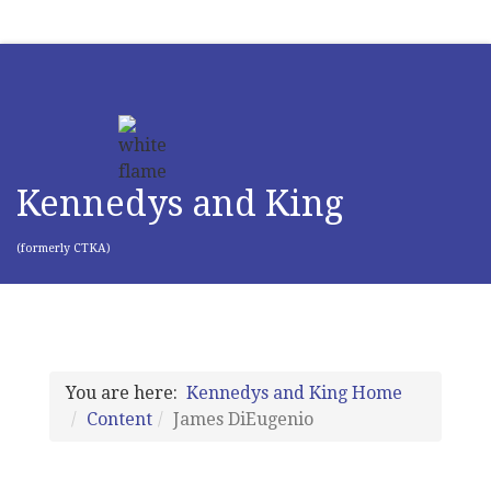
Kennedys and King
(formerly CTKA)
You are here:
Kennedys and King Home
Content
James DiEugenio