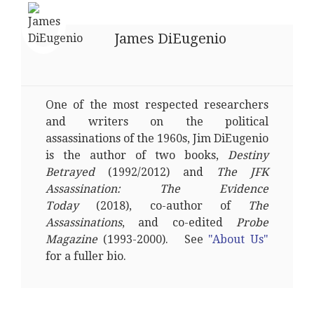
James DiEugenio
One of the most respected researchers
and writers on the political
assassinations of the 1960s, Jim DiEugenio
is the author of two books,
Destiny
Betrayed
(1992/2012) and
The JFK
Assassination: The Evidence
Today
(2018), co-author of
The
Assassinations
, and co-edited
Probe
Magazine
(1993-2000). See
"About Us"
for a fuller bio.