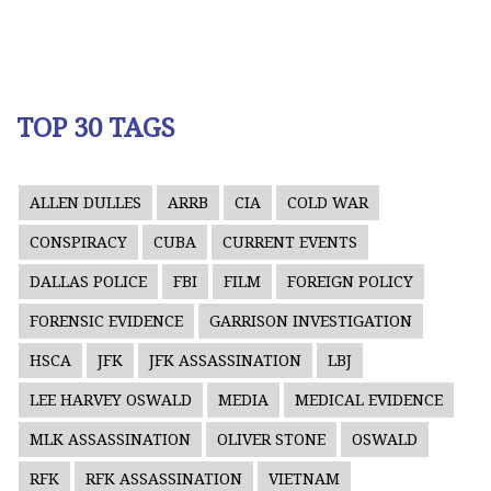
TOP 30 TAGS
ALLEN DULLES
ARRB
CIA
COLD WAR
CONSPIRACY
CUBA
CURRENT EVENTS
DALLAS POLICE
FBI
FILM
FOREIGN POLICY
FORENSIC EVIDENCE
GARRISON INVESTIGATION
HSCA
JFK
JFK ASSASSINATION
LBJ
LEE HARVEY OSWALD
MEDIA
MEDICAL EVIDENCE
MLK ASSASSINATION
OLIVER STONE
OSWALD
RFK
RFK ASSASSINATION
VIETNAM