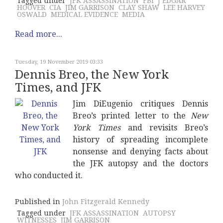
Tagged under
JFK ASSASSINATION
FBI
J EDGAR
HOOVER
CIA
JIM GARRISON
CLAY SHAW
LEE HARVEY
OSWALD
MEDICAL EVIDENCE
MEDIA
Read more...
Tuesday, 19 November 2019 03:33
Dennis Breo, the New York
Times, and JFK
Jim DiEugenio critiques Dennis
Breo’s printed letter to the
New
York Times
and revisits Breo’s
history of spreading incomplete
nonsense and denying facts about
the JFK autopsy and the doctors
who conducted it.
Published in
John Fitzgerald Kennedy
Tagged under
JFK ASSASSINATION
AUTOPSY
WITNESSES
JIM GARRISON