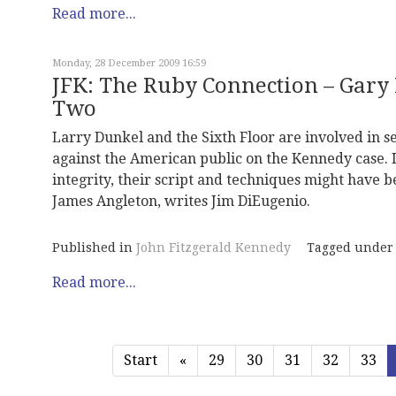
Read more...
Monday, 28 December 2009 16:59
JFK: The Ruby Connection – Gary 
Two
Larry Dunkel and the Sixth Floor are involved in s
against the American public on the Kennedy case. I
integrity, their script and techniques might have be
James Angleton, writes Jim DiEugenio.
Published in
John Fitzgerald Kennedy
Tagged under
Read more...
Start
«
29
30
31
32
33