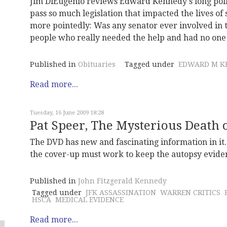
Jim DiEugenio reviews Edward Kennedy's long polit
pass so much legislation that impacted the lives of
more pointedly: Was any senator ever involved in 
people who really needed the help and had no one
Published in
Obituaries
Tagged under
EDWARD M K
Read more...
Tuesday, 16 June 2009 18:28
Pat Speer, The Mysterious Death
The DVD has new and fascinating information in it. 
the cover-up must work to keep the autopsy evidenc
Published in
John Fitzgerald Kennedy
Tagged under
JFK ASSASSINATION
WARREN CRITICS
HSCA
MEDICAL EVIDENCE
Read more...