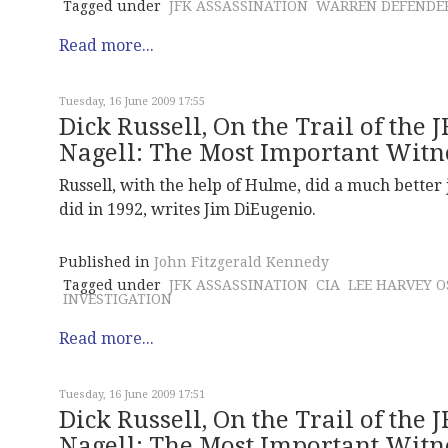
Tagged under
JFK ASSASSINATION
WARREN DEFENDE
Read more...
Tuesday, 16 June 2009 17:55
Dick Russell, On the Trail of the 
Nagell: The Most Important Witne
Russell, with the help of Hulme, did a much better j
did in 1992, writes Jim DiEugenio.
Published in
John Fitzgerald Kennedy
Tagged under
JFK ASSASSINATION
CIA
LEE HARVEY 
INVESTIGATION
Read more...
Tuesday, 16 June 2009 17:51
Dick Russell, On the Trail of the 
Nagell: The Most Important Witn