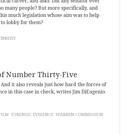
ical career, and asks: Did any senator ever
 so many people? But more specifically, and
this much legislation whose aim was to help
 to lobby for them?
ENNEDY
 of Number Thirty-Five
And it also reveals just how hard the forces of
e in this case in check, writes Jim DiEugenio.
FILM
FORENSIC EVIDENCE
WARREN COMMISSION