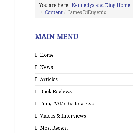
You are here:
Kennedys and King Home
Content
James DiEugenio
MAIN MENU
Home
News
Articles
Book Reviews
Film/TV/Media Reviews
Videos & Interviews
Most Recent