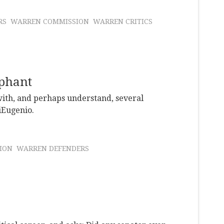
RS
WARREN COMMISSION
WARREN CRITICS
ephant
with, and perhaps understand, several
iEugenio.
ION
WARREN DEFENDERS