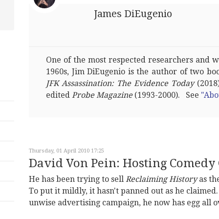
James DiEugenio
One of the most respected researchers and wri
1960s, Jim DiEugenio is the author of two bo
JFK Assassination: The Evidence Today
(2018)
edited
Probe Magazine
(1993-2000). See
"Abo
Thursday, 01 April 2010 17:25
David Von Pein: Hosting Comedy 
He has been trying to sell
Reclaiming History
as the
To put it mildly, it hasn't panned out as he claimed.
unwise advertising campaign, he now has egg all ov