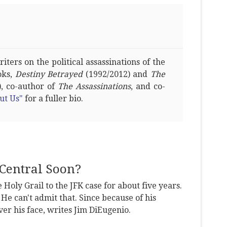
ters on the political assassinations of the
oks,
Destiny Betrayed
(1992/2012) and
The
, co-author of
The Assassinations
, and co-
ut Us"
for a fuller bio.
Central Soon?
 Holy Grail to the JFK case for about five years.
 He can't admit that. Since because of his
er his face, writes Jim DiEugenio.