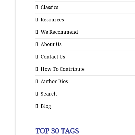
Classics
Resources
We Recommend
About Us
Contact Us
How To Contribute
Author Bios
Search
Blog
TOP 30 TAGS