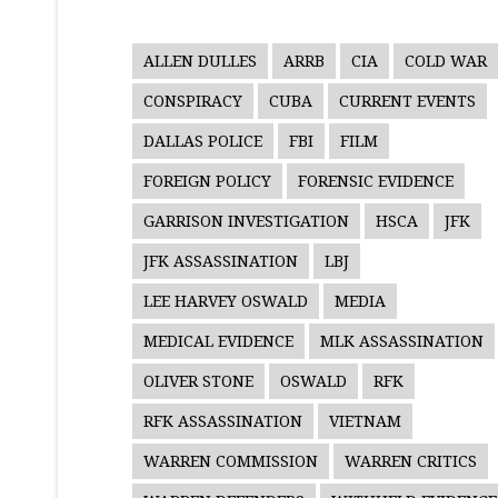
ALLEN DULLES
ARRB
CIA
COLD WAR
CONSPIRACY
CUBA
CURRENT EVENTS
DALLAS POLICE
FBI
FILM
FOREIGN POLICY
FORENSIC EVIDENCE
GARRISON INVESTIGATION
HSCA
JFK
JFK ASSASSINATION
LBJ
LEE HARVEY OSWALD
MEDIA
MEDICAL EVIDENCE
MLK ASSASSINATION
OLIVER STONE
OSWALD
RFK
RFK ASSASSINATION
VIETNAM
WARREN COMMISSION
WARREN CRITICS