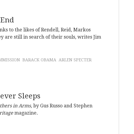
 End
s to the likes of Rendell, Reid, Markos
re still in search of their souls, writes Jim
MMISSION
BARACK OBAMA
ARLEN SPECTER
Never Sleeps
thers in Arms
, by Gus Russo and Stephen
ritage
magazine
.