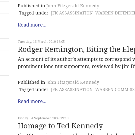
Published in
John Fitzgerald Kennedy
Tagged under
JFK ASSASSINATION
WARREN DEFENDE
Read more...
Tuesday, 16 March 2010 16:05
Rodger Remington, Biting the El
An account of its author's attempts to correspond 
prominent lone nut supporters, reviewed by Jim D
Published in
John Fitzgerald Kennedy
Tagged under
JFK ASSASSINATION
WARREN COMMISS
Read more...
Friday, 04 September 2009 19:10
Homage to Ted Kennedy