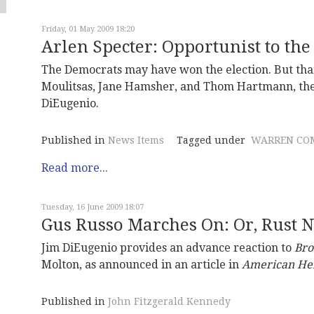
Friday, 01 May 2009 18:20
Arlen Specter: Opportunist to the
The Democrats may have won the election. But thank
Moulitsas, Jane Hamsher, and Thom Hartmann, they a
DiEugenio.
Published in
News Items
Tagged under
WARREN CO
Read more...
Tuesday, 16 June 2009 18:07
Gus Russo Marches On: Or, Rust 
Jim DiEugenio provides an advance reaction to
Bro
Molton, as announced in an article in
American He
Published in
John Fitzgerald Kennedy