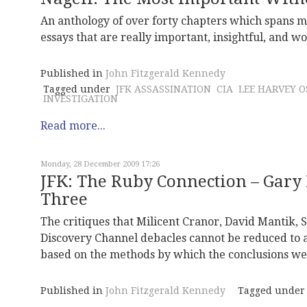
An anthology of over forty chapters which spans m
essays that are really important, insightful, and w
Published in
John Fitzgerald Kennedy
Tagged under
JFK ASSASSINATION
CIA
LEE HARVEY 
INVESTIGATION
Read more...
Monday, 28 December 2009 17:26
JFK: The Ruby Connection – Gary 
Three
The critiques that Milicent Cranor, David Mantik,
Discovery Channel debacles cannot be reduced to a
based on the methods by which the conclusions we
Published in
John Fitzgerald Kennedy
Tagged under