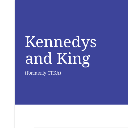
Kennedys
and King
(formerly CTKA)