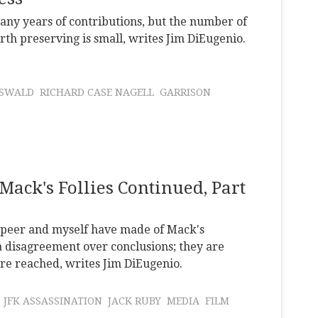
any years of contributions, but the number of
orth preserving is small, writes Jim DiEugenio.
OSWALD
RICHARD CASE NAGELL
GARRISON
Mack's Follies Continued, Part
 Speer and myself have made of Mack's
 disagreement over conclusions; they are
re reached, writes Jim DiEugenio.
JFK ASSASSINATION
JACK RUBY
MEDIA
FILM