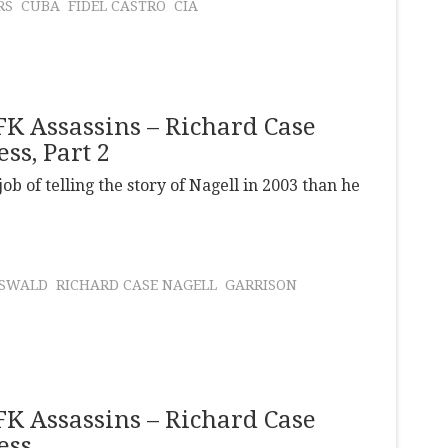
RS
CUBA
FIDEL CASTRO
CIA
JFK Assassins – Richard Case
ss, Part 2
ob of telling the story of Nagell in 2003 than he
OSWALD
RICHARD CASE NAGELL
GARRISON
JFK Assassins – Richard Case
ess