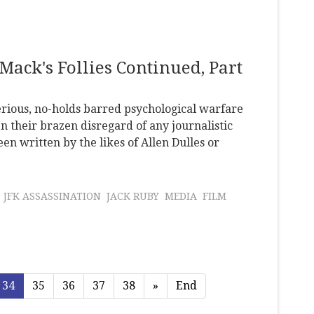
Mack's Follies Continued, Part
erious, no-holds barred psychological warfare
n their brazen disregard of any journalistic
en written by the likes of Allen Dulles or
JFK ASSASSINATION
JACK RUBY
MEDIA
FILM
34
35
36
37
38
»
End