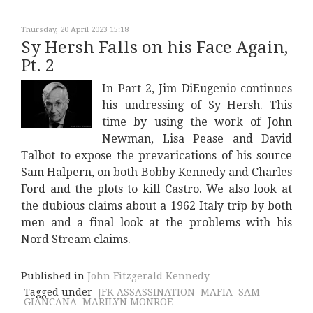
Thursday, 20 April 2023 15:18
Sy Hersh Falls on his Face Again,
Pt. 2
In Part 2, Jim DiEugenio continues
his undressing of Sy Hersh. This
time by using the work of John
Newman, Lisa Pease and David
Talbot to expose the prevarications of his source
Sam Halpern, on both Bobby Kennedy and Charles
Ford and the plots to kill Castro. We also look at
the dubious claims about a 1962 Italy trip by both
men and a final look at the problems with his
Nord Stream claims.
Published in
John Fitzgerald Kennedy
Tagged under
JFK ASSASSINATION
MAFIA
SAM
GIANCANA
MARILYN MONROE