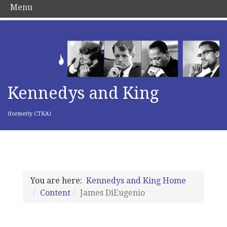
Menu
Kennedys and King
(formerly CTKA)
You are here:
Kennedys and King Home
Content
James DiEugenio