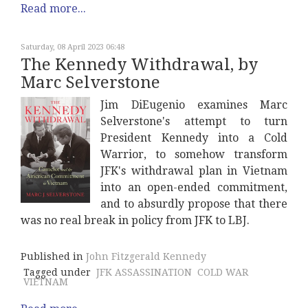
Read more...
Saturday, 08 April 2023 06:48
The Kennedy Withdrawal, by
Marc Selverstone
Jim DiEugenio examines Marc
Selverstone's attempt to turn
President Kennedy into a Cold
Warrior, to somehow transform
JFK's withdrawal plan in Vietnam
into an open-ended commitment,
and to absurdly propose that there
was no real break in policy from JFK to LBJ.
Published in
John Fitzgerald Kennedy
Tagged under
JFK ASSASSINATION
COLD WAR
VIETNAM