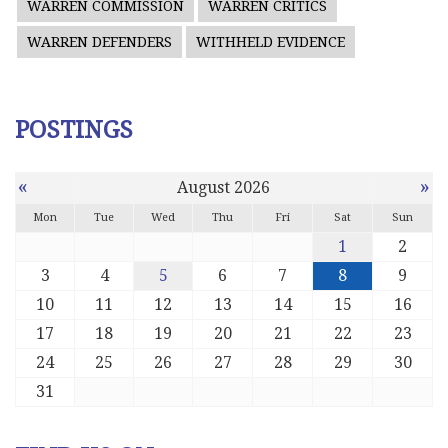
WARREN COMMISSION
WARREN CRITICS
WARREN DEFENDERS
WITHHELD EVIDENCE
POSTINGS
«
»
August 2026
Mon
Tue
Wed
Thu
Fri
Sat
Sun
1
2
3
4
5
6
7
8
9
10
11
12
13
14
15
16
17
18
19
20
21
22
23
24
25
26
27
28
29
30
31