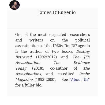
James DiEugenio
One of the most respected researchers
and writers on the political
assassinations of the 1960s, Jim DiEugenio
is the author of two books,
Destiny
Betrayed
(1992/2012) and
The JFK
Assassination: The Evidence
Today
(2018), co-author of
The
Assassinations
, and co-edited
Probe
Magazine
(1993-2000). See
"About Us"
for a fuller bio.