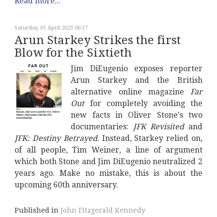
Read more...
Saturday, 01 April 2023 06:17
Arun Starkey Strikes the first
Blow for the Sixtieth
Jim DiEugenio exposes reporter
Arun Starkey and the British
alternative online magazine
Far
Out
for completely avoiding the
new facts in Oliver Stone's two
documentaries:
JFK Revisited
and
JFK: Destiny Betrayed
. Instead, Starkey relied on,
of all people, Tim Weiner, a line of argument
which both Stone and Jim DiEugenio neutralized 2
years ago. Make no mistake, this is about the
upcoming 60th anniversary.
Published in
John Fitzgerald Kennedy