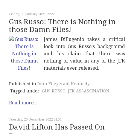
Friday, 06 January 2023 09:22
Gus Russo: There is Nothing in
those Damn Files!
James DiEugenio takes a critical
look into Gus Russo's background
and his claim that there was
nothing of value in any of the JFK
materials ever released.
Published in
John Fitzgerald Kennedy
Tagged under
GUS RUSSO
JFK ASSASSINATION
Read more...
Tuesday, 20 December 2022 21:51
David Lifton Has Passed On