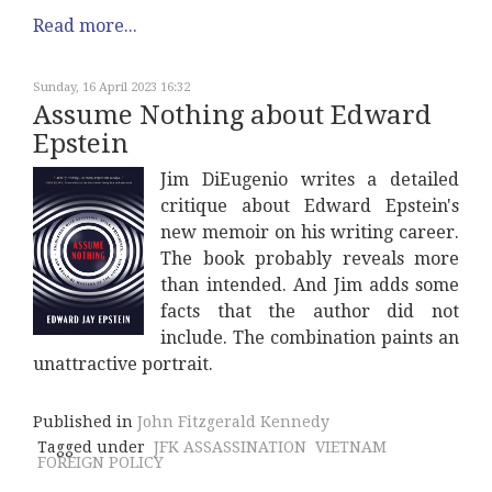
Read more...
Sunday, 16 April 2023 16:32
Assume Nothing about Edward
Epstein
Jim DiEugenio writes a detailed
critique about Edward Epstein's
new memoir on his writing career.
The book probably reveals more
than intended. And Jim adds some
facts that the author did not
include. The combination paints an
unattractive portrait.
Published in
John Fitzgerald Kennedy
Tagged under
JFK ASSASSINATION
VIETNAM
FOREIGN POLICY