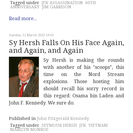
Tagged under
JFK ASSASSINATION
60TH
ANNIVERSARY
JIM GARRISON
Read more...
Sunday, 12 March 2023 19:01
Sy Hersh Falls On His Face Again,
and Again, and Again
Sy Hersh is making the rounds
with another of his "scoops", this
time on the Nord Stream
explosions. Those hosting him
should recall his sorry record in
this regard: Osama bin Laden and
John F. Kennedy. We sure do.
Published in
John Fitzgerald Kennedy
Tagged under
SEYMOUR HERSH
JFK
VIETNAM
MARILYN MONROE