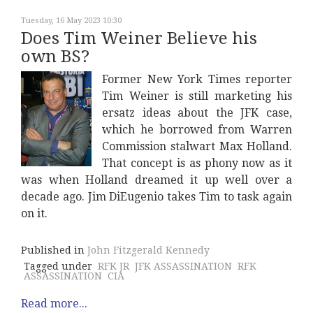
Tuesday, 16 May 2023 10:30
Does Tim Weiner Believe his
own BS?
Former New York Times reporter
Tim Weiner is still marketing his
ersatz ideas about the JFK case,
which he borrowed from Warren
Commission stalwart Max Holland.
That concept is as phony now as it
was when Holland dreamed it up well over a
decade ago. Jim DiEugenio takes Tim to task again
on it.
Published in
John Fitzgerald Kennedy
Tagged under
RFK JR
JFK ASSASSINATION
RFK
ASSASSINATION
CIA
Read more...