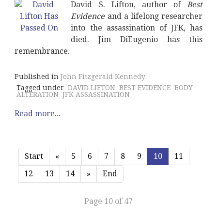
David S. Lifton, author of
Best
Evidence
and a lifelong researcher
into the assassination of JFK, has
died. Jim DiEugenio has this
remembrance.
Published in
John Fitzgerald Kennedy
Tagged under
DAVID LIFTON
BEST EVIDENCE
BODY
ALTERATION
JFK ASSASSINATION
Read more...
Start
«
5
6
7
8
9
10
11
12
13
14
»
End
Page 10 of 47