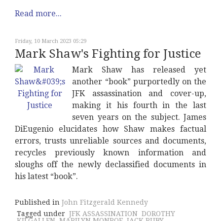
Read more...
Friday, 10 March 2023 05:29
Mark Shaw's Fighting for Justice
Mark Shaw has released yet
another “book” purportedly on the
JFK assassination and cover-up,
making it his fourth in the last
seven years on the subject. James
DiEugenio elucidates how Shaw makes factual
errors, trusts unreliable sources and documents,
recycles previously known information and
sloughs off the newly declassified documents in
his latest “book”.
Published in
John Fitzgerald Kennedy
Tagged under
JFK ASSASSINATION
DOROTHY
KILGALLEN
MARILYN MONROE
JACK RUBY