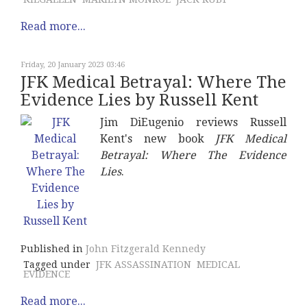
Read more...
Friday, 20 January 2023 03:46
JFK Medical Betrayal: Where The
Evidence Lies by Russell Kent
Jim DiEugenio reviews Russell
Kent's new book
JFK Medical
Betrayal: Where The Evidence
Lies
.
Published in
John Fitzgerald Kennedy
Tagged under
JFK ASSASSINATION
MEDICAL
EVIDENCE
Read more...