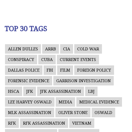
TOP 30 TAGS
ALLEN DULLES
ARRB
CIA
COLD WAR
CONSPIRACY
CUBA
CURRENT EVENTS
DALLAS POLICE
FBI
FILM
FOREIGN POLICY
FORENSIC EVIDENCE
GARRISON INVESTIGATION
HSCA
JFK
JFK ASSASSINATION
LBJ
LEE HARVEY OSWALD
MEDIA
MEDICAL EVIDENCE
MLK ASSASSINATION
OLIVER STONE
OSWALD
RFK
RFK ASSASSINATION
VIETNAM