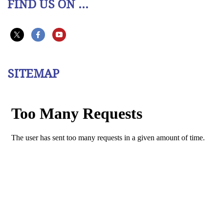
FIND US ON ...
SITEMAP