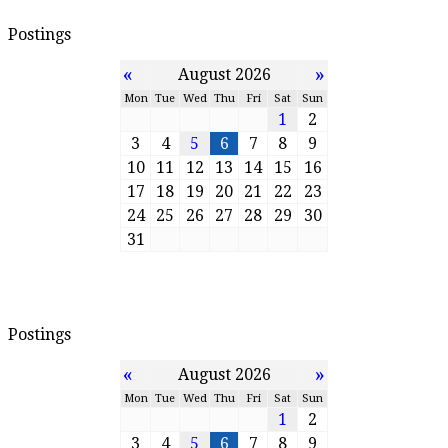
Postings
«
»
August 2026
Mon
Tue
Wed
Thu
Fri
Sat
Sun
1
2
3
4
5
6
7
8
9
10
11
12
13
14
15
16
17
18
19
20
21
22
23
24
25
26
27
28
29
30
31
Postings
«
»
August 2026
Mon
Tue
Wed
Thu
Fri
Sat
Sun
1
2
3
4
5
6
7
8
9