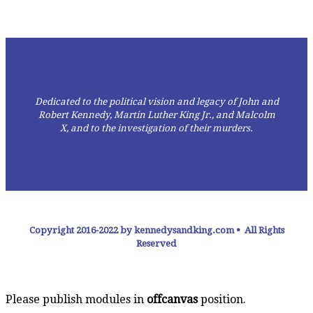
Dedicated to the political vision and legacy of John and
Robert Kennedy, Martin Luther King Jr., and Malcolm
X,
and to the investigation of their murders.
Copyright 2016-2022 by kennedysandking.com • All Rights
Reserved
Please publish modules in
offcanvas
position.