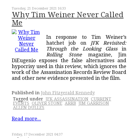
Tuesday, 21 December 2021 16:33
Why Tim Weiner Never Called
Me
In response to Tim Weiner’s
hatchet job on
JFK Revisited:
Through the Looking Glass
in
Rolling Stone
magazine, Jim
DiEugenio exposes the false alternatives and
hypocrisy used in this review, which ignores the
work of the Assassination Records Review Board
and other new evidence presented in the film.
Published in
John Fitzgerald Kennedy
Tagged under
JFK ASSASSINATION
CURRENT
EVENTS
OLIVER STONE
ARRB
JIM GARRISON
ALLEN DULLES
Read more...
Friday, 17 December 2021 04:37