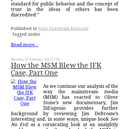
standard for public behavior and the concept of
trust in the ideas of others has been
discredited.”
Published in
John Fitzgerald Kennedy
Tagged under
Read more...
Monday, 21 February 2022 17:56
How the MSM Blew the JFK
Case, Part One
As we continue our analysis of the
way the mainstream media
(MSM) has reacted to Oliver
Stone’s new documentary, Jim
DiEugenio provides further
background by reviewing Jim DeBrosse’s
interesting and, in some ways, unique book
See
No Evil
as a coruscating look at an unsightly