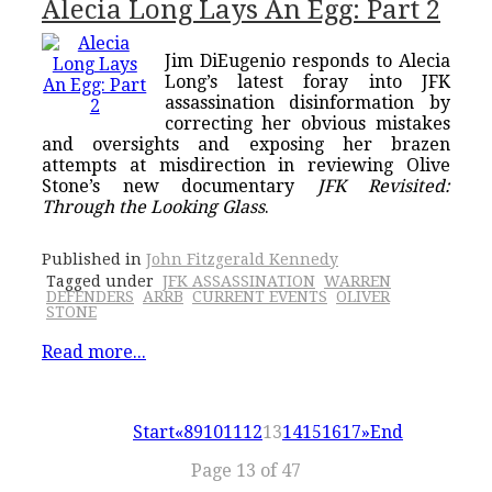
Alecia Long Lays An Egg: Part 2
Jim DiEugenio responds to Alecia
Long’s latest foray into JFK
assassination disinformation by
correcting her obvious mistakes
and oversights and exposing her brazen
attempts at misdirection in reviewing Olive
Stone’s new documentary
JFK Revisited:
Through the Looking Glass
.
Published in
John Fitzgerald Kennedy
Tagged under
JFK ASSASSINATION
WARREN
DEFENDERS
ARRB
CURRENT EVENTS
OLIVER
STONE
Read more...
Start
«
8
9
10
11
12
13
14
15
16
17
»
End
Page 13 of 47