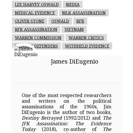
LEE HARVEY OSWALD
MEDIA
MEDICAL EVIDENCE
MLK ASSASSINATION
OLIVER STONE
OSWALD
RFK
RFK ASSASSINATION
VIETNAM
WARREN COMMISSION
WARREN CRITICS
WARREN DEFENDERS
WITHHELD EVIDENCE
James DiEugenio
One of the most respected researchers
and writers on the political
assassinations of the 1960s, Jim
DiEugenio is the author of two books,
Destiny Betrayed
(1992/2012) and
The
JFK Assassination: The Evidence
Today
(2018), co-author of
The