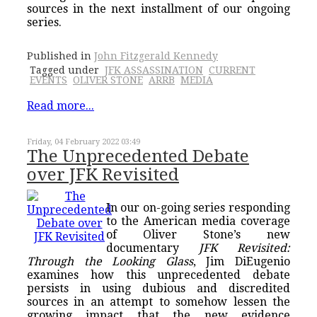
sources in the next installment of our ongoing
series.
Published in
John Fitzgerald Kennedy
Tagged under
JFK ASSASSINATION
CURRENT
EVENTS
OLIVER STONE
ARRB
MEDIA
Read more...
Friday, 04 February 2022 03:49
The Unprecedented Debate
over JFK Revisited
In our on-going series responding
to the American media coverage
of Oliver Stone’s new
documentary
JFK Revisited:
Through the Looking Glass
, Jim DiEugenio
examines how this unprecedented debate
persists in using dubious and discredited
sources in an attempt to somehow lessen the
growing impact that the new evidence