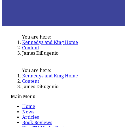
You are here:
Kennedys and King Home
Content
James DiEugenio
You are here:
Kennedys and King Home
Content
James DiEugenio
Main Menu
Home
News
Articles
Book Reviews