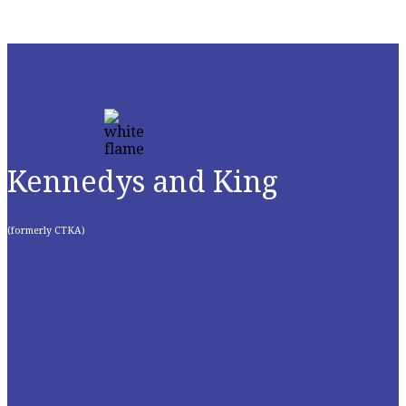
Kennedys and King
(formerly CTKA)