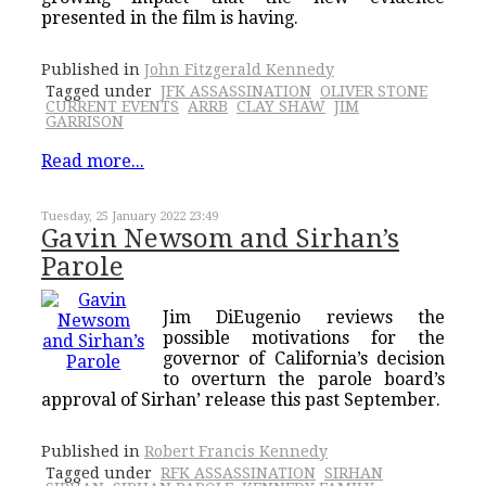
presented in the film is having.
Published in
John Fitzgerald Kennedy
Tagged under
JFK ASSASSINATION
OLIVER STONE
CURRENT EVENTS
ARRB
CLAY SHAW
JIM
GARRISON
Read more...
Tuesday, 25 January 2022 23:49
Gavin Newsom and Sirhan’s
Parole
Jim DiEugenio reviews the
possible motivations for the
governor of California’s decision
to overturn the parole board’s
approval of Sirhan’ release this past September.
Published in
Robert Francis Kennedy
Tagged under
RFK ASSASSINATION
SIRHAN