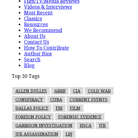
Film/TV/Media Reviews
Videos & Interviews
Most Recent
Classics
Resources
We Recommend
About Us
Contact Us
How To Contribute
Author Bios
Search
Blog
Top 30 Tags
ALLEN DULLES
ARRB
CIA
COLD WAR
CONSPIRACY
CUBA
CURRENT EVENTS
DALLAS POLICE
FBI
FILM
FOREIGN POLICY
FORENSIC EVIDENCE
GARRISON INVESTIGATION
HSCA
JFK
JFK ASSASSINATION
LBJ