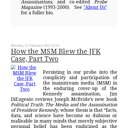
Assassinations
, and co-edited
Probe
Magazine
(1993-2000). See
"About Us"
for a fuller bio.
Monday, 21 February 2022 21:56
How the MSM Blew the JFK
Case, Part Two
Persisting in our probe into the
complicity and participation of
the mainstream media (MSM) in
the enduring cover-up of the
Kennedy assassination, Jim
DiEugenio reviews Joseph McBride’s new book
Political Truth: The Media and the Assassination
of President Kennedy
, whose thesis is that “facts,
data, and science have become so dubious or
malleable in many minds that merely subjective
personal belief has been enshrined as the