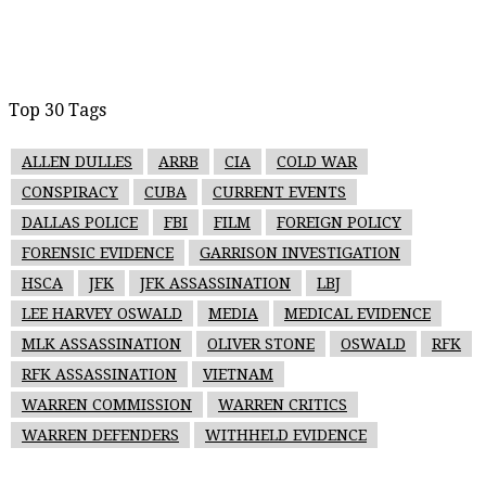
Top 30 Tags
ALLEN DULLES
ARRB
CIA
COLD WAR
CONSPIRACY
CUBA
CURRENT EVENTS
DALLAS POLICE
FBI
FILM
FOREIGN POLICY
FORENSIC EVIDENCE
GARRISON INVESTIGATION
HSCA
JFK
JFK ASSASSINATION
LBJ
LEE HARVEY OSWALD
MEDIA
MEDICAL EVIDENCE
MLK ASSASSINATION
OLIVER STONE
OSWALD
RFK
RFK ASSASSINATION
VIETNAM
WARREN COMMISSION
WARREN CRITICS
WARREN DEFENDERS
WITHHELD EVIDENCE