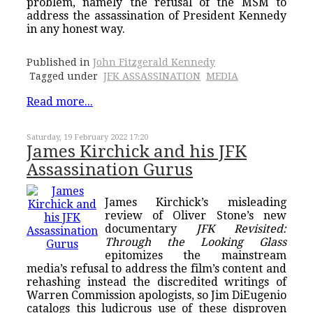
problem, namely the refusal of the MSM to
address the assassination of President Kennedy
in any honest way.
Published in
John Fitzgerald Kennedy
Tagged under
JFK ASSASSINATION
MEDIA
Read more...
Saturday, 19 February 2022 17:20
James Kirchick and his JFK
Assassination Gurus
James Kirchick’s misleading
review of Oliver Stone’s new
documentary
JFK Revisited:
Through the Looking Glass
epitomizes the mainstream
media’s refusal to address the film’s content and
rehashing instead the discredited writings of
Warren Commission apologists, so Jim DiEugenio
catalogs this ludicrous use of these disproven