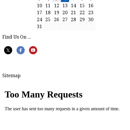
10
11
12
13
14
15
16
17
18
19
20
21
22
23
24
25
26
27
28
29
30
31
Find Us On ...
Sitemap