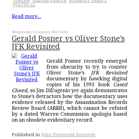
SIRHAN
SIRHAN PAROLE
KENNEDY FAMILY
POLITICAL
Read more...
Wednesday, 12 January 2022 16:40
Gerald Posner vs Oliver Stone’s
JFK Revisited
Gerald Posner recently emerged
from obscurity to try to counter
Oliver Stone’s
JFK Revisited
documentary by hawking digital
copies of his 1993 book
Cased
Closed
, so Jim DiEugenio yet again demonstrates
to Stone’s detractors how the documentary uses
evidence released by the Assassination Records
Review Board (ARRB), which cannot be refuted
by a dated Warren Commission apologia based
on an obsolete evidentiary record.
Published in
John Fitzgerald Kennedy