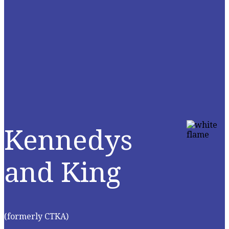
Kennedys
and King
(formerly CTKA)