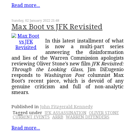
Read more...
Sunday, 02 January 2022 21:48
Max Boot vs JFK Revisited
In this latest installment of what
is now a multi-part series
answering the disinformation
and lies of the Warren Commission apologists
reviewing Oliver Stone’s new film
JFK Revisited:
Through the Looking Glass
, Jim DiEugenio
responds to
Washington Post
columnist Max
Boot’s recent piece, which is devoid of any
genuine criticism and full of non-analytic
smears.
Published in
John Fitzgerald Kennedy
Tagged under
JFK ASSASSINATION
OLIVER STONE
CURRENT EVENTS
ARRB
WARREN DEFENDERS
Read more...