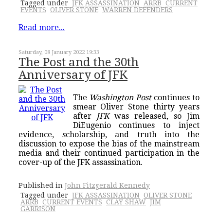
Tagged under
JFK ASSASSINATION
ARRB
CURRENT
EVENTS
OLIVER STONE
WARREN DEFENDERS
Read more...
Saturday, 08 January 2022 19:33
The Post and the 30th
Anniversary of JFK
The
Washington Post
continues to
smear Oliver Stone thirty years
after
JFK
was released, so Jim
DiEugenio continues to inject
evidence, scholarship, and truth into the
discussion to expose the bias of the mainstream
media and their continued participation in the
cover-up of the JFK assassination.
Published in
John Fitzgerald Kennedy
Tagged under
JFK ASSASSINATION
OLIVER STONE
ARRB
CURRENT EVENTS
CLAY SHAW
JIM
GARRISON