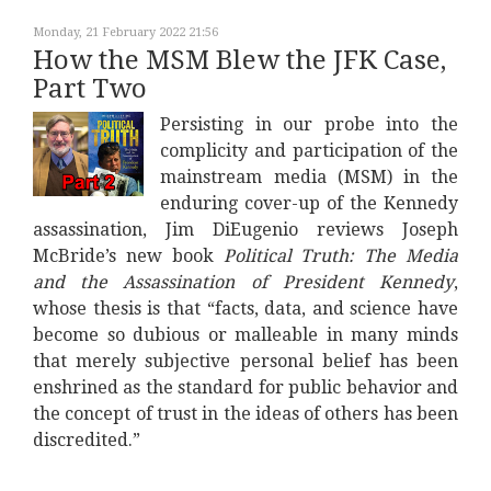
Monday, 21 February 2022 21:56
How the MSM Blew the JFK Case,
Part Two
Persisting in our probe into the
complicity and participation of the
mainstream media (MSM) in the
enduring cover-up of the Kennedy
assassination, Jim DiEugenio reviews Joseph
McBride’s new book
Political Truth: The Media
and the Assassination of President Kennedy
,
whose thesis is that “facts, data, and science have
become so dubious or malleable in many minds
that merely subjective personal belief has been
enshrined as the standard for public behavior and
the concept of trust in the ideas of others has been
discredited.”