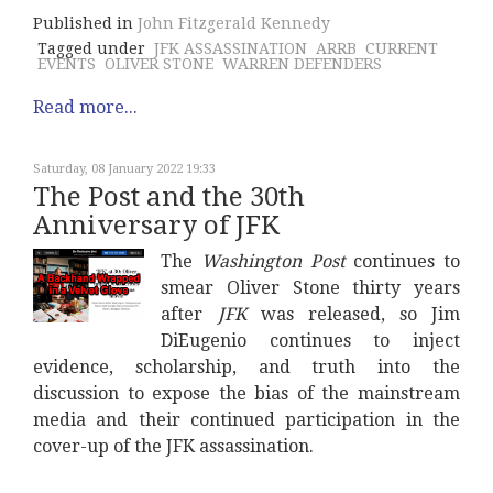
Published in
John Fitzgerald Kennedy
Tagged under
JFK ASSASSINATION
ARRB
CURRENT
EVENTS
OLIVER STONE
WARREN DEFENDERS
Read more...
Saturday, 08 January 2022 19:33
The Post and the 30th
Anniversary of JFK
The
Washington Post
continues to
smear Oliver Stone thirty years
after
JFK
was released, so Jim
DiEugenio continues to inject
evidence, scholarship, and truth into the
discussion to expose the bias of the mainstream
media and their continued participation in the
cover-up of the JFK assassination.