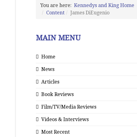
You are here:
Kennedys and King Home
Content
James DiEugenio
MAIN MENU
Home
News
Articles
Book Reviews
Film/TV/Media Reviews
Videos & Interviews
Most Recent