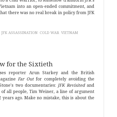
to a Cold Warrior, to somehow transform JFK's
Vietnam into an open-ended commitment, and
that there was no real break in policy from JFK
JFK ASSASSINATION
COLD WAR
VIETNAM
w for the Sixtieth
ses reporter Arun Starkey and the British
magazine
Far Out
for completely avoiding the
 Stone's two documentaries:
JFK Revisited
and
, of all people, Tim Weiner, a line of argument
 years ago. Make no mistake, this is about the