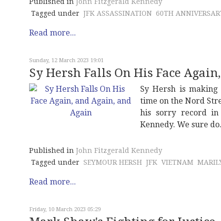
Published in
John Fitzgerald Kennedy
Tagged under
JFK ASSASSINATION
60TH ANNIVERSAR
Read more...
Sunday, 12 March 2023 19:01
Sy Hersh Falls On His Face Again
Sy Hersh is making 
time on the Nord Str
his sorry record i
Kennedy. We sure do
Published in
John Fitzgerald Kennedy
Tagged under
SEYMOUR HERSH
JFK
VIETNAM
MARIL
Read more...
Friday, 10 March 2023 05:29