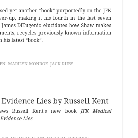
sed yet another “book” purportedly on the JFK
ver-up, making it his fourth in the last seven
t. James DiEugenio elucidates how Shaw makes
cuments, recycles previously known information
 his latest “book”.
LEN
MARILYN MONROE
JACK RUBY
Evidence Lies by Russell Kent
iews Russell Kent's new book
JFK Medical
Evidence Lies
.