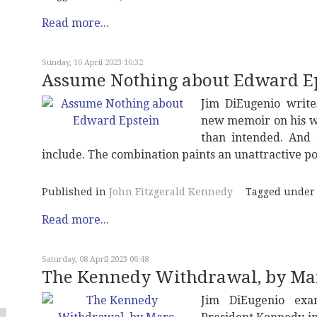
Read more...
Sunday, 16 April 2023 16:32
Assume Nothing about Edward E
Jim DiEugenio write
new memoir on his w
than intended. And 
include. The combination paints an unattractive po
Published in
John Fitzgerald Kennedy
Tagged under
Read more...
Saturday, 08 April 2023 06:48
The Kennedy Withdrawal, by Mar
Jim DiEugenio exa