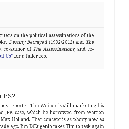
ters on the political assassinations of the
oks,
Destiny Betrayed
(1992/2012) and
The
, co-author of
The Assassinations
, and co-
ut Us"
for a fuller bio.
n BS?
es reporter Tim Weiner is still marketing his
the JFK case, which he borrowed from Warren
 Max Holland. That concept is as phony now as
ade ago. Jim DiEugenio takes Tim to task again