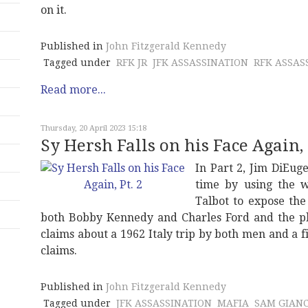
on it.
Published in
John Fitzgerald Kennedy
Tagged under
RFK JR
JFK ASSASSINATION
RFK ASSAS
Read more...
Thursday, 20 April 2023 15:18
Sy Hersh Falls on his Face Again, 
In Part 2, Jim DiEug
time by using the 
Talbot to expose the
both Bobby Kennedy and Charles Ford and the plot
claims about a 1962 Italy trip by both men and a 
claims.
Published in
John Fitzgerald Kennedy
Tagged under
JFK ASSASSINATION
MAFIA
SAM GIAN