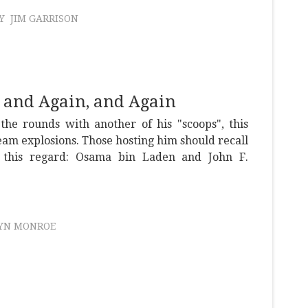
Y
JIM GARRISON
, and Again, and Again
the rounds with another of his "scoops", this
eam explosions. Those hosting him should recall
n this regard: Osama bin Laden and John F.
.
YN MONROE