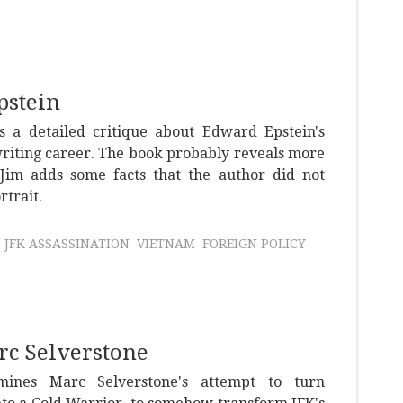
pstein
s a detailed critique about Edward Epstein's
riting career. The book probably reveals more
Jim adds some facts that the author did not
rtrait.
JFK ASSASSINATION
VIETNAM
FOREIGN POLICY
c Selverstone
mines Marc Selverstone's attempt to turn