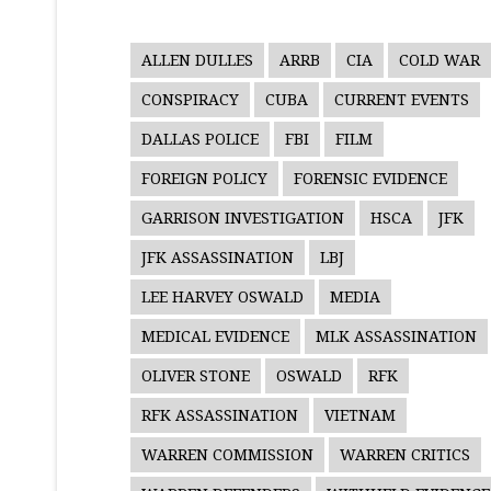
ALLEN DULLES
ARRB
CIA
COLD WAR
CONSPIRACY
CUBA
CURRENT EVENTS
DALLAS POLICE
FBI
FILM
FOREIGN POLICY
FORENSIC EVIDENCE
GARRISON INVESTIGATION
HSCA
JFK
JFK ASSASSINATION
LBJ
LEE HARVEY OSWALD
MEDIA
MEDICAL EVIDENCE
MLK ASSASSINATION
OLIVER STONE
OSWALD
RFK
RFK ASSASSINATION
VIETNAM
WARREN COMMISSION
WARREN CRITICS