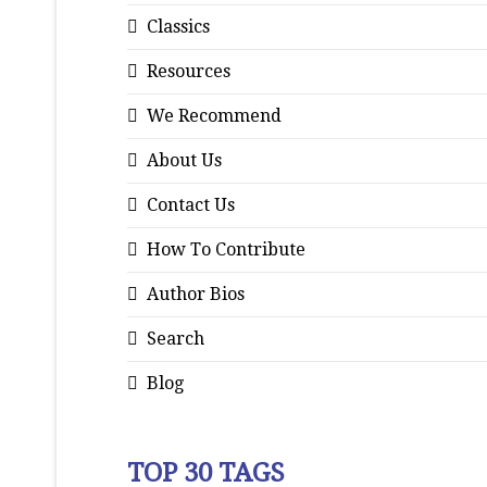
Classics
Resources
We Recommend
About Us
Contact Us
How To Contribute
Author Bios
Search
Blog
TOP 30 TAGS