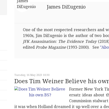
James DiEugenio
One of the most respected researchers and wri
1960s, Jim DiEugenio is the author of two bo
JFK Assassination: The Evidence Today
(2018)
edited
Probe Magazine
(1993-2000). See
"Abo
Tuesday, 16 May 2023 10:30
Does Tim Weiner Believe his ow
Former New York Tim
ersatz ideas about 
Commission stalwart
it was when Holland dreamed it up well over a dec