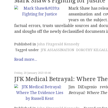
Mark Shaw's Fighting for Justice
Mark Shaw has relea
assassination and co
years on the subjec
factual errors, trusts unreliable sources and do
and sloughs off the newly declassified documents in
Published in
John Fitzgerald Kennedy
Tagged under
JFK ASSASSINATION
DOROTHY KILGAL
Read more...
Friday, 20 January 2023 03:46
JFK Medical Betrayal: Where The 
Jim DiEugenio rev
Betrayal: Where The 