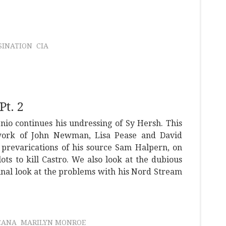
SINATION
CIA
Pt. 2
enio continues his undressing of Sy Hersh. This
work of John Newman, Lisa Pease and David
 prevarications of his source Sam Halpern, on
s to kill Castro. We also look at the dubious
final look at the problems with his Nord Stream
CANA
MARILYN MONROE