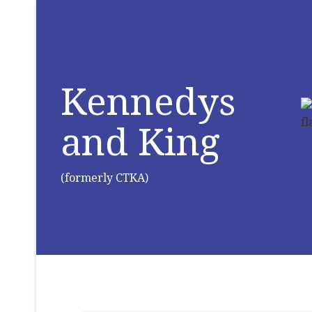
Kennedys
and King
(formerly CTKA)