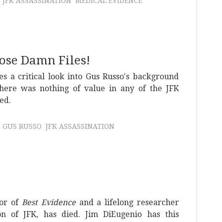
JFK ASSASSINATION
MEDICAL EVIDENCE
hose Damn Files!
s a critical look into Gus Russo's background
there was nothing of value in any of the JFK
ed.
GUS RUSSO
JFK ASSASSINATION
hor of
Best Evidence
and a lifelong researcher
ion of JFK, has died. Jim DiEugenio has this