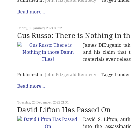
Published in
John Fitzgerald Kennedy
Tagged under
Read more...
Friday, 06 January 2023 09:22
Gus Russo: There is Nothing in t
James DiEugenio take
and his claim that 
materials ever releas
Published in
John Fitzgerald Kennedy
Tagged under
Read more...
Tuesday, 20 December 2022 21:51
David Lifton Has Passed On
David S. Lifton, aut
into the assassinat