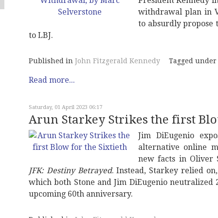
President Kennedy in
withdrawal plan in 
to absurdly propose 
to LBJ.
Published in
John Fitzgerald Kennedy
Tagged under
Read more...
Saturday, 01 April 2023 06:17
Arun Starkey Strikes the first Blo
Jim DiEugenio expo
alternative online 
new facts in Oliver
JFK: Destiny Betrayed
. Instead, Starkey relied on
which both Stone and Jim DiEugenio neutralized 2
upcoming 60th anniversary.