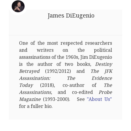
James DiEugenio
One of the most respected researchers
and writers on the political
assassinations of the 1960s, Jim DiEugenio
is the author of two books,
Destiny
Betrayed
(1992/2012) and
The JFK
Assassination: The Evidence
Today
(2018), co-author of
The
Assassinations
, and co-edited
Probe
Magazine
(1993-2000). See
"About Us"
for a fuller bio.