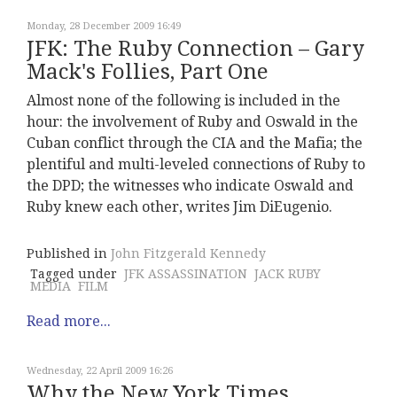
Monday, 28 December 2009 16:49
JFK: The Ruby Connection – Gary
Mack's Follies, Part One
Almost none of the following is included in the
hour: the involvement of Ruby and Oswald in the
Cuban conflict through the CIA and the Mafia; the
plentiful and multi-leveled connections of Ruby to
the DPD; the witnesses who indicate Oswald and
Ruby knew each other, writes Jim DiEugenio.
Published in
John Fitzgerald Kennedy
Tagged under
JFK ASSASSINATION
JACK RUBY
MEDIA
FILM
Read more...
Wednesday, 22 April 2009 16:26
Why the New York Times