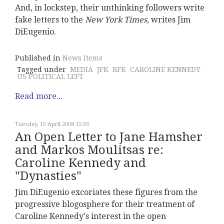
And, in lockstep, their unthinking followers write
fake letters to the
New York Times
, writes Jim
DiEugenio.
Published in
News Items
Tagged under
MEDIA
JFK
RFK
CAROLINE KENNEDY
US POLITICAL LEFT
Read more...
Tuesday, 15 April 2008 15:36
An Open Letter to Jane Hamsher
and Markos Moulitsas re:
Caroline Kennedy and
"Dynasties"
Jim DiEugenio excoriates these figures from the
progressive blogosphere for their treatment of
Caroline Kennedy's interest in the open