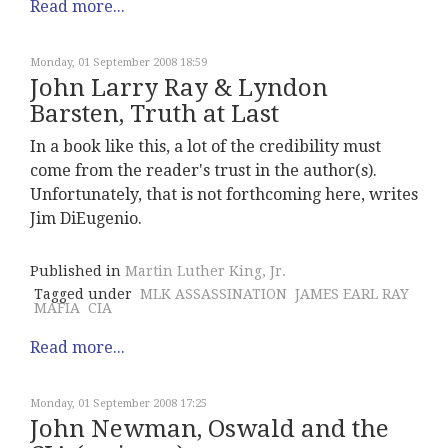
Read more...
Monday, 01 September 2008 18:59
John Larry Ray & Lyndon
Barsten, Truth at Last
In a book like this, a lot of the credibility must
come from the reader's trust in the author(s).
Unfortunately, that is not forthcoming here, writes
Jim DiEugenio.
Published in
Martin Luther King, Jr.
Tagged under
MLK ASSASSINATION
JAMES EARL RAY
MAFIA
CIA
Read more...
Monday, 01 September 2008 17:25
John Newman, Oswald and the