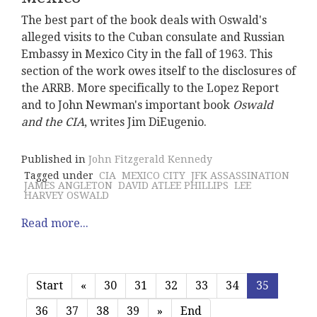
The best part of the book deals with Oswald's
alleged visits to the Cuban consulate and Russian
Embassy in Mexico City in the fall of 1963. This
section of the work owes itself to the disclosures of
the ARRB. More specifically to the Lopez Report
and to John Newman's important book
Oswald
and the CIA
, writes Jim DiEugenio.
Published in
John Fitzgerald Kennedy
Tagged under
CIA
MEXICO CITY
JFK ASSASSINATION
JAMES ANGLETON
DAVID ATLEE PHILLIPS
LEE
HARVEY OSWALD
Read more...
Start
«
30
31
32
33
34
35
36
37
38
39
»
End