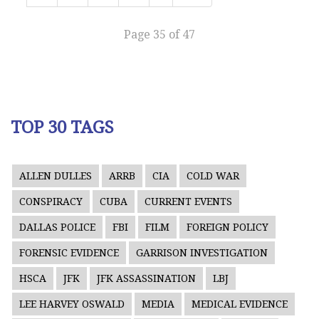
Page 35 of 47
TOP 30 TAGS
ALLEN DULLES
ARRB
CIA
COLD WAR
CONSPIRACY
CUBA
CURRENT EVENTS
DALLAS POLICE
FBI
FILM
FOREIGN POLICY
FORENSIC EVIDENCE
GARRISON INVESTIGATION
HSCA
JFK
JFK ASSASSINATION
LBJ
LEE HARVEY OSWALD
MEDIA
MEDICAL EVIDENCE