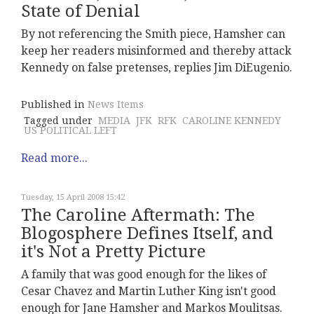
State of Denial
By not referencing the Smith piece, Hamsher can
keep her readers misinformed and thereby attack
Kennedy on false pretenses, replies Jim DiEugenio.
Published in
News Items
Tagged under
MEDIA
JFK
RFK
CAROLINE KENNEDY
US POLITICAL LEFT
Read more...
Tuesday, 15 April 2008 15:42
The Caroline Aftermath: The
Blogosphere Defines Itself, and
it's Not a Pretty Picture
A family that was good enough for the likes of
Cesar Chavez and Martin Luther King isn't good
enough for Jane Hamsher and Markos Moulitsas.