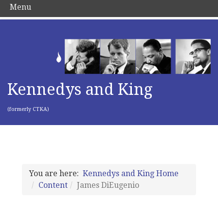
Menu
Kennedys and King
(formerly CTKA)
You are here:
Kennedys and King Home
Content
James DiEugenio