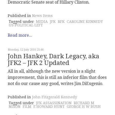
Democratic Senate seat of Hillary Clinton.
Published in
News Items
Tagged under
MEDIA
JFK
RFK
CAROLINE KENNEDY
US POLITICAL LEFT
Read more...
Monday, 12 July 2010 21:46
John Hankey, Dark Legacy, aka
JFK2 – JFK 2 Updated
All in all, although the new version is a slight
improvement, this is still an inferior film that does
not do our cause any good, writes Jim DiEugenio.
Published in
John Fitzgerald Kennedy
Tagged under
JFK ASSASSINATION
RICHARD M
NIXON
FILM
E HOWARD HUNT
GEORGE H W BUSH