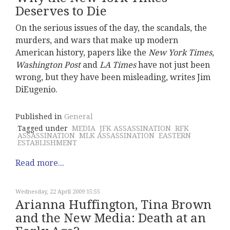
Deserves to Die
On the serious issues of the day, the scandals, the
murders, and wars that make up modern
American history, papers like the
New York Times
,
Washington Post
and
LA Times
have not just been
wrong, but they have been misleading, writes Jim
DiEugenio.
Published in
General
Tagged under
MEDIA
JFK ASSASSINATION
RFK
ASSASSINATION
MLK ASSASSINATION
EASTERN
ESTABLISHMENT
Read more...
Wednesday, 22 April 2009 15:55
Arianna Huffington, Tina Brown
and the New Media: Death at an