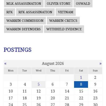
MLK ASSASSINATION
OLIVER STONE
OSWALD
RFK
RFK ASSASSINATION
VIETNAM
WARREN COMMISSION
WARREN CRITICS
WARREN DEFENDERS
WITHHELD EVIDENCE
POSTINGS
«
»
August 2026
Mon
Tue
Wed
Thu
Fri
Sat
Sun
1
2
3
4
5
6
7
8
9
10
11
12
13
14
15
16
17
18
19
20
21
22
23
24
25
26
27
28
29
30