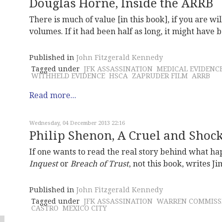
Douglas Horne, Inside the ARRB
There is much of value [in this book], if you are wil
volumes. If it had been half as long, it might have
Published in
John Fitzgerald Kennedy
Tagged under
JFK ASSASSINATION
MEDICAL EVIDENC
WITHHELD EVIDENCE
HSCA
ZAPRUDER FILM
ARRB
Read more...
Wednesday, 04 December 2013 22:16
Philip Shenon, A Cruel and Shock
If one wants to read the real story behind what 
Inquest
or
Breach of Trust
, not this book, writes J
Published in
John Fitzgerald Kennedy
Tagged under
JFK ASSASSINATION
WARREN COMMISS
CASTRO
MEXICO CITY