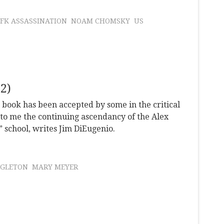
JFK ASSASSINATION
NOAM CHOMSKY
US
2)
s book has been accepted by some in the critical
to me the continuing ascendancy of the Alex
” school, writes Jim DiEugenio.
NGLETON
MARY MEYER