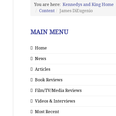
You are here:
Kennedys and King Home
Content
James DiEugenio
MAIN MENU
Home
News
Articles
Book Reviews
Film/TV/Media Reviews
Videos & Interviews
Most Recent