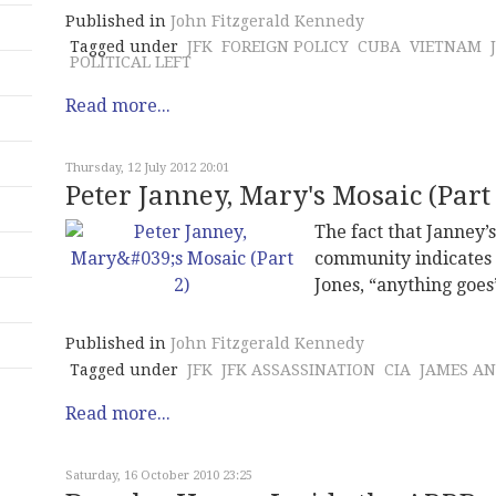
Published in
John Fitzgerald Kennedy
Tagged under
JFK
FOREIGN POLICY
CUBA
VIETNAM
POLITICAL LEFT
Read more...
Thursday, 12 July 2012 20:01
Peter Janney, Mary's Mosaic (Part 
The fact that Janney’
community indicates 
Jones, “anything goes
Published in
John Fitzgerald Kennedy
Tagged under
JFK
JFK ASSASSINATION
CIA
JAMES A
Read more...
Saturday, 16 October 2010 23:25