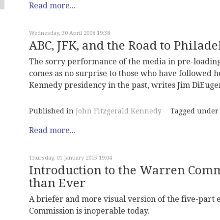
Read more...
Wednesday, 30 April 2008 19:38
ABC, JFK, and the Road to Philad
The sorry performance of the media in pre-loading
comes as no surprise to those who have followed ho
Kennedy presidency in the past, writes Jim DiEuge
Published in
John Fitzgerald Kennedy
Tagged under
Read more...
Thursday, 01 January 2015 19:04
Introduction to the Warren Comm
than Ever
A briefer and more visual version of the five-part
Commission is inoperable today.