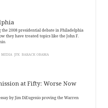
elphia
 the 2008 presidential debate in Philadelphia
w they have treated topics like the John F.
nio.
MEDIA
JFK
BARACK OBAMA
ission at Fifty: Worse Now
 essay by Jim DiEugenio proving the Warren