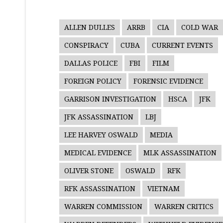
ALLEN DULLES
ARRB
CIA
COLD WAR
CONSPIRACY
CUBA
CURRENT EVENTS
DALLAS POLICE
FBI
FILM
FOREIGN POLICY
FORENSIC EVIDENCE
GARRISON INVESTIGATION
HSCA
JFK
JFK ASSASSINATION
LBJ
LEE HARVEY OSWALD
MEDIA
MEDICAL EVIDENCE
MLK ASSASSINATION
OLIVER STONE
OSWALD
RFK
RFK ASSASSINATION
VIETNAM
WARREN COMMISSION
WARREN CRITICS