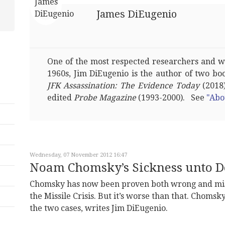
James DiEugenio
One of the most respected researchers and wri
1960s, Jim DiEugenio is the author of two bo
JFK Assassination: The Evidence Today
(2018)
edited
Probe Magazine
(1993-2000). See
"Abo
Wednesday, 07 November 2012 16:47
Noam Chomsky’s Sickness unto D
Chomsky has now been proven both wrong and mis
the Missile Crisis. But it’s worse than that. Chomsk
the two cases, writes Jim DiEugenio.