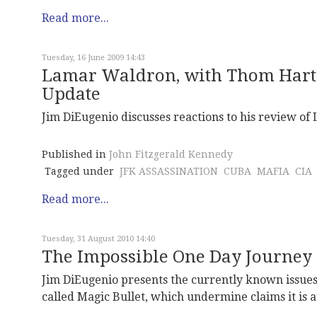
Read more...
Tuesday, 16 June 2009 14:43
Lamar Waldron, with Thom Hartm
Update
Jim DiEugenio discusses reactions to his review of
Published in
John Fitzgerald Kennedy
Tagged under
JFK ASSASSINATION
CUBA
MAFIA
CIA
Read more...
Tuesday, 31 August 2010 14:40
The Impossible One Day Journey 
Jim DiEugenio presents the currently known issues i
called Magic Bullet, which undermine claims it is a