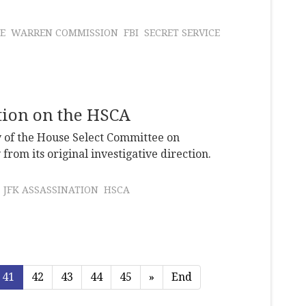
E
WARREN COMMISSION
FBI
SECRET SERVICE
ation on the HSCA
y of the House Select Committee on
from its original investigative direction.
JFK ASSASSINATION
HSCA
41
42
43
44
45
»
End