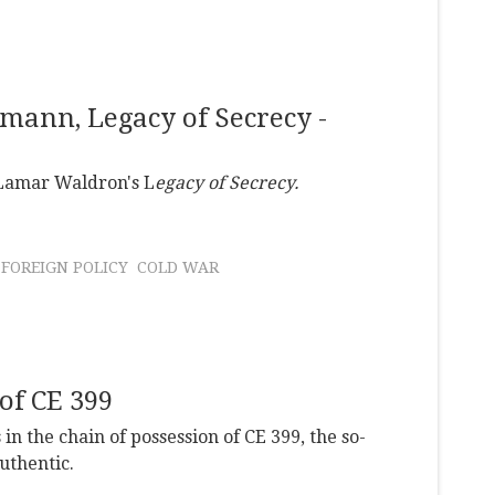
ann, Legacy of Secrecy -
 Lamar Waldron's L
egacy of Secrecy.
FOREIGN POLICY
COLD WAR
of CE 399
n the chain of possession of CE 399, the so-
uthentic.