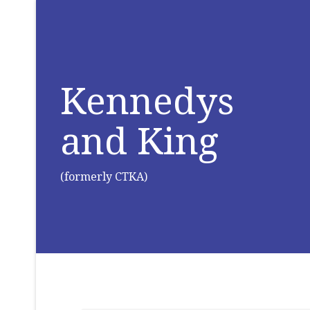
Kennedys
and King
(formerly CTKA)