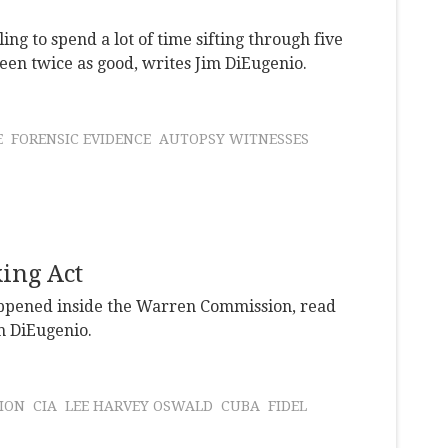
ling to spend a lot of time sifting through five
 been twice as good, writes Jim DiEugenio.
E
FORENSIC EVIDENCE
AUTOPSY WITNESSES
ing Act
happened inside the Warren Commission, read
im DiEugenio.
ION
CIA
LEE HARVEY OSWALD
CUBA
FIDEL