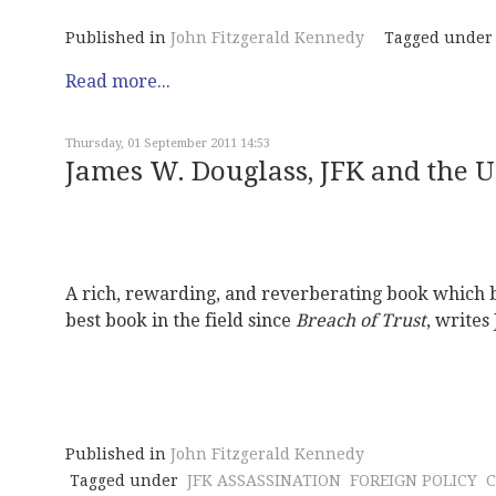
Published in
John Fitzgerald Kennedy
Tagged under
Read more...
Thursday, 01 September 2011 14:53
James W. Douglass, JFK and the 
A rich, rewarding, and reverberating book which 
best book in the field since
Breach of Trust
, writes
Published in
John Fitzgerald Kennedy
Tagged under
JFK ASSASSINATION
FOREIGN POLICY