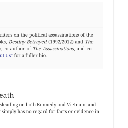
ters on the political assassinations of the
oks,
Destiny Betrayed
(1992/2012) and
The
, co-author of
The Assassinations
, and co-
ut Us"
for a fuller bio.
eath
leading on both Kennedy and Vietnam, and
y simply has no regard for facts or evidence in