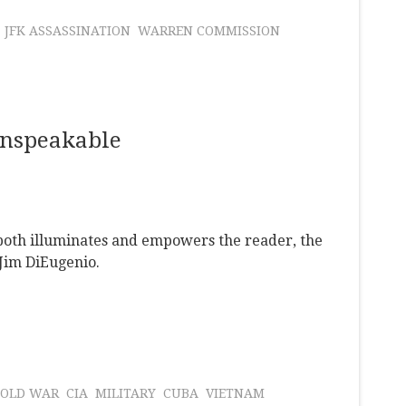
JFK ASSASSINATION
WARREN COMMISSION
Unspeakable
both illuminates and empowers the reader, the
 Jim DiEugenio.
COLD WAR
CIA
MILITARY
CUBA
VIETNAM