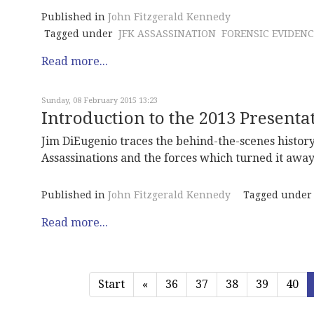
Published in
John Fitzgerald Kennedy
Tagged under
JFK ASSASSINATION
FORENSIC EVIDENC
Read more...
Sunday, 08 February 2015 13:23
Introduction to the 2013 Present
Jim DiEugenio traces the behind-the-scenes histor
Assassinations and the forces which turned it away 
Published in
John Fitzgerald Kennedy
Tagged under
Read more...
Start
«
36
37
38
39
40