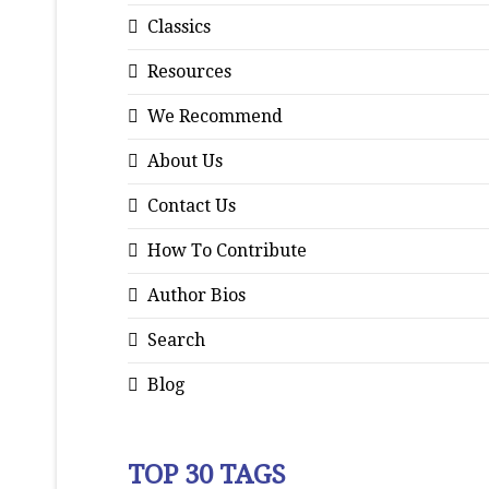
Classics
Resources
We Recommend
About Us
Contact Us
How To Contribute
Author Bios
Search
Blog
TOP 30 TAGS