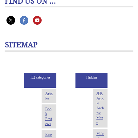
FIND US ON ...
SITEMAP