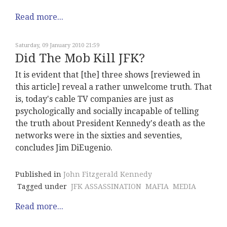
Read more...
Saturday, 09 January 2010 21:59
Did The Mob Kill JFK?
It is evident that [the] three shows [reviewed in
this article] reveal a rather unwelcome truth. That
is, today's cable TV companies are just as
psychologically and socially incapable of telling
the truth about President Kennedy's death as the
networks were in the sixties and seventies,
concludes Jim DiEugenio.
Published in
John Fitzgerald Kennedy
Tagged under
JFK ASSASSINATION
MAFIA
MEDIA
Read more...