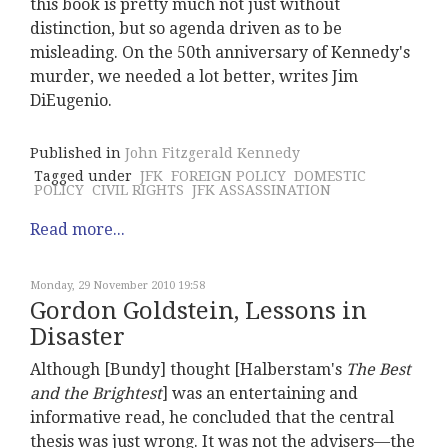
this book is pretty much not just without
distinction, but so agenda driven as to be
misleading. On the 50th anniversary of Kennedy's
murder, we needed a lot better, writes Jim
DiEugenio.
Published in
John Fitzgerald Kennedy
Tagged under
JFK
FOREIGN POLICY
DOMESTIC
POLICY
CIVIL RIGHTS
JFK ASSASSINATION
Read more...
Monday, 29 November 2010 19:58
Gordon Goldstein, Lessons in
Disaster
Although [Bundy] thought [Halberstam's
The Best
and the Brightest
] was an entertaining and
informative read, he concluded that the central
thesis was just wrong. It was not the advisers—the