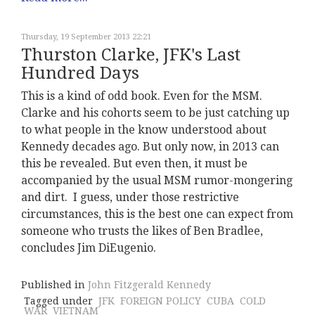
Thursday, 19 September 2013 22:21
Thurston Clarke, JFK's Last
Hundred Days
This is a kind of odd book. Even for the MSM.
Clarke and his cohorts seem to be just catching up
to what people in the know understood about
Kennedy decades ago. But only now, in 2013 can
this be revealed. But even then, it must be
accompanied by the usual MSM rumor-mongering
and dirt. I guess, under those restrictive
circumstances, this is the best one can expect from
someone who trusts the likes of Ben Bradlee,
concludes Jim DiEugenio.
Published in
John Fitzgerald Kennedy
Tagged under
JFK
FOREIGN POLICY
CUBA
COLD
WAR
VIETNAM