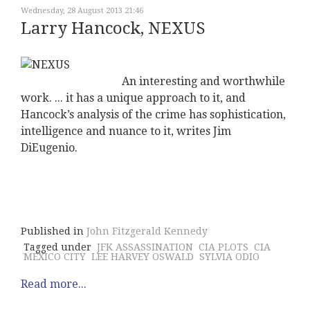
Wednesday, 28 August 2013 21:46
Larry Hancock, NEXUS
An interesting and worthwhile
work. ... it has a unique approach to it, and
Hancock’s analysis of the crime has sophistication,
intelligence and nuance to it, writes Jim
DiEugenio.
Published in
John Fitzgerald Kennedy
Tagged under
JFK ASSASSINATION
CIA PLOTS
CIA
MEXICO CITY
LEE HARVEY OSWALD
SYLVIA ODIO
Read more...