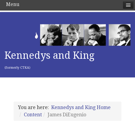
Menu
Kennedys and King
(formerly CTKA)
You are here:
Kennedys and King Home
Content
James DiEugenio