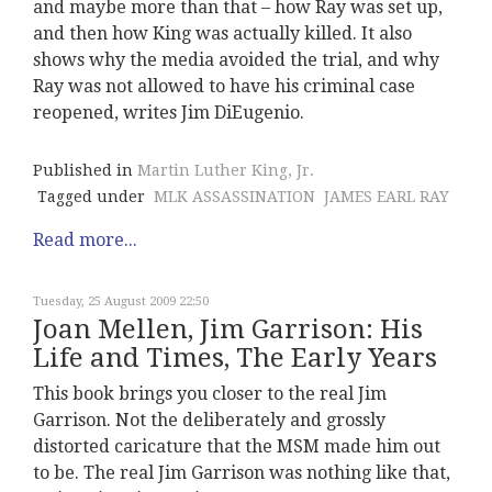
and maybe more than that – how Ray was set up,
and then how King was actually killed. It also
shows why the media avoided the trial, and why
Ray was not allowed to have his criminal case
reopened, writes Jim DiEugenio.
Published in
Martin Luther King, Jr.
Tagged under
MLK ASSASSINATION
JAMES EARL RAY
Read more...
Tuesday, 25 August 2009 22:50
Joan Mellen, Jim Garrison: His
Life and Times, The Early Years
This book brings you closer to the real Jim
Garrison. Not the deliberately and grossly
distorted caricature that the MSM made him out
to be. The real Jim Garrison was nothing like that,