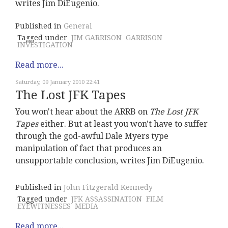
writes Jim DiEugenio.
Published in
General
Tagged under
JIM GARRISON
GARRISON
INVESTIGATION
Read more...
Saturday, 09 January 2010 22:41
The Lost JFK Tapes
You won't hear about the ARRB on
The Lost JFK
Tapes
either. But at least you won't have to suffer
through the god-awful Dale Myers type
manipulation of fact that produces an
unsupportable conclusion, writes Jim DiEugenio.
Published in
John Fitzgerald Kennedy
Tagged under
JFK ASSASSINATION
FILM
EYEWITNESSES
MEDIA
Read more...