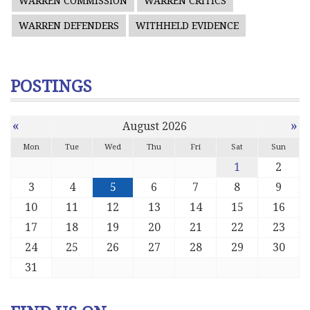
WARREN COMMISSION
WARREN CRITICS
WARREN DEFENDERS
WITHHELD EVIDENCE
POSTINGS
«
»
August 2026
Mon
Tue
Wed
Thu
Fri
Sat
Sun
1
2
3
4
5
6
7
8
9
10
11
12
13
14
15
16
17
18
19
20
21
22
23
24
25
26
27
28
29
30
31