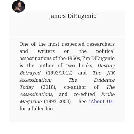
James DiEugenio
One of the most respected researchers
and writers on the political
assassinations of the 1960s, Jim DiEugenio
is the author of two books,
Destiny
Betrayed
(1992/2012) and
The JFK
Assassination: The Evidence
Today
(2018), co-author of
The
Assassinations
, and co-edited
Probe
Magazine
(1993-2000). See
"About Us"
for a fuller bio.