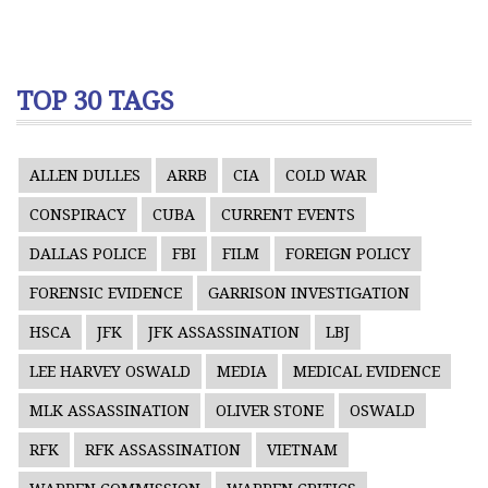
TOP 30 TAGS
ALLEN DULLES
ARRB
CIA
COLD WAR
CONSPIRACY
CUBA
CURRENT EVENTS
DALLAS POLICE
FBI
FILM
FOREIGN POLICY
FORENSIC EVIDENCE
GARRISON INVESTIGATION
HSCA
JFK
JFK ASSASSINATION
LBJ
LEE HARVEY OSWALD
MEDIA
MEDICAL EVIDENCE
MLK ASSASSINATION
OLIVER STONE
OSWALD
RFK
RFK ASSASSINATION
VIETNAM