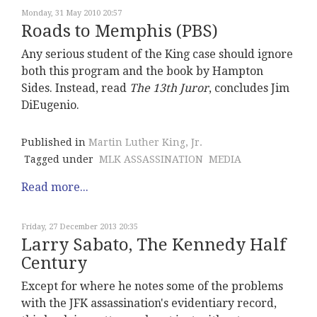
Monday, 31 May 2010 20:57
Roads to Memphis (PBS)
Any serious student of the King case should ignore
both this program and the book by Hampton
Sides. Instead, read
The 13th Juro
r
, concludes Jim
DiEugenio.
Published in
Martin Luther King, Jr.
Tagged under
MLK ASSASSINATION
MEDIA
Read more...
Friday, 27 December 2013 20:35
Larry Sabato, The Kennedy Half
Century
Except for where he notes some of the problems
with the JFK assassination's evidentiary record,