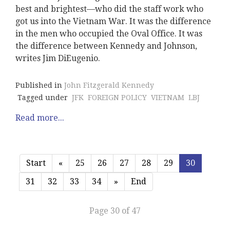
best and brightest—who did the staff work who
got us into the Vietnam War. It was the difference
in the men who occupied the Oval Office. It was
the difference between Kennedy and Johnson,
writes Jim DiEugenio.
Published in
John Fitzgerald Kennedy
Tagged under
JFK
FOREIGN POLICY
VIETNAM
LBJ
Read more...
Start
«
25
26
27
28
29
30
31
32
33
34
»
End
Page 30 of 47