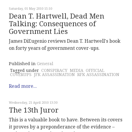
Saturday, 01 May 2010 15:10
Dean T. Hartwell, Dead Men
Talking: Consequences of
Government Lies
James DiEugenio reviews Dean T. Hartwell's book
on forty years of government cover-ups.
Published in
General
Tagged under
CONSPIRACY
MEDIA
OFFICIAL
COVERUPS
JFK ASSASSINATION
RFK ASSASSINATION
Read more...
Wednesday, 21 April 2010 13:30
The 13th Juror
This is a valuable book to have. Between its covers
it proves by a preponderance of the evidence –