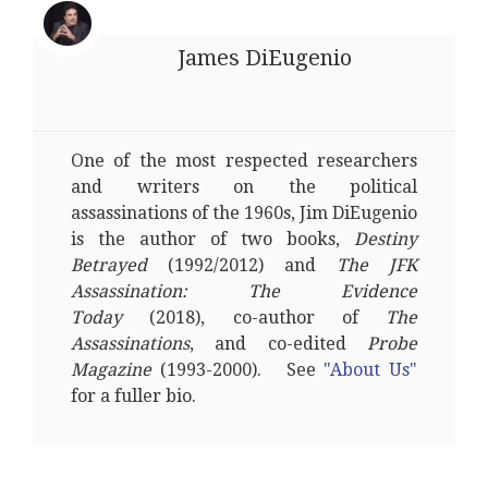
James DiEugenio
One of the most respected researchers
and writers on the political
assassinations of the 1960s, Jim DiEugenio
is the author of two books,
Destiny
Betrayed
(1992/2012) and
The JFK
Assassination: The Evidence
Today
(2018), co-author of
The
Assassinations
, and co-edited
Probe
Magazine
(1993-2000). See
"About Us"
for a fuller bio.