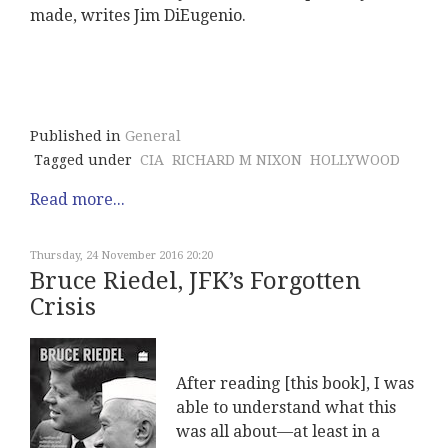
made, writes Jim DiEugenio.
Published in
General
Tagged under
CIA
RICHARD M NIXON
HOLLYWOOD
Read more...
Thursday, 24 November 2016 20:20
Bruce Riedel, JFK’s Forgotten
Crisis
After reading [this book], I was
able to understand what this
was all about—at least in a