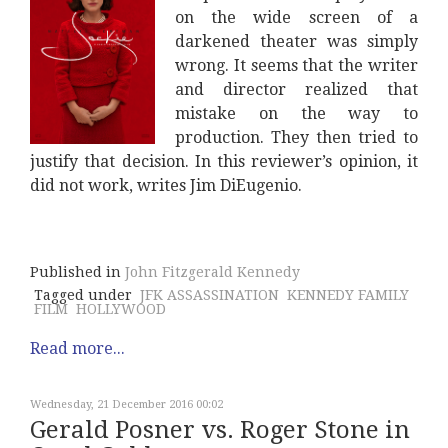
on the wide screen of a
darkened theater was simply
wrong. It seems that the writer
and director realized that
mistake on the way to
production. They then tried to
justify that decision. In this reviewer’s opinion, it
did not work, writes Jim DiEugenio.
Published in
John Fitzgerald Kennedy
Tagged under
JFK ASSASSINATION
KENNEDY FAMILY
FILM
HOLLYWOOD
Read more...
Wednesday, 21 December 2016 00:02
Gerald Posner vs. Roger Stone in