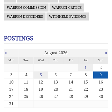
WARREN COMMISSION
WARREN CRITICS
WARREN DEFENDERS
WITHHELD EVIDENCE
POSTINGS
«
»
August 2026
Mon
Tue
Wed
Thu
Fri
Sat
Sun
1
2
3
4
5
6
7
8
9
10
11
12
13
14
15
16
17
18
19
20
21
22
23
24
25
26
27
28
29
30
31