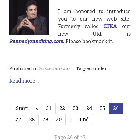
I am honored to introduce
you to our new web site.
Formerly called
CTKA
, our
new URL is
kennedysandking.com
. Please bookmark it.
Published in
Miscellaneous
Tagged under
Read more...
Start
«
21
22
23
24
25
26
27
28
29
30
»
End
Page 26 of 47