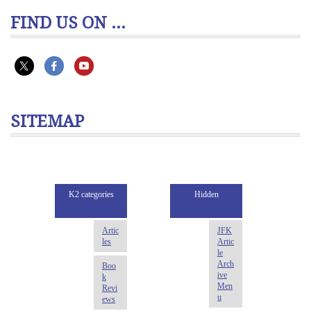
FIND US ON ...
SITEMAP