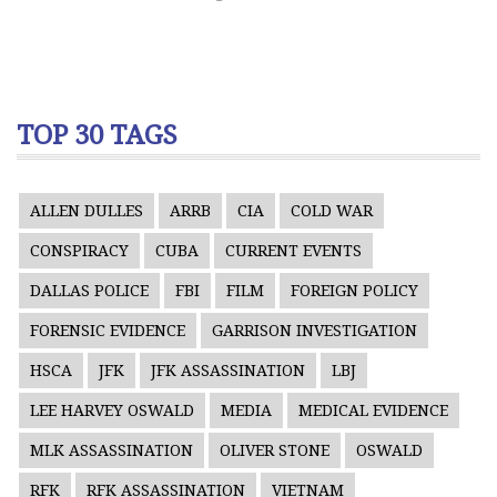
TOP 30 TAGS
ALLEN DULLES
ARRB
CIA
COLD WAR
CONSPIRACY
CUBA
CURRENT EVENTS
DALLAS POLICE
FBI
FILM
FOREIGN POLICY
FORENSIC EVIDENCE
GARRISON INVESTIGATION
HSCA
JFK
JFK ASSASSINATION
LBJ
LEE HARVEY OSWALD
MEDIA
MEDICAL EVIDENCE
MLK ASSASSINATION
OLIVER STONE
OSWALD
RFK
RFK ASSASSINATION
VIETNAM