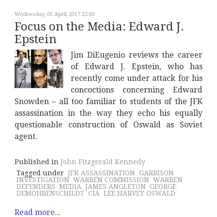
Wednesday, 05 April 2017 22:00
Focus on the Media: Edward J.
Epstein
Jim DiEugenio reviews the career
of Edward J. Epstein, who has
recently come under attack for his
concoctions concerning Edward
Snowden – all too familiar to students of the JFK
assassination in the way they echo his equally
questionable construction of Oswald as Soviet
agent.
Published in
John Fitzgerald Kennedy
Tagged under
JFK ASSASSINATION
GARRISON
INVESTIGATION
WARREN COMMISSION
WARREN
DEFENDERS
MEDIA
JAMES ANGLETON
GEORGE
DEMOHRENSCHILDT
CIA
LEE HARVEY OSWALD
Read more...