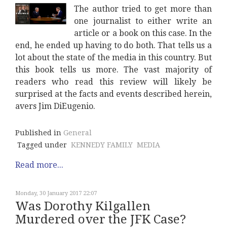
The author tried to get more than
one journalist to either write an
article or a book on this case. In the
end, he ended up having to do both. That tells us a
lot about the state of the media in this country. But
this book tells us more. The vast majority of
readers who read this review will likely be
surprised at the facts and events described herein,
avers Jim DiEugenio.
Published in
General
Tagged under
KENNEDY FAMILY
MEDIA
Read more...
Monday, 30 January 2017 22:07
Was Dorothy Kilgallen
Murdered over the JFK Case?