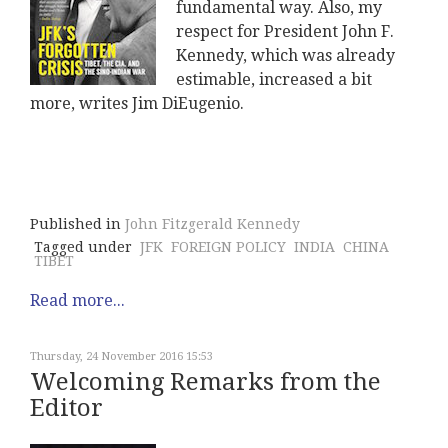
fundamental way. Also, my
respect for President John F.
Kennedy, which was already
estimable, increased a bit
more, writes Jim DiEugenio.
Published in
John Fitzgerald Kennedy
Tagged under
JFK
FOREIGN POLICY
INDIA
CHINA
TIBET
Read more...
Thursday, 24 November 2016 15:53
Welcoming Remarks from the
Editor