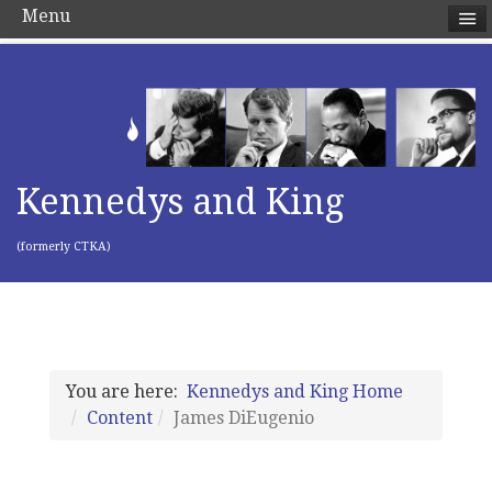
Menu
Kennedys and King
(formerly CTKA)
You are here:
Kennedys and King Home
Content
James DiEugenio