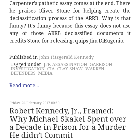
Carpenter’s pathetic essay comes at the end. There
he praises Oliver Stone for helping create the
declassification process of the ARRB. Why is that
funny? It's funny because this essay does not use
any of those ARRB declassified documents it
credits Stone for releasing, quips Jim DiEugenio.
Published in
John Fitzgerald Kennedy
Tagged under
JFK ASSASSINATION
GARRISON
INVESTIGATION
CIA
CLAY SHAW
WARREN
DEFENDERS
MEDIA
Read more...
Friday, 24 February 2017 00:30
Robert Kennedy, Jr., Framed:
Why Michael Skakel Spent over
a Decade in Prison for a Murder
He didn’t Commit