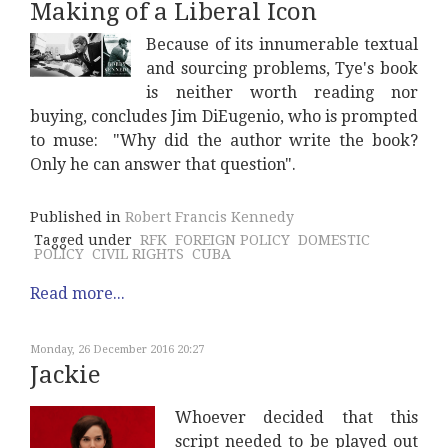
Making of a Liberal Icon
Because of its innumerable textual
and sourcing problems, Tye's book
is neither worth reading nor
buying, concludes Jim DiEugenio, who is prompted
to muse: "Why did the author write the book?
Only he can answer that question".
Published in
Robert Francis Kennedy
Tagged under
RFK
FOREIGN POLICY
DOMESTIC
POLICY
CIVIL RIGHTS
CUBA
Read more...
Monday, 26 December 2016 20:27
Jackie
Whoever decided that this
script needed to be played out