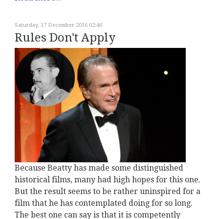
Saturday, 17 December 2016 02:46
Rules Don't Apply
Because Beatty has made some distinguished
historical films, many had high hopes for this one.
But the result seems to be rather uninspired for a
film that he has contemplated doing for so long.
The best one can say is that it is competently