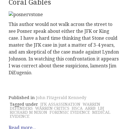
Coral Gables
This author would not walk across the street to
see Posner speak about either the JFK or King
case. I have a hard time thinking that Stone could
master the JFK case in just a matter of 3-4 years,
and am skeptical of the case made against Lyndon
Johnson. In watching this confrontation it appears
I was correct about these suspicions, laments Jim
DiEugenio.
Published in
John Fitzgerald Kennedy
Tagged under
JFK ASSASSINATION
WARREN
DEFENDERS
WARREN CRITICS
HSCA
ARRB
LBJ
RICHARD M NIXON
FORENSIC EVIDENCE
MEDICAL
EVIDENCE
Read more...