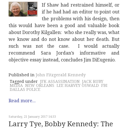
If Shaw had restrained himself, or
if he had had an editor to point out
the problems with his design, then
this would have been a good and valuable book
about Dorothy Kilgallen: who she really was, what
we know and do not know about her death. But
such was not the case. I would actually
recommend Sara Jordan’s informative and
objective essay instead, concludes Jim DiEugenio.
Published in
John Fitzgerald Kennedy
Tagged under
JFK ASSASSINATION
JACK RUBY
MEDIA
NEW ORLEANS
LEE HARVEY OSWALD
FBI
DALLAS POLICE
Read more...
Saturday, 21 January 2017 14:33
Larry Tye, Bobby Kennedy: The