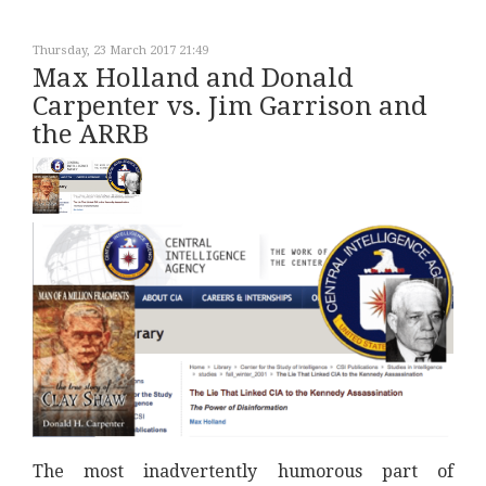
Thursday, 23 March 2017 21:49
Max Holland and Donald
Carpenter vs. Jim Garrison and
the ARRB
The most inadvertently humorous part of