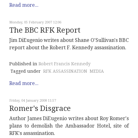
Read more...
Monday, 05 February 2007 12:06
The BBC RFK Report
Jim DiEugenio writes about Shane O'Sullivan's BBC
report about the Robert F. Kennedy assassination.
Published in
Robert Francis Kennedy
Tagged under
RFK ASSASSINATION
MEDIA
Read more...
Friday, 04 January 2008 11:57
Romer's Disgrace
Author James DiEugenio writes about Roy Romer's
plans to demolish the Ambassador Hotel, site of
RFK's assassination.