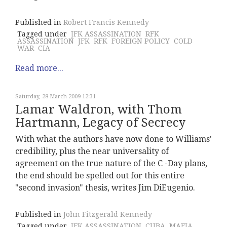
Published in
Robert Francis Kennedy
Tagged under
JFK ASSASSINATION
RFK
ASSASSINATION
JFK
RFK
FOREIGN POLICY
COLD
WAR
CIA
Read more...
Saturday, 28 March 2009 12:31
Lamar Waldron, with Thom
Hartmann, Legacy of Secrecy
With what the authors have now done to Williams'
credibility, plus the near universality of
agreement on the true nature of the C -Day plans,
the end should be spelled out for this entire
"second invasion" thesis, writes Jim DiEugenio.
Published in
John Fitzgerald Kennedy
Tagged under
JFK ASSASSINATION
CUBA
MAFIA