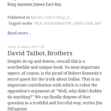
King assassin James Earl Ray.
Published in
Martin Luther King, Jr.
Tagged under
MLK ASSASSINATION
JAMES EARL RAY
Read more...
Friday, 03 August 2007 12:40
David Talbot, Brothers
Despite its up and downs, overall this is a
worthwhile and unique book. Its most important
aspect, of course, is the proof of Robert Kennedy's
secret quest for the truth about Dallas. That is an
important contribution with which to rebut the
opposition's argument of: "Well, why didn't Bobby
do anything?" We can finally dispose of that
question in a truthful and forceful way, writes Jim
DiEugenio.