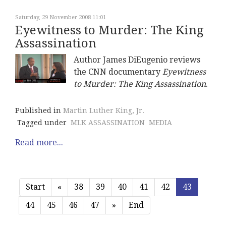
Saturday, 29 November 2008 11:01
Eyewitness to Murder: The King
Assassination
Author James DiEugenio reviews
the CNN documentary
Eyewitness
to Murder: The King Assassination
.
Published in
Martin Luther King, Jr.
Tagged under
MLK ASSASSINATION
MEDIA
Read more...
Start
«
38
39
40
41
42
43
44
45
46
47
»
End