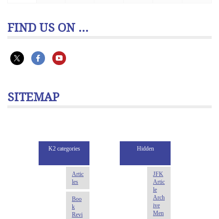
FIND US ON ...
SITEMAP