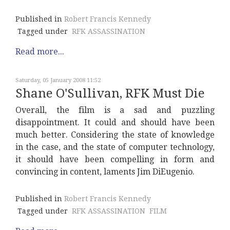
Published in
Robert Francis Kennedy
Tagged under
RFK ASSASSINATION
Read more...
Saturday, 05 January 2008 11:52
Shane O'Sullivan, RFK Must Die
Overall, the film is a sad and puzzling
disappointment. It could and should have been
much better. Considering the state of knowledge
in the case, and the state of computer technology,
it should have been compelling in form and
convincing in content, laments Jim DiEugenio.
Published in
Robert Francis Kennedy
Tagged under
RFK ASSASSINATION
FILM