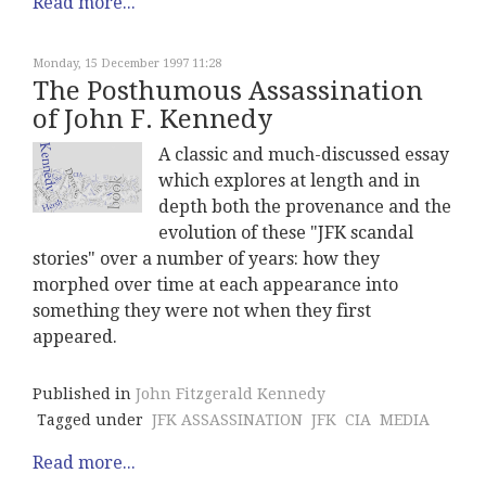
Read more...
Monday, 15 December 1997 11:28
The Posthumous Assassination
of John F. Kennedy
A classic and much-discussed essay
which explores at length and in
depth both the provenance and the
evolution of these "JFK scandal
stories" over a number of years: how they
morphed over time at each appearance into
something they were not when they first
appeared.
Published in
John Fitzgerald Kennedy
Tagged under
JFK ASSASSINATION
JFK
CIA
MEDIA
Read more...