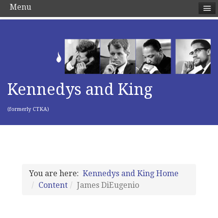
Menu
Kennedys and King
(formerly CTKA)
You are here:
Kennedys and King Home
Content
James DiEugenio