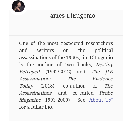
James DiEugenio
One of the most respected researchers
and writers on the political
assassinations of the 1960s, Jim DiEugenio
is the author of two books,
Destiny
Betrayed
(1992/2012) and
The JFK
Assassination: The Evidence
Today
(2018), co-author of
The
Assassinations
, and co-edited
Probe
Magazine
(1993-2000). See
"About Us"
for a fuller bio.