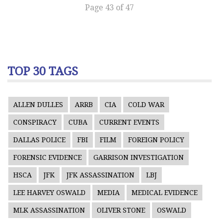
Page 43 of 47
TOP 30 TAGS
ALLEN DULLES
ARRB
CIA
COLD WAR
CONSPIRACY
CUBA
CURRENT EVENTS
DALLAS POLICE
FBI
FILM
FOREIGN POLICY
FORENSIC EVIDENCE
GARRISON INVESTIGATION
HSCA
JFK
JFK ASSASSINATION
LBJ
LEE HARVEY OSWALD
MEDIA
MEDICAL EVIDENCE
MLK ASSASSINATION
OLIVER STONE
OSWALD