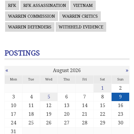
RFK
RFK ASSASSINATION
VIETNAM
WARREN COMMISSION
WARREN CRITICS
WARREN DEFENDERS
WITHHELD EVIDENCE
POSTINGS
«
»
August 2026
Mon
Tue
Wed
Thu
Fri
Sat
Sun
1
2
3
4
5
6
7
8
9
10
11
12
13
14
15
16
17
18
19
20
21
22
23
24
25
26
27
28
29
30
31