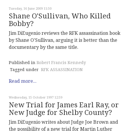
Tuesday, 16 June 2009 11:50
Shane O'Sullivan, Who Killed
Bobby?
Jim DiEugenio reviews the RFK assassination book
by Shane O'Sullivan, arguing it is better than the
documentary by the same title.
Published in
Robert Francis Kennedy
Tagged under
RFK ASSASSINATION
Read more...
Wednesday, 15 October 1997 12:59
New Trial for James Earl Ray, or
New Judge for Shelby County?
Jim DiEugenio writes about Judge Joe Brown and
the possibility of a new trial for Martin Luther