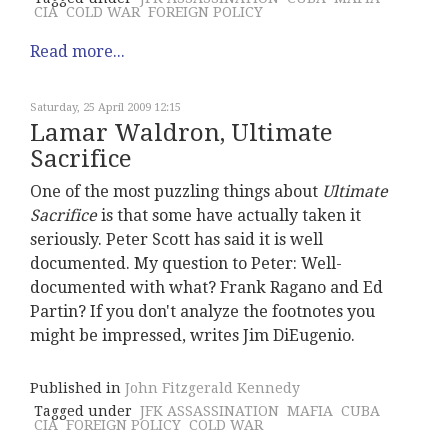
CIA
COLD WAR
FOREIGN POLICY
Read more...
Saturday, 25 April 2009 12:15
Lamar Waldron, Ultimate
Sacrifice
One of the most puzzling things about
Ultimate
Sacrifice
is that some have actually taken it
seriously. Peter Scott has said it is well
documented. My question to Peter: Well-
documented with what? Frank Ragano and Ed
Partin? If you don't analyze the footnotes you
might be impressed, writes Jim DiEugenio.
Published in
John Fitzgerald Kennedy
Tagged under
JFK ASSASSINATION
MAFIA
CUBA
CIA
FOREIGN POLICY
COLD WAR