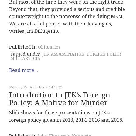
But most of the time they were on the right track.
Beyond that, they provided a serious and credible
counterweight to the nonsense of the dying MSM.
We are all a bit poorer with their leaving us,
writes Jim DiEugenio.
Published in
Obituaries
Tagged under
JFK ASSASSINATION
FOREIGN POLICY
MILITARY
CIA
Read more...
Monday, 22 December 2014 15:02
Introduction to JFK’s Foreign
Policy: A Motive for Murder
Slideshows for three presentations on JFK's
foreign policy given in 2013, 2014, 2016 and 2018.