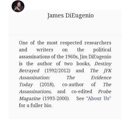
James DiEugenio
One of the most respected researchers
and writers on the political
assassinations of the 1960s, Jim DiEugenio
is the author of two books,
Destiny
Betrayed
(1992/2012) and
The JFK
Assassination: The Evidence
Today
(2018), co-author of
The
Assassinations
, and co-edited
Probe
Magazine
(1993-2000). See
"About Us"
for a fuller bio.