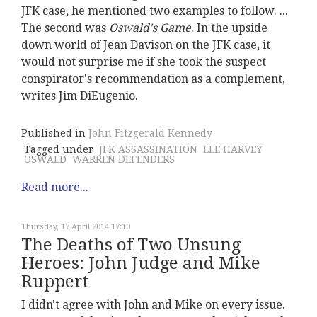
JFK case, he mentioned two examples to follow. ...
The second was
Oswald's Game
. In the upside
down world of Jean Davison on the JFK case, it
would not surprise me if she took the suspect
conspirator's recommendation as a complement,
writes Jim DiEugenio.
Published in
John Fitzgerald Kennedy
Tagged under
JFK ASSASSINATION
LEE HARVEY
OSWALD
WARREN DEFENDERS
Read more...
Thursday, 17 April 2014 17:10
The Deaths of Two Unsung
Heroes: John Judge and Mike
Ruppert
I didn't agree with John and Mike on every issue.