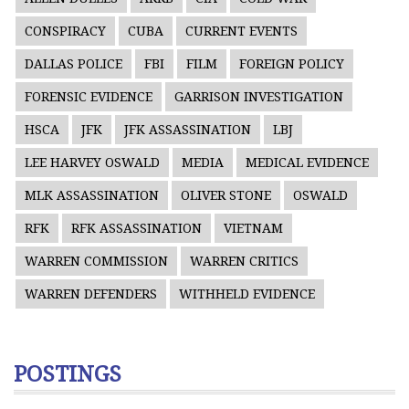
CONSPIRACY
CUBA
CURRENT EVENTS
DALLAS POLICE
FBI
FILM
FOREIGN POLICY
FORENSIC EVIDENCE
GARRISON INVESTIGATION
HSCA
JFK
JFK ASSASSINATION
LBJ
LEE HARVEY OSWALD
MEDIA
MEDICAL EVIDENCE
MLK ASSASSINATION
OLIVER STONE
OSWALD
RFK
RFK ASSASSINATION
VIETNAM
WARREN COMMISSION
WARREN CRITICS
WARREN DEFENDERS
WITHHELD EVIDENCE
POSTINGS