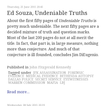
Thursday, 25 June 2015 20:45
Ed Souza, Undeniable Truths
About the first fifty pages of
Undeniable Truths
is
pretty much undeniable. The next fifty pages are a
decided mixture of truth and question marks.
Most of the last 200 pages do not at all merit the
title. In fact, that part is, in large measure, nothing
more than conjecture. And much of that
conjecture is ill-founded, concludes Jim DiEugenio.
Published in
John Fitzgerald Kennedy
Tagged under
JFK ASSASSINATION
FORENSIC
EVIDENCE
MEDICAL EVIDENCE
BETHESDA AUTOPSY
DALLAS POLICE
SECRET SERVICE
EYEWITNESSES
WARREN COMMISSION
MAFIA
LBJ
Read more...
Wednesday, 08 July 2015 20:39