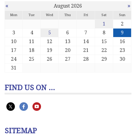
«
»
August 2026
Mon
Tue
Wed
Thu
Fri
Sat
Sun
1
2
3
4
5
6
7
8
9
10
11
12
13
14
15
16
17
18
19
20
21
22
23
24
25
26
27
28
29
30
31
FIND US ON ...
SITEMAP