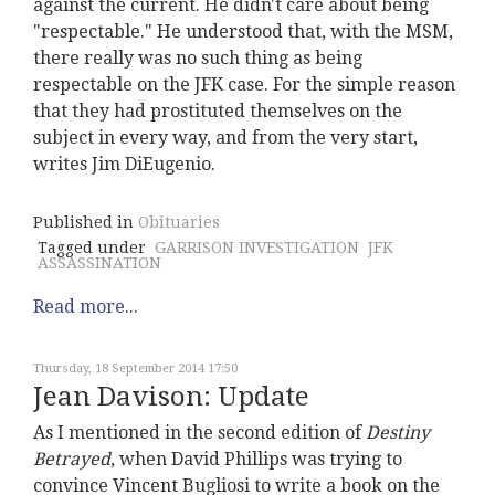
against the current. He didn't care about being
"respectable." He understood that, with the MSM,
there really was no such thing as being
respectable on the JFK case. For the simple reason
that they had prostituted themselves on the
subject in every way, and from the very start,
writes Jim DiEugenio.
Published in
Obituaries
Tagged under
GARRISON INVESTIGATION
JFK
ASSASSINATION
Read more...
Thursday, 18 September 2014 17:50
Jean Davison: Update
As I mentioned in the second edition of
Destiny
Betrayed
, when David Phillips was trying to
convince Vincent Bugliosi to write a book on the