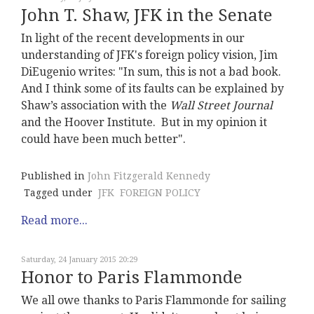
John T. Shaw, JFK in the Senate
In light of the recent developments in our
understanding of JFK's foreign policy vision, Jim
DiEugenio writes: "In sum, this is not a bad book.
And I think some of its faults can be explained by
Shaw’s association with the
Wall Street Journal
and the Hoover Institute. But in my opinion it
could have been much better".
Published in
John Fitzgerald Kennedy
Tagged under
JFK
FOREIGN POLICY
Read more...
Saturday, 24 January 2015 20:29
Honor to Paris Flammonde
We all owe thanks to Paris Flammonde for sailing