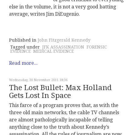
else in the volume, it is not a very good batting
average, writes Jim DiEugenio.
Published in
John Fitzgerald Kennedy
Tagged under
JFK ASSASSINATION
FORENSIC
EVIDENCE
MEDICAL EVIDENCE
Read more...
Wednesday, 30 November 2011 18:36
The Lost Bullet: Max Holland
Gets Lost In Space
This farce of a program proves that, as with the
three old main networks, the cable TV channels
are almost pathologically incapable of telling
anything close to the truth about Kennedy’s
assassination. All the rules of journalism are now