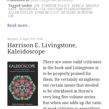
Published in
John Fitzgerald Kennedy
Tagged under
JFK
FOREIGN POLICY
AFRICA
MIDDLE
EAST
INDONESIA
CIA
EASTERN ESTABLISHMENT
ALLEN DULLES
JOHN MCCLOY
RICHARD M NIXON
LBJ
Read more...
Monday, 15 April 2013 19:08
Harrison E. Livingstone,
Kaleidoscope
There are some valid criticisms
in the book and Livingstone is
to be properly praised for
them. He certainly straightens
out certain issues that needed
to be elucidated in Horne’s
very long five volume series.
But when one adds up the ratio
of good criticism to everything