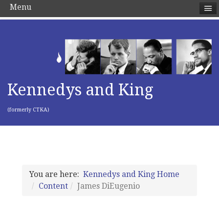
Menu
Kennedys and King
(formerly CTKA)
You are here:
Kennedys and King Home
Content
James DiEugenio