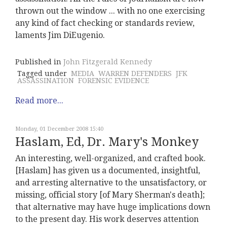
thrown out the window ... with no one exercising
any kind of fact checking or standards review,
laments Jim DiEugenio.
Published in
John Fitzgerald Kennedy
Tagged under
MEDIA
WARREN DEFENDERS
JFK
ASSASSINATION
FORENSIC EVIDENCE
Read more...
Monday, 01 December 2008 15:40
Haslam, Ed, Dr. Mary's Monkey
An interesting, well-organized, and crafted book.
[Haslam] has given us a documented, insightful,
and arresting alternative to the unsatisfactory, or
missing, official story [of Mary Sherman's death];
that alternative may have huge implications down
to the present day. His work deserves attention