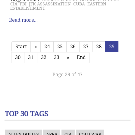
CIA
FBI
JFK ASSASSINATION
CUBA
EASTERN
ESTABLISHMENT
Read more...
Start
«
24
25
26
27
28
29
30
31
32
33
»
End
Page 29 of 47
TOP 30 TAGS
ALLEN DULLES
ARRB
CIA
COLD WAR