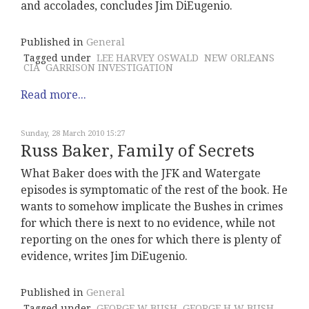
and accolades, concludes Jim DiEugenio.
Published in
General
Tagged under
LEE HARVEY OSWALD
NEW ORLEANS
CIA
GARRISON INVESTIGATION
Read more...
Sunday, 28 March 2010 15:27
Russ Baker, Family of Secrets
What Baker does with the JFK and Watergate
episodes is symptomatic of the rest of the book. He
wants to somehow implicate the Bushes in crimes
for which there is next to no evidence, while not
reporting on the ones for which there is plenty of
evidence, writes Jim DiEugenio.
Published in
General
Tagged under
GEORGE W BUSH
GEORGE H W BUSH