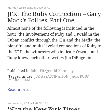
Monday, 28 December 2009 16:49
JFK: The Ruby Connection – Gary
Mack's Follies, Part One
Almost none of the following is included in the
hour: the involvement of Ruby and Oswald in the
Cuban conflict through the CIA and the Mafia; the
plentiful and multi-leveled connections of Ruby to
the DPD; the witnesses who indicate Oswald and
Ruby knew each other, writes Jim DiEugenio.
Published in
John Fitzgerald Kennedy
Tagged under
JFK ASSASSINATION
JACK RUBY
MEDIA
FILM
Read more...
Wednesday, 22 April 2009 16:26
Why the New York Times