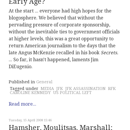
Early Age?
At the start ... everyone had high hopes for the
blogosphere. We believed that without the
pervading pressure of corporate sponsorship,
without the inevitable ties to government officials
at higher levels, this was a great opportunity to
return American journalism to the days that the
late Angus McKenzie recalled in his book
Secrets.
... So far, it hasn't happened, laments Jim
DiEugenio.
Published in
General
Tagged under
MEDIA
JFK
JFK ASSASSINATION
RFK
CAROLINE KENNEDY
US POLITICAL LEFT
Read more...
Tuesday, 15 April 2008 15:46
Hamsher, Moulitsas, Marshall: