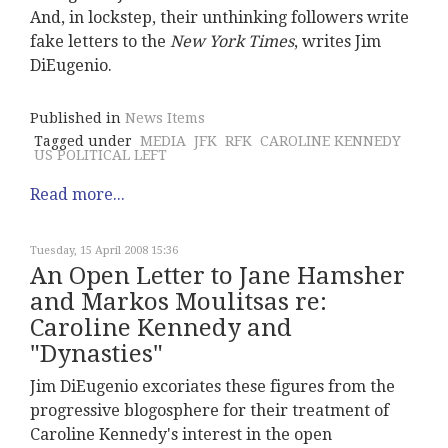
And, in lockstep, their unthinking followers write
fake letters to the
New York Times
, writes Jim
DiEugenio.
Published in
News Items
Tagged under
MEDIA
JFK
RFK
CAROLINE KENNEDY
US POLITICAL LEFT
Read more...
Tuesday, 15 April 2008 15:36
An Open Letter to Jane Hamsher
and Markos Moulitsas re:
Caroline Kennedy and
"Dynasties"
Jim DiEugenio excoriates these figures from the
progressive blogosphere for their treatment of
Caroline Kennedy's interest in the open