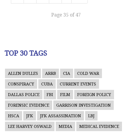
Page 35 of 47
TOP 30 TAGS
ALLEN DULLES
ARRB
CIA
COLD WAR
CONSPIRACY
CUBA
CURRENT EVENTS
DALLAS POLICE
FBI
FILM
FOREIGN POLICY
FORENSIC EVIDENCE
GARRISON INVESTIGATION
HSCA
JFK
JFK ASSASSINATION
LBJ
LEE HARVEY OSWALD
MEDIA
MEDICAL EVIDENCE