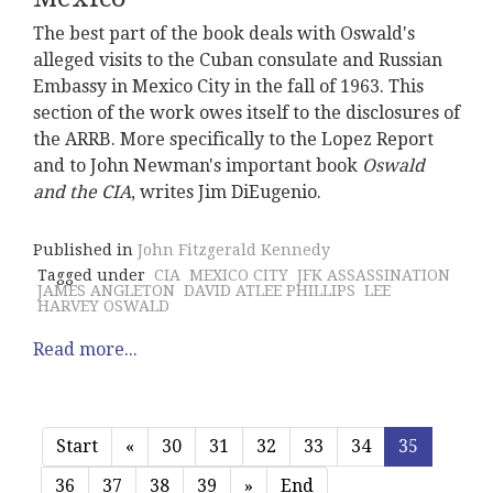
The best part of the book deals with Oswald's
alleged visits to the Cuban consulate and Russian
Embassy in Mexico City in the fall of 1963. This
section of the work owes itself to the disclosures of
the ARRB. More specifically to the Lopez Report
and to John Newman's important book
Oswald
and the CIA
, writes Jim DiEugenio.
Published in
John Fitzgerald Kennedy
Tagged under
CIA
MEXICO CITY
JFK ASSASSINATION
JAMES ANGLETON
DAVID ATLEE PHILLIPS
LEE
HARVEY OSWALD
Read more...
Start
«
30
31
32
33
34
35
36
37
38
39
»
End