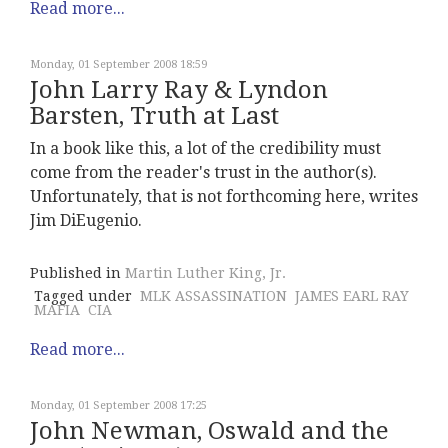
Read more...
Monday, 01 September 2008 18:59
John Larry Ray & Lyndon
Barsten, Truth at Last
In a book like this, a lot of the credibility must
come from the reader's trust in the author(s).
Unfortunately, that is not forthcoming here, writes
Jim DiEugenio.
Published in
Martin Luther King, Jr.
Tagged under
MLK ASSASSINATION
JAMES EARL RAY
MAFIA
CIA
Read more...
Monday, 01 September 2008 17:25
John Newman, Oswald and the