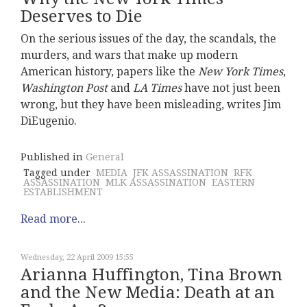
Deserves to Die
On the serious issues of the day, the scandals, the
murders, and wars that make up modern
American history, papers like the
New York Times
,
Washington Post
and
LA Times
have not just been
wrong, but they have been misleading, writes Jim
DiEugenio.
Published in
General
Tagged under
MEDIA
JFK ASSASSINATION
RFK
ASSASSINATION
MLK ASSASSINATION
EASTERN
ESTABLISHMENT
Read more...
Wednesday, 22 April 2009 15:55
Arianna Huffington, Tina Brown
and the New Media: Death at an