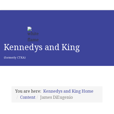
Kennedys and King
(formerly CTKA)
You are here:
Kennedys and King Home
Content
James DiEugenio