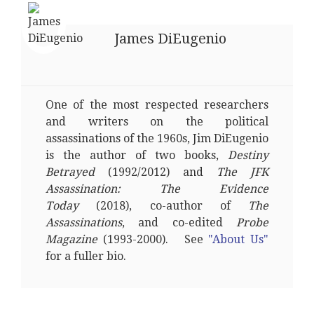
James DiEugenio
One of the most respected researchers
and writers on the political
assassinations of the 1960s, Jim DiEugenio
is the author of two books,
Destiny
Betrayed
(1992/2012) and
The JFK
Assassination: The Evidence
Today
(2018), co-author of
The
Assassinations
, and co-edited
Probe
Magazine
(1993-2000). See
"About Us"
for a fuller bio.