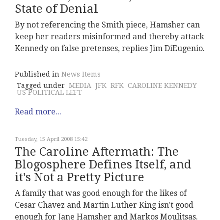
State of Denial
By not referencing the Smith piece, Hamsher can
keep her readers misinformed and thereby attack
Kennedy on false pretenses, replies Jim DiEugenio.
Published in
News Items
Tagged under
MEDIA
JFK
RFK
CAROLINE KENNEDY
US POLITICAL LEFT
Read more...
Tuesday, 15 April 2008 15:42
The Caroline Aftermath: The
Blogosphere Defines Itself, and
it's Not a Pretty Picture
A family that was good enough for the likes of
Cesar Chavez and Martin Luther King isn't good
enough for Jane Hamsher and Markos Moulitsas.