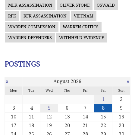
MLK ASSASSINATION
OLIVER STONE
OSWALD
RFK
RFK ASSASSINATION
VIETNAM
WARREN COMMISSION
WARREN CRITICS
WARREN DEFENDERS
WITHHELD EVIDENCE
POSTINGS
«
»
August 2026
Mon
Tue
Wed
Thu
Fri
Sat
Sun
1
2
3
4
5
6
7
8
9
10
11
12
13
14
15
16
17
18
19
20
21
22
23
24
25
26
27
28
29
30