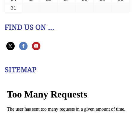
31
FIND US ON ...
SITEMAP