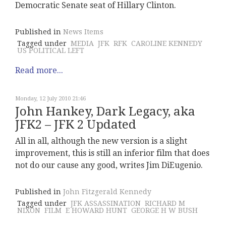
Democratic Senate seat of Hillary Clinton.
Published in
News Items
Tagged under
MEDIA
JFK
RFK
CAROLINE KENNEDY
US POLITICAL LEFT
Read more...
Monday, 12 July 2010 21:46
John Hankey, Dark Legacy, aka
JFK2 – JFK 2 Updated
All in all, although the new version is a slight
improvement, this is still an inferior film that does
not do our cause any good, writes Jim DiEugenio.
Published in
John Fitzgerald Kennedy
Tagged under
JFK ASSASSINATION
RICHARD M
NIXON
FILM
E HOWARD HUNT
GEORGE H W BUSH