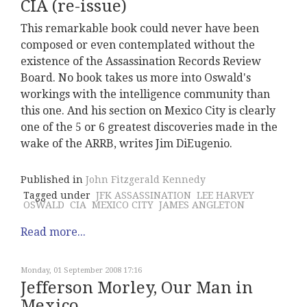
CIA (re-issue)
This remarkable book could never have been
composed or even contemplated without the
existence of the Assassination Records Review
Board. No book takes us more into Oswald's
workings with the intelligence community than
this one. And his section on Mexico City is clearly
one of the 5 or 6 greatest discoveries made in the
wake of the ARRB, writes Jim DiEugenio.
Published in
John Fitzgerald Kennedy
Tagged under
JFK ASSASSINATION
LEE HARVEY
OSWALD
CIA
MEXICO CITY
JAMES ANGLETON
Read more...
Monday, 01 September 2008 17:16
Jefferson Morley, Our Man in
Mexico