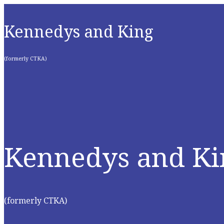
Kennedys and King
(formerly CTKA)
Kennedys and Ki
(formerly CTKA)