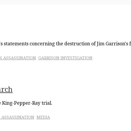
s statements concerning the destruction of Jim Garrison's fi
FK ASSASSINATION
GARRISON INVESTIGATION
arch
e King-Pepper-Ray trial.
 ASSASSINATION
MEDIA