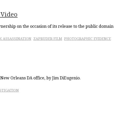
 Video
wnership on the occasion of its release to the public domain
FK ASSASSINATION
ZAPRUDER FILM
PHOTOGRAPHIC EVIDENCE
e New Orleans DA office, by Jim DiEugenio.
STIGATION