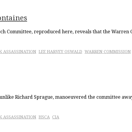
ontaines
urch Committee, reproduced here, reveals that the Warren 
FK ASSASSINATION
LEE HARVEY OSWALD
WARREN COMMISSION
, unlike Richard Sprague, manoeuvered the committee away 
FK ASSASSINATION
HSCA
CIA