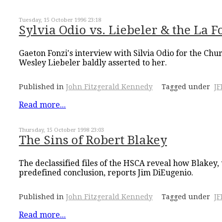
Tuesday, 15 October 1996 23:18
Sylvia Odio vs. Liebeler & the La F
Gaeton Fonzi's interview with Silvia Odio for the Ch
Wesley Liebeler baldly asserted to her.
Published in
John Fitzgerald Kennedy
Tagged under
J
Read more...
Thursday, 15 October 1998 23:03
The Sins of Robert Blakey
The declassified files of the HSCA reveal how Blakey
predefined conclusion, reports Jim DiEugenio.
Published in
John Fitzgerald Kennedy
Tagged under
J
Read more...