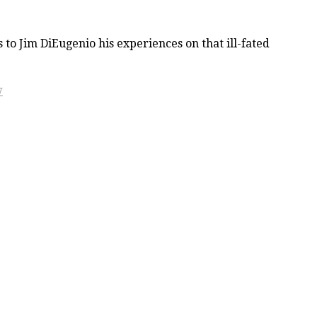
to Jim DiEugenio his experiences on that ill-fated
W