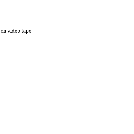
 on video tape.