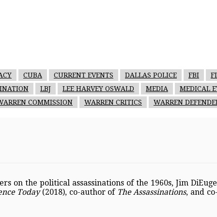
ACY
CUBA
CURRENT EVENTS
DALLAS POLICE
FBI
F
SINATION
LBJ
LEE HARVEY OSWALD
MEDIA
MEDICAL E
WARREN COMMISSION
WARREN CRITICS
WARREN DEFENDE
s on the political assassinations of the 1960s, Jim DiEug
dence Today
(2018), co-author of
The Assassinations
, and co