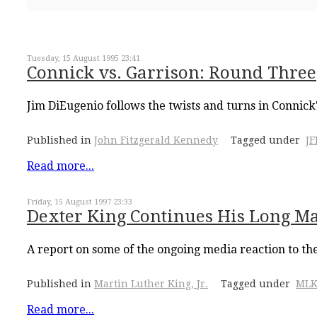
Tuesday, 15 August 1995 23:41
Connick vs. Garrison: Round Three
Jim DiEugenio follows the twists and turns in Connick'
Published in
John Fitzgerald Kennedy
Tagged under
J
Read more...
Friday, 15 August 1997 23:33
Dexter King Continues His Long M
A report on some of the ongoing media reaction to th
Published in
Martin Luther King, Jr.
Tagged under
MLK
Read more...