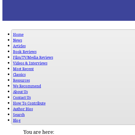
Home
News
Articles
Book Reviews
Film/TV/Media Reviews
Videos & Interviews
Most Recent
Classics
Resources
We Recommend
About Us
Contact Us
How To Contribute
Author Bios
Search
Blog
You are here: