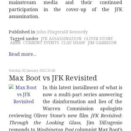
mainstream media and their continued
participation in the cover-up of the JFK
assassination.
Published in
John Fitzgerald Kennedy
Tagged under
JFK ASSASSINATION
OLIVER STONE
ARRB
CURRENT EVENTS
CLAY SHAW
JIM GARRISON
Read more...
Sunday, 02 January 2022 21:48
Max Boot vs JFK Revisited
In this latest installment of what is
now a multi-part series answering
the disinformation and lies of the
Warren Commission apologists
reviewing Oliver Stone’s new film
JFK Revisited:
Through the Looking Glass
, Jim DiEugenio
responds to
Washington Post
columnist Max Boot’s