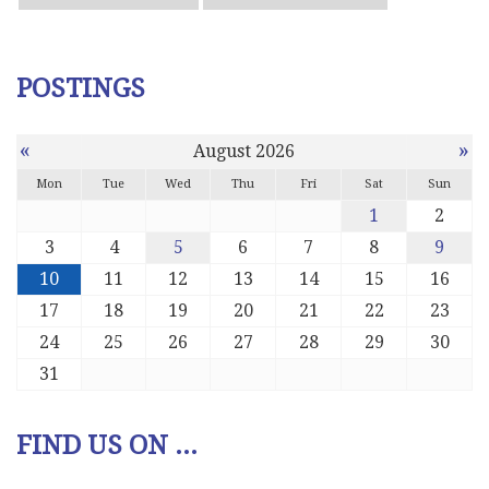
POSTINGS
«
»
August 2026
Mon
Tue
Wed
Thu
Fri
Sat
Sun
1
2
3
4
5
6
7
8
9
10
11
12
13
14
15
16
17
18
19
20
21
22
23
24
25
26
27
28
29
30
31
FIND US ON ...