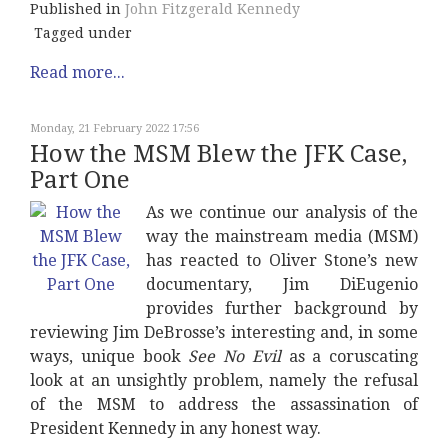
Published in
John Fitzgerald Kennedy
Tagged under
Read more...
Monday, 21 February 2022 17:56
How the MSM Blew the JFK Case,
Part One
As we continue our analysis of the
way the mainstream media (MSM)
has reacted to Oliver Stone’s new
documentary, Jim DiEugenio
provides further background by
reviewing Jim DeBrosse’s interesting and, in some
ways, unique book
See No Evil
as a coruscating
look at an unsightly problem, namely the refusal
of the MSM to address the assassination of
President Kennedy in any honest way.