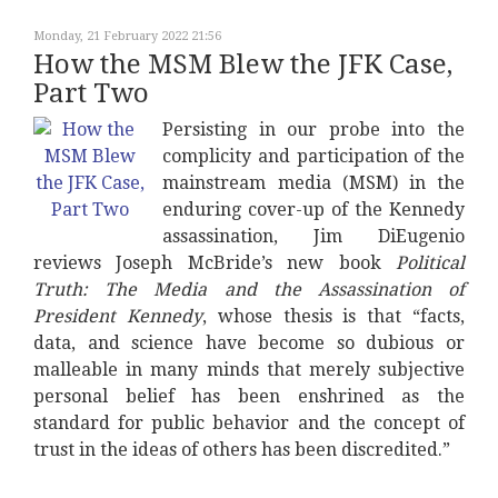
Monday, 21 February 2022 21:56
How the MSM Blew the JFK Case,
Part Two
Persisting in our probe into the
complicity and participation of the
mainstream media (MSM) in the
enduring cover-up of the Kennedy
assassination, Jim DiEugenio
reviews Joseph McBride’s new book
Political
Truth: The Media and the Assassination of
President Kennedy
, whose thesis is that “facts,
data, and science have become so dubious or
malleable in many minds that merely subjective
personal belief has been enshrined as the
standard for public behavior and the concept of
trust in the ideas of others has been discredited.”