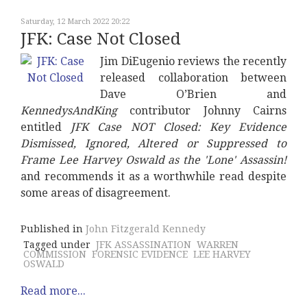
Saturday, 12 March 2022 20:22
JFK: Case Not Closed
Jim DiEugenio reviews the recently
released collaboration between
Dave O’Brien and
KennedysAndKing
contributor Johnny Cairns
entitled
JFK Case NOT Closed: Key Evidence
Dismissed, Ignored, Altered or Suppressed to
Frame Lee Harvey Oswald as the 'Lone' Assassin!
and recommends it as a worthwhile read despite
some areas of disagreement.
Published in
John Fitzgerald Kennedy
Tagged under
JFK ASSASSINATION
WARREN
COMMISSION
FORENSIC EVIDENCE
LEE HARVEY
OSWALD
Read more...