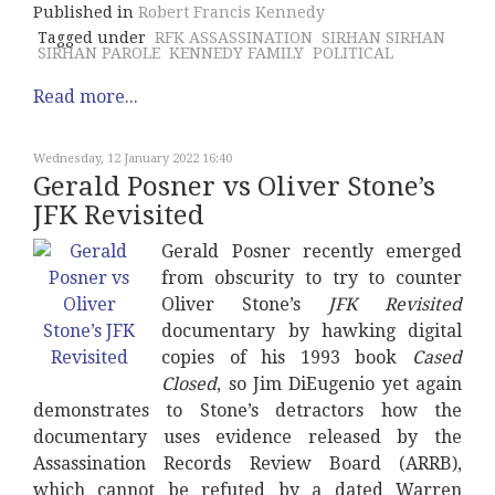
Published in
Robert Francis Kennedy
Tagged under
RFK ASSASSINATION
SIRHAN SIRHAN
SIRHAN PAROLE
KENNEDY FAMILY
POLITICAL
Read more...
Wednesday, 12 January 2022 16:40
Gerald Posner vs Oliver Stone’s
JFK Revisited
Gerald Posner recently emerged
from obscurity to try to counter
Oliver Stone’s
JFK Revisited
documentary by hawking digital
copies of his 1993 book
Cased
Closed
, so Jim DiEugenio yet again
demonstrates to Stone’s detractors how the
documentary uses evidence released by the
Assassination Records Review Board (ARRB),
which cannot be refuted by a dated Warren