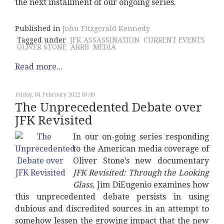
the next installment of our ongoing series.
Published in
John Fitzgerald Kennedy
Tagged under
JFK ASSASSINATION
CURRENT EVENTS
OLIVER STONE
ARRB
MEDIA
Read more...
Friday, 04 February 2022 03:49
The Unprecedented Debate over
JFK Revisited
In our on-going series responding
to the American media coverage of
Oliver Stone’s new documentary
JFK Revisited: Through the Looking
Glass
, Jim DiEugenio examines how
this unprecedented debate persists in using
dubious and discredited sources in an attempt to
somehow lessen the growing impact that the new