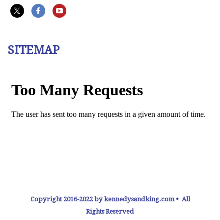
SITEMAP
Copyright 2016-2022 by kennedysandking.com • All
Rights Reserved