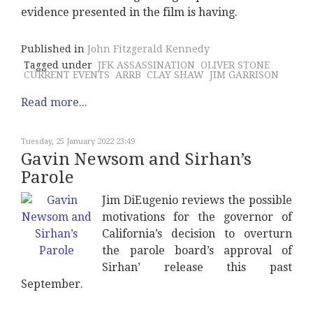
evidence presented in the film is having.
Published in
John Fitzgerald Kennedy
Tagged under
JFK ASSASSINATION
OLIVER STONE
CURRENT EVENTS
ARRB
CLAY SHAW
JIM GARRISON
Read more...
Tuesday, 25 January 2022 23:49
Gavin Newsom and Sirhan’s
Parole
Jim DiEugenio reviews the possible
motivations for the governor of
California’s decision to overturn
the parole board’s approval of
Sirhan’ release this past
September.