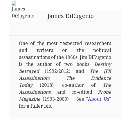
James DiEugenio
One of the most respected researchers
and writers on the political
assassinations of the 1960s, Jim DiEugenio
is the author of two books,
Destiny
Betrayed
(1992/2012) and
The JFK
Assassination: The Evidence
Today
(2018), co-author of
The
Assassinations
, and co-edited
Probe
Magazine
(1993-2000). See
"About Us"
for a fuller bio.