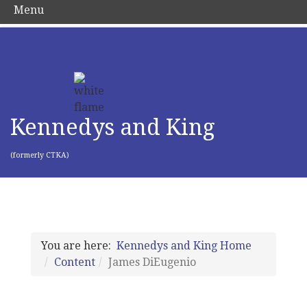
Menu
Kennedys and King
(formerly CTKA)
You are here:
Kennedys and King Home
Content
James DiEugenio