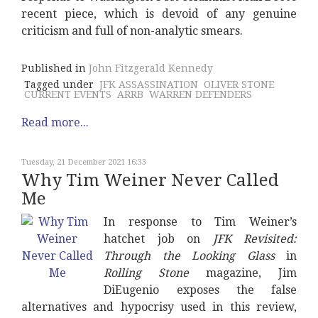
recent piece, which is devoid of any genuine
criticism and full of non-analytic smears.
Published in
John Fitzgerald Kennedy
Tagged under
JFK ASSASSINATION
OLIVER STONE
CURRENT EVENTS
ARRB
WARREN DEFENDERS
Read more...
Tuesday, 21 December 2021 16:33
Why Tim Weiner Never Called
Me
In response to Tim Weiner’s
hatchet job on
JFK Revisited:
Through the Looking Glass
in
Rolling Stone
magazine, Jim
DiEugenio exposes the false
alternatives and hypocrisy used in this review,