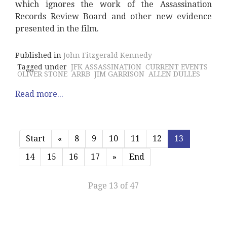
which ignores the work of the Assassination
Records Review Board and other new evidence
presented in the film.
Published in
John Fitzgerald Kennedy
Tagged under
JFK ASSASSINATION
CURRENT EVENTS
OLIVER STONE
ARRB
JIM GARRISON
ALLEN DULLES
Read more...
Start
«
8
9
10
11
12
13
14
15
16
17
»
End
Page 13 of 47