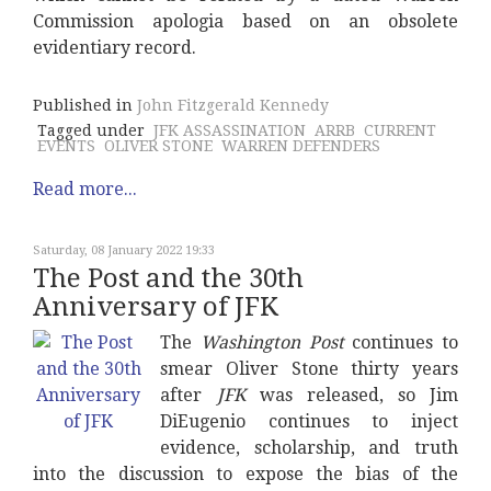
Commission apologia based on an obsolete
evidentiary record.
Published in
John Fitzgerald Kennedy
Tagged under
JFK ASSASSINATION
ARRB
CURRENT
EVENTS
OLIVER STONE
WARREN DEFENDERS
Read more...
Saturday, 08 January 2022 19:33
The Post and the 30th
Anniversary of JFK
The
Washington Post
continues to
smear Oliver Stone thirty years
after
JFK
was released, so Jim
DiEugenio continues to inject
evidence, scholarship, and truth
into the discussion to expose the bias of the