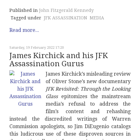
Published in
John Fitzgerald Kennedy
Tagged under
JFK ASSASSINATION
MEDIA
Read more...
Saturday, 19 February 2022 17:20
James Kirchick and his JFK
Assassination Gurus
James Kirchick’s misleading review
of Oliver Stone’s new documentary
JFK Revisited: Through the Looking
Glass
epitomizes the mainstream
media’s refusal to address the
film’s content and rehashing
instead the discredited writings of Warren
Commission apologists, so Jim DiEugenio catalogs
this ludicrous use of these disproven sources in