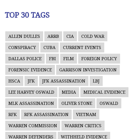
TOP 30 TAGS
ALLEN DULLES
ARRB
CIA
COLD WAR
CONSPIRACY
CUBA
CURRENT EVENTS
DALLAS POLICE
FBI
FILM
FOREIGN POLICY
FORENSIC EVIDENCE
GARRISON INVESTIGATION
HSCA
JFK
JFK ASSASSINATION
LBJ
LEE HARVEY OSWALD
MEDIA
MEDICAL EVIDENCE
MLK ASSASSINATION
OLIVER STONE
OSWALD
RFK
RFK ASSASSINATION
VIETNAM
WARREN COMMISSION
WARREN CRITICS
WARREN DEFENDERS
WITHHELD EVIDENCE