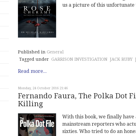
us a picture of this unfortunat
Published in
General
Tagged under
GARRISON INVESTIGATION
JACK RUBY
Read more...
Monday, 24 October 2016 21:46
Fernando Faura, The Polka Dot Fi
Killing
With this book, we finally have 
mainstream reporters who actual
sixties. Who tried to do an hone