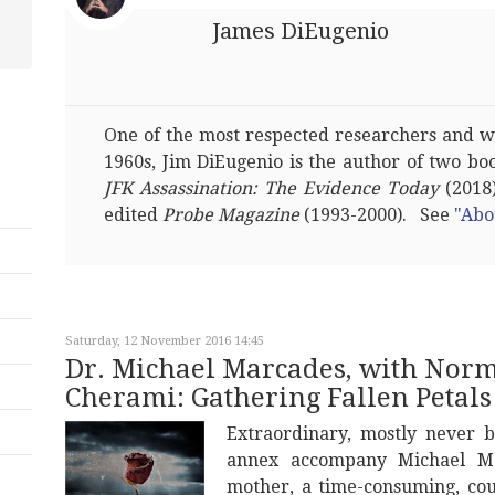
James DiEugenio
One of the most respected researchers and wri
1960s, Jim DiEugenio is the author of two bo
JFK Assassination: The Evidence Today
(2018)
edited
Probe Magazine
(1993-2000). See
"Abo
Saturday, 12 November 2016 14:45
Dr. Michael Marcades, with Norma
Cherami: Gathering Fallen Petals
Extraordinary, mostly never 
annex accompany Michael Mar
mother, a time-consuming, co