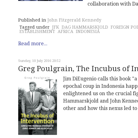
collaboration with D
Published in
John Fitzgerald Kennedy
Tagged under
JFK
DAG HAMMARSKJOLD
FOREIGN PO
ESTABLISHMENT
AFRICA
INDONESIA
Read more...
Sunday, 10 July 2016 20:52
Greg Poulgrain, The Incubus of I
Jim DiEugenio calls this book "a
epochal coup in Indonesia happen
enlightened us on the crucial fi
Hammarskjold and John Kennedy
other and how this nexus led to