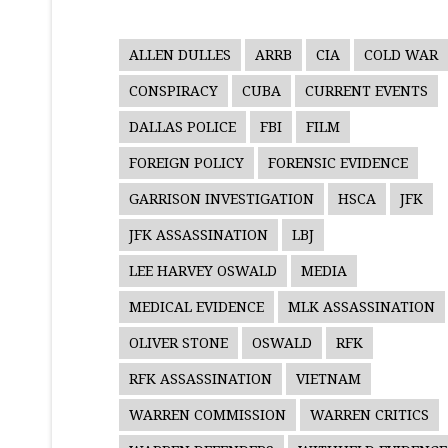
ALLEN DULLES
ARRB
CIA
COLD WAR
CONSPIRACY
CUBA
CURRENT EVENTS
DALLAS POLICE
FBI
FILM
FOREIGN POLICY
FORENSIC EVIDENCE
GARRISON INVESTIGATION
HSCA
JFK
JFK ASSASSINATION
LBJ
LEE HARVEY OSWALD
MEDIA
MEDICAL EVIDENCE
MLK ASSASSINATION
OLIVER STONE
OSWALD
RFK
RFK ASSASSINATION
VIETNAM
WARREN COMMISSION
WARREN CRITICS