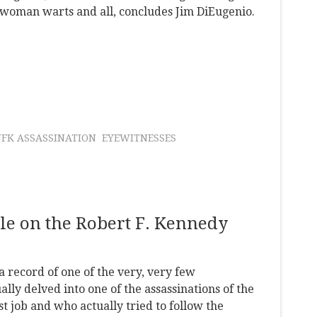
e woman warts and all, concludes Jim DiEugenio.
JFK ASSASSINATION
EYEWITNESSES
le on the Robert F. Kennedy
a record of one of the very, very few
ly delved into one of the assassinations of the
st job and who actually tried to follow the