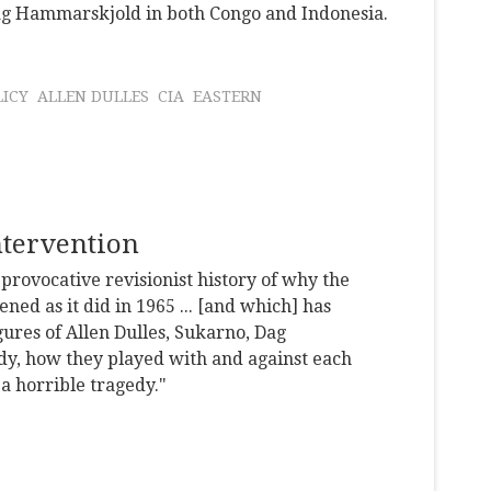
ag Hammarskjold in both Congo and Indonesia.
LICY
ALLEN DULLES
CIA
EASTERN
ntervention
 provocative revisionist history of why the
ed as it did in 1965 ... [and which] has
gures of Allen Dulles, Sukarno, Dag
, how they played with and against each
 a horrible tragedy."