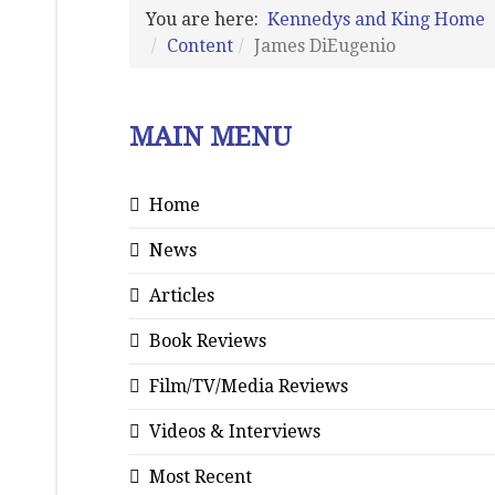
You are here:
Kennedys and King Home
Content
James DiEugenio
MAIN MENU
Home
News
Articles
Book Reviews
Film/TV/Media Reviews
Videos & Interviews
Most Recent