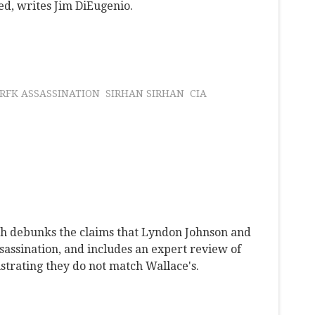
d, writes Jim DiEugenio.
RFK ASSASSINATION
SIRHAN SIRHAN
CIA
ch debunks the claims that Lyndon Johnson and
assination, and includes an expert review of
trating they do not match Wallace's.