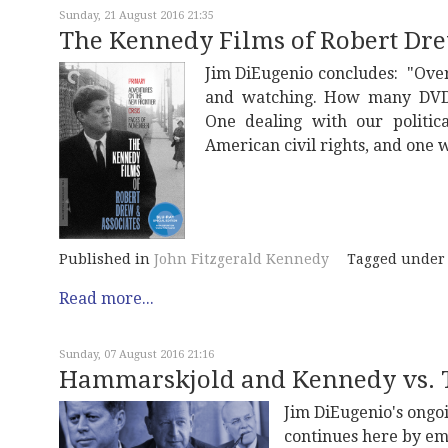
Sunday, 21 August 2016 21:35
The Kennedy Films of Robert Dre
Jim DiEugenio concludes: "Over
and watching. How many DVD s
One dealing with our politic
American civil rights, and one w
Published in
John Fitzgerald Kennedy
Tagged under
Read more...
Sunday, 07 August 2016 21:16
Hammarskjold and Kennedy vs. T
Jim DiEugenio's ongoi
continues here by em