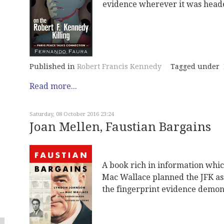
evidence wherever it was heade
Published in
Robert Francis Kennedy
Tagged under
Read more...
Saturday, 08 October 2016 23:24
Joan Mellen, Faustian Bargains
A book rich in information whi
Mac Wallace planned the JFK ass
the fingerprint evidence demons