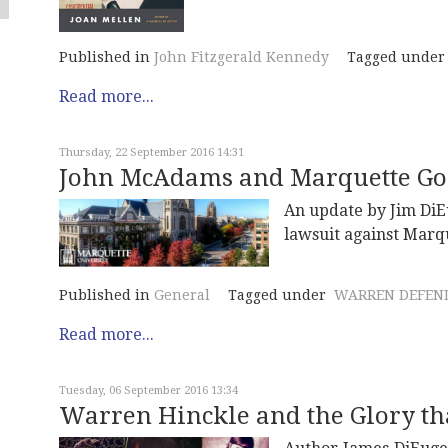
Published in
John Fitzgerald Kennedy
Tagged under
Read more...
Thursday, 22 September 2016 14:31
John McAdams and Marquette Go 
An update by Jim DiE
lawsuit against Marqu
Published in
General
Tagged under
WARREN DEFEN
Read more...
Tuesday, 06 September 2016 13:34
Warren Hinckle and the Glory t