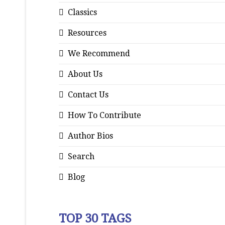
Classics
Resources
We Recommend
About Us
Contact Us
How To Contribute
Author Bios
Search
Blog
TOP 30 TAGS