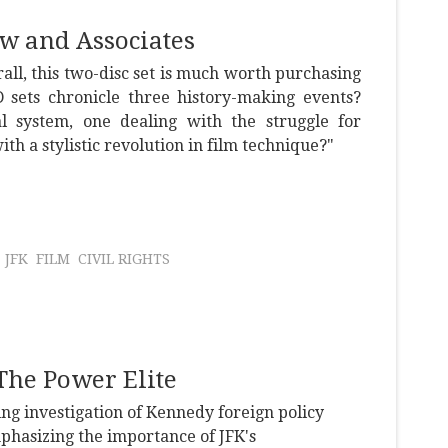
w and Associates
all, this two-disc set is much worth purchasing
ets chronicle three history-making events?
al system, one dealing with the struggle for
ith a stylistic revolution in film technique?"
JFK
FILM
CIVIL RIGHTS
he Power Elite
ng investigation of Kennedy foreign policy
phasizing the importance of JFK's