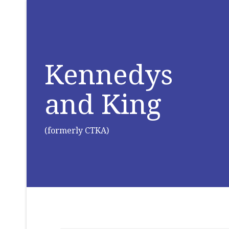
Kennedys
and King
(formerly CTKA)