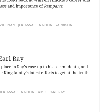
nio looks back at Warren Hinckle's career and
ness and importance of
Ramparts
.
VIETNAM
JFK ASSASSINATION
GARRISON
 Earl Ray
lace in Ray's case up to his recent death, and
 King family's latest efforts to get at the truth
LK ASSASSINATION
JAMES EARL RAY