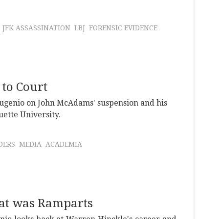
JFK ASSASSINATION
LBJ
FORENSIC EVIDENCE
to Court
ugenio on John McAdams' suspension and his
ette University.
DERS
MEDIA
ACADEMIA
hat was Ramparts