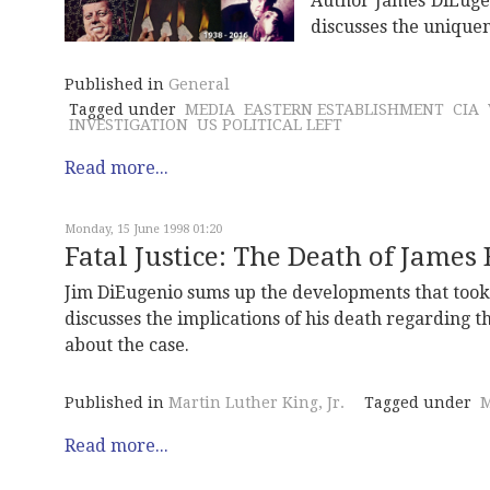
Author James DiEuge
discusses the unique
Published in
General
Tagged under
MEDIA
EASTERN ESTABLISHMENT
CIA
INVESTIGATION
US POLITICAL LEFT
Read more...
Monday, 15 June 1998 01:20
Fatal Justice: The Death of James
Jim DiEugenio sums up the developments that took p
discusses the implications of his death regarding the
about the case.
Published in
Martin Luther King, Jr.
Tagged under
M
Read more...