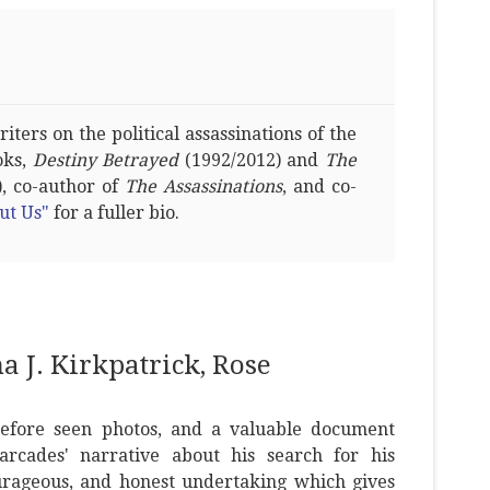
ters on the political assassinations of the
oks,
Destiny Betrayed
(1992/2012) and
The
, co-author of
The Assassinations
, and co-
ut Us"
for a fuller bio.
 J. Kirkpatrick, Rose
before seen photos, and a valuable document
cades' narrative about his search for his
urageous, and honest undertaking which gives