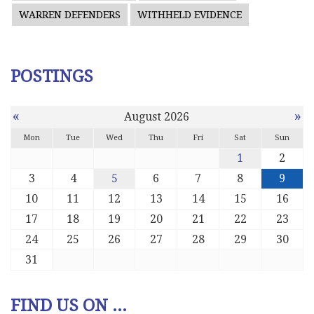
WARREN DEFENDERS
WITHHELD EVIDENCE
POSTINGS
«
»
August 2026
Mon
Tue
Wed
Thu
Fri
Sat
Sun
1
2
3
4
5
6
7
8
9
10
11
12
13
14
15
16
17
18
19
20
21
22
23
24
25
26
27
28
29
30
31
FIND US ON ...