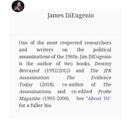
James DiEugenio
One of the most respected researchers
and writers on the political
assassinations of the 1960s, Jim DiEugenio
is the author of two books,
Destiny
Betrayed
(1992/2012) and
The JFK
Assassination: The Evidence
Today
(2018), co-author of
The
Assassinations
, and co-edited
Probe
Magazine
(1993-2000). See
"About Us"
for a fuller bio.