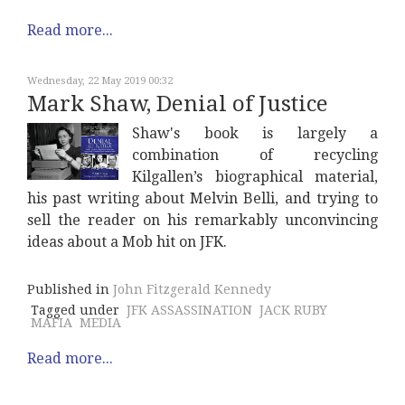
Read more...
Wednesday, 22 May 2019 00:32
Mark Shaw, Denial of Justice
Shaw's book is largely a
combination of recycling
Kilgallen’s biographical material,
his past writing about Melvin Belli, and trying to
sell the reader on his remarkably unconvincing
ideas about a Mob hit on JFK.
Published in
John Fitzgerald Kennedy
Tagged under
JFK ASSASSINATION
JACK RUBY
MAFIA
MEDIA
Read more...