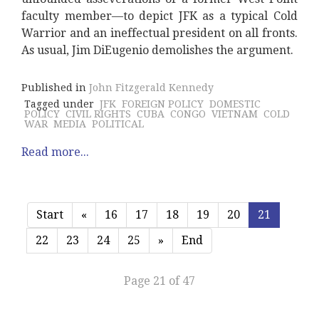
faculty member—to depict JFK as a typical Cold
Warrior and an ineffectual president on all fronts.
As usual, Jim DiEugenio demolishes the argument.
Published in
John Fitzgerald Kennedy
Tagged under
JFK
FOREIGN POLICY
DOMESTIC
POLICY
CIVIL RIGHTS
CUBA
CONGO
VIETNAM
COLD
WAR
MEDIA
POLITICAL
Read more...
Start
«
16
17
18
19
20
21
22
23
24
25
»
End
Page 21 of 47