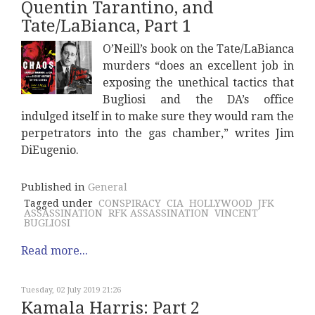
Quentin Tarantino, and
Tate/LaBianca, Part 1
O’Neill’s book on the Tate/LaBianca
murders “does an excellent job in
exposing the unethical tactics that
Bugliosi and the DA’s office
indulged itself in to make sure they would ram the
perpetrators into the gas chamber,” writes Jim
DiEugenio.
Published in
General
Tagged under
CONSPIRACY
CIA
HOLLYWOOD
JFK
ASSASSINATION
RFK ASSASSINATION
VINCENT
BUGLIOSI
Read more...
Tuesday, 02 July 2019 21:26
Kamala Harris: Part 2