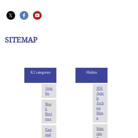
SITEMAP