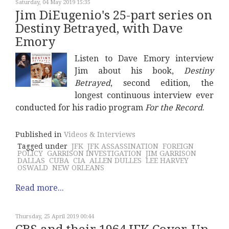
Saturday, 04 May 2019 15:35
Jim DiEugenio's 25-part series on
Destiny Betrayed, with Dave
Emory
Listen to Dave Emory interview
Jim about his book,
Destiny
Betrayed
, second edition, the
longest continuous interview ever
conducted for his radio program
For the Record
.
Published in
Videos & Interviews
Tagged under
JFK
JFK ASSASSINATION
FOREIGN
POLICY
GARRISON INVESTIGATION
JIM GARRISON
DALLAS
CUBA
CIA
ALLEN DULLES
LEE HARVEY
OSWALD
NEW ORLEANS
Read more...
Thursday, 25 April 2019 00:44