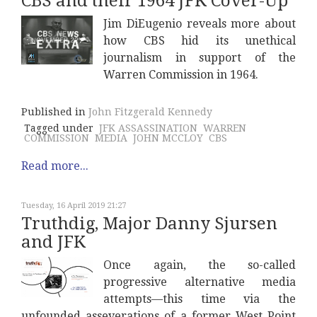
CBS and their 1964 JFK Cover-Up
Jim DiEugenio reveals more about
how CBS hid its unethical
journalism in support of the
Warren Commission in 1964.
Published in
John Fitzgerald Kennedy
Tagged under
JFK ASSASSINATION
WARREN
COMMISSION
MEDIA
JOHN MCCLOY
CBS
Read more...
Tuesday, 16 April 2019 21:27
Truthdig, Major Danny Sjursen
and JFK
Once again, the so-called
progressive alternative media
attempts—this time via the
unfounded asseverations of a former West Point