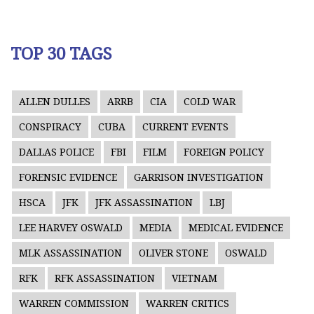
TOP 30 TAGS
ALLEN DULLES
ARRB
CIA
COLD WAR
CONSPIRACY
CUBA
CURRENT EVENTS
DALLAS POLICE
FBI
FILM
FOREIGN POLICY
FORENSIC EVIDENCE
GARRISON INVESTIGATION
HSCA
JFK
JFK ASSASSINATION
LBJ
LEE HARVEY OSWALD
MEDIA
MEDICAL EVIDENCE
MLK ASSASSINATION
OLIVER STONE
OSWALD
RFK
RFK ASSASSINATION
VIETNAM
WARREN COMMISSION
WARREN CRITICS