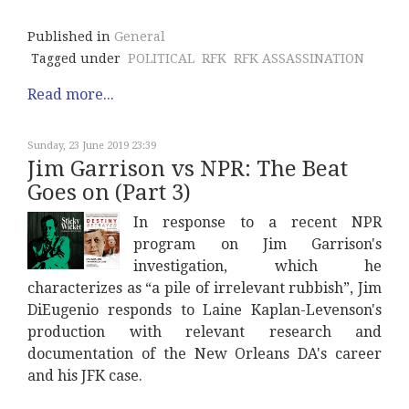
Published in
General
Tagged under
POLITICAL
RFK
RFK ASSASSINATION
Read more...
Sunday, 23 June 2019 23:39
Jim Garrison vs NPR: The Beat
Goes on (Part 3)
In response to a recent NPR
program on Jim Garrison's
investigation, which he
characterizes as “a pile of irrelevant rubbish”, Jim
DiEugenio responds to Laine Kaplan-Levenson's
production with relevant research and
documentation of the New Orleans DA's career
and his JFK case.