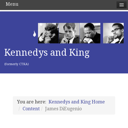
Menu
Kennedys and King
(formerly CTKA)
You are here:
Kennedys and King Home
Content
James DiEugenio