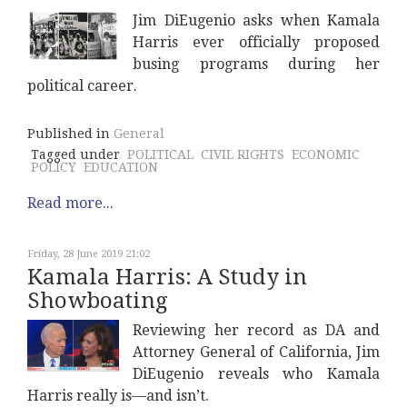
Jim DiEugenio asks when Kamala
Harris ever officially proposed
busing programs during her
political career.
Published in
General
Tagged under
POLITICAL
CIVIL RIGHTS
ECONOMIC
POLICY
EDUCATION
Read more...
Friday, 28 June 2019 21:02
Kamala Harris: A Study in
Showboating
Reviewing her record as DA and
Attorney General of California, Jim
DiEugenio reveals who Kamala
Harris really is—and isn’t.