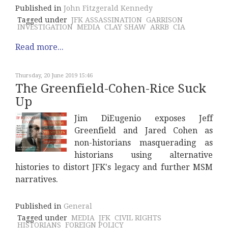
Published in
John Fitzgerald Kennedy
Tagged under
JFK ASSASSINATION
GARRISON
INVESTIGATION
MEDIA
CLAY SHAW
ARRB
CIA
Read more...
Thursday, 20 June 2019 15:46
The Greenfield-Cohen-Rice Suck
Up
Jim DiEugenio exposes Jeff
Greenfield and Jared Cohen as
non-historians masquerading as
historians using alternative
histories to distort JFK's legacy and further MSM
narratives.
Published in
General
Tagged under
MEDIA
JFK
CIVIL RIGHTS
HISTORIANS
FOREIGN POLICY