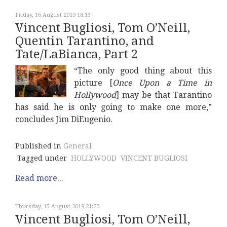
Friday, 16 August 2019 18:13
Vincent Bugliosi, Tom O’Neill,
Quentin Tarantino, and
Tate/LaBianca, Part 2
“The only good thing about this
picture [
Once Upon a Time in
Hollywood
] may be that Tarantino
has said he is only going to make one more,”
concludes Jim DiEugenio.
Published in
General
Tagged under
HOLLYWOOD
VINCENT BUGLIOSI
Read more...
Thursday, 15 August 2019 21:20
Vincent Bugliosi, Tom O’Neill,