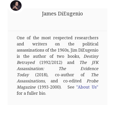
James DiEugenio
One of the most respected researchers
and writers on the political
assassinations of the 1960s, Jim DiEugenio
is the author of two books,
Destiny
Betrayed
(1992/2012) and
The JFK
Assassination: The Evidence
Today
(2018), co-author of
The
Assassinations
, and co-edited
Probe
Magazine
(1993-2000). See
"About Us"
for a fuller bio.