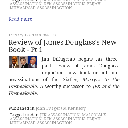
ASSASSINATION
RFK ASSASSINATION
ELIJAH
MUHAMMAD ASSASSINAGTION
Read more...
Thursday, 16 October 2025 13:04
Review of James Douglass's New
Book - Pt 1
Jim DiEugenio begins his three-
part review of James Douglass'
important new book on all four
assassinations of the Sixties,
Martyrs to the
Unspeakable.
A worthy successor to
JFK and the
Unspeakable.
Published in
John Fitzgerald Kennedy
Tagged under
JFK ASSASSINATION
MALCOLM X
ASSASSINATION
RFK ASSASSINATION
ELIJAH
MUHAMMAD ASSASSINAGTION