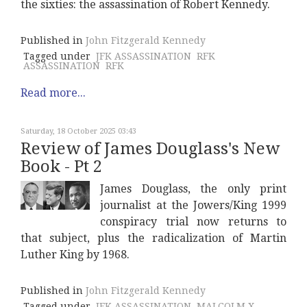
the sixties: the assassination of Robert Kennedy.
Published in
John Fitzgerald Kennedy
Tagged under
JFK ASSASSINATION
RFK
ASSASSINATION
RFK
Read more...
Saturday, 18 October 2025 03:43
Review of James Douglass's New
Book - Pt 2
James Douglass, the only print
journalist at the Jowers/King 1999
conspiracy trial now returns to
that subject, plus the radicalization of Martin
Luther King by 1968.
Published in
John Fitzgerald Kennedy
Tagged under
JFK ASSASSINATION
MALCOLM X