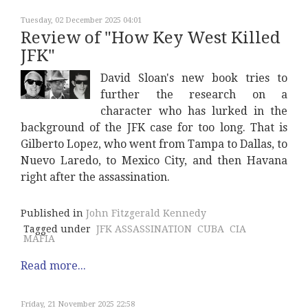
Tuesday, 02 December 2025 04:01
Review of "How Key West Killed
JFK"
David Sloan's new book tries to
further the research on a
character who has lurked in the
background of the JFK case for too long. That is
Gilberto Lopez, who went from Tampa to Dallas, to
Nuevo Laredo, to Mexico City, and then Havana
right after the assassination.
Published in
John Fitzgerald Kennedy
Tagged under
JFK ASSASSINATION
CUBA
CIA
MAFIA
Read more...
Friday, 21 November 2025 22:58