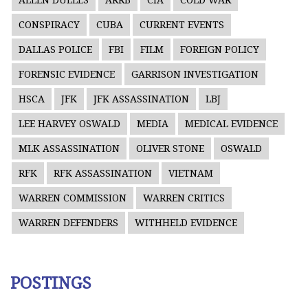
ALLEN DULLES
ARRB
CIA
COLD WAR
CONSPIRACY
CUBA
CURRENT EVENTS
DALLAS POLICE
FBI
FILM
FOREIGN POLICY
FORENSIC EVIDENCE
GARRISON INVESTIGATION
HSCA
JFK
JFK ASSASSINATION
LBJ
LEE HARVEY OSWALD
MEDIA
MEDICAL EVIDENCE
MLK ASSASSINATION
OLIVER STONE
OSWALD
RFK
RFK ASSASSINATION
VIETNAM
WARREN COMMISSION
WARREN CRITICS
WARREN DEFENDERS
WITHHELD EVIDENCE
POSTINGS