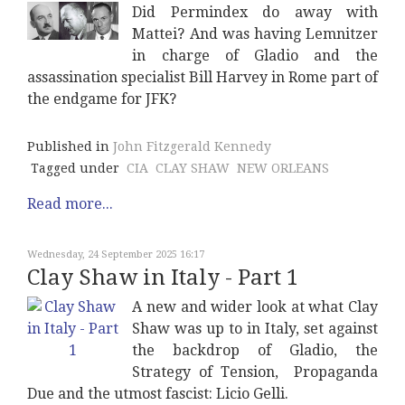
Did Permindex do away with
Mattei? And was having Lemnitzer
in charge of Gladio and the
assassination specialist Bill Harvey in Rome part of
the endgame for JFK?
Published in
John Fitzgerald Kennedy
Tagged under
CIA
CLAY SHAW
NEW ORLEANS
Read more...
Wednesday, 24 September 2025 16:17
Clay Shaw in Italy - Part 1
A new and wider look at what Clay
Shaw was up to in Italy, set against
the backdrop of Gladio, the
Strategy of Tension, Propaganda
Due and the utmost fascist: Licio Gelli.