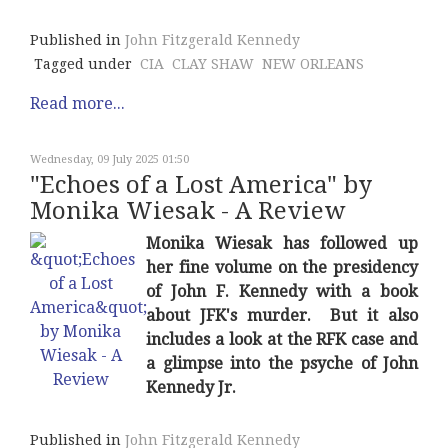
Published in
John Fitzgerald Kennedy
Tagged under
CIA
CLAY SHAW
NEW ORLEANS
Read more...
Wednesday, 09 July 2025 01:50
"Echoes of a Lost America" by
Monika Wiesak - A Review
Monika Wiesak has followed up
her fine volume on the presidency
of John F. Kennedy with a book
about JFK's murder. But it also
includes a look at the RFK case and
a glimpse into the psyche of John
Kennedy Jr.
Published in
John Fitzgerald Kennedy