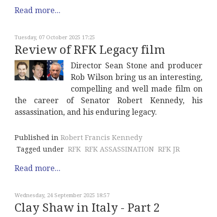
Read more...
Tuesday, 07 October 2025 17:25
Review of RFK Legacy film
Director Sean Stone and producer
Rob Wilson bring us an interesting,
compelling and well made film on
the career of Senator Robert Kennedy, his
assassination, and his enduring legacy.
Published in
Robert Francis Kennedy
Tagged under
RFK
RFK ASSASSINATION
RFK JR
Read more...
Wednesday, 24 September 2025 18:57
Clay Shaw in Italy - Part 2