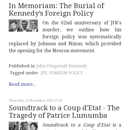
In Memoriam: The Burial of
Kennedy’s Foreign Policy
On the 62nd anniversary of JFK's
murder, we outline how his
foreign policy was systematically
replaced by Johnson and Nixon; which provided
the opening for the Neocon movement.
Published in
John Fitzgerald Kennedy
Tagged under
JFK
FOREIGN POLICY
Read more...
Thursday, 13 November 2025 07:54
Soundtrack to a Coup d'Etat - The
Tragedy of Patrice Lumumba
Soundtrack to a Coup d'Etat
is a