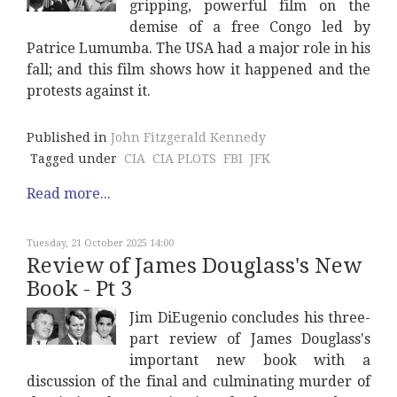
gripping, powerful film on the
demise of a free Congo led by
Patrice Lumumba. The USA had a major role in his
fall; and this film shows how it happened and the
protests against it.
Published in
John Fitzgerald Kennedy
Tagged under
CIA
CIA PLOTS
FBI
JFK
Read more...
Tuesday, 21 October 2025 14:00
Review of James Douglass's New
Book - Pt 3
Jim DiEugenio concludes his three-
part review of James Douglass's
important new book with a
discussion of the final and culminating murder of