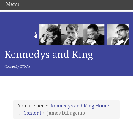
Menu
Kennedys and King
(formerly CTKA)
You are here:
Kennedys and King Home
Content
James DiEugenio