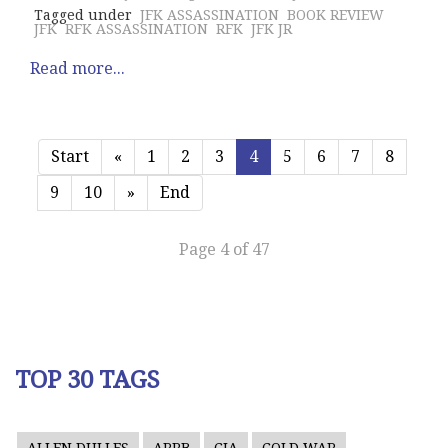
Tagged under
JFK ASSASSINATION
BOOK REVIEW
JFK
RFK ASSASSINATION
RFK
JFK JR
Read more...
Start
«
1
2
3
4
5
6
7
8
9
10
»
End
Page 4 of 47
TOP 30 TAGS