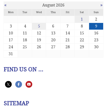
«
»
August 2026
Mon
Tue
Wed
Thu
Fri
Sat
Sun
1
2
3
4
5
6
7
8
9
10
11
12
13
14
15
16
17
18
19
20
21
22
23
24
25
26
27
28
29
30
31
FIND US ON ...
SITEMAP