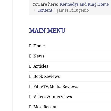
You are here:
Kennedys and King Home
Content
James DiEugenio
MAIN MENU
Home
News
Articles
Book Reviews
Film/TV/Media Reviews
Videos & Interviews
Most Recent