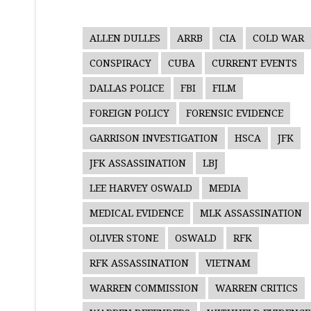
ALLEN DULLES
ARRB
CIA
COLD WAR
CONSPIRACY
CUBA
CURRENT EVENTS
DALLAS POLICE
FBI
FILM
FOREIGN POLICY
FORENSIC EVIDENCE
GARRISON INVESTIGATION
HSCA
JFK
JFK ASSASSINATION
LBJ
LEE HARVEY OSWALD
MEDIA
MEDICAL EVIDENCE
MLK ASSASSINATION
OLIVER STONE
OSWALD
RFK
RFK ASSASSINATION
VIETNAM
WARREN COMMISSION
WARREN CRITICS