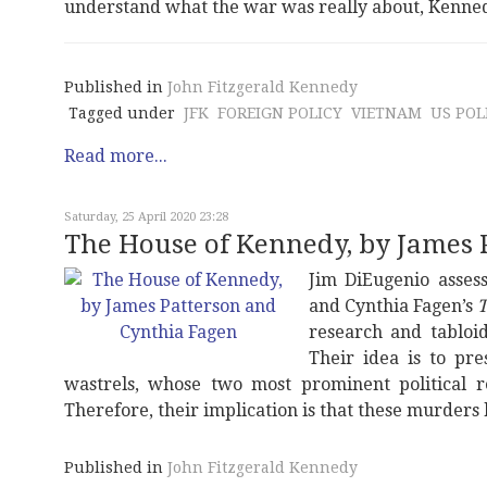
understand what the war was really about, Kennedy
Published in
John Fitzgerald Kennedy
Tagged under
JFK
FOREIGN POLICY
VIETNAM
US POL
Read more...
Saturday, 25 April 2020 23:28
The House of Kennedy, by James 
Jim DiEugenio assess
and Cynthia Fagen’s
T
research and tabloid
Their idea is to pr
wastrels, whose two most prominent political 
Therefore, their implication is that these murders 
Published in
John Fitzgerald Kennedy