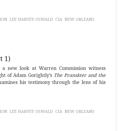
ION
LEE HARVEY OSWALD
CIA
NEW ORLEANS
 1)
s a new look at Warren Commission witness
ght of Adam Gorightly’s
The Pranskter and the
amines his testimony through the lens of his
ION
LEE HARVEY OSWALD
CIA
NEW ORLEANS