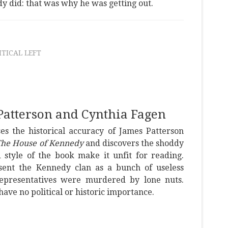
 did: that was why he was getting out.
ITICAL LEFT
Patterson and Cynthia Fagen
es the historical accuracy of James Patterson
he House of Kennedy
and discovers the shoddy
 style of the book make it unfit for reading.
esent the Kennedy clan as a bunch of useless
representatives were murdered by lone nuts.
have no political or historic importance.