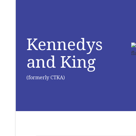
Kennedys
and King
(formerly CTKA)