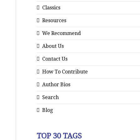
Classics
Resources
We Recommend
About Us
Contact Us
How To Contribute
Author Bios
Search
Blog
TOP 30 TAGS