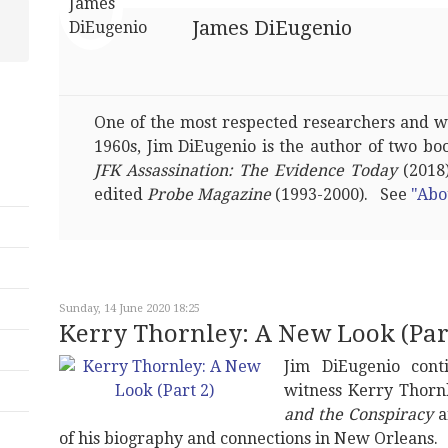
James DiEugenio
One of the most respected researchers and wri
1960s, Jim DiEugenio is the author of two bo
JFK Assassination: The Evidence Today
(2018)
edited
Probe Magazine
(1993-2000). See
"Abo
Sunday, 14 June 2020 18:25
Kerry Thornley: A New Look (Part
Jim DiEugenio con
witness Kerry Thornl
and the Conspiracy
a
of his biography and connections in New Orleans.