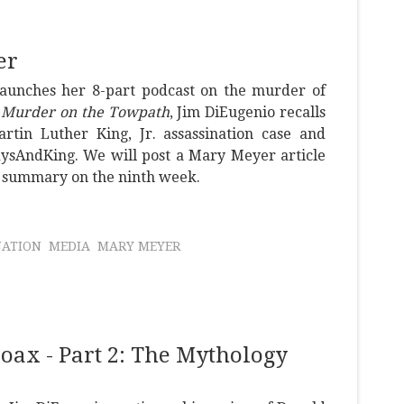
er
launches her 8-part podcast on the murder of
d
Murder on the Towpath
, Jim DiEugenio recalls
tin Luther King, Jr. assassination case and
dysAndKing. We will post a Mary Meyer article
a summary on the ninth week.
NATION
MEDIA
MARY MEYER
ax - Part 2: The Mythology