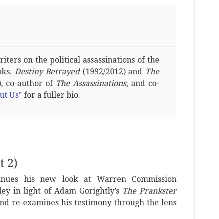
ters on the political assassinations of the
oks,
Destiny Betrayed
(1992/2012) and
The
, co-author of
The Assassinations
, and co-
ut Us"
for a fuller bio.
 2)
tinues his new look at Warren Commission
ey in light of Adam Gorightly’s
The Prankster
nd re-examines his testimony through the lens