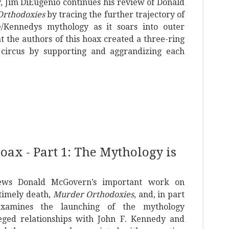
ay, Jim DiEugenio continues his review of Donald
rthodoxies
by tracing the further trajectory of
/Kennedys mythology as it soars into outer
t the authors of this hoax created a three-ring
circus by supporting and aggrandizing each
x - Part 1: The Mythology is
iews Donald McGovern’s important work on
timely death,
Murder Orthodoxies
, and, in part
examines the launching of the mythology
eged relationships with John F. Kennedy and