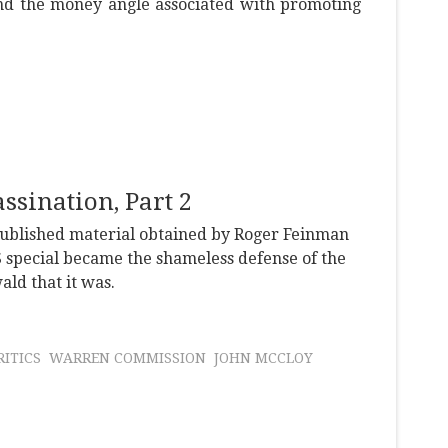
nd the money angle associated with promoting
sination, Part 2
npublished material obtained by Roger Feinman
 special became the shameless defense of the
ld that it was.
ITICS
WARREN COMMISSION
JOHN MCCLOY