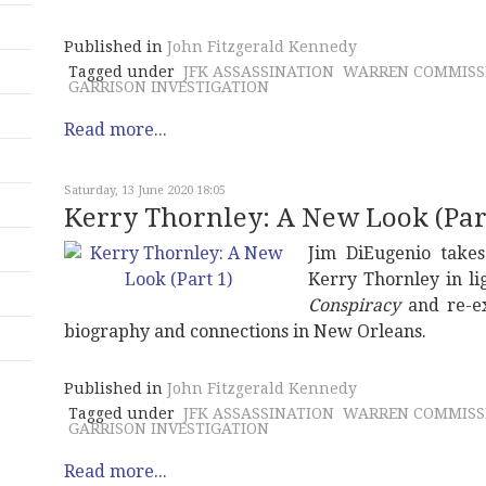
Published in
John Fitzgerald Kennedy
Tagged under
JFK ASSASSINATION
WARREN COMMISS
GARRISON INVESTIGATION
Read more...
Saturday, 13 June 2020 18:05
Kerry Thornley: A New Look (Part
Jim DiEugenio take
Kerry Thornley in li
Conspiracy
and re-ex
biography and connections in New Orleans.
Published in
John Fitzgerald Kennedy
Tagged under
JFK ASSASSINATION
WARREN COMMISS
GARRISON INVESTIGATION
Read more...