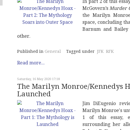
In part 2 of this ess
McGovern’s
Murder O
the Marilyn Monroe
space, concluding tha
Barnum and Bailey 
other.
Published in
General
Tagged under
JFK
RFK
Read more...
Saturday, 16 May 2020 17:18
The Marilyn Monroe/Kennedys Hoa
Launched
Jim DiEugenio rev
Marilyn Monroe's un
1 of this essay, 
surrounding her all