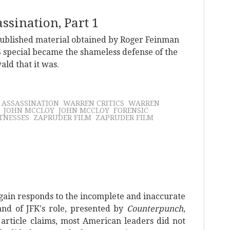
sination, Part 1
npublished material obtained by Roger Feinman
 special became the shameless defense of the
ld that it was.
K ASSASSINATION
WARREN CRITICS
WARREN
JOHN MCCLOY
JOHN MCCLOY
FORENSIC
TNESSES
ZAPRUDER FILM
ZAPRUDER FILM
gain responds to the incomplete and inaccurate
and of JFK's role, presented by
Counterpunch
,
e article claims, most American leaders did not