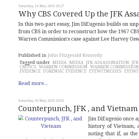
Saturday, 14 May 2016 20:27
Why CBS Covered Up the JFK Assas
In this two-part essay, Jim DiEugenio builds on u
from CBS in order to reconstruct how the 1967 CBS
Warren Commission's case against Lee Harvey Oswa
Published in
John Fitzgerald Kennedy
Tagged under
MEDIA
MEDIA
JFK ASSASSINATION
JF
CRITICS
WARREN COMMISSION
WARREN COMMISSION
EVIDENCE
FORENSIC EVIDENCE
EYEWITNESSES
EYEWI
Read more...
Saturday, 02 May 2020 20:02
Counterpunch, JFK , and Vietnam
Jim DiEugenio once a
history of Vietnam, 
noting that if, as th