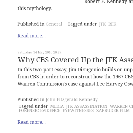
Robert F. Kennedy a
this mythology.
Published in
General
Tagged under
JFK
RFK
Read more...
Saturday, 14 May 2016 20:27
Why CBS Covered Up the JFK Assas
In this two-part essay, Jim DiEugenio builds on u
from CBS in order to reconstruct how the 1967 CBS
Warren Commission's case against Lee Harvey Oswa
Published in
John Fitzgerald Kennedy
Tagged under
MEDIA
JFK ASSASSINATION
WARREN CR
FORENSIC EVIDENCE
EYEWITNESSES
ZAPRUDER FILM
Read more...