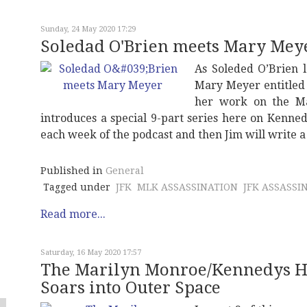
Sunday, 24 May 2020 17:29
Soledad O'Brien meets Mary Mey
As Soleded O’Brien 
Mary Meyer entitle
her work on the Mar
introduces a special 9-part series here on Kenne
each week of the podcast and then Jim will write 
Published in
General
Tagged under
JFK
MLK ASSASSINATION
JFK ASSASSI
Read more...
Saturday, 16 May 2020 17:57
The Marilyn Monroe/Kennedys Ho
Soars into Outer Space