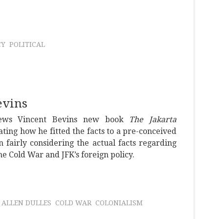
CY
POLITICAL
evins
iews Vincent Bevins new book
The Jakarta
ing how he fitted the facts to a pre-conceived
n fairly considering the actual facts regarding
e Cold War and JFK’s foreign policy.
ALLEN DULLES
COLD WAR
COLONIALISM