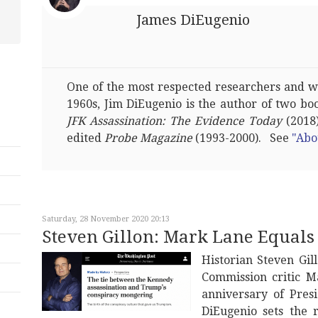
James DiEugenio
One of the most respected researchers and wri
1960s, Jim DiEugenio is the author of two bo
JFK Assassination: The Evidence Today
(2018)
edited
Probe Magazine
(1993-2000). See
"Abo
Saturday, 28 November 2020 20:13
Steven Gillon: Mark Lane Equal
Historian Steven Gi
Commission critic 
anniversary of Pres
DiEugenio sets the 