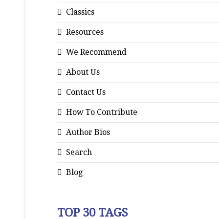
Classics
Resources
We Recommend
About Us
Contact Us
How To Contribute
Author Bios
Search
Blog
TOP 30 TAGS