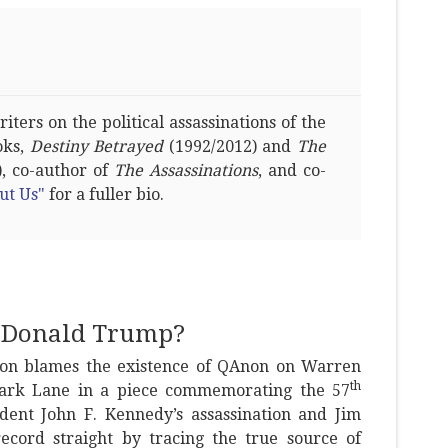
ters on the political assassinations of the
oks,
Destiny Betrayed
(1992/2012) and
The
, co-author of
The Assassinations
, and co-
ut Us"
for a fuller bio.
s Donald Trump?
llon blames the existence of QAnon on Warren
th
Mark Lane in a piece commemorating the 57
ident John F. Kennedy’s assassination and Jim
record straight by tracing the true source of