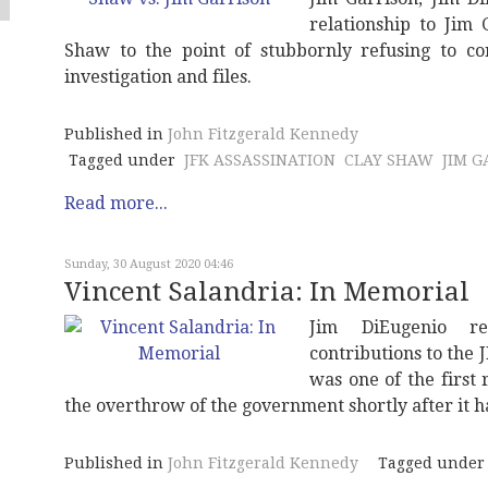
relationship to Jim
Shaw to the point of stubbornly refusing to con
investigation and files.
Published in
John Fitzgerald Kennedy
Tagged under
JFK ASSASSINATION
CLAY SHAW
JIM G
Read more...
Sunday, 30 August 2020 04:46
Vincent Salandria: In Memorial
Jim DiEugenio re
contributions to the 
was one of the first
the overthrow of the government shortly after it 
Published in
John Fitzgerald Kennedy
Tagged under