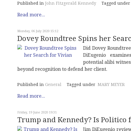
Published in
John Fitzgerald Kennedy
Tagged under
Read more...
Monday, 06 July 2020 15:12
Dovey Roundtree Spins her Searc
Did Dovey Roundtree 
DiEugenio examines
potential alibi witnes
beyond recognition to defend her client.
Published in
General
Tagged under
MARY MEYER
Read more...
Friday, 19 June 2020 19:31
Trump and Kennedy? Is Politico f
Jim DiEugenio review