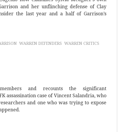
 Garrison and her unflinching defense of Clay
sider the last year and a half of Garrison’s
ARRISON
WARREN DEFENDERS
WARREN CRITICS
members and recounts the significant
JFK assassination case of Vincent Salandria, who
 researchers and one who was trying to expose
happened.