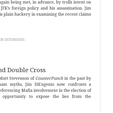
again being met, in advance, by trolls intent on
JFK’s foreign policy and his assassination. Jim
is plain hackery in examining the recent claims
N DEFENDERS
nd Double Cross
 Matt Stevenson of
CounterPunch
in the past by
tnam myths, Jim DiEugenio now confronts a
 referencing Mafia involvement in the election of
 opportunity to expose the lies from the