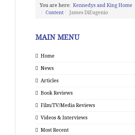
You are here:
Kennedys and King Home
Content
James DiEugenio
MAIN MENU
Home
News
Articles
Book Reviews
Film/TV/Media Reviews
Videos & Interviews
Most Recent