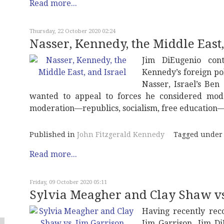
Read more...
Thursday, 22 October 2020 02:24
Nasser, Kennedy, the Middle East,
Jim DiEugenio cont
Kennedy’s foreign pol
Nasser, Israel’s Be
wanted to appeal to forces he considered mode
moderation—republics, socialism, free education—
Published in
John Fitzgerald Kennedy
Tagged under
Read more...
Friday, 09 October 2020 05:11
Sylvia Meagher and Clay Shaw vs
Having recently reco
Jim Garrison, Jim D