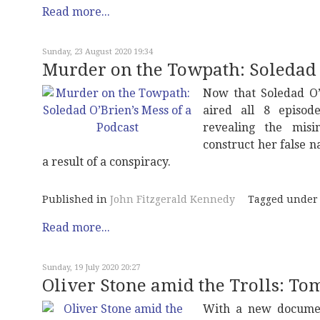
Read more...
Sunday, 23 August 2020 19:34
Murder on the Towpath: Soledad O
Now that Soledad O’
aired all 8 episod
revealing the misi
construct her false 
a result of a conspiracy.
Published in
John Fitzgerald Kennedy
Tagged under
Read more...
Sunday, 19 July 2020 20:27
Oliver Stone amid the Trolls: T
With a new documen