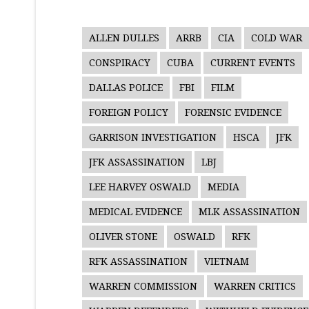
ALLEN DULLES
ARRB
CIA
COLD WAR
CONSPIRACY
CUBA
CURRENT EVENTS
DALLAS POLICE
FBI
FILM
FOREIGN POLICY
FORENSIC EVIDENCE
GARRISON INVESTIGATION
HSCA
JFK
JFK ASSASSINATION
LBJ
LEE HARVEY OSWALD
MEDIA
MEDICAL EVIDENCE
MLK ASSASSINATION
OLIVER STONE
OSWALD
RFK
RFK ASSASSINATION
VIETNAM
WARREN COMMISSION
WARREN CRITICS