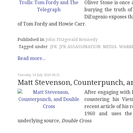
Oliver Stone is once 
burying the truth of 
DiEugenio exposes th
of Tom Fordy and Howie Carr.
Published in
John Fitzgerald Kennedy
Tagged under
JFK
JFK ASSASSINATION
MEDIA
WARRE
Read more...
Tuesday, 14 July 2020 04:21
Matt Stevenson, Counterpunch, a
After engaging with
countering his Vie
recent article of his
1960 and uses the
underlying source,
Double Cross
.