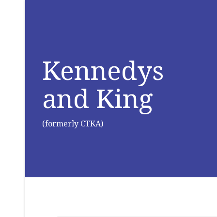
Kennedys
and King
(formerly CTKA)