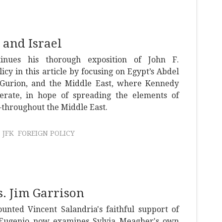
 and Israel
inues his thorough exposition of John F.
icy in this article by focusing on Egypt’s Abdel
n Gurion, and the Middle East, where Kennedy
rate, in hope of spreading the elements of
throughout the Middle East.
JFK
FOREIGN POLICY
. Jim Garrison
unted Vincent Salandria's faithful support of
iEugenio now examines Sylvia Meagher's own