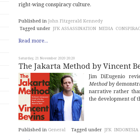
right-wing conspiracy culture.
Published in
John Fitzgerald Kennedy
Tagged under
JFK ASSASSINATION
MEDIA
CONSPIRA
Read more...
Saturday, 21 November 2020 20:20
The Jakarta Method by Vincent B
Jim DiEugenio rev
Method
by demonstrat
narrative rather tha
the development of th
Published in
General
Tagged under
JFK
INDONESIA