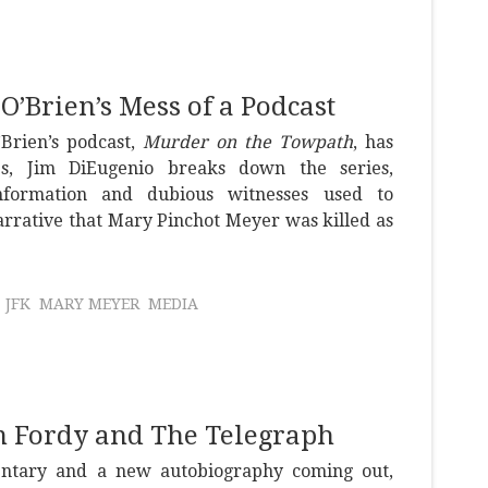
’Brien’s Mess of a Podcast
Brien’s podcast,
Murder on the Towpath
, has
es, Jim DiEugenio breaks down the series,
nformation and dubious witnesses used to
narrative that Mary Pinchot Meyer was killed as
JFK
MARY MEYER
MEDIA
om Fordy and The Telegraph
tary and a new autobiography coming out,