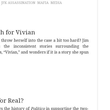
JFK ASSASSINATION
MAFIA
MEDIA
h for Vivian
throw herself into the case a bit too hard? Jim
 the inconsistent stories surrounding the
s, “Vivian,” and wonders if it is a story she spun
or Real?
s the history of
Politico
in supporting the two-