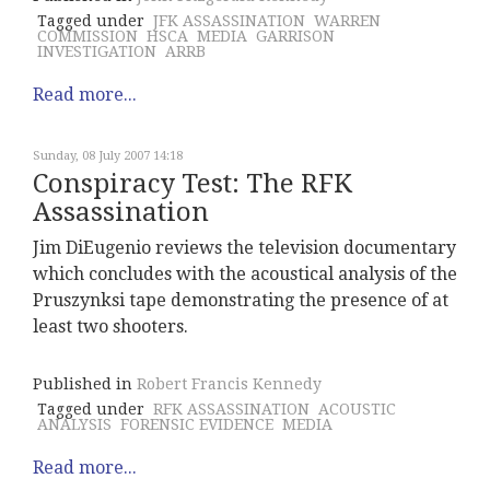
Tagged under
JFK ASSASSINATION
WARREN
COMMISSION
HSCA
MEDIA
GARRISON
INVESTIGATION
ARRB
Read more...
Sunday, 08 July 2007 14:18
Conspiracy Test: The RFK
Assassination
Jim DiEugenio reviews the television documentary
which concludes with the acoustical analysis of the
Pruszynksi tape demonstrating the presence of at
least two shooters.
Published in
Robert Francis Kennedy
Tagged under
RFK ASSASSINATION
ACOUSTIC
ANALYSIS
FORENSIC EVIDENCE
MEDIA
Read more...