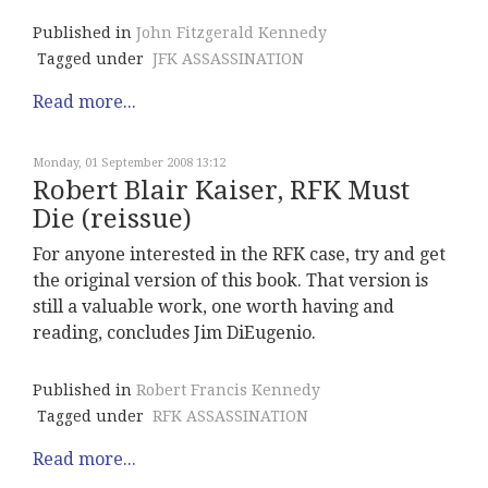
Published in
John Fitzgerald Kennedy
Tagged under
JFK ASSASSINATION
Read more...
Monday, 01 September 2008 13:12
Robert Blair Kaiser, RFK Must
Die (reissue)
For anyone interested in the RFK case, try and get
the original version of this book. That version is
still a valuable work, one worth having and
reading, concludes Jim DiEugenio.
Published in
Robert Francis Kennedy
Tagged under
RFK ASSASSINATION
Read more...