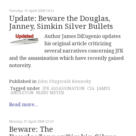
Tuesday, 15 April 2008 14:11
Update: Beware the Douglas,
Janney, Simkin Silver Bullets
Author James DiEugenio updates
his original article criticizing
several narratives concerning JFK
and the assassination which have recently gained
notoreity.
Published in
John Fitzgerald Kennedy
Tagged under
JFK ASSASSINATION
CIA
JAMES
ANGLETON
MARY MEYER
Read more...
Monday, 07 April 2008 13:19
Beware: The