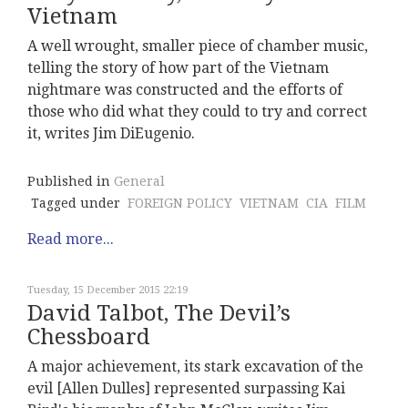
Vietnam
A well wrought, smaller piece of chamber music,
telling the story of how part of the Vietnam
nightmare was constructed and the efforts of
those who did what they could to try and correct
it, writes Jim DiEugenio.
Published in
General
Tagged under
FOREIGN POLICY
VIETNAM
CIA
FILM
Read more...
Tuesday, 15 December 2015 22:19
David Talbot, The Devil’s
Chessboard
A major achievement, its stark excavation of the
evil [Allen Dulles] represented surpassing Kai