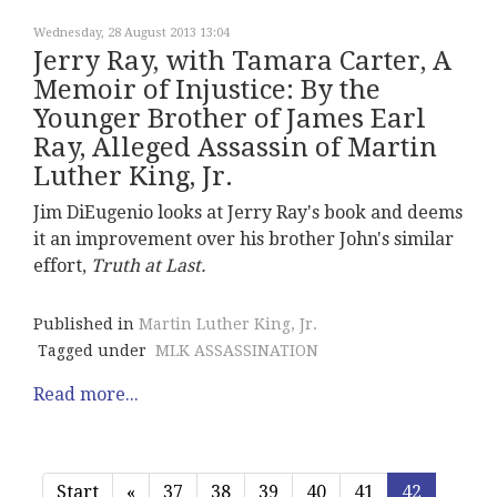
Wednesday, 28 August 2013 13:04
Jerry Ray, with Tamara Carter, A
Memoir of Injustice: By the
Younger Brother of James Earl
Ray, Alleged Assassin of Martin
Luther King, Jr.
Jim DiEugenio looks at Jerry Ray's book and deems
it an improvement over his brother John's similar
effort,
Truth at Last.
Published in
Martin Luther King, Jr.
Tagged under
MLK ASSASSINATION
Read more...
Start
«
37
38
39
40
41
42