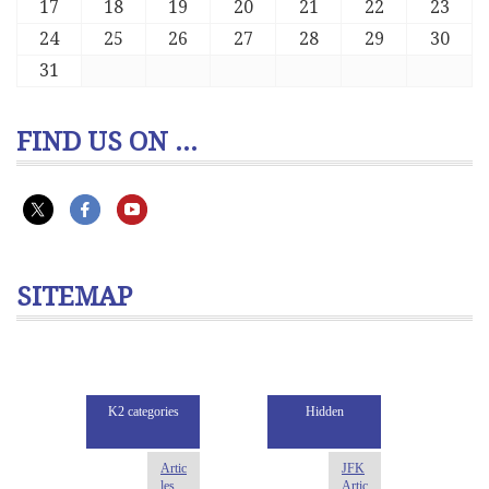
17
18
19
20
21
22
23
24
25
26
27
28
29
30
31
FIND US ON ...
SITEMAP