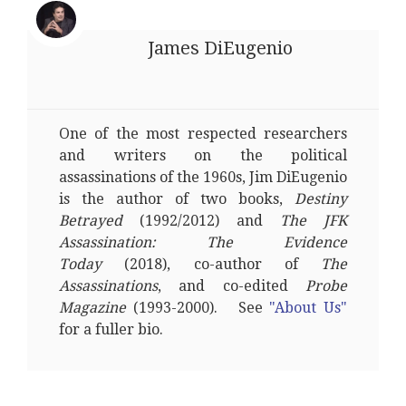
James DiEugenio
One of the most respected researchers
and writers on the political
assassinations of the 1960s, Jim DiEugenio
is the author of two books,
Destiny
Betrayed
(1992/2012) and
The JFK
Assassination: The Evidence
Today
(2018), co-author of
The
Assassinations
, and co-edited
Probe
Magazine
(1993-2000). See
"About Us"
for a fuller bio.