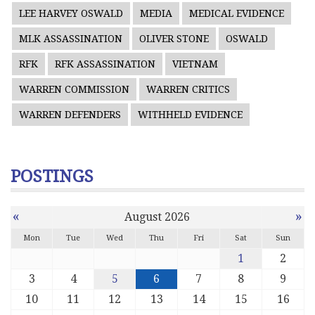
LEE HARVEY OSWALD
MEDIA
MEDICAL EVIDENCE
MLK ASSASSINATION
OLIVER STONE
OSWALD
RFK
RFK ASSASSINATION
VIETNAM
WARREN COMMISSION
WARREN CRITICS
WARREN DEFENDERS
WITHHELD EVIDENCE
POSTINGS
«
»
August 2026
Mon
Tue
Wed
Thu
Fri
Sat
Sun
1
2
3
4
5
6
7
8
9
10
11
12
13
14
15
16