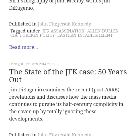
Bird's biography of John McCloy, writes Jim
DiEugenio.
Published in
John Fitzgerald Kennedy
Tagged under
JFK ASSASSINATION
ALLEN DULLES
CIA
FOREIGN POLICY
EASTERN ESTABLISHMENT
Read more...
Friday, 03 January 2014 21:55
The State of the JFK case: 50 Years
Out
Jim DiEugenio examines the recent (post-ARRB)
revelations and discusses how the mass media
continues to pursue its half-century complicity in
the cover-up by totally ignoring these
developments.
Published in
John Fitzgerald Kennedy