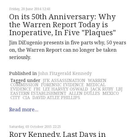
Friday, 20 June 2014 12:41
On its 50th Anniversary: Why
the Warren Report Today is
Inoperative, In Five "Plaques"
Jim DiEugenio presents in five parts why, 50 years
on, the Warren Report can no longer be taken
seriously.
Published in
John Fitzgerald Kennedy
Tagged under
JFK ASSASSINATION
WARREN
COMMISSION
FORENSIC EVIDENCE
MEDICAL
EVIDENCE
FBI
LEE HARVEY OSWALD
JACK RUBY
LBJ
EASTERN ESTABLISHMENT
ALLEN DULLES
MEXICO
CITY
CIA
DAVID ATLEE PHILLIPS
Read more...
Saturday, 03 October 2015 22:25
Rory Kennedy, Last Days in