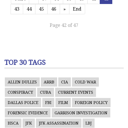
43
44
45
46
»
End
Page 42 of 47
TOP 30 TAGS
ALLEN DULLES
ARRB
CIA
COLD WAR
CONSPIRACY
CUBA
CURRENT EVENTS
DALLAS POLICE
FBI
FILM
FOREIGN POLICY
FORENSIC EVIDENCE
GARRISON INVESTIGATION
HSCA
JFK
JFK ASSASSINATION
LBJ