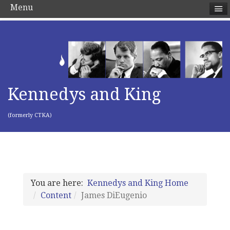
Menu
Kennedys and King
(formerly CTKA)
You are here:
Kennedys and King Home
Content
James DiEugenio