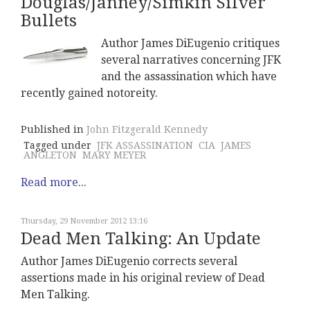
Douglas/Janney/Simkin Silver
Bullets
Author James DiEugenio critiques
several narratives concerning JFK
and the assassination which have
recently gained notoreity.
Published in
John Fitzgerald Kennedy
Tagged under
JFK ASSASSINATION
CIA
JAMES
ANGLETON
MARY MEYER
Read more...
Thursday, 29 November 2012 13:16
Dead Men Talking: An Update
Author James DiEugenio corrects several
assertions made in his original review of Dead
Men Talking.