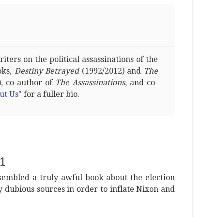
ters on the political assassinations of the
oks,
Destiny Betrayed
(1992/2012) and
The
, co-author of
The Assassinations
, and co-
ut Us"
for a fuller bio.
1
sembled a truly awful book about the election
y dubious sources in order to inflate Nixon and