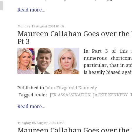
Read more...
Monday, 19 August 2024 01:08
Maureen Callahan Goes over the
Pt 3
In Part 3 of this 
numerous shortcom
particular, that in sp
is heavily biased again
Published in
John Fitzgerald Kennedy
Tagged under
JFK ASSASSINATION
JACKIE KENNEDY
Read more...
Tuesday, 06 August 2024 18:53
Maureen Callahan Goes over the 