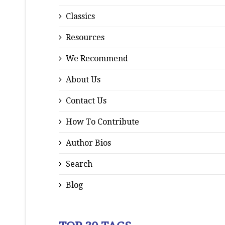
Classics
Resources
We Recommend
About Us
Contact Us
How To Contribute
Author Bios
Search
Blog