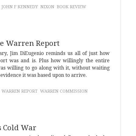
JOHN F KENNEDY
NIXON
BOOK REVIEW
the Warren Report
ary, Jim DiEugenio reminds us all of just how
rt was and is. Plus how willingly the entire
as willing to go along with it, without waiting
 evidence it was based upon to arrive.
WARREN REPORT
WARREN COMMISSION
's Cold War