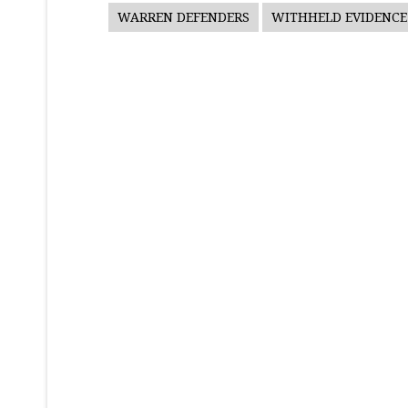
WARREN DEFENDERS
WITHHELD EVIDENCE