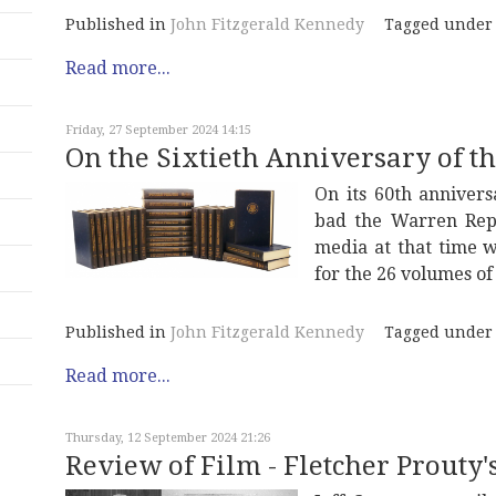
Published in
John Fitzgerald Kennedy
Tagged under
Read more...
Friday, 27 September 2024 14:15
On the Sixtieth Anniversary of 
On its 60th annivers
bad the Warren Repo
media at that time w
for the 26 volumes of
Published in
John Fitzgerald Kennedy
Tagged under
Read more...
Thursday, 12 September 2024 21:26
Review of Film - Fletcher Prouty