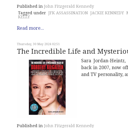
Published in
John Fitzgerald Kennedy
Tagged under
JFK ASSASSINATION
JACKIE KENNEDY
KELLY
Read more...
Thursday, 30 May 2024 02:51
The Incredible Life and Mysterio
Sara Jordan-Heintz,
back in 2007, now of
and TV personality, a
Published in
John Fitzgerald Kennedy