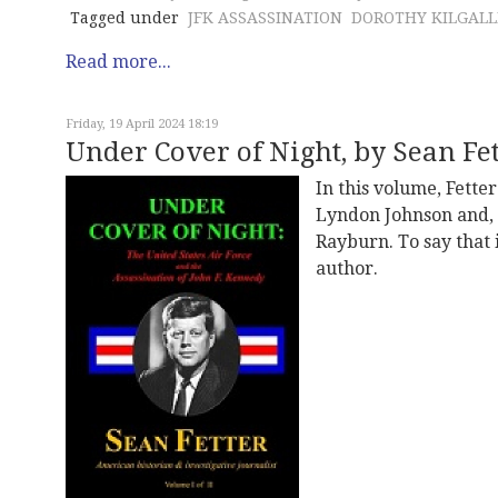
Tagged under
JFK ASSASSINATION
DOROTHY KILGAL
Read more...
Friday, 19 April 2024 18:19
Under Cover of Night, by Sean Fett
In this volume, Fette
Lyndon Johnson and, 
Rayburn. To say that 
author.