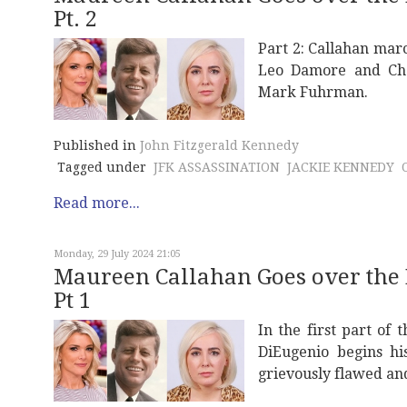
Pt. 2
Part 2: Callahan marc
Leo Damore and Cha
Mark Fuhrman.
Published in
John Fitzgerald Kennedy
Tagged under
JFK ASSASSINATION
JACKIE KENNEDY
Read more...
Monday, 29 July 2024 21:05
Maureen Callahan Goes over the
Pt 1
In the first part of
DiEugenio begins hi
grievously flawed an