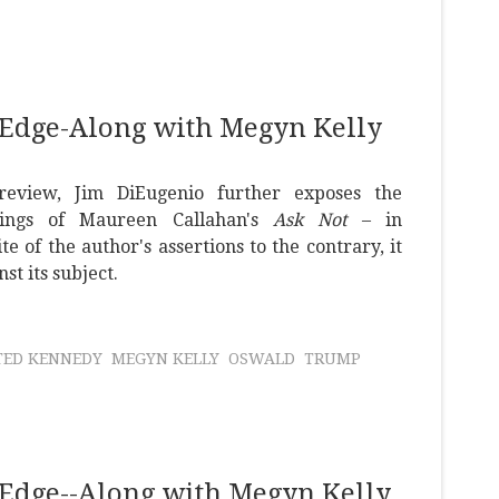
 Edge-Along with Megyn Kelly
review, Jim DiEugenio further exposes the
ings of Maureen Callahan's
Ask Not
– in
ite of the author's assertions to the contrary, it
st its subject.
TED KENNEDY
MEGYN KELLY
OSWALD
TRUMP
Edge--Along with Megyn Kelly