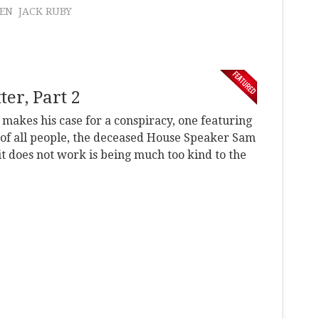
LEN
JACK RUBY
er, Part 2
r makes his case for a conspiracy, one featuring
of all people, the deceased House Speaker Sam
it does not work is being much too kind to the