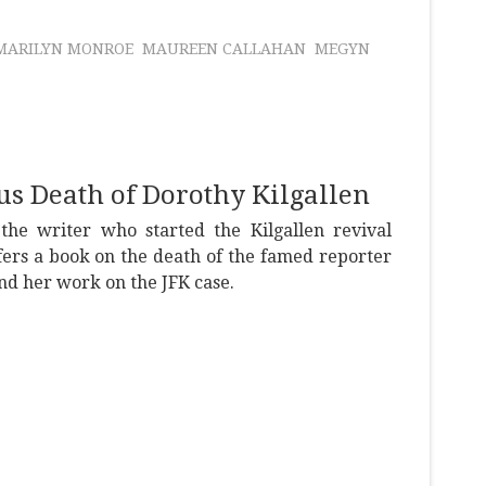
MARILYN MONROE
MAUREEN CALLAHAN
MEGYN
us Death of Dorothy Kilgallen
 the writer who started the Kilgallen revival
fers a book on the death of the famed reporter
nd her work on the JFK case.