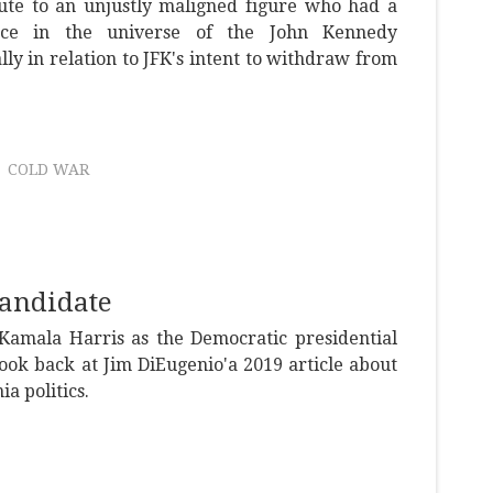
bute to an unjustly maligned figure who had a
ace in the universe of the John Kennedy
ally in relation to JFK's intent to withdraw from
COLD WAR
Candidate
Kamala Harris as the Democratic presidential
ook back at Jim DiEugenio'a 2019 article about
ia politics.