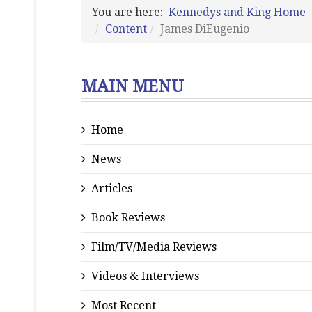
You are here:
Kennedys and King Home
Content
James DiEugenio
MAIN MENU
Home
News
Articles
Book Reviews
Film/TV/Media Reviews
Videos & Interviews
Most Recent