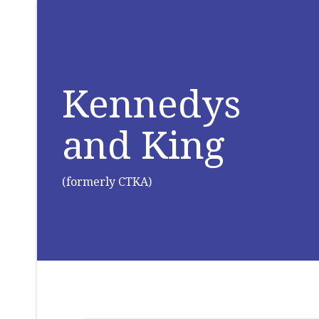
Kennedys
and King
(formerly CTKA)