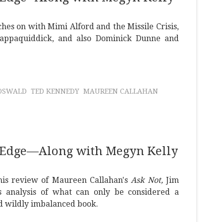
hes on with Mimi Alford and the Missile Crisis,
ppaquiddick, and also Dominick Dunne and
OSWALD
TED KENNEDY
MAUREEN CALLAHAN
 Edge—Along with Megyn Kelly
 this review of Maureen Callahan's
Ask Not,
Jim
s analysis of what can only be considered a
d wildly imbalanced book.