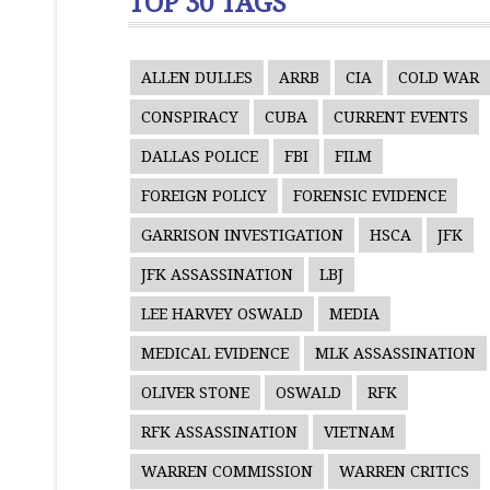
TOP 30 TAGS
ALLEN DULLES
ARRB
CIA
COLD WAR
CONSPIRACY
CUBA
CURRENT EVENTS
DALLAS POLICE
FBI
FILM
FOREIGN POLICY
FORENSIC EVIDENCE
GARRISON INVESTIGATION
HSCA
JFK
JFK ASSASSINATION
LBJ
LEE HARVEY OSWALD
MEDIA
MEDICAL EVIDENCE
MLK ASSASSINATION
OLIVER STONE
OSWALD
RFK
RFK ASSASSINATION
VIETNAM
WARREN COMMISSION
WARREN CRITICS