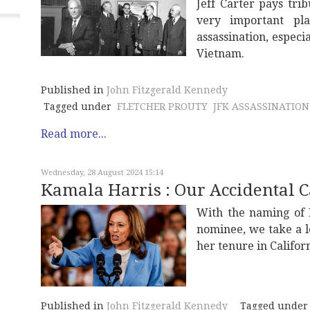
Jeff Carter pays tri
very important pl
assassination, especi
Vietnam.
Published in
John Fitzgerald Kennedy
Tagged under
FLETCHER PROUTY
JFK ASSASSINATION
Read more...
Wednesday, 28 August 2024 15:14
Kamala Harris : Our Accidental 
With the naming of 
nominee, we take a l
her tenure in Californ
Published in
John Fitzgerald Kennedy
Tagged under