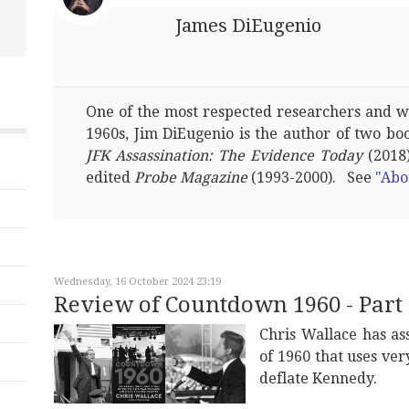
James DiEugenio
One of the most respected researchers and wri
1960s, Jim DiEugenio is the author of two bo
JFK Assassination: The Evidence Today
(2018)
edited
Probe Magazine
(1993-2000). See
"Abo
Wednesday, 16 October 2024 23:19
Review of Countdown 1960 - Part 
Chris Wallace has as
of 1960 that uses ver
deflate Kennedy.