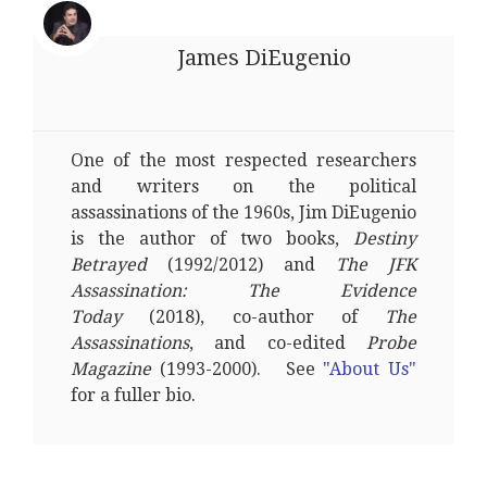
James DiEugenio
One of the most respected researchers
and writers on the political
assassinations of the 1960s, Jim DiEugenio
is the author of two books,
Destiny
Betrayed
(1992/2012) and
The JFK
Assassination: The Evidence
Today
(2018), co-author of
The
Assassinations
, and co-edited
Probe
Magazine
(1993-2000). See
"About Us"
for a fuller bio.