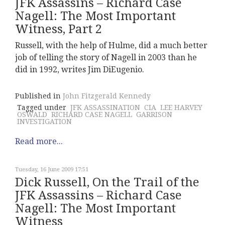
JFK Assassins – Richard Case
Nagell: The Most Important
Witness, Part 2
Russell, with the help of Hulme, did a much better
job of telling the story of Nagell in 2003 than he
did in 1992, writes Jim DiEugenio.
Published in
John Fitzgerald Kennedy
Tagged under
JFK ASSASSINATION
CIA
LEE HARVEY
OSWALD
RICHARD CASE NAGELL
GARRISON
INVESTIGATION
Read more...
Tuesday, 16 June 2009 17:51
Dick Russell, On the Trail of the
JFK Assassins – Richard Case
Nagell: The Most Important
Witness