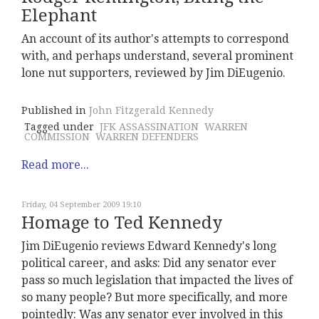
Elephant
An account of its author's attempts to correspond
with, and perhaps understand, several prominent
lone nut supporters, reviewed by Jim DiEugenio.
Published in
John Fitzgerald Kennedy
Tagged under
JFK ASSASSINATION
WARREN
COMMISSION
WARREN DEFENDERS
Read more...
Friday, 04 September 2009 19:10
Homage to Ted Kennedy
Jim DiEugenio reviews Edward Kennedy's long
political career, and asks: Did any senator ever
pass so much legislation that impacted the lives of
so many people? But more specifically, and more
pointedly: Was any senator ever involved in this