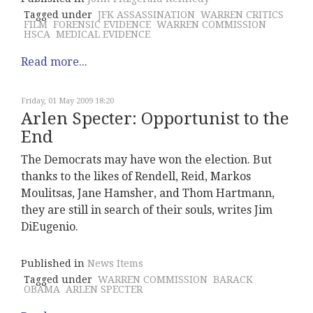
Tagged under
JFK ASSASSINATION
WARREN CRITICS
FILM
FORENSIC EVIDENCE
WARREN COMMISSION
HSCA
MEDICAL EVIDENCE
Read more...
Friday, 01 May 2009 18:20
Arlen Specter: Opportunist to the
End
The Democrats may have won the election. But
thanks to the likes of Rendell, Reid, Markos
Moulitsas, Jane Hamsher, and Thom Hartmann,
they are still in search of their souls, writes Jim
DiEugenio.
Published in
News Items
Tagged under
WARREN COMMISSION
BARACK
OBAMA
ARLEN SPECTER