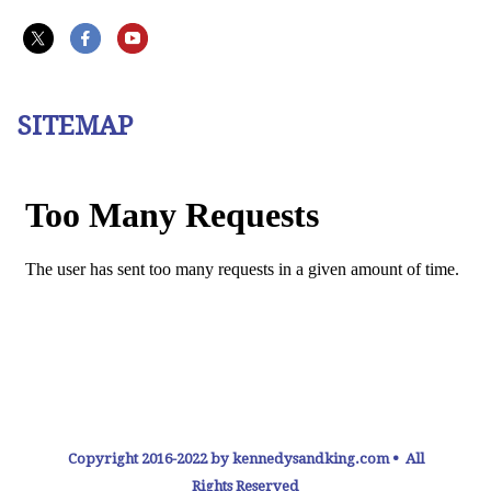
SITEMAP
Copyright 2016-2022 by kennedysandking.com • All
Rights Reserved