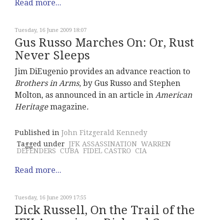
Read more...
Tuesday, 16 June 2009 18:07
Gus Russo Marches On: Or, Rust
Never Sleeps
Jim DiEugenio provides an advance reaction to
Brothers in Arms
, by Gus Russo and Stephen
Molton, as announced in an article in
American
Heritage
magazine
.
Published in
John Fitzgerald Kennedy
Tagged under
JFK ASSASSINATION
WARREN
DEFENDERS
CUBA
FIDEL CASTRO
CIA
Read more...
Tuesday, 16 June 2009 17:55
Dick Russell, On the Trail of the