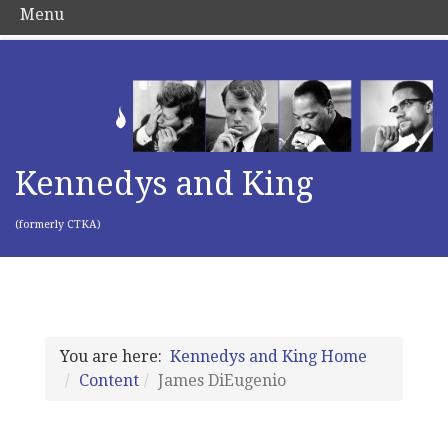
Menu
Kennedys and King
(formerly CTKA)
You are here:
Kennedys and King Home
Content
James DiEugenio