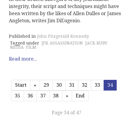
integrity, their script and techniques might have
been written by the likes of Allen Dulles or James
Angleton, writes Jim DiEugenio.
Published in
John Fitzgerald Kennedy
Tagged under
JFK ASSASSINATION
JACK RUBY
MEDIA
FILM
Read more...
Start
«
29
30
31
32
33
34
35
36
37
38
»
End
Page 34 of 47