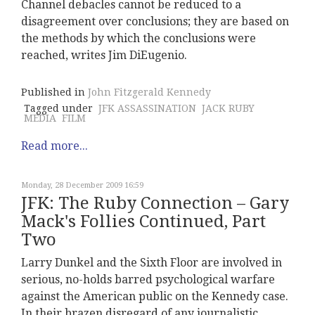
Channel debacles cannot be reduced to a
disagreement over conclusions; they are based on
the methods by which the conclusions were
reached, writes Jim DiEugenio.
Published in
John Fitzgerald Kennedy
Tagged under
JFK ASSASSINATION
JACK RUBY
MEDIA
FILM
Read more...
Monday, 28 December 2009 16:59
JFK: The Ruby Connection – Gary
Mack's Follies Continued, Part
Two
Larry Dunkel and the Sixth Floor are involved in
serious, no-holds barred psychological warfare
against the American public on the Kennedy case.
In their brazen disregard of any journalistic