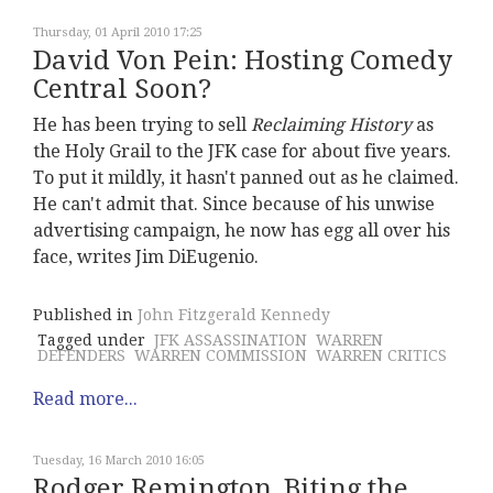
Thursday, 01 April 2010 17:25
David Von Pein: Hosting Comedy
Central Soon?
He has been trying to sell
Reclaiming History
as
the Holy Grail to the JFK case for about five years.
To put it mildly, it hasn't panned out as he claimed.
He can't admit that. Since because of his unwise
advertising campaign, he now has egg all over his
face, writes Jim DiEugenio.
Published in
John Fitzgerald Kennedy
Tagged under
JFK ASSASSINATION
WARREN
DEFENDERS
WARREN COMMISSION
WARREN CRITICS
Read more...
Tuesday, 16 March 2010 16:05
Rodger Remington, Biting the