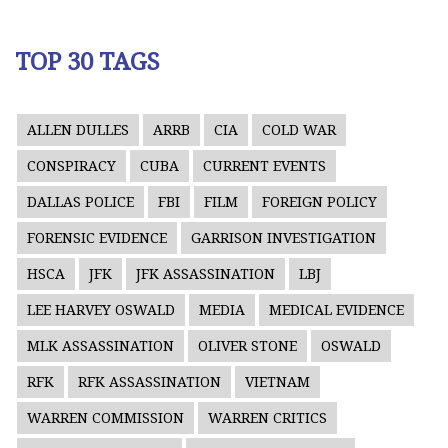
TOP 30 TAGS
ALLEN DULLES
ARRB
CIA
COLD WAR
CONSPIRACY
CUBA
CURRENT EVENTS
DALLAS POLICE
FBI
FILM
FOREIGN POLICY
FORENSIC EVIDENCE
GARRISON INVESTIGATION
HSCA
JFK
JFK ASSASSINATION
LBJ
LEE HARVEY OSWALD
MEDIA
MEDICAL EVIDENCE
MLK ASSASSINATION
OLIVER STONE
OSWALD
RFK
RFK ASSASSINATION
VIETNAM
WARREN COMMISSION
WARREN CRITICS