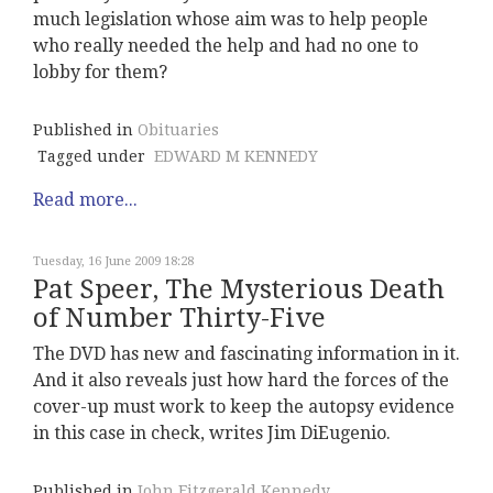
much legislation whose aim was to help people
who really needed the help and had no one to
lobby for them?
Published in
Obituaries
Tagged under
EDWARD M KENNEDY
Read more...
Tuesday, 16 June 2009 18:28
Pat Speer, The Mysterious Death
of Number Thirty-Five
The DVD has new and fascinating information in it.
And it also reveals just how hard the forces of the
cover-up must work to keep the autopsy evidence
in this case in check, writes Jim DiEugenio.
Published in
John Fitzgerald Kennedy