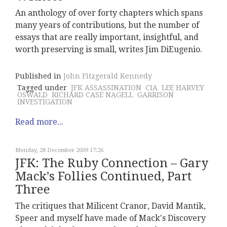
An anthology of over forty chapters which spans
many years of contributions, but the number of
essays that are really important, insightful, and
worth preserving is small, writes Jim DiEugenio.
Published in
John Fitzgerald Kennedy
Tagged under
JFK ASSASSINATION
CIA
LEE HARVEY
OSWALD
RICHARD CASE NAGELL
GARRISON
INVESTIGATION
Read more...
Monday, 28 December 2009 17:26
JFK: The Ruby Connection – Gary
Mack's Follies Continued, Part
Three
The critiques that Milicent Cranor, David Mantik,
Speer and myself have made of Mack's Discovery