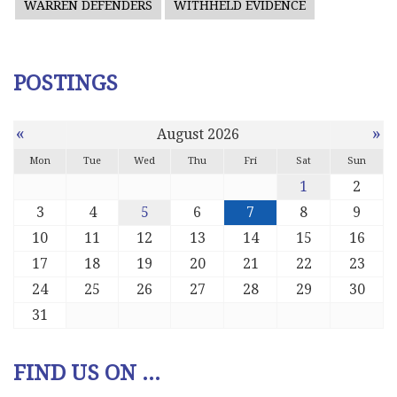
WARREN DEFENDERS
WITHHELD EVIDENCE
POSTINGS
«
»
August 2026
Mon
Tue
Wed
Thu
Fri
Sat
Sun
1
2
3
4
5
6
7
8
9
10
11
12
13
14
15
16
17
18
19
20
21
22
23
24
25
26
27
28
29
30
31
FIND US ON ...