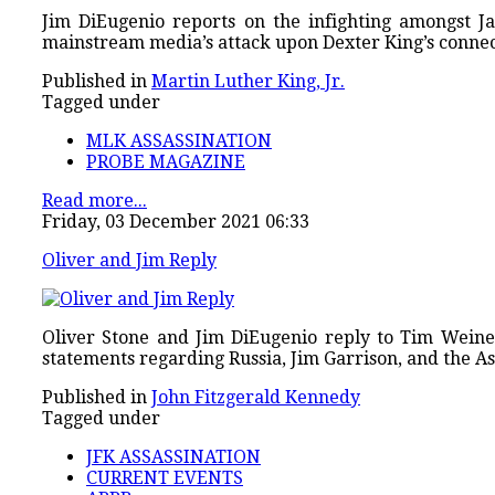
Jim DiEugenio reports on the infighting amongst J
mainstream media’s attack upon Dexter King’s connec
Published in
Martin Luther King, Jr.
Tagged under
MLK ASSASSINATION
PROBE MAGAZINE
Read more...
Friday, 03 December 2021 06:33
Oliver and Jim Reply
Oliver Stone and Jim DiEugenio reply to Tim Weiner
statements regarding Russia, Jim Garrison, and the 
Published in
John Fitzgerald Kennedy
Tagged under
JFK ASSASSINATION
CURRENT EVENTS