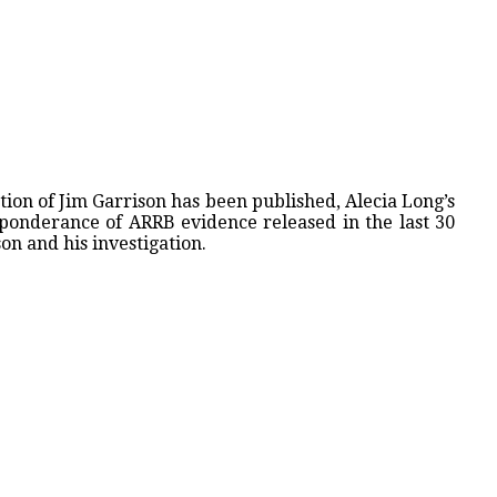
tion of Jim Garrison has been published, Alecia Long’s
eponderance of ARRB evidence released in the last 30
son and his investigation.