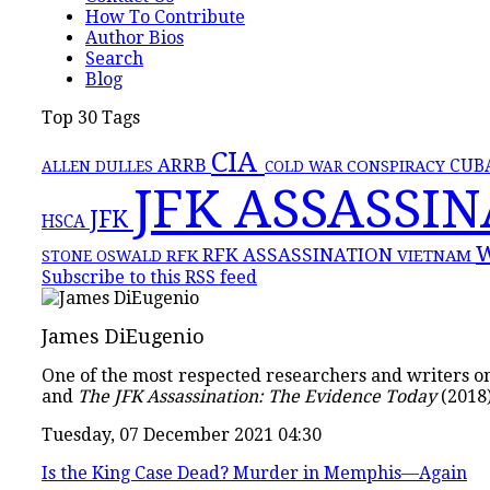
How To Contribute
Author Bios
Search
Blog
Top 30 Tags
CIA
ARRB
CONSPIRACY
CUB
ALLEN DULLES
COLD WAR
JFK ASSASSI
JFK
HSCA
RFK ASSASSINATION
RFK
VIETNAM
STONE
OSWALD
Subscribe to this RSS feed
James DiEugenio
One of the most respected researchers and writers on 
and
The JFK Assassination: The Evidence Today
(2018)
Tuesday, 07 December 2021 04:30
Is the King Case Dead? Murder in Memphis—Again