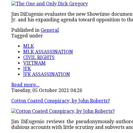
Jim DiEugenio evaluates the new Showtime documen
Jr. and his expanding agenda toward opposition to th
Published in
General
Tagged under
MLK
MLK ASSASSINATION
CIVIL RIGHTS
VIETNAM
JFK
JFK ASSASSINATION
Read more...
Tuesday, 05 October 2021 04:26
Cotton Coated Conspiracy, by John Roberts?
Jim DiEugenio reviews the pseudonymously-autho
dubious accounts with little scrutiny and subverts a