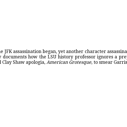
e JFK assassination began, yet another character assassina
tly documents how the LSU history professor ignores a pr
d Clay Shaw apologia,
American Grotesque
, to smear Garri