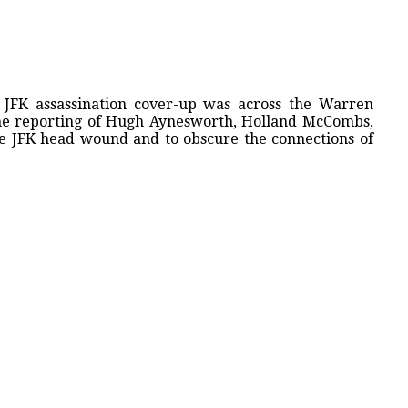
 JFK assassination cover-up was across the Warren
he reporting of Hugh Aynesworth, Holland McCombs,
he JFK head wound and to obscure the connections of