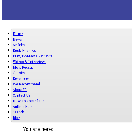
Home
News
Articles
Book Reviews
Film/TV/Media Reviews
Videos & Interviews
Most Recent
Classics
Resources
We Recommend
About Us
Contact Us
How To Contribute
Author Bios
Search
Blog
You are here: