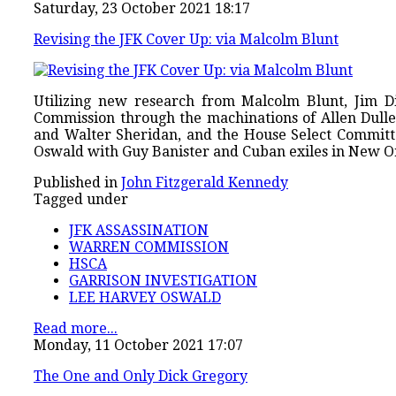
Saturday, 23 October 2021 18:17
Revising the JFK Cover Up: via Malcolm Blunt
Utilizing new research from Malcolm Blunt, Jim D
Commission through the machinations of Allen Dul
and Walter Sheridan, and the House Select Committe
Oswald with Guy Banister and Cuban exiles in New O
Published in
John Fitzgerald Kennedy
Tagged under
JFK ASSASSINATION
WARREN COMMISSION
HSCA
GARRISON INVESTIGATION
LEE HARVEY OSWALD
Read more...
Monday, 11 October 2021 17:07
The One and Only Dick Gregory