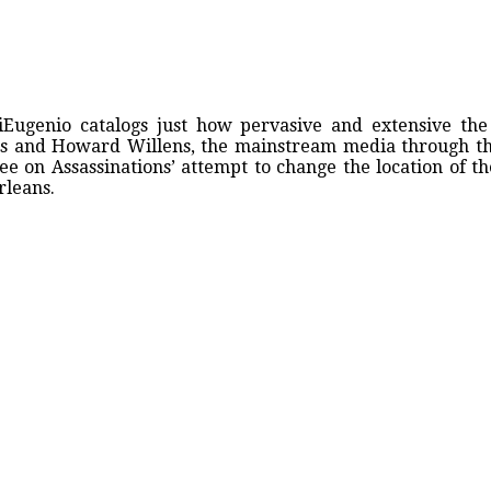
iEugenio catalogs just how pervasive and extensive the
les and Howard Willens, the mainstream media through t
e on Assassinations’ attempt to change the location of t
rleans.