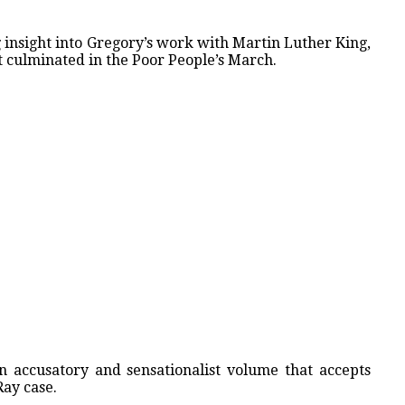
g insight into Gregory’s work with Martin Luther King,
 culminated in the Poor People’s March.
an accusatory and sensationalist volume that accepts
Ray case.