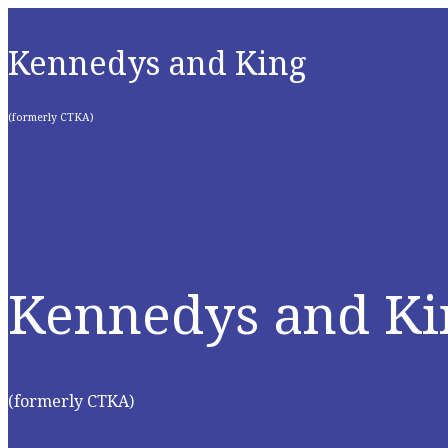
Kennedys and King
(formerly CTKA)
Kennedys and Ki
(formerly CTKA)