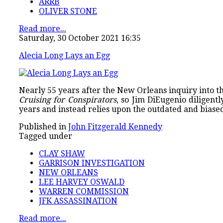
ARRB
OLIVER STONE
Read more...
Saturday, 30 October 2021 16:35
Alecia Long Lays an Egg
Nearly 55 years after the New Orleans inquiry into th
Cruising for Conspirators
, so Jim DiEugenio diligen
years and instead relies upon the outdated and biase
Published in
John Fitzgerald Kennedy
Tagged under
CLAY SHAW
GARRISON INVESTIGATION
NEW ORLEANS
LEE HARVEY OSWALD
WARREN COMMISSION
JFK ASSASSINATION
Read more...