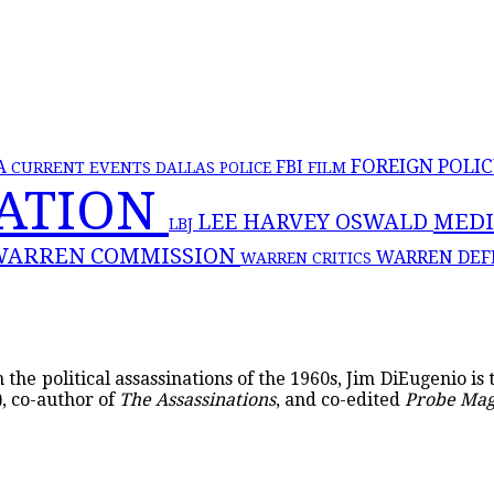
FOREIGN POLI
FBI
A
CURRENT EVENTS
DALLAS POLICE
FILM
NATION
MED
LEE HARVEY OSWALD
LBJ
WARREN COMMISSION
WARREN DEF
WARREN CRITICS
the political assassinations of the 1960s, Jim DiEugenio is
, co-author of
The Assassinations
, and co-edited
Probe Ma