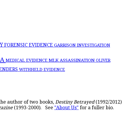
CY
FORENSIC EVIDENCE
GARRISON INVESTIGATION
IA
MLK ASSASSINATION
MEDICAL EVIDENCE
OLIVER
ENDERS
WITHHELD EVIDENCE
 the author of two books,
Destiny Betrayed
(1992/2012)
gazine
(1993-2000). See
"About Us"
for a fuller bio.