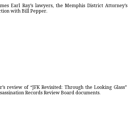
ames Earl Ray’s lawyers, the Memphis District Attorney
tion with Bill Pepper.
’s review of “JFK Revisited: Through the Looking Glass”
Assassination Records Review Board documents.