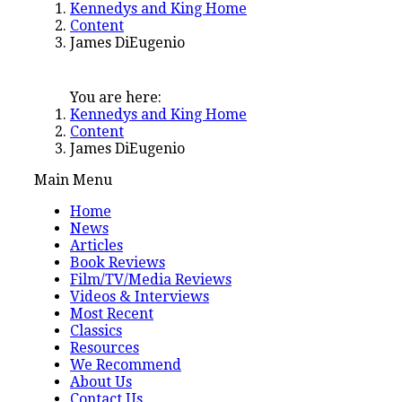
Kennedys and King Home
Content
James DiEugenio
You are here:
Kennedys and King Home
Content
James DiEugenio
Main Menu
Home
News
Articles
Book Reviews
Film/TV/Media Reviews
Videos & Interviews
Most Recent
Classics
Resources
We Recommend
About Us
Contact Us