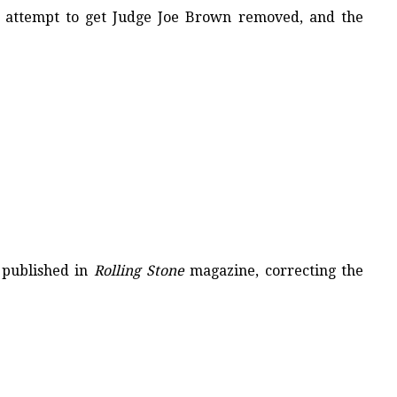
’s attempt to get Judge Joe Brown removed, and the
 published in
Rolling Stone
magazine, correcting the