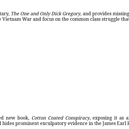
tary,
The One and Only Dick Gregory
, and provides missin
e Vietnam War and focus on the common class struggle that
red new book,
Cotton Coated Conspiracy
, exposing it as 
nd hides prominent exculpatory evidence in the James Earl 