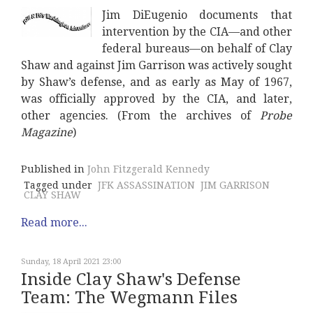
Jim DiEugenio documents that
intervention by the CIA—and other
federal bureaus—on behalf of Clay
Shaw and against Jim Garrison was actively sought
by Shaw’s defense, and as early as May of 1967,
was officially approved by the CIA, and later,
other agencies. (From the archives of
Probe
Magazine
)
Published in
John Fitzgerald Kennedy
Tagged under
JFK ASSASSINATION
JIM GARRISON
CLAY SHAW
Read more...
Sunday, 18 April 2021 23:00
Inside Clay Shaw's Defense
Team: The Wegmann Files