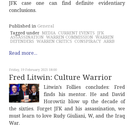
JFK case one can find definite evidentiary
conclusions.
Published in
General
Tagged under
MEDIA
CURRENT EVENTS
JFK
ASSASSINATION
WARREN COMMISSION
WARREN
DEFENDERS
WARREN CRITICS
CONSPIRACY
ARRB
Read more...
Friday, 19 February 2021 18:00
Fred Litwin: Culture Warrior
Litwin’s Follies concludes: Fred
finds his mentor. He and David
Horowtiz blow up the decade of
the sixties. Forget JFK and his assassination, we
must learn to love Rudy Giuliani, W, and the Iraq
War.