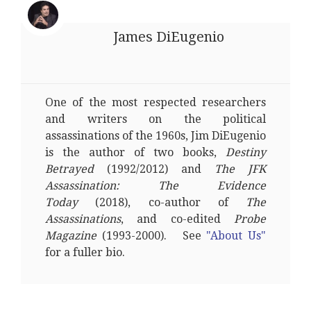
James DiEugenio
One of the most respected researchers
and writers on the political
assassinations of the 1960s, Jim DiEugenio
is the author of two books,
Destiny
Betrayed
(1992/2012) and
The JFK
Assassination: The Evidence
Today
(2018), co-author of
The
Assassinations
, and co-edited
Probe
Magazine
(1993-2000). See
"About Us"
for a fuller bio.