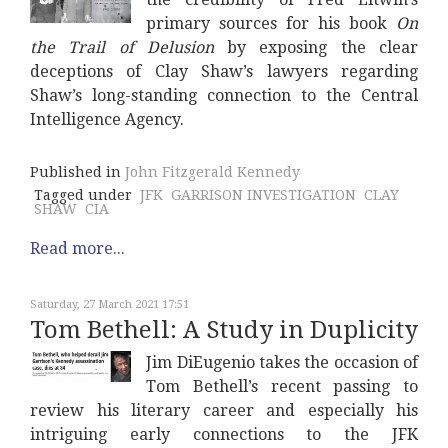
primary sources for his book
On
the Trail of Delusion
by exposing the clear
deceptions of Clay Shaw’s lawyers regarding
Shaw’s long-standing connection to the Central
Intelligence Agency.
Published in
John Fitzgerald Kennedy
Tagged under
JFK
GARRISON INVESTIGATION
CLAY
SHAW
CIA
Read more...
Saturday, 27 March 2021 17:51
Tom Bethell: A Study in Duplicity
Jim DiEugenio takes the occasion of
Tom Bethell’s recent passing to
review his literary career and especially his
intriguing early connections to the JFK