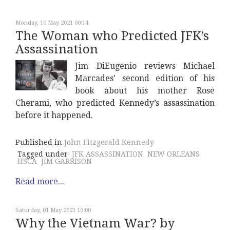
Monday, 10 May 2021 00:14
The Woman who Predicted JFK’s
Assassination
Jim DiEugenio reviews Michael
Marcades’ second edition of his
book about his mother Rose
Cherami, who predicted Kennedy’s assassination
before it happened.
Published in
John Fitzgerald Kennedy
Tagged under
JFK ASSASSINATION
NEW ORLEANS
HSCA
JIM GARRISON
Read more...
Saturday, 01 May 2021 19:00
Why the Vietnam War? by