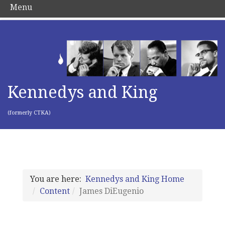
Menu
Kennedys and King
(formerly CTKA)
You are here:
Kennedys and King Home
Content
James DiEugenio