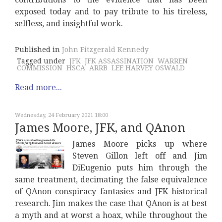
exposed today and to pay tribute to his tireless,
selfless, and insightful work.
Published in
John Fitzgerald Kennedy
Tagged under
JFK
JFK ASSASSINATION
WARREN
COMMISSION
HSCA
ARRB
LEE HARVEY OSWALD
Read more...
Wednesday, 24 February 2021 18:00
James Moore, JFK, and QAnon
James Moore picks up where
Steven Gillon left off and Jim
DiEugenio puts him through the
same treatment, decimating the false equivalence
of QAnon conspiracy fantasies and JFK historical
research. Jim makes the case that QAnon is at best
a myth and at worst a hoax, while throughout the