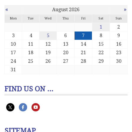
«
»
August 2026
Mon
Tue
Wed
Thu
Fri
Sat
Sun
1
2
3
4
5
6
7
8
9
10
11
12
13
14
15
16
17
18
19
20
21
22
23
24
25
26
27
28
29
30
31
FIND US ON ...
SITEMAP