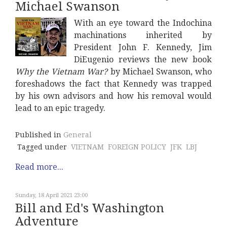
Michael Swanson
With an eye toward the Indochina
machinations inherited by
President John F. Kennedy, Jim
DiEugenio reviews the new book
Why the Vietnam War?
by Michael Swanson, who
foreshadows the fact that Kennedy was trapped
by his own advisors and how his removal would
lead to an epic tragedy.
Published in
General
Tagged under
VIETNAM
FOREIGN POLICY
JFK
LBJ
Read more...
Sunday, 18 April 2021 23:00
Bill and Ed's Washington
Adventure