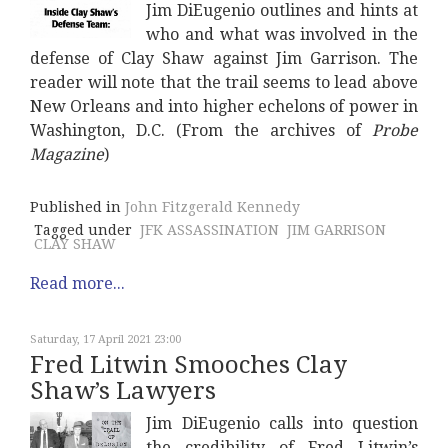
Jim DiEugenio outlines and hints at
who and what was involved in the
defense of Clay Shaw against Jim Garrison. The
reader will note that the trail seems to lead above
New Orleans and into higher echelons of power in
Washington, D.C. (From the archives of
Probe
Magazine
)
Published in
John Fitzgerald Kennedy
Tagged under
JFK ASSASSINATION
JIM GARRISON
CLAY SHAW
Read more...
Saturday, 17 April 2021 23:00
Fred Litwin Smooches Clay
Shaw’s Lawyers
Jim DiEugenio calls into question
the credibility of Fred Litwin’s