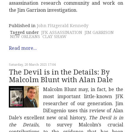
assassination research community and work on
the Jim Garrison investigation.
Published in
John Fitzgerald Kennedy
Tagged under
JFK ASSASSINATION
JIM GARRISON
NEW ORLEANS
CLAY SHAW
Read more...
Saturday, 20 March 2021 17:04
The Devil is in the Details: By
Malcolm Blunt with Alan Dale
Malcolm Blunt may, in fact, be the
most important little-known JFK
researcher of our generation. Jim
DiEugenio uses this review of Alan
Dale’s excellent new oral history,
The Devil is in
the Details
, to survey Malcolm’s crucial
contributions to the evidence that has been