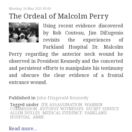
Monday, 24 May 2021 05:00
The Ordeal of Malcolm Perry
Using recent evidence discovered
by Rob Couteau, Jim DiEugenio
revisits the experiences of
Parkland Hospital Dr. Malcolm
Perry regarding the anterior neck wound he
observed in President Kennedy and the concerted
and persistent efforts to manipulate his testimony
and obscure the clear evidence of a frontal
entrance wound.
Published in
John Fitzgerald Kennedy
Tagged under
JFK ASSASSINATION
WARREN
COMMISSION
AUTOPSY WITNESSES
SECRET SERVICE
ALLEN DULLES
MEDICAL EVIDENCE
PARKLAND
HOSPITAL
ARRB
Read more...