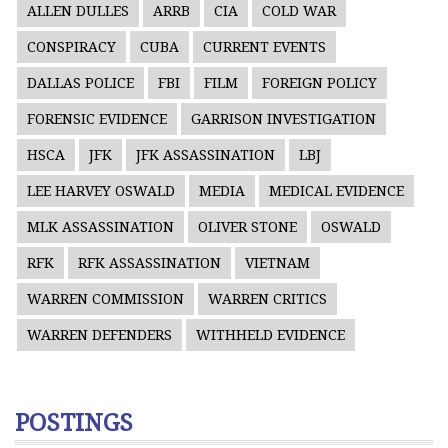
ALLEN DULLES
ARRB
CIA
COLD WAR
CONSPIRACY
CUBA
CURRENT EVENTS
DALLAS POLICE
FBI
FILM
FOREIGN POLICY
FORENSIC EVIDENCE
GARRISON INVESTIGATION
HSCA
JFK
JFK ASSASSINATION
LBJ
LEE HARVEY OSWALD
MEDIA
MEDICAL EVIDENCE
MLK ASSASSINATION
OLIVER STONE
OSWALD
RFK
RFK ASSASSINATION
VIETNAM
WARREN COMMISSION
WARREN CRITICS
WARREN DEFENDERS
WITHHELD EVIDENCE
POSTINGS