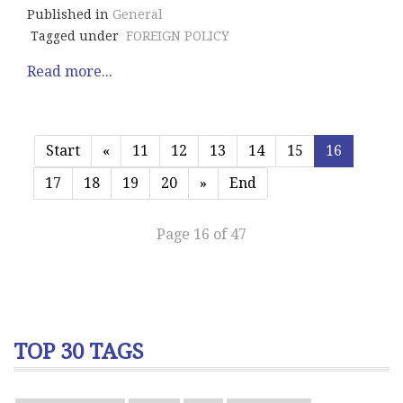
Published in
General
Tagged under
FOREIGN POLICY
Read more...
Start
«
11
12
13
14
15
16
17
18
19
20
»
End
Page 16 of 47
TOP 30 TAGS