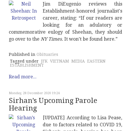
Jim DiEugenio reviews this
Establishment-honored journalist's
career, stating: “If our readers are
looking for an adulatory or
commemorative eulogy of Sheehan, they should
go over to the
NY Times.
It won’t be found here.”
Published in
Obituaries
Tagged under
JFK
VIETNAM
MEDIA
EASTERN
ESTABLISHMENT
Read more...
Monday, 28 December 2020 19:24
Sirhan’s Upcoming Parole
Hearing
[UPDATE] According to Lisa Pease,
due to factors related to COVID 19,