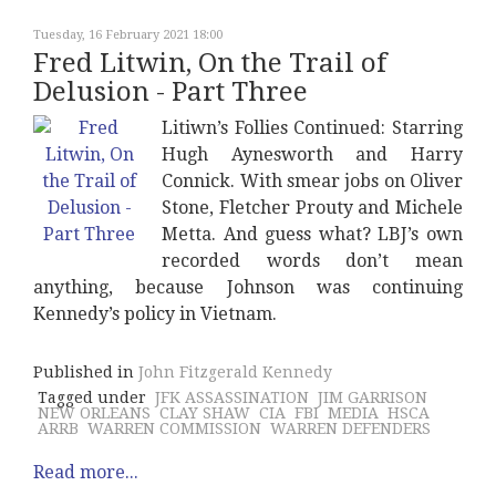
Tuesday, 16 February 2021 18:00
Fred Litwin, On the Trail of
Delusion - Part Three
Litiwn’s Follies Continued: Starring
Hugh Aynesworth and Harry
Connick. With smear jobs on Oliver
Stone, Fletcher Prouty and Michele
Metta. And guess what? LBJ’s own
recorded words don’t mean
anything, because Johnson was continuing
Kennedy’s policy in Vietnam.
Published in
John Fitzgerald Kennedy
Tagged under
JFK ASSASSINATION
JIM GARRISON
NEW ORLEANS
CLAY SHAW
CIA
FBI
MEDIA
HSCA
ARRB
WARREN COMMISSION
WARREN DEFENDERS
Read more...