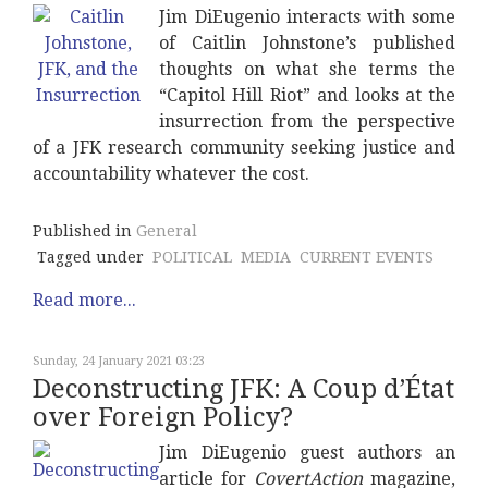
Jim DiEugenio interacts with some
of Caitlin Johnstone’s published
thoughts on what she terms the
“Capitol Hill Riot” and looks at the
insurrection from the perspective
of a JFK research community seeking justice and
accountability whatever the cost.
Published in
General
Tagged under
POLITICAL
MEDIA
CURRENT EVENTS
Read more...
Sunday, 24 January 2021 03:23
Deconstructing JFK: A Coup d’État
over Foreign Policy?
Jim DiEugenio guest authors an
article for
CovertAction
magazine,