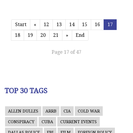
Start
«
12
13
14
15
16
17
18
19
20
21
»
End
Page 17 of 47
TOP 30 TAGS
ALLEN DULLES
ARRB
CIA
COLD WAR
CONSPIRACY
CUBA
CURRENT EVENTS
DALLAS POLICE
FBI
FILM
FOREIGN POLICY