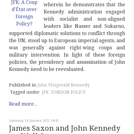
wherein he demonstrates that the
Kennedy administration engaged
with socialist and non-aligned
leaders like Nasser and Sukarno,
supported diplomatic solutions to conflict through
the UN, stood up to European imperial agents, and
was generally against right-wing coups and
military intervention. In light of these foreign
policies, the presidency and assassination of John
Kennedy need to be reevaluated.
Published in
John Fitzgerald Kennedy
Tagged under
JFK
FOREIGN POLICY
Read more...
Saturday, 16 January 2021 18:45
James Saxon and John Kennedy