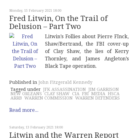
Monday, 15 February 2021 18:00
Fred Litwin, On the Trail of
Delusion – Part Two
Litwin’s Follies about Pierre FInck,
Shaw/Bertrand, the FBI cover-up
of Clay Shaw, the lies of Kerry
Thornley, and James Angleton’s
Black Tape operation.
Published in
John Fitzgerald Kennedy
Tagged under
JFK ASSASSINATION
JIM GARRISON
NEW ORLEANS
CLAY SHAW
CIA
FBI
MEDIA
HSCA
ARRB
WARREN COMMISSION
WARREN DEFENDERS
Read more...
Saturday, 13 February 2021 18:00
Litwin and the Warren Report