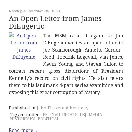
Monday, 21 December 2020 04:51
An Open Letter from James
DiEugenio
The MSM is at it again, so Jim
DiEugenio writes an open letter to
Joe Scarborough, Annette Gordon-
Reed, Fredrik Logevall, Van Jones,
Kevin Young, and Steven Gillon to
correct recent gross distortions of President
Kennedy's record on civil rights. He also refers
them to his landmark 4-part series examining and
exposing this great corruption of history.
Published in
John Fitzgerald Kennedy
Tagged under
JFK
CIVIL RIGHTS
LBJ
MEDIA
HISTORIANS
POLITICAL
Read more...