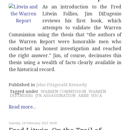
As an introduction to the Fred
Litwin Follies, Jim DiEugenio
reviews his first book, which
attempts to validate the Warren
Commission using the thesis that “the authors of
the Warren Report were honorable men who
conducted an honest investigation and reached
the right answer.” Jim, of course, decimates this
thesis using a wealth of facts clearly available in
the historical record.
Published in
John Fitzgerald Kennedy
Tagged under
WARREN COMMISSION
WARREN
DEFENDERS
JFK ASSASSINATION
ARRB
HSCA
Read more...
Sunday, 14 February 2021 18:00