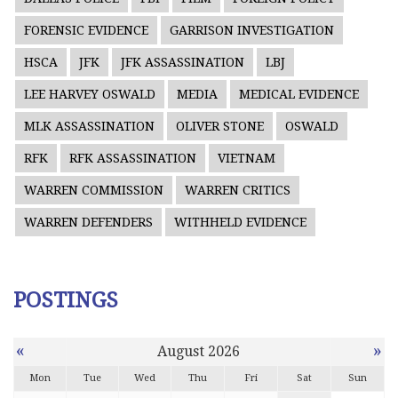
FORENSIC EVIDENCE
GARRISON INVESTIGATION
HSCA
JFK
JFK ASSASSINATION
LBJ
LEE HARVEY OSWALD
MEDIA
MEDICAL EVIDENCE
MLK ASSASSINATION
OLIVER STONE
OSWALD
RFK
RFK ASSASSINATION
VIETNAM
WARREN COMMISSION
WARREN CRITICS
WARREN DEFENDERS
WITHHELD EVIDENCE
POSTINGS
«
»
August 2026
Mon
Tue
Wed
Thu
Fri
Sat
Sun