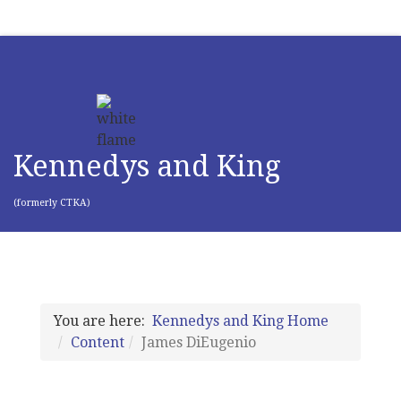
Kennedys and King
(formerly CTKA)
You are here:
Kennedys and King Home
Content
James DiEugenio