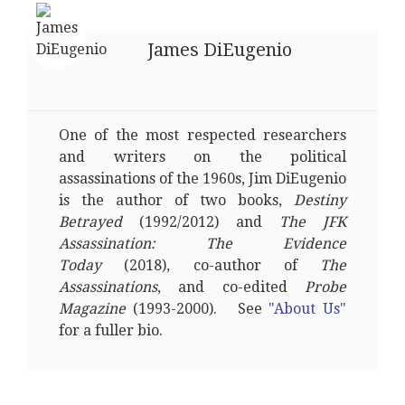
James DiEugenio
One of the most respected researchers
and writers on the political
assassinations of the 1960s, Jim DiEugenio
is the author of two books,
Destiny
Betrayed
(1992/2012) and
The JFK
Assassination: The Evidence
Today
(2018), co-author of
The
Assassinations
, and co-edited
Probe
Magazine
(1993-2000). See
"About Us"
for a fuller bio.