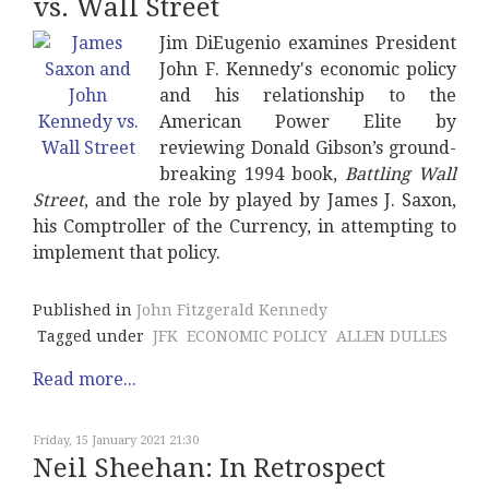
vs. Wall Street
Jim DiEugenio examines President
John F. Kennedy's economic policy
and his relationship to the
American Power Elite by
reviewing Donald Gibson’s ground-
breaking 1994 book,
Battling Wall
Street
, and the role by played by James J. Saxon,
his Comptroller of the Currency, in attempting to
implement that policy.
Published in
John Fitzgerald Kennedy
Tagged under
JFK
ECONOMIC POLICY
ALLEN DULLES
Read more...
Friday, 15 January 2021 21:30
Neil Sheehan: In Retrospect