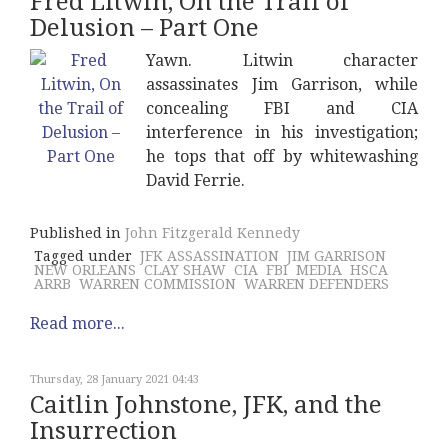
Fred Litwin, On the Trail of
Delusion – Part One
Yawn. Litwin character
assassinates Jim Garrison, while
concealing FBI and CIA
interference in his investigation;
he tops that off by whitewashing
David Ferrie.
Published in
John Fitzgerald Kennedy
Tagged under
JFK ASSASSINATION
JIM GARRISON
NEW ORLEANS
CLAY SHAW
CIA
FBI
MEDIA
HSCA
ARRB
WARREN COMMISSION
WARREN DEFENDERS
Read more...
Thursday, 28 January 2021 04:43
Caitlin Johnstone, JFK, and the
Insurrection