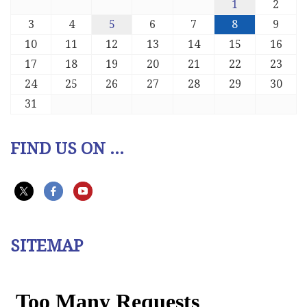
1
2
3
4
5
6
7
8
9
10
11
12
13
14
15
16
17
18
19
20
21
22
23
24
25
26
27
28
29
30
31
FIND US ON ...
SITEMAP