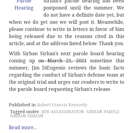
Sirhan’s parole hearing has been
postponed until the summer. We
do not have a definite date yet, but
when we do get one we will post it. Meanwhile,
please continue to write in letters in favor of him
being released due to the reasons cited in this
article, and at the address listed below. Thank you.
With Sirhan Sirhan’s next parole board hearing
coming up
on March 21, 2021
sometime this
summer, Jim DiEugenio reviews the basic facts
regarding the conduct of Sirhan’s defense team at
the original trial and urges our readers to write to
the parole board requesting Sirhan’s release.
Published in
Robert Francis Kennedy
Tagged under
RFK ASSASSINATION
SIRHAN PAROLE
SIRHAN SIRHAN
Read more...