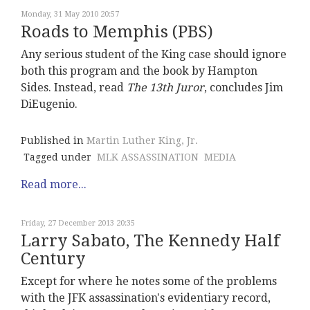
Monday, 31 May 2010 20:57
Roads to Memphis (PBS)
Any serious student of the King case should ignore
both this program and the book by Hampton
Sides. Instead, read
The 13th Juro
r
, concludes Jim
DiEugenio.
Published in
Martin Luther King, Jr.
Tagged under
MLK ASSASSINATION
MEDIA
Read more...
Friday, 27 December 2013 20:35
Larry Sabato, The Kennedy Half
Century
Except for where he notes some of the problems
with the JFK assassination's evidentiary record,