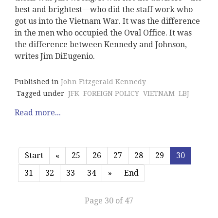
best and brightest—who did the staff work who
got us into the Vietnam War. It was the difference
in the men who occupied the Oval Office. It was
the difference between Kennedy and Johnson,
writes Jim DiEugenio.
Published in
John Fitzgerald Kennedy
Tagged under
JFK
FOREIGN POLICY
VIETNAM
LBJ
Read more...
Start
«
25
26
27
28
29
30
31
32
33
34
»
End
Page 30 of 47