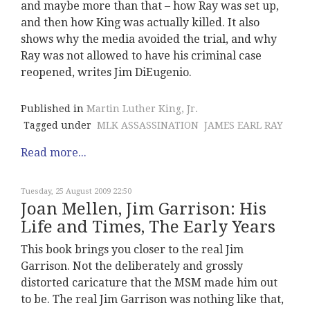
and maybe more than that – how Ray was set up,
and then how King was actually killed. It also
shows why the media avoided the trial, and why
Ray was not allowed to have his criminal case
reopened, writes Jim DiEugenio.
Published in
Martin Luther King, Jr.
Tagged under
MLK ASSASSINATION
JAMES EARL RAY
Read more...
Tuesday, 25 August 2009 22:50
Joan Mellen, Jim Garrison: His
Life and Times, The Early Years
This book brings you closer to the real Jim
Garrison. Not the deliberately and grossly
distorted caricature that the MSM made him out
to be. The real Jim Garrison was nothing like that,