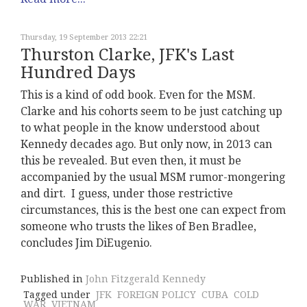
Thursday, 19 September 2013 22:21
Thurston Clarke, JFK's Last
Hundred Days
This is a kind of odd book. Even for the MSM.
Clarke and his cohorts seem to be just catching up
to what people in the know understood about
Kennedy decades ago. But only now, in 2013 can
this be revealed. But even then, it must be
accompanied by the usual MSM rumor-mongering
and dirt. I guess, under those restrictive
circumstances, this is the best one can expect from
someone who trusts the likes of Ben Bradlee,
concludes Jim DiEugenio.
Published in
John Fitzgerald Kennedy
Tagged under
JFK
FOREIGN POLICY
CUBA
COLD
WAR
VIETNAM