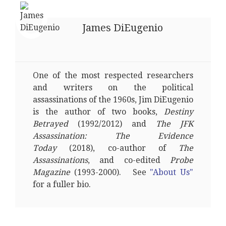
James DiEugenio
One of the most respected researchers
and writers on the political
assassinations of the 1960s, Jim DiEugenio
is the author of two books,
Destiny
Betrayed
(1992/2012) and
The JFK
Assassination: The Evidence
Today
(2018), co-author of
The
Assassinations
, and co-edited
Probe
Magazine
(1993-2000). See
"About Us"
for a fuller bio.