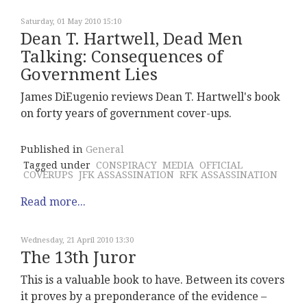
Saturday, 01 May 2010 15:10
Dean T. Hartwell, Dead Men
Talking: Consequences of
Government Lies
James DiEugenio reviews Dean T. Hartwell's book
on forty years of government cover-ups.
Published in
General
Tagged under
CONSPIRACY
MEDIA
OFFICIAL
COVERUPS
JFK ASSASSINATION
RFK ASSASSINATION
Read more...
Wednesday, 21 April 2010 13:30
The 13th Juror
This is a valuable book to have. Between its covers
it proves by a preponderance of the evidence –