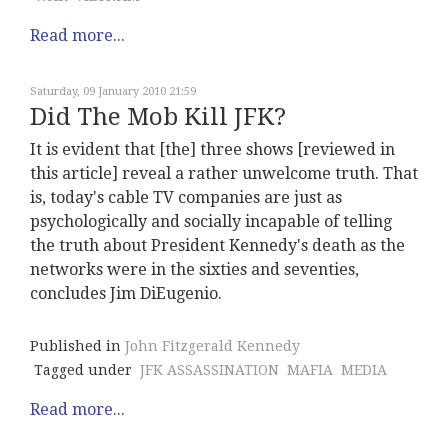
Read more...
Saturday, 09 January 2010 21:59
Did The Mob Kill JFK?
It is evident that [the] three shows [reviewed in
this article] reveal a rather unwelcome truth. That
is, today's cable TV companies are just as
psychologically and socially incapable of telling
the truth about President Kennedy's death as the
networks were in the sixties and seventies,
concludes Jim DiEugenio.
Published in
John Fitzgerald Kennedy
Tagged under
JFK ASSASSINATION
MAFIA
MEDIA
Read more...