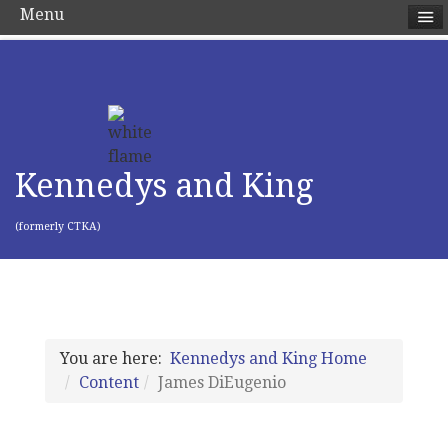
Menu
Kennedys and King
(formerly CTKA)
You are here:
Kennedys and King Home
Content
James DiEugenio