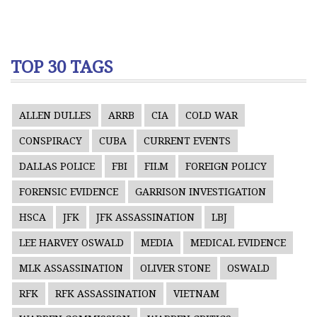
TOP 30 TAGS
ALLEN DULLES
ARRB
CIA
COLD WAR
CONSPIRACY
CUBA
CURRENT EVENTS
DALLAS POLICE
FBI
FILM
FOREIGN POLICY
FORENSIC EVIDENCE
GARRISON INVESTIGATION
HSCA
JFK
JFK ASSASSINATION
LBJ
LEE HARVEY OSWALD
MEDIA
MEDICAL EVIDENCE
MLK ASSASSINATION
OLIVER STONE
OSWALD
RFK
RFK ASSASSINATION
VIETNAM