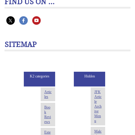
FIND US ON ...
SITEMAP