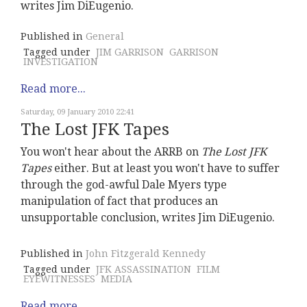
writes Jim DiEugenio.
Published in
General
Tagged under
JIM GARRISON
GARRISON
INVESTIGATION
Read more...
Saturday, 09 January 2010 22:41
The Lost JFK Tapes
You won't hear about the ARRB on
The Lost JFK
Tapes
either. But at least you won't have to suffer
through the god-awful Dale Myers type
manipulation of fact that produces an
unsupportable conclusion, writes Jim DiEugenio.
Published in
John Fitzgerald Kennedy
Tagged under
JFK ASSASSINATION
FILM
EYEWITNESSES
MEDIA
Read more...