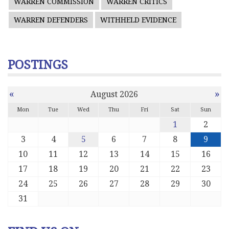
WARREN COMMISSION
WARREN CRITICS
WARREN DEFENDERS
WITHHELD EVIDENCE
POSTINGS
«
»
August 2026
Mon
Tue
Wed
Thu
Fri
Sat
Sun
1
2
3
4
5
6
7
8
9
10
11
12
13
14
15
16
17
18
19
20
21
22
23
24
25
26
27
28
29
30
31