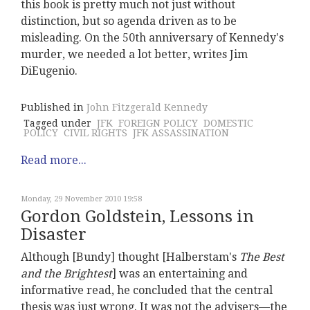
this book is pretty much not just without
distinction, but so agenda driven as to be
misleading. On the 50th anniversary of Kennedy's
murder, we needed a lot better, writes Jim
DiEugenio.
Published in
John Fitzgerald Kennedy
Tagged under
JFK
FOREIGN POLICY
DOMESTIC
POLICY
CIVIL RIGHTS
JFK ASSASSINATION
Read more...
Monday, 29 November 2010 19:58
Gordon Goldstein, Lessons in
Disaster
Although [Bundy] thought [Halberstam's
The Best
and the Brightest
] was an entertaining and
informative read, he concluded that the central
thesis was just wrong. It was not the advisers—the