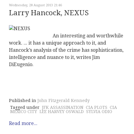
Wednesday, 28 August 2013 21:46
Larry Hancock, NEXUS
An interesting and worthwhile
work. ... it has a unique approach to it, and
Hancock’s analysis of the crime has sophistication,
intelligence and nuance to it, writes Jim
DiEugenio.
Published in
John Fitzgerald Kennedy
Tagged under
JFK ASSASSINATION
CIA PLOTS
CIA
MEXICO CITY
LEE HARVEY OSWALD
SYLVIA ODIO
Read more...