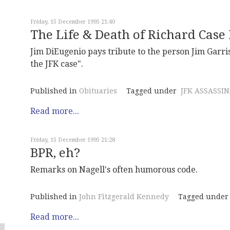
Friday, 15 December 1995 21:40
The Life & Death of Richard Case
Jim DiEugenio pays tribute to the person Jim Garri
the JFK case".
Published in
Obituaries
Tagged under
JFK ASSASSI
Read more...
Friday, 15 December 1995 21:28
BPR, eh?
Remarks on Nagell's often humorous code.
Published in
John Fitzgerald Kennedy
Tagged under
Read more...