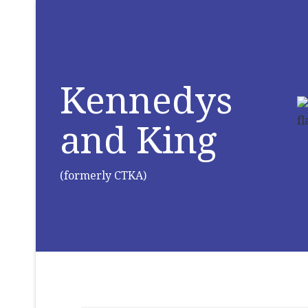
Kennedys
and King
(formerly CTKA)