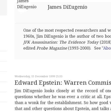
James DiEugenio
One of the most respected researchers and wri
1960s, Jim DiEugenio is the author of two bo
JFK Assassination: The Evidence Today
(2018)
edited
Probe Magazine
(1993-2000). See
"Abo
Wednesday, 15 December 1999 21:53
Edward Epstein: Warren Commiss
Jim DiEugenio looks closely at the record of one
questions whether he was ever a critic at all. Ep
than a wonk for the establishment. So how good w
that and other questions about Epstein, and talks