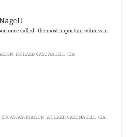
 Nagell
son once called "the most important witness in
NATION
RICHARD CASE NAGELL
CIA
JFK ASSASSINATION
RICHARD CASE NAGELL
CIA