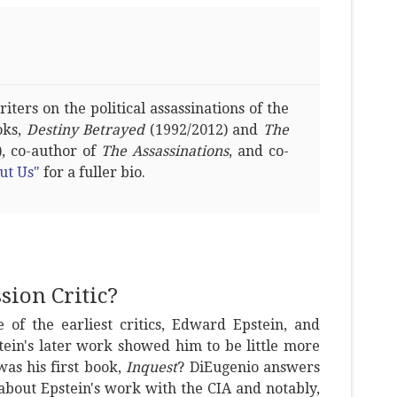
ters on the political assassinations of the
oks,
Destiny Betrayed
(1992/2012) and
The
, co-author of
The Assassinations
, and co-
ut Us"
for a fuller bio.
ion Critic?
 of the earliest critics, Edward Epstein, and
stein's later work showed him to be little more
as his first book,
Inquest
? DiEugenio answers
 about Epstein's work with the CIA and notably,