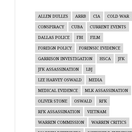
ALLEN DULLES
ARRB
CIA
COLD WAR
CONSPIRACY
CUBA
CURRENT EVENTS
DALLAS POLICE
FBI
FILM
FOREIGN POLICY
FORENSIC EVIDENCE
GARRISON INVESTIGATION
HSCA
JFK
JFK ASSASSINATION
LBJ
LEE HARVEY OSWALD
MEDIA
MEDICAL EVIDENCE
MLK ASSASSINATION
OLIVER STONE
OSWALD
RFK
RFK ASSASSINATION
VIETNAM
WARREN COMMISSION
WARREN CRITICS