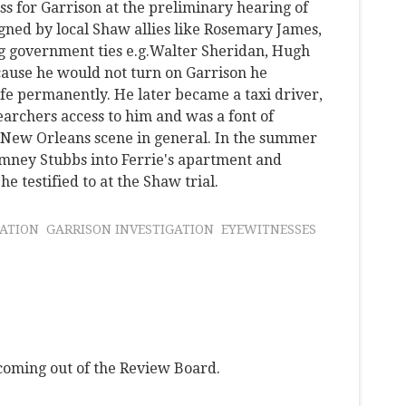
ss for Garrison at the preliminary hearing of
gned by local Shaw allies like Rosemary James,
g government ties e.g.Walter Sheridan, Hugh
ecause he would not turn on Garrison he
ife permanently. He later became a taxi driver,
archers access to him and was a font of
e New Orleans scene in general. In the summer
omney Stubbs into Ferrie's apartment and
e testified to at the Shaw trial.
NATION
GARRISON INVESTIGATION
EYEWITNESSES
 coming out of the Review Board.