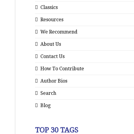
Classics
Resources
We Recommend
About Us
Contact Us
How To Contribute
Author Bios
Search
Blog
TOP 30 TAGS