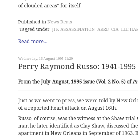
of clouded areas" for itself.
Published in
News Items
Tagged under
JFK ASSASSINATION
ARRB
CIA
LEE HA
Read more...
Wednesday, 16 August 1995 21:29
Perry Raymond Russo: 1941-1995
From the July-August, 1995 issue (Vol. 2 No. 5) of
P
Just as we went to press, we were told by New Orl
of a reported heart attack on August 16th.
Russo, of course, was the witness at the Shaw trial
man he later identified as Clay Shaw, discussed the
apartment in New Orleans in September of 1963. Ru