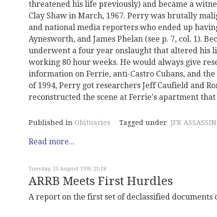
threatened his life previously) and became a witne
Clay Shaw in March, 1967. Perry was brutally mali
and national media reporters who ended up havin
Aynesworth, and James Phelan (see p. 7, col. 1). B
underwent a four year onslaught that altered his l
working 80 hour weeks. He would always give rese
information on Ferrie, anti-Castro Cubans, and th
of 1994, Perry got researchers Jeff Caufield and R
reconstructed the scene at Ferrie's apartment that h
Published in
Obituaries
Tagged under
JFK ASSASSI
Read more...
Tuesday, 15 August 1995 21:18
ARRB Meets First Hurdles
A report on the first set of declassified documents