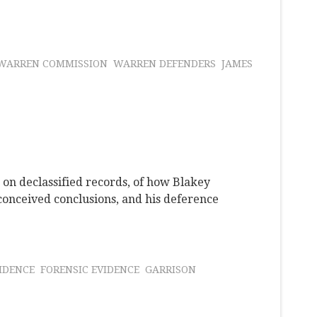
WARREN COMMISSION
WARREN DEFENDERS
JAMES
 on declassified records, of how Blakey
onceived conclusions, and his deference
IDENCE
FORENSIC EVIDENCE
GARRISON