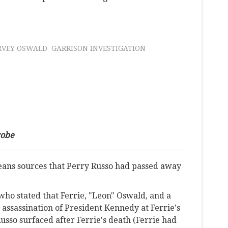
RVEY OSWALD
GARRISON INVESTIGATION
robe
eans sources that Perry Russo had passed away
 who stated that Ferrie, "Leon" Oswald, and a
 assassination of President Kennedy at Ferrie's
sso surfaced after Ferrie's death (Ferrie had