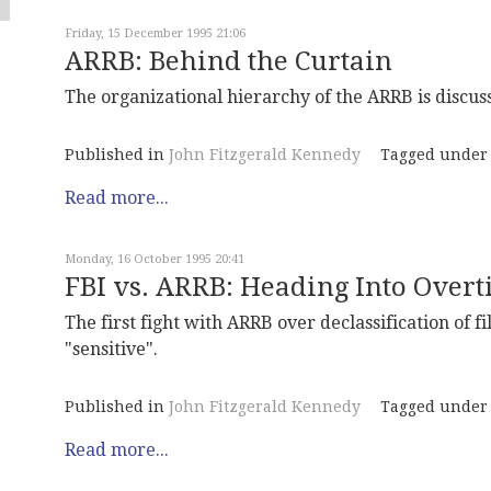
Friday, 15 December 1995 21:06
ARRB: Behind the Curtain
The organizational hierarchy of the ARRB is discus
Published in
John Fitzgerald Kennedy
Tagged under
Read more...
Monday, 16 October 1995 20:41
FBI vs. ARRB: Heading Into Over
The first fight with ARRB over declassification of fil
"sensitive".
Published in
John Fitzgerald Kennedy
Tagged under
Read more...