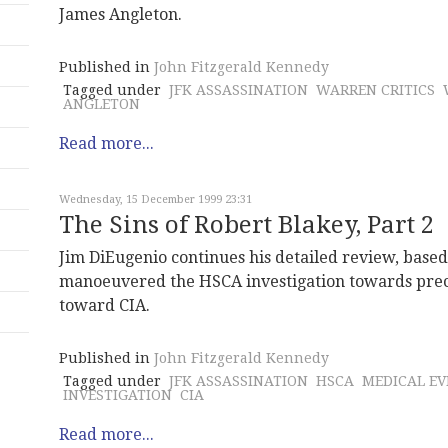
James Angleton.
Published in
John Fitzgerald Kennedy
Tagged under
JFK ASSASSINATION
WARREN CRITICS
ANGLETON
Read more...
Wednesday, 15 December 1999 23:31
The Sins of Robert Blakey, Part 2
Jim DiEugenio continues his detailed review, based
manoeuvered the HSCA investigation towards prec
toward CIA.
Published in
John Fitzgerald Kennedy
Tagged under
JFK ASSASSINATION
HSCA
MEDICAL EV
INVESTIGATION
CIA
Read more...