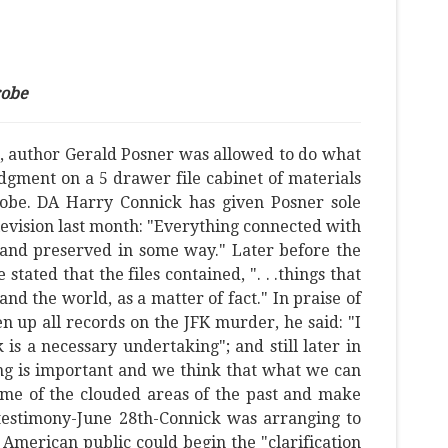
robe
5, author Gerald Posner was allowed to do what
dgment on a 5 drawer file cabinet of materials
probe. DA Harry Connick has given Posner sole
elevision last month: "Everything connected with
 and preserved in some way." Later before the
ated that the files contained, ". . .things that
nd the world, as a matter of fact." In praise of
n up all records on the JFK murder, he said: "I
is a necessary undertaking"; and still later in
oing is important and we think that what we can
some of the clouded areas of the past and make
 testimony-June 28th-Connick was arranging to
 American public could begin the "clarification