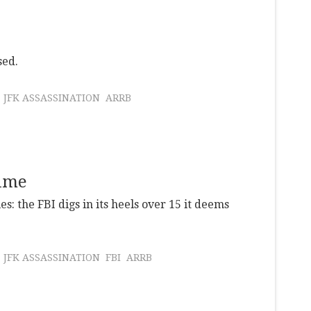
sed.
JFK ASSASSINATION
ARRB
time
es: the FBI digs in its heels over 15 it deems
JFK ASSASSINATION
FBI
ARRB