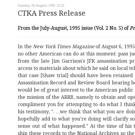
Sunday, 06 August 1995 21:35
CTKA Press Release
From the July-August, 1995 issue (Vol. 2 No. 5) of
P
In the
New York Times Magazine
of August 6, 199
no other American can do at this moment: pass ju
from the late Jim Garrison's JFK assassination 
access to materials about which he said on local t
that case [Shaw trial] should have been retained
Assassination Record and Review Board hearing he st
would be of great interest to the American public a
the mission of the ARRB, namely to obtain and ope
compliment you for attempting to do what I think 
his testimony, ". . .we think that what you are d
hopefully add to what you're doing will clarify 
sense out of what happened." At the time of his
ship these records to the National Archives so the