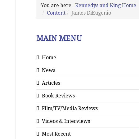
You are here:
Kennedys and King Home
Content
James DiEugenio
MAIN MENU
Home
News
Articles
Book Reviews
Film/TV/Media Reviews
Videos & Interviews
Most Recent