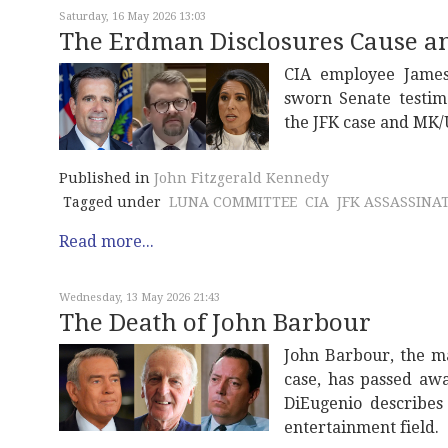
Saturday, 16 May 2026 13:03
The Erdman Disclosures Cause a
CIA employee James
sworn Senate testim
the JFK case and MK/
Published in
John Fitzgerald Kennedy
Tagged under
LUNA COMMITTEE
CIA
JFK ASSASSINA
Read more...
Wednesday, 13 May 2026 21:43
The Death of John Barbour
John Barbour, the m
case, has passed awa
DiEugenio describes
entertainment field.