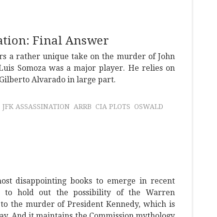
tion: Final Answer
rs a rather unique take on the murder of John
uis Somoza was a major player. He relies on
lberto Alvarado in large part.
JFK ASSASSINATION
ARRB
CIA PLOTS
OSWALD
most disappointing books to emerge in recent
ts to hold out the possibility of the Warren
 to the murder of President Kennedy, which is
ay. And it maintains the Commission mythology