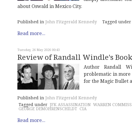
about Oswald in Mexico City.
Published in
John Fitzgerald Kennedy
Tagged under
Read more...
Tuesday, 26 May 2026 00:43
Review of Randall Windle's Book,
Author Randall W
problematic in more 
for the Magic Bullet
Published in
John Fitzgerald Kennedy
Tagged under
JFK ASSASSINATION
WARREN COMMISS
GEORGE DEMOHRENSCHILDT
CIA
Read more...