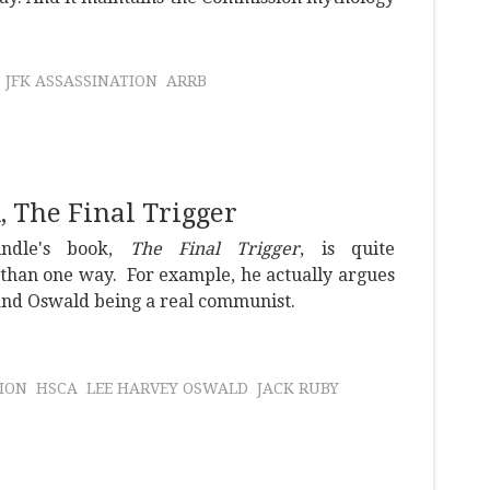
JFK ASSASSINATION
ARRB
 The Final Trigger
indle's book,
The Final Trigger
, is quite
than one way. For example, he actually argues
 and Oswald being a real communist.
ION
HSCA
LEE HARVEY OSWALD
JACK RUBY