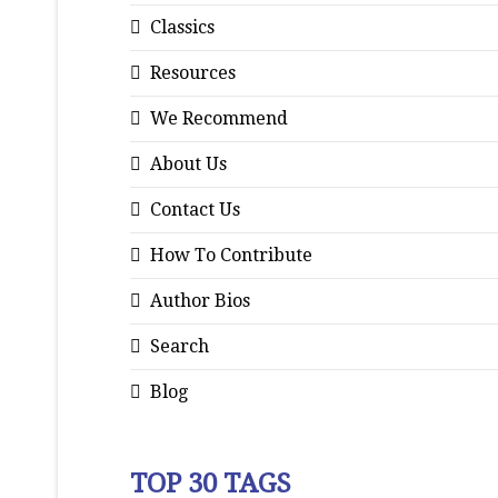
Classics
Resources
We Recommend
About Us
Contact Us
How To Contribute
Author Bios
Search
Blog
TOP 30 TAGS