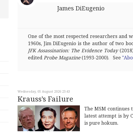
James DiEugenio
One of the most respected researchers and wri
1960s, Jim DiEugenio is the author of two bo
JFK Assassination: The Evidence Today
(2018)
edited
Probe Magazine
(1993-2000). See
"Abo
Wednesday, 05 August 2026 23:43
Krauss’s Failure
The MSM continues t
latest attempt is by 
is pure hokum.