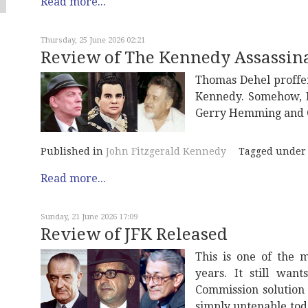
Read more...
Thursday, 25 June 2026 02:21
Review of The Kennedy Assassina
Thomas Dehel proffe
Kennedy. Somehow, L
Gerry Hemming and Gi
Published in
John Fitzgerald Kennedy
Tagged under
Read more...
Sunday, 21 June 2026 17:09
Review of JFK Released
This is one of the 
years. It still wan
Commission solution
simply untenable tod