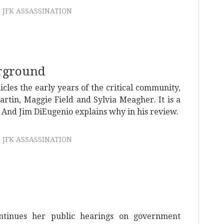
JFK ASSASSINATION
rground
icles the early years of the critical community,
artin, Maggie Field and Sylvia Meagher. It is a
 And Jim DiEugenio explains why in his review.
JFK ASSASSINATION
tinues her public hearings on government