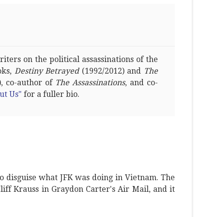
ters on the political assassinations of the
oks,
Destiny Betrayed
(1992/2012) and
The
, co-author of
The Assassinations
, and co-
ut Us"
for a fuller bio.
o disguise what JFK was doing in Vietnam. The
Cliff Krauss in Graydon Carter's Air Mail, and it