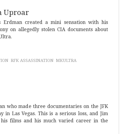
n Uproar
 Erdman created a mini sensation with his
ony on allegedly stolen CIA documents about
Ultra.
TION
RFK ASSASSINATION
MKULTRA
an who made three documentaries on the JFK
y in Las Vegas. This is a serious loss, and Jim
 his films and his much varied career in the