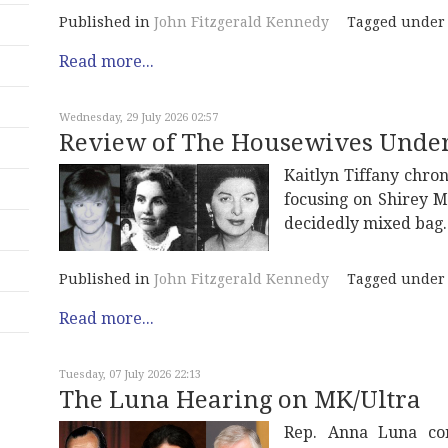
Published in
John Fitzgerald Kennedy
Tagged under
Read more...
Wednesday, 29 July 2026 02:57
Review of The Housewives Unde
Kaitlyn Tiffany chron
focusing on Shirey M
decidedly mixed bag.
Published in
John Fitzgerald Kennedy
Tagged under
Read more...
Tuesday, 07 July 2026 22:13
The Luna Hearing on MK/Ultra
Rep. Anna Luna con