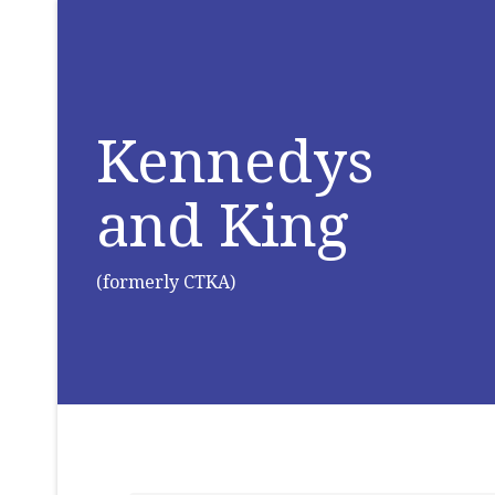
Kennedys
and King
(formerly CTKA)