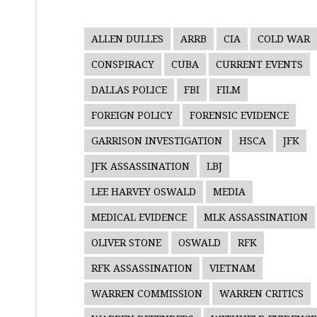
ALLEN DULLES
ARRB
CIA
COLD WAR
CONSPIRACY
CUBA
CURRENT EVENTS
DALLAS POLICE
FBI
FILM
FOREIGN POLICY
FORENSIC EVIDENCE
GARRISON INVESTIGATION
HSCA
JFK
JFK ASSASSINATION
LBJ
LEE HARVEY OSWALD
MEDIA
MEDICAL EVIDENCE
MLK ASSASSINATION
OLIVER STONE
OSWALD
RFK
RFK ASSASSINATION
VIETNAM
WARREN COMMISSION
WARREN CRITICS