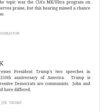
 the topic was the CIA's MK/Ultra program on
serves praise, but this hearing missed a chance
se.
ASSINATION
FK
resses President Trump's two speeches in
e 250th anniversary of America. Trump is
gressive Democrats are communists. John and
d have differed.
JFK
TRUMP