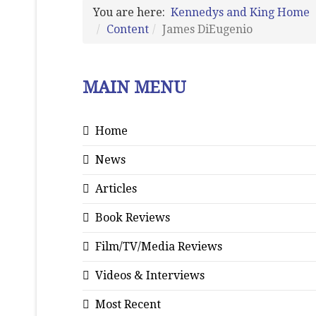
You are here:
Kennedys and King Home
Content
James DiEugenio
MAIN MENU
Home
News
Articles
Book Reviews
Film/TV/Media Reviews
Videos & Interviews
Most Recent