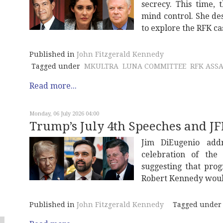
secrecy. This time,
mind control. She de
to explore the RFK ca
Published in
John Fitzgerald Kennedy
Tagged under
MKULTRA
LUNA COMMITTEE
RFK ASS
Read more...
Monday, 06 July 2026 04:00
Trump’s July 4th Speeches and J
Jim DiEugenio add
celebration of th
suggesting that pro
Robert Kennedy woul
Published in
John Fitzgerald Kennedy
Tagged under