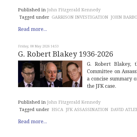
Published in
John Fitzgerald Kennedy
Tagged under
GARRISON INVESTIGATION
JOHN BARB
Read more...
Friday, 08 May 2026 14:53
G. Robert Blakey 1936-2026
G. Robert Blakey, t
Committee on Assassi
a concise summary of 
the JFK case.
Published in
John Fitzgerald Kennedy
Tagged under
HSCA
JFK ASSASSINATION
DAVID ATLEE
Read more...