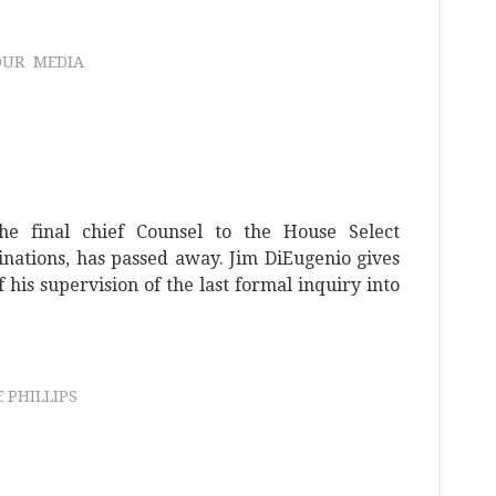
OUR
MEDIA
he final chief Counsel to the House Select
nations, has passed away. Jim DiEugenio gives
his supervision of the last formal inquiry into
 PHILLIPS