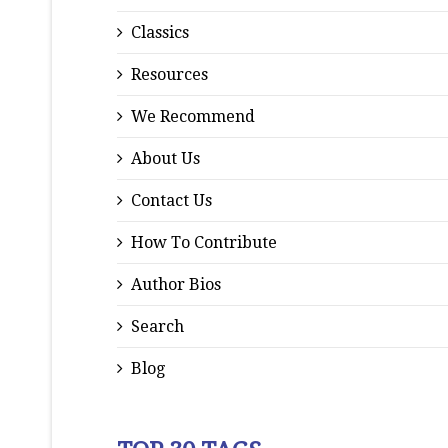
Classics
Resources
We Recommend
About Us
Contact Us
How To Contribute
Author Bios
Search
Blog