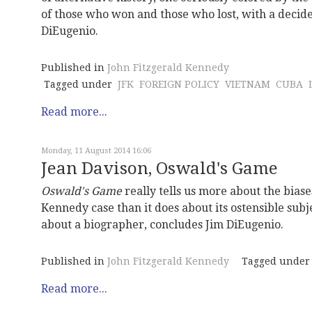
of those who won and those who lost, with a decide
DiEugenio.
Published in
John Fitzgerald Kennedy
Tagged under
JFK
FOREIGN POLICY
VIETNAM
CUBA
Read more...
Monday, 11 August 2014 16:06
Jean Davison, Oswald's Game
Oswald's Game
really tells us more about the bias
Kennedy case than it does about its ostensible subj
about a biographer, concludes Jim DiEugenio.
Published in
John Fitzgerald Kennedy
Tagged under
Read more...