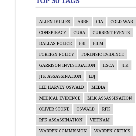
TOP 30 TAGS
ALLEN DULLES
ARRB
CIA
COLD WAR
CONSPIRACY
CUBA
CURRENT EVENTS
DALLAS POLICE
FBI
FILM
FOREIGN POLICY
FORENSIC EVIDENCE
GARRISON INVESTIGATION
HSCA
JFK
JFK ASSASSINATION
LBJ
LEE HARVEY OSWALD
MEDIA
MEDICAL EVIDENCE
MLK ASSASSINATION
OLIVER STONE
OSWALD
RFK
RFK ASSASSINATION
VIETNAM
WARREN COMMISSION
WARREN CRITICS