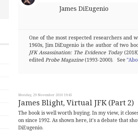
James DiEugenio
One of the most respected researchers and wri
1960s, Jim DiEugenio is the author of two bo
JFK Assassination: The Evidence Today
(2018)
edited
Probe Magazine
(1993-2000). See
"Abo
Monday, 29 November 2010 19:45
James Blight, Virtual JFK (Part 2)
The book is well worth buying. In my view, it close
on since 1992. As shown here, it's a debate that sh
DiEugenio.