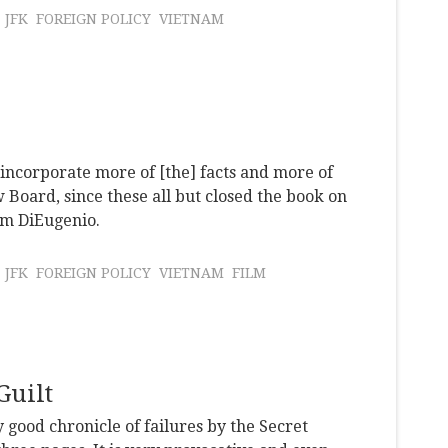
JFK
FOREIGN POLICY
VIETNAM
d incorporate more of [the] facts and more of
 Board, since these all but closed the book on
im DiEugenio.
JFK
FOREIGN POLICY
VIETNAM
FILM
Guilt
y good chronicle of failures by the Secret