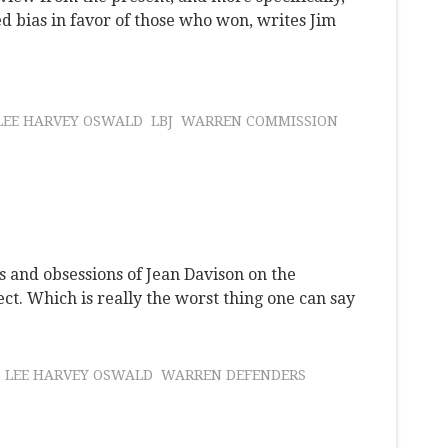
d bias in favor of those who won, writes Jim
LEE HARVEY OSWALD
LBJ
WARREN COMMISSION
es and obsessions of Jean Davison on the
ect. Which is really the worst thing one can say
LEE HARVEY OSWALD
WARREN DEFENDERS