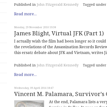
Published in
John Fitzgerald Kennedy
Tagged under
Read more...
Monday, 29 November 2010 19:38
James Blight, Virtual JFK (Part 1)
I actually wish the film had been longer so it coul
the revelations of the Assassination Records Review
this ersatz debate about JFK and Vietnam, writes J
Published in
John Fitzgerald Kennedy
Tagged under
Read more...
Wednesday, 09 April 2014 18:47
Vincent M. Palamara, Survivor's 
At the end, Palamara lists a ver