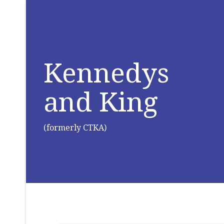
Kennedys
and King
(formerly CTKA)