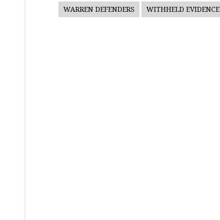
WARREN DEFENDERS
WITHHELD EVIDENCE