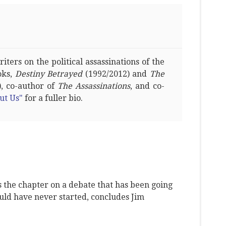
ters on the political assassinations of the
oks,
Destiny Betrayed
(1992/2012) and
The
, co-author of
The Assassinations
, and co-
ut Us"
for a fuller bio.
s the chapter on a debate that has been going
ould have never started, concludes Jim