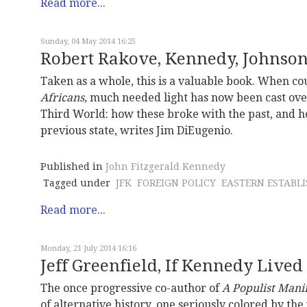
Read more...
Sunday, 04 May 2014 16:25
Robert Rakove, Kennedy, Johnso
Taken as a whole, this is a valuable book. When 
Africans,
much needed light has now been cast over 
Third World: how these broke with the past, and 
previous state, writes Jim DiEugenio.
Published in
John Fitzgerald Kennedy
Tagged under
JFK
FOREIGN POLICY
EASTERN ESTABL
Read more...
Monday, 21 July 2014 16:16
Jeff Greenfield, If Kennedy Lived
The once progressive co-author of
A Populist Mani
of alternative history, one seriously colored by th