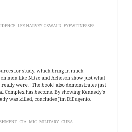
IDENCE
LEE HARVEY OSWALD
EYEWITNESSES
urces for study, which bring in much
s on men like Nitze and Acheson show just what
 really were. [The book] also demonstrates just
ial Complex has become. By showing Kennedy's
edy was killed, concludes Jim DiEugenio.
ISHMENT
CIA
MIC
MILITARY
CUBA