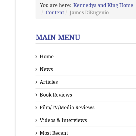
You are here:
Kennedys and King Home
Content
James DiEugenio
MAIN MENU
Home
News
Articles
Book Reviews
Film/TV/Media Reviews
Videos & Interviews
Most Recent