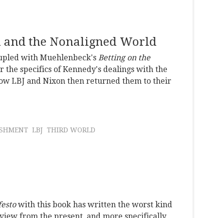
n and the Nonaligned World
coupled with Muehlenbeck's
Betting on the
the specifics of Kennedy's dealings with the
how LBJ and Nixon then returned them to their
ISHMENT
LBJ
THIRD WORLD
festo
with this book has written the worst kind
e view from the present, and more specifically,