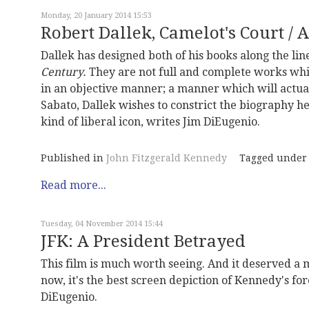
Monday, 20 January 2014 15:53
Robert Dallek, Camelot's Court / 
Dallek has designed both of his books along the lin
Century.
They are not full and complete works whi
in an objective manner; a manner which will actual
Sabato, Dallek wishes to constrict the biography h
kind of liberal icon, writes Jim DiEugenio.
Published in
John Fitzgerald Kennedy
Tagged under
Read more...
Tuesday, 04 November 2014 15:44
JFK: A President Betrayed
This film is much worth seeing. And it deserved a m
now, it's the best screen depiction of Kennedy's for
DiEugenio.