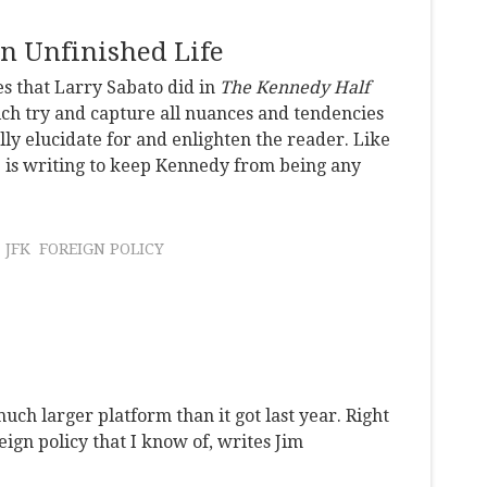
An Unfinished Life
es that Larry Sabato did in
The Kennedy Half
ch try and capture all nuances and tendencies
ly elucidate for and enlighten the reader. Like
e is writing to keep Kennedy from being any
JFK
FOREIGN POLICY
uch larger platform than it got last year. Right
eign policy that I know of, writes Jim