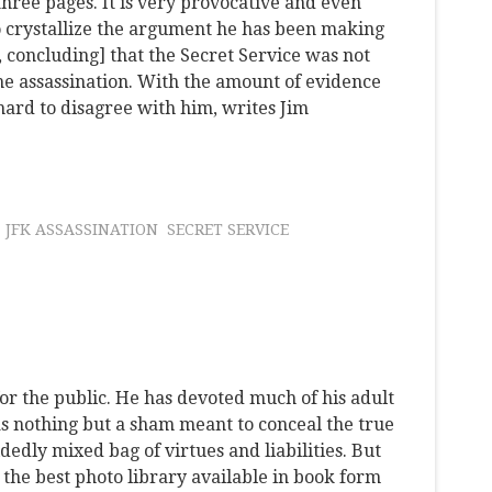
 three pages. It is very provocative and even
to crystallize the argument he has been making
[, concluding] that the Secret Service was not
the assassination. With the amount of evidence
's hard to disagree with him, writes Jim
JFK ASSASSINATION
SECRET SERVICE
or the public. He has devoted much of his adult
s nothing but a sham meant to conceal the true
dedly mixed bag of virtues and liabilities. But
s the best photo library available in book form