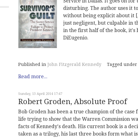
Service in Dallas. It goes on for
disturbing. The author uses it 
without being explicit about it 
just negligent, but culpable in 
in the first half of the book, it
DiEugenio.
Published in
John Fitzgerald Kennedy
Tagged under
Read more...
Sunday, 13 April 2014 17:47
Robert Groden, Absolute Proof
Bob Groden has been a true champion of the case f
life trying to show that the Warren Commission wa
facts of Kennedy's death. His current book is a deci
taken as a trilogy, his last three books form what i