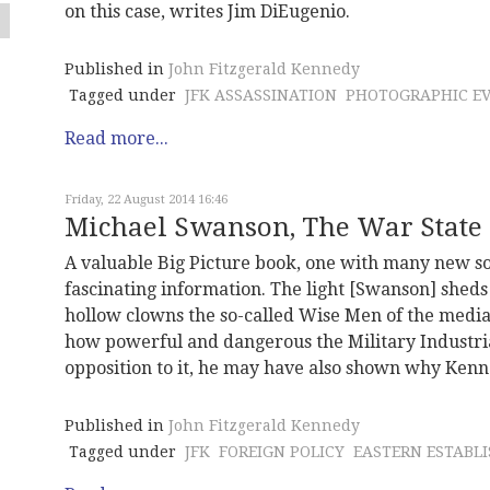
on this case, writes Jim DiEugenio.
Published in
John Fitzgerald Kennedy
Tagged under
JFK ASSASSINATION
PHOTOGRAPHIC EV
Read more...
Friday, 22 August 2014 16:46
Michael Swanson, The War State
A valuable Big Picture book, one with many new so
fascinating information. The light [Swanson] shed
hollow clowns the so-called Wise Men of the media
how powerful and dangerous the Military Industr
opposition to it, he may have also shown why Kenn
Published in
John Fitzgerald Kennedy
Tagged under
JFK
FOREIGN POLICY
EASTERN ESTABL