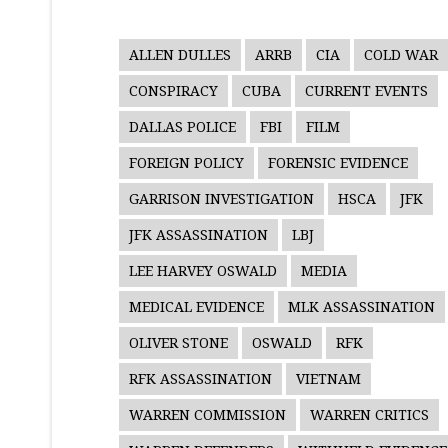
ALLEN DULLES
ARRB
CIA
COLD WAR
CONSPIRACY
CUBA
CURRENT EVENTS
DALLAS POLICE
FBI
FILM
FOREIGN POLICY
FORENSIC EVIDENCE
GARRISON INVESTIGATION
HSCA
JFK
JFK ASSASSINATION
LBJ
LEE HARVEY OSWALD
MEDIA
MEDICAL EVIDENCE
MLK ASSASSINATION
OLIVER STONE
OSWALD
RFK
RFK ASSASSINATION
VIETNAM
WARREN COMMISSION
WARREN CRITICS