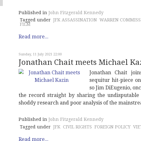
Published in
John Fitzgerald Kennedy
Tagged under
JFK ASSASSINATION
WARREN COMMISS
FILM
Read more...
Sunday, 11 July 2021 22:00
Jonathan Chait meets Michael Ka
Jonathan Chait joi
sequitur hit-piece o
so Jim DiEugenio, onc
the record straight by sharing the undisputable
shoddy research and poor analysis of the mainstr
Published in
John Fitzgerald Kennedy
Tagged under
JFK
CIVIL RIGHTS
FOREIGN POLICY
VI
Read more...