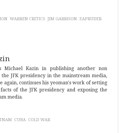
ION
WARREN CRITICS
JIM GARRISON
ZAPRUDER
zin
ns Michael Kazin in publishing another non
n the JFK presidency in the mainstream media,
e again, continues his yeoman's work of setting
 facts of the JFK presidency and exposing the
eam media.
ETNAM
CUBA
COLD WAR