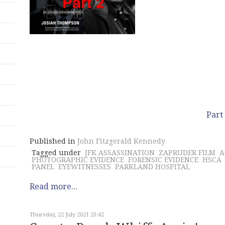
Part
Published in
John Fitzgerald Kennedy
Tagged under
JFK ASSASSINATION
ZAPRUDER FILM
A
PHOTOGRAPHIC EVIDENCE
FORENSIC EVIDENCE
HSCA
PANEL
EYEWITNESSES
PARKLAND HOSPITAL
Read more...
Thursday, 22 July 2021 23:42