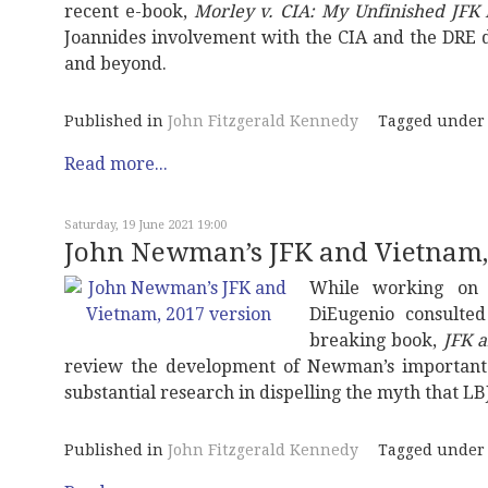
recent e-book,
Morley v. CIA: My Unfinished JFK 
Joannides involvement with the CIA and the DRE da
and beyond.
Published in
John Fitzgerald Kennedy
Tagged under
Read more...
Saturday, 19 June 2021 19:00
John Newman’s JFK and Vietnam,
While working on 
DiEugenio consulted
breaking book,
JFK 
review the development of Newman’s important t
substantial research in dispelling the myth that LB
Published in
John Fitzgerald Kennedy
Tagged under