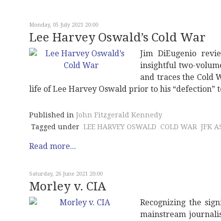
Monday, 05 July 2021 20:00
Lee Harvey Oswald’s Cold War
Jim DiEugenio revie
insightful two-volum
and traces the Cold 
life of Lee Harvey Oswald prior to his “defection” 
Published in
John Fitzgerald Kennedy
Tagged under
LEE HARVEY OSWALD
COLD WAR
JFK A
Read more...
Saturday, 26 June 2021 20:00
Morley v. CIA
Recognizing the sign
mainstream journalis