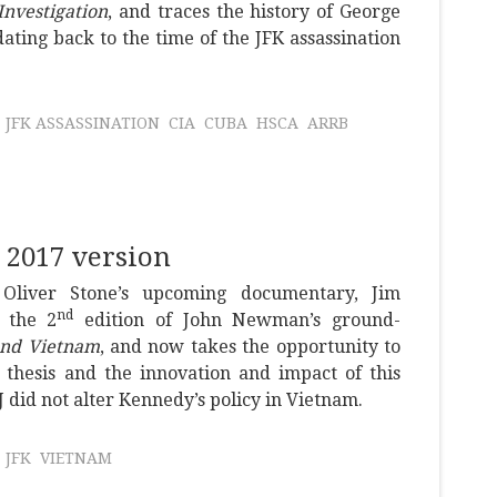
Investigation
, and traces the history of George
ting back to the time of the JFK assassination
JFK ASSASSINATION
CIA
CUBA
HSCA
ARRB
 2017 version
Oliver Stone’s upcoming documentary, Jim
nd
 the 2
edition of John Newman’s ground-
and Vietnam
, and now takes the opportunity to
hesis and the innovation and impact of this
J did not alter Kennedy’s policy in Vietnam.
JFK
VIETNAM