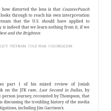
 how distorted the lens is that
CounterPunch
 looks through to reach his own interpretation
etnam that the U.S. should have applied to
 is indeed that we learn nothing from it, if we
est and the Brightest
.
LICY
VIETNAM
COLD WAR
COLONIALISM
tes part 1 of his mixed review of Josiah
k on the JFK case,
Last Second in Dallas
, by
t-person journey, recounted by Thompson, that
en discussing the troubling history of the media
tigations, including Jim Garrison’s.