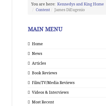
You are here:
Kennedys and King Home
Content
James DiEugenio
MAIN MENU
Home
News
Articles
Book Reviews
Film/TV/Media Reviews
Videos & Interviews
Most Recent