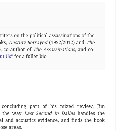
ters on the political assassinations of the
oks,
Destiny Betrayed
(1992/2012) and
The
, co-author of
The Assassinations
, and co-
ut Us"
for a fuller bio.
concluding part of his mixed review, Jim
es the way
Last Second in Dallas
handles the
al and acoustics evidence, and finds the book
hose areas.