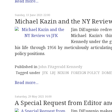
Read more...
Sunday, 13 June 2021 22:00
Michael Kazin and the NY Review
Jim DiEugenio redres
Michael Kazin’s thi
Kennedy under the gu
his life through 1956 by meticulously articulati
policy positions.
Published in
John Fitzgerald Kennedy
Tagged under
JFK
LBJ
NIXON
FOREIGN POLICY
DOME
Read more...
Saturday, 29 May 2021 16:00
A Special Request from Editor a
Jim DiEugenio makes 