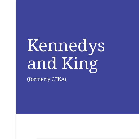
Kennedys
and King
(formerly CTKA)