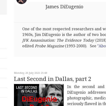
James DiEugenio
One of the most respected researchers and wri
1960s, Jim DiEugenio is the author of two bo
JFK Assassination: The Evidence Today
(2018)
edited
Probe Magazine
(1993-2000). See
"Abo
Monday, 26 July 2021 21:48
Last Second in Dallas, part 2
In the second and 
DiEugenio address
photographic, medic
seriously flawed in t