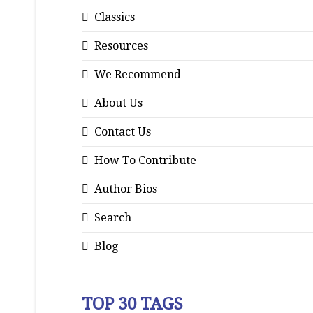
Classics
Resources
We Recommend
About Us
Contact Us
How To Contribute
Author Bios
Search
Blog
TOP 30 TAGS