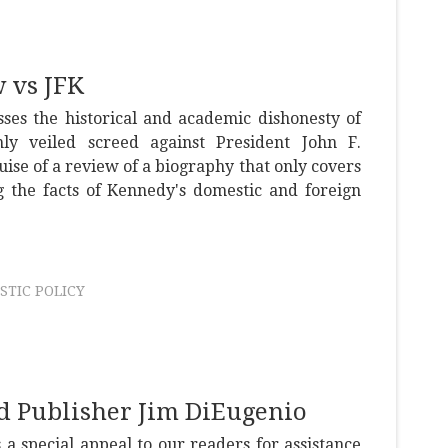
 vs JFK
ses the historical and academic dishonesty of
nly veiled screed against President John F.
ise of a review of a biography that only covers
ng the facts of Kennedy's domestic and foreign
STIC POLICY
nd Publisher Jim DiEugenio
a special appeal to our readers for assistance