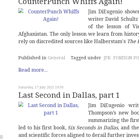
CounterPunch Whiffs Again!
Jim DiEugenio shows
writer David Schultz
of the lesson of Vi
Afghanistan. The only lesson we learn from history
rely on discredited sources like Halberstam's
The B
Published in
General
Tagged under
JFK
FOREIGN PO
Read more...
Saturday, 17 July 2021 19:30
Last Second in Dallas, part 1
Jim DiEugenio wri
Thompson’s new boo
summarizing the firs
led to his first book,
Six Seconds in Dallas
, and th
and scientific forces aligned to derail further inves