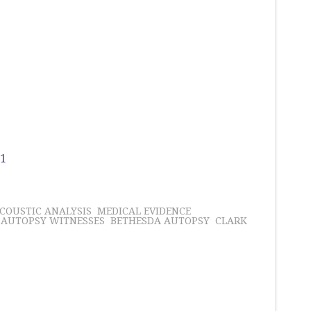
 1
COUSTIC ANALYSIS
MEDICAL EVIDENCE
AUTOPSY WITNESSES
BETHESDA AUTOPSY
CLARK