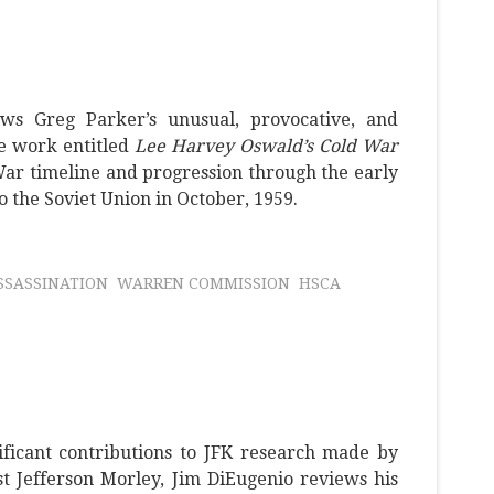
ws Greg Parker’s unusual, provocative, and
e work entitled
Lee Harvey Oswald’s Cold War
War timeline and progression through the early
to the Soviet Union in October, 1959.
SSASSINATION
WARREN COMMISSION
HSCA
ificant contributions to JFK research made by
t Jefferson Morley, Jim DiEugenio reviews his