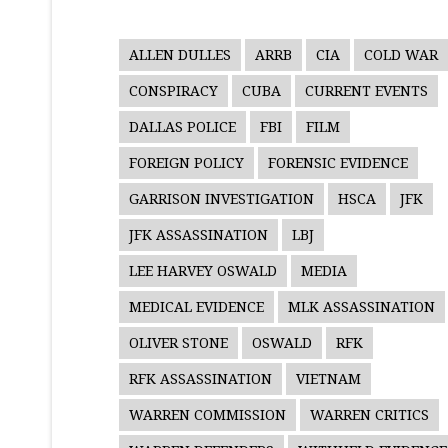
ALLEN DULLES
ARRB
CIA
COLD WAR
CONSPIRACY
CUBA
CURRENT EVENTS
DALLAS POLICE
FBI
FILM
FOREIGN POLICY
FORENSIC EVIDENCE
GARRISON INVESTIGATION
HSCA
JFK
JFK ASSASSINATION
LBJ
LEE HARVEY OSWALD
MEDIA
MEDICAL EVIDENCE
MLK ASSASSINATION
OLIVER STONE
OSWALD
RFK
RFK ASSASSINATION
VIETNAM
WARREN COMMISSION
WARREN CRITICS