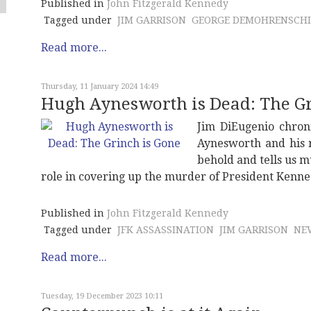
Published in
John Fitzgerald Kennedy
Tagged under
JIM GARRISON
GEORGE DEMOHRENSCHI
Read more...
Thursday, 11 January 2024 14:49
Hugh Aynesworth is Dead: The Gr
Jim DiEugenio chron
Aynesworth and his re
behold and tells us 
role in covering up the murder of President Kenne
Published in
John Fitzgerald Kennedy
Tagged under
JFK ASSASSINATION
JIM GARRISON
NE
Read more...
Tuesday, 19 December 2023 10:11