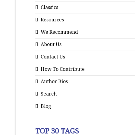
Classics
Resources
We Recommend
About Us
Contact Us
How To Contribute
Author Bios
Search
Blog
TOP 30 TAGS