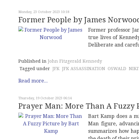
Monday, 23 October 2023 10:18
Former People by James Norwoo
Former professor J
true lives of Kenned
Deliberate and carefu
Published in
John Fitzgerald Kennedy
Tagged under
JFK
JFK ASSASSINATION
OSWALD
NIK
Read more...
Thursday, 19 October 2023 06:14
Prayer Man: More Than A Fuzzy 
Bart Kamp does a min
Man figure, advanci
summarizes how haple
the death of their pr