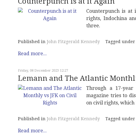
Counterpunch is at it Again
Counterpunch is at 
rights, Indochina a
three.
Published in
John Fitzgerald Kennedy
Tagged under
Read more...
Friday, 08 December 2023 12:27
Lemann and The Atlantic Monthly 
Through a 17-year 
magazine tries to di
on civil rights, whic
Published in
John Fitzgerald Kennedy
Tagged under
Read more...