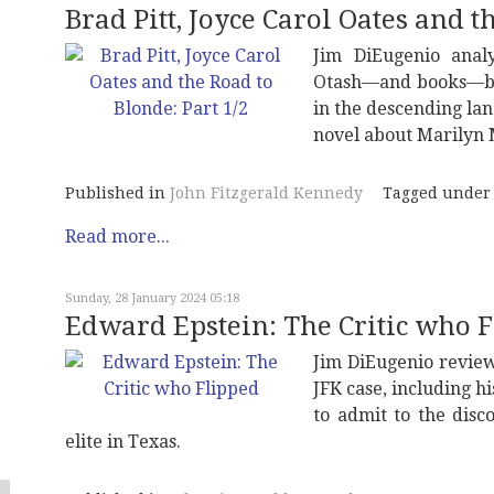
Brad Pitt, Joyce Carol Oates and t
Jim DiEugenio ana
Otash—and books—by
in the descending lan
novel about Marilyn
Published in
John Fitzgerald Kennedy
Tagged under
Read more...
Sunday, 28 January 2024 05:18
Edward Epstein: The Critic who 
Jim DiEugenio review
JFK case, including hi
to admit to the disc
elite in Texas.