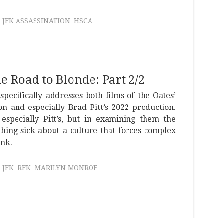
JFK ASSASSINATION
HSCA
he Road to Blonde: Part 2/2
specifically addresses both films of the Oates’
on and especially Brad Pitt’s 2022 production.
 especially Pitt’s, but in examining them the
hing sick about a culture that forces complex
unk.
JFK
RFK
MARILYN MONROE