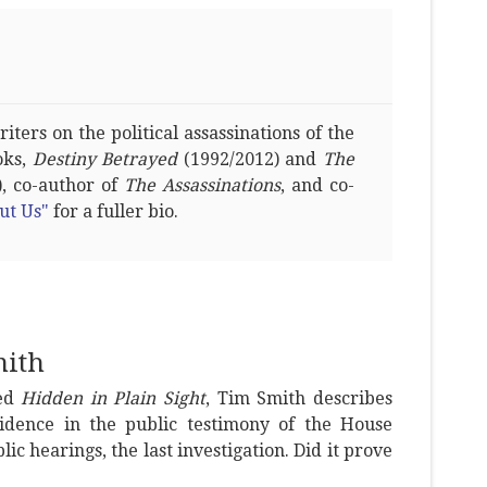
ters on the political assassinations of the
oks,
Destiny Betrayed
(1992/2012) and
The
, co-author of
The Assassinations
, and co-
ut Us"
for a fuller bio.
mith
led
Hidden in Plain Sight
, Tim Smith describes
idence in the public testimony of the House
ic hearings, the last investigation. Did it prove