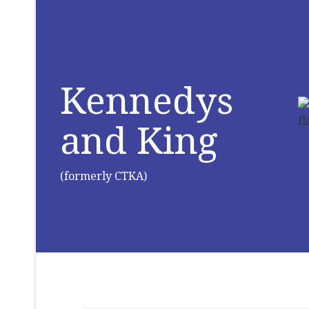
Kennedys
and King
(formerly CTKA)