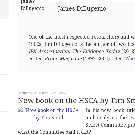
James DiEugenio
One of the most respected researchers and wri
1960s, Jim DiEugenio is the author of two bo
JFK Assassination: The Evidence Today
(2018)
edited
Probe Magazine
(1993-2000). See
"Abo
Saturday, 02 March 2024 03:56
New book on the HSCA by Tim S
In his new book tit
and analyzes the ev
Select Committee publ
what the Committee said it did?