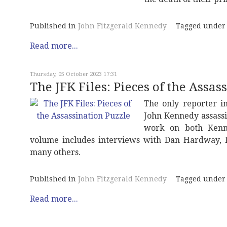
Published in
John Fitzgerald Kennedy
Tagged under
Read more...
Thursday, 05 October 2023 17:31
The JFK Files: Pieces of the Assas
The only reporter i
John Kennedy assassin
work on both Kenne
volume includes interviews with Dan Hardway, 
many others.
Published in
John Fitzgerald Kennedy
Tagged under
Read more...