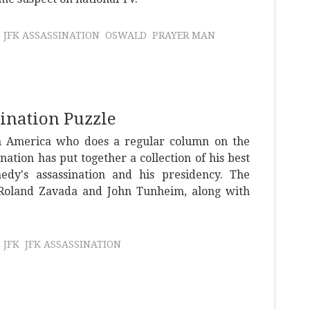
JFK ASSASSINATION
OSWALD
PRAYER MAN
sination Puzzle
n America who does a regular column on the
ation has put together a collection of his best
dy's assassination and his presidency. The
Roland Zavada and John Tunheim, along with
JFK
JFK ASSASSINATION