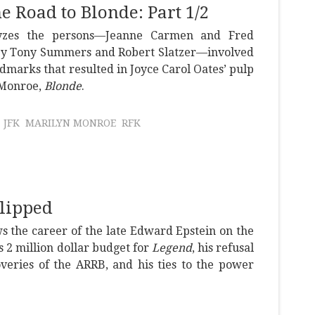
he Road to Blonde: Part 1/2
lyzes the persons—Jeanne Carmen and Fred
 Tony Summers and Robert Slatzer—involved
dmarks that resulted in Joyce Carol Oates’ pulp
 Monroe,
Blonde
.
JFK
MARILYN MONROE
RFK
Flipped
s the career of the late Edward Epstein on the
s 2 million dollar budget for
Legend
, his refusal
overies of the ARRB, and his ties to the power