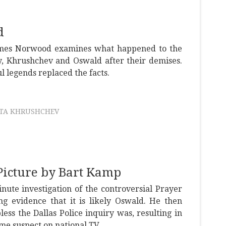
d
ames Norwood examines what happened to the
y, Khrushchev and Oswald after their demises.
l legends replaced the facts.
ITA KHRUSHCHEV
Picture by Bart Kamp
ute investigation of the controversial Prayer
ng evidence that it is likely Oswald. He then
ss the Dallas Police inquiry was, resulting in
ime suspect on national TV.