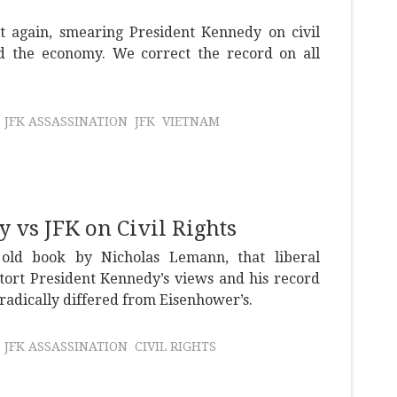
it again, smearing President Kennedy on civil
nd the economy. We correct the record on all
JFK ASSASSINATION
JFK
VIETNAM
vs JFK on Civil Rights
old book by Nicholas Lemann, that liberal
stort President Kennedy’s views and his record
h radically differed from Eisenhower’s.
JFK ASSASSINATION
CIVIL RIGHTS