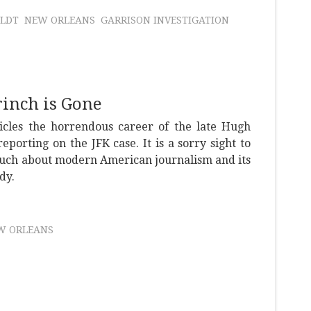
LDT
NEW ORLEANS
GARRISON INVESTIGATION
inch is Gone
icles the horrendous career of the late Hugh
porting on the JFK case. It is a sorry sight to
much about modern American journalism and its
dy.
W ORLEANS