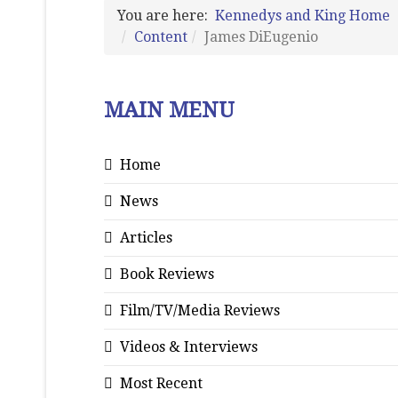
You are here:
Kennedys and King Home
Content
James DiEugenio
MAIN MENU
Home
News
Articles
Book Reviews
Film/TV/Media Reviews
Videos & Interviews
Most Recent