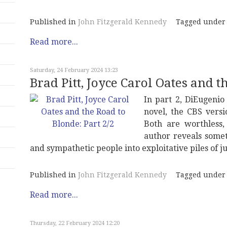
Published in
John Fitzgerald Kennedy
Tagged under
Read more...
Saturday, 24 February 2024 13:23
Brad Pitt, Joyce Carol Oates and t
In part 2, DiEugenio 
novel, the CBS versi
Both are worthless,
author reveals somet
and sympathetic people into exploitative piles of j
Published in
John Fitzgerald Kennedy
Tagged under
Read more...
Thursday, 22 February 2024 12:20