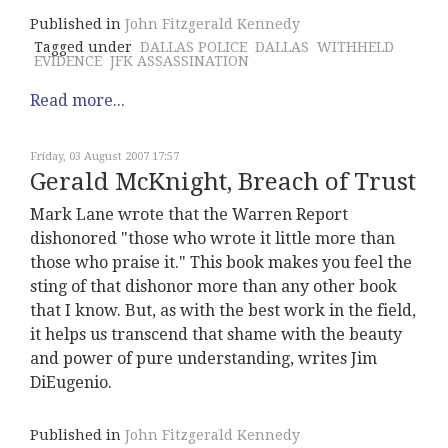
Published in
John Fitzgerald Kennedy
Tagged under
DALLAS POLICE
DALLAS
WITHHELD
EVIDENCE
JFK ASSASSINATION
Read more...
Friday, 03 August 2007 17:57
Gerald McKnight, Breach of Trust
Mark Lane wrote that the Warren Report
dishonored "those who wrote it little more than
those who praise it." This book makes you feel the
sting of that dishonor more than any other book
that I know. But, as with the best work in the field,
it helps us transcend that shame with the beauty
and power of pure understanding, writes Jim
DiEugenio.
Published in
John Fitzgerald Kennedy