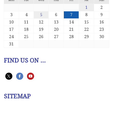
Mon
Tue
Wed
Thu
Fri
Sat
Sun
1
2
3
4
5
6
7
8
9
10
11
12
13
14
15
16
17
18
19
20
21
22
23
24
25
26
27
28
29
30
31
FIND US ON ...
SITEMAP