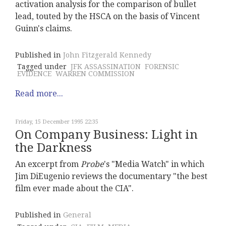
activation analysis for the comparison of bullet
lead, touted by the HSCA on the basis of Vincent
Guinn's claims.
Published in
John Fitzgerald Kennedy
Tagged under
JFK ASSASSINATION
FORENSIC
EVIDENCE
WARREN COMMISSION
Read more...
Friday, 15 December 1995 22:35
On Company Business: Light in
the Darkness
An excerpt from
Probe
's "Media Watch" in which
Jim DiEugenio reviews the documentary "the best
film ever made about the CIA".
Published in
General