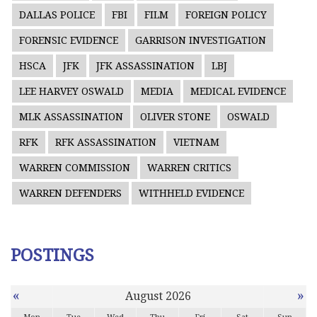
DALLAS POLICE
FBI
FILM
FOREIGN POLICY
FORENSIC EVIDENCE
GARRISON INVESTIGATION
HSCA
JFK
JFK ASSASSINATION
LBJ
LEE HARVEY OSWALD
MEDIA
MEDICAL EVIDENCE
MLK ASSASSINATION
OLIVER STONE
OSWALD
RFK
RFK ASSASSINATION
VIETNAM
WARREN COMMISSION
WARREN CRITICS
WARREN DEFENDERS
WITHHELD EVIDENCE
POSTINGS
«
»
August 2026