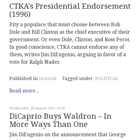
CTKA's Presidential Endorsement
(1996)
Pity a populace that must choose between Bob
Dole and Bill Clinton as the chief executive of their
government. Or even Dole, Clinton, and Ross Perot.
In good conscience, CTKA cannot endorse any of
them, writes Jim DiEugenio, arguing in favor of a
vote for Ralph Nader.
Published in
General
Tagged under
POLITICAL
Read more...
Wednesday, 28 August 2013 19:28
DiCaprio Buys Waldron – In
More Ways Than One
Jim DiEugenio on the announcement that George