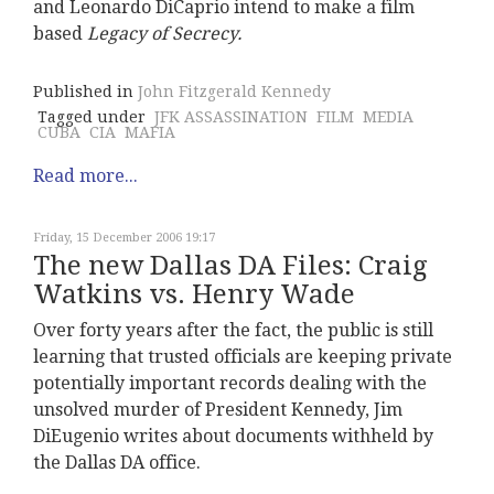
and Leonardo DiCaprio intend to make a film
based
Legacy of Secrecy.
Published in
John Fitzgerald Kennedy
Tagged under
JFK ASSASSINATION
FILM
MEDIA
CUBA
CIA
MAFIA
Read more...
Friday, 15 December 2006 19:17
The new Dallas DA Files: Craig
Watkins vs. Henry Wade
Over forty years after the fact, the public is still
learning that trusted officials are keeping private
potentially important records dealing with the
unsolved murder of President Kennedy, Jim
DiEugenio writes about documents withheld by
the Dallas DA office.