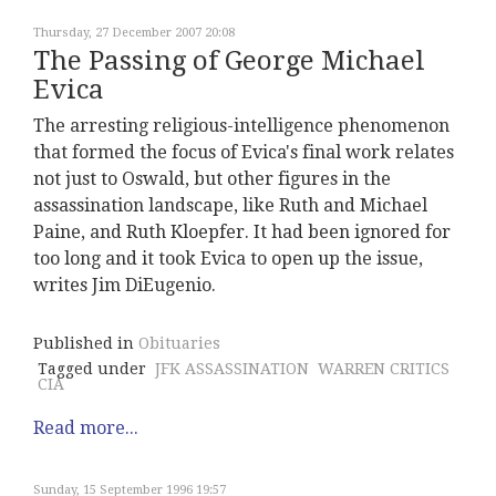
Thursday, 27 December 2007 20:08
The Passing of George Michael
Evica
The arresting religious-intelligence phenomenon
that formed the focus of Evica's final work relates
not just to Oswald, but other figures in the
assassination landscape, like Ruth and Michael
Paine, and Ruth Kloepfer. It had been ignored for
too long and it took Evica to open up the issue,
writes Jim DiEugenio.
Published in
Obituaries
Tagged under
JFK ASSASSINATION
WARREN CRITICS
CIA
Read more...
Sunday, 15 September 1996 19:57