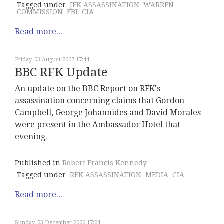
Tagged under
JFK ASSASSINATION
WARREN
COMMISSION
FBI
CIA
Read more...
Friday, 03 August 2007 17:44
BBC RFK Update
An update on the BBC Report on RFK's
assassination concerning claims that Gordon
Campbell, George Johannides and David Morales
were present in the Ambassador Hotel that
evening.
Published in
Robert Francis Kennedy
Tagged under
RFK ASSASSINATION
MEDIA
CIA
Read more...
Sunday, 03 December 2006 17:04