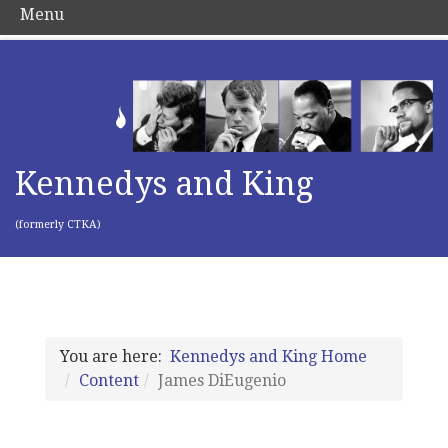
Menu
Kennedys and King
(formerly CTKA)
You are here:
Kennedys and King Home
Content
James DiEugenio