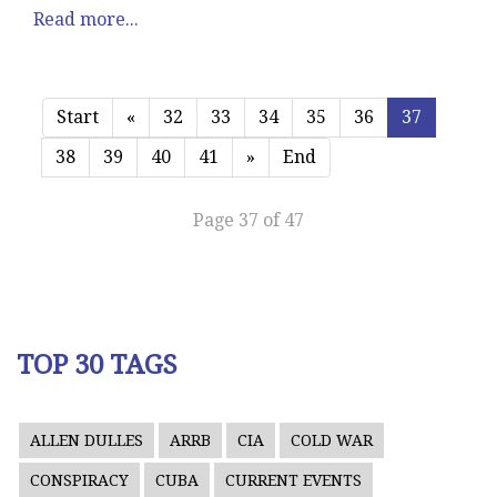
Read more...
Start
«
32
33
34
35
36
37
38
39
40
41
»
End
Page 37 of 47
TOP 30 TAGS
ALLEN DULLES
ARRB
CIA
COLD WAR
CONSPIRACY
CUBA
CURRENT EVENTS