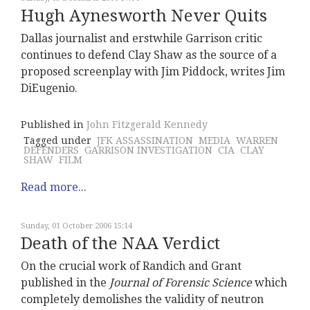
Hugh Aynesworth Never Quits
Dallas journalist and erstwhile Garrison critic
continues to defend Clay Shaw as the source of a
proposed screenplay with Jim Piddock, writes Jim
DiEugenio.
Published in
John Fitzgerald Kennedy
Tagged under
JFK ASSASSINATION
MEDIA
WARREN
DEFENDERS
GARRISON INVESTIGATION
CIA
CLAY
SHAW
FILM
Read more...
Sunday, 01 October 2006 15:14
Death of the NAA Verdict
On the crucial work of Randich and Grant
published in the
Journal of Forensic Science
which
completely demolishes the validity of neutron