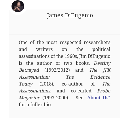
James DiEugenio
One of the most respected researchers
and writers on the political
assassinations of the 1960s, Jim DiEugenio
is the author of two books,
Destiny
Betrayed
(1992/2012) and
The JFK
Assassination: The Evidence
Today
(2018), co-author of
The
Assassinations
, and co-edited
Probe
Magazine
(1993-2000). See
"About Us"
for a fuller bio.