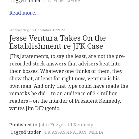
Tagged under
CIA
FILM
MEDIA
Read more...
Wednesday, 15 December 1999 22:00
Jesse Ventura Takes On the
Establishment re JFK Case
[His] statements, to say the least, are not the pre-
recorded stock answers that advisers beat into
their bosses. Whatever one thinks of them, they
show that, at least for right now, Ventura is his
own man. And only that type could have made the
remarks he did – to an audience of 3.4 million
readers – on the murder of President Kennedy,
writes Jim DiEugenio.
Published in
John Fitzgerald Kennedy
Tagged under
JFK ASSASSINATION
MEDIA