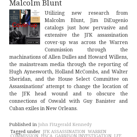
Malcolm Blunt
Utilizing new research from
Malcolm Blunt, Jim DiEugenio
catalogs just how pervasive and
extensive the JFK assassination
cover-up was across the Warren
Commission through the
machinations of Allen Dulles and Howard Willens,
the mainstream media through the reporting of
Hugh Aynesworth, Holland McCombs, and Walter
Sheridan, and the House Select Committee on
Assassinations’ attempt to change the location of
the JFK head wound and to obscure the
connections of Oswald with Guy Banister and
Cuban exiles in New Orleans.
Published in
John Fitzgerald Kennedy
Tagged under
JFK ASSASSINATION
WARREN
COMMISSION
HSCA
GARRISON INVESTIGATION
LEE