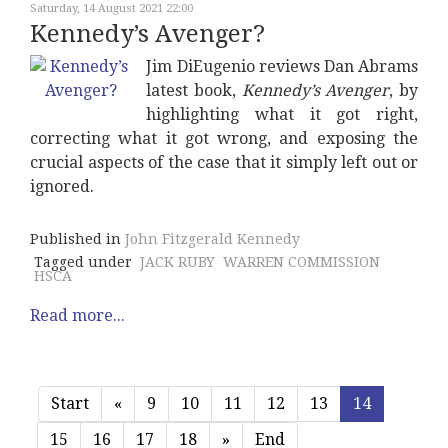
Saturday, 14 August 2021 22:00
Kennedy’s Avenger?
Jim DiEugenio reviews Dan Abrams
latest book,
Kennedy’s Avenger
, by
highlighting what it got right,
correcting what it got wrong, and exposing the
crucial aspects of the case that it simply left out or
ignored.
Published in
John Fitzgerald Kennedy
Tagged under
JACK RUBY
WARREN COMMISSION
HSCA
Read more...
Start
«
9
10
11
12
13
14
15
16
17
18
»
End