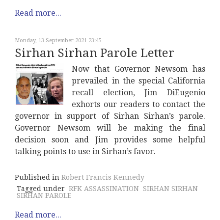
Read more...
Monday, 13 September 2021 23:45
Sirhan Sirhan Parole Letter
Now that Governor Newsom has
prevailed in the special California
recall election, Jim DiEugenio
exhorts our readers to contact the
governor in support of Sirhan Sirhan’s parole.
Governor Newsom will be making the final
decision soon and Jim provides some helpful
talking points to use in Sirhan’s favor.
Published in
Robert Francis Kennedy
Tagged under
RFK ASSASSINATION
SIRHAN SIRHAN
SIRHAN PAROLE
Read more...