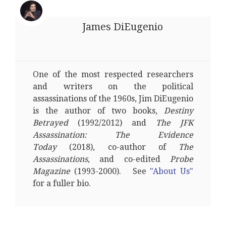
James DiEugenio
One of the most respected researchers
and writers on the political
assassinations of the 1960s, Jim DiEugenio
is the author of two books,
Destiny
Betrayed
(1992/2012) and
The JFK
Assassination: The Evidence
Today
(2018), co-author of
The
Assassinations
, and co-edited
Probe
Magazine
(1993-2000). See
"About Us"
for a fuller bio.