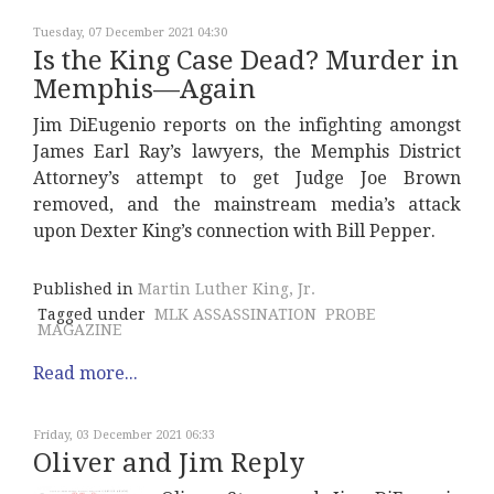
Tuesday, 07 December 2021 04:30
Is the King Case Dead? Murder in
Memphis—Again
Jim DiEugenio reports on the infighting amongst
James Earl Ray’s lawyers, the Memphis District
Attorney’s attempt to get Judge Joe Brown
removed, and the mainstream media’s attack
upon Dexter King’s connection with Bill Pepper.
Published in
Martin Luther King, Jr.
Tagged under
MLK ASSASSINATION
PROBE
MAGAZINE
Read more...
Friday, 03 December 2021 06:33
Oliver and Jim Reply