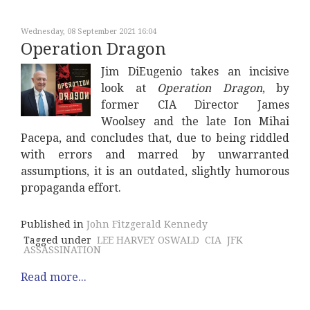
Wednesday, 08 September 2021 16:04
Operation Dragon
Jim DiEugenio takes an incisive
look at
Operation Dragon
, by
former CIA Director James
Woolsey and the late Ion Mihai
Pacepa, and concludes that, due to being riddled
with errors and marred by unwarranted
assumptions, it is an outdated, slightly humorous
propaganda effort.
Published in
John Fitzgerald Kennedy
Tagged under
LEE HARVEY OSWALD
CIA
JFK
ASSASSINATION
Read more...