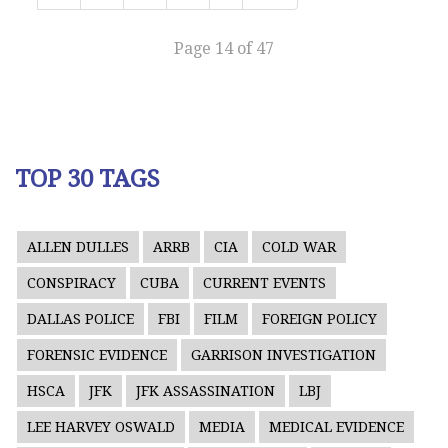
Page 14 of 47
TOP 30 TAGS
ALLEN DULLES
ARRB
CIA
COLD WAR
CONSPIRACY
CUBA
CURRENT EVENTS
DALLAS POLICE
FBI
FILM
FOREIGN POLICY
FORENSIC EVIDENCE
GARRISON INVESTIGATION
HSCA
JFK
JFK ASSASSINATION
LBJ
LEE HARVEY OSWALD
MEDIA
MEDICAL EVIDENCE