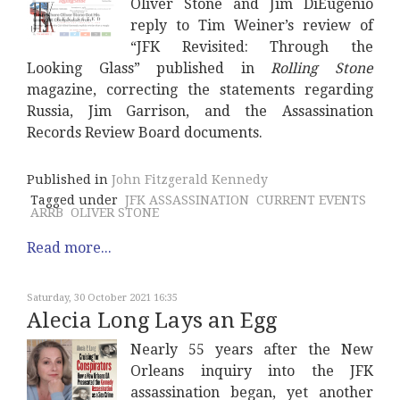
Oliver Stone and Jim DiEugenio
reply to Tim Weiner’s review of
“JFK Revisited: Through the
Looking Glass” published in
Rolling Stone
magazine, correcting the statements regarding
Russia, Jim Garrison, and the Assassination
Records Review Board documents.
Published in
John Fitzgerald Kennedy
Tagged under
JFK ASSASSINATION
CURRENT EVENTS
ARRB
OLIVER STONE
Read more...
Saturday, 30 October 2021 16:35
Alecia Long Lays an Egg
Nearly 55 years after the New
Orleans inquiry into the JFK
assassination began, yet another