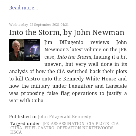
Read more...
Wednesday, 22 September 2021 04:21
Into the Storm, by John Newman
Jim DiEugenio reviews John
Newman’s latest volume on the JFK
case,
Into the Storm
, finding it a bit
uneven, but very well done in its
analysis of how the CIA switched back their plots
to kill Castro onto the Kennedy White House and
how the military under Lemnitzer and Lansdale
was proposing false flag operations to justify a
war with Cuba.
Published in
John Fitzgerald Kennedy
Tagged under
JFK ASSASSINATION
CIA PLOTS
CIA
CUBA
FIDEL CASTRO
OPERATION NORTHWOODS
HSCA