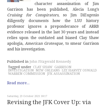
character assassination of Jim
Garrison has been published, Alecia Long’s
Cruising for Conspirators
, so Jim DiEugenio
diligently documents how the LSU history
professor ignores a preponderance of ARRB
evidence released in the last 30 years and instead
relies upon the outdated and biased Clay Shaw
apologia,
American Grotesque
, to smear Garrison
and his investigation.
Published in
John Fitzgerald Kennedy
Tagged under
CLAY SHAW
GARRISON
INVESTIGATION
NEW ORLEANS
LEE HARVEY OSWALD
WARREN COMMISSION
JFK ASSASSINATION
Read more...
Saturday, 23 October 2021 18:17
Revising the JFK Cover Up: via