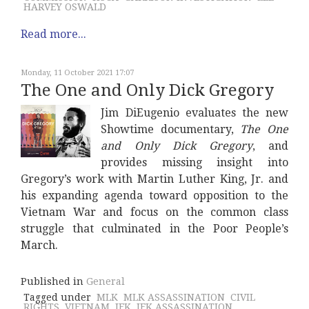
HARVEY OSWALD
Read more...
Monday, 11 October 2021 17:07
The One and Only Dick Gregory
Jim DiEugenio evaluates the new
Showtime documentary,
The One
and Only Dick Gregory
, and
provides missing insight into
Gregory’s work with Martin Luther King, Jr. and
his expanding agenda toward opposition to the
Vietnam War and focus on the common class
struggle that culminated in the Poor People’s
March.
Published in
General
Tagged under
MLK
MLK ASSASSINATION
CIVIL
RIGHTS
VIETNAM
JFK
JFK ASSASSINATION