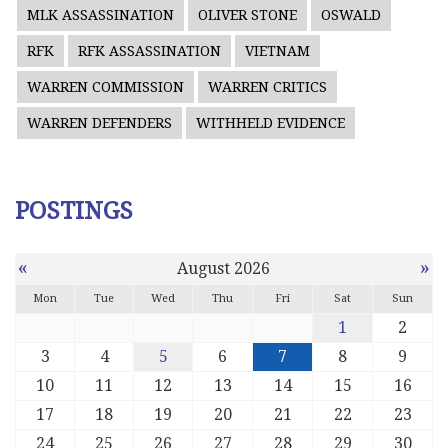
MLK ASSASSINATION
OLIVER STONE
OSWALD
RFK
RFK ASSASSINATION
VIETNAM
WARREN COMMISSION
WARREN CRITICS
WARREN DEFENDERS
WITHHELD EVIDENCE
POSTINGS
«
»
August 2026
Mon
Tue
Wed
Thu
Fri
Sat
Sun
1
2
3
4
5
6
7
8
9
10
11
12
13
14
15
16
17
18
19
20
21
22
23
24
25
26
27
28
29
30