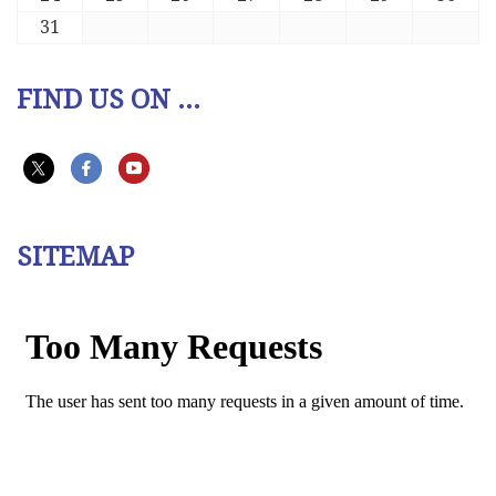
31
FIND US ON ...
SITEMAP