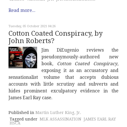
Read more...
Tuesday, 05 October 2021 04:26
Cotton Coated Conspiracy, by
John Roberts?
Jim DiEugenio reviews the
pseudonymously-authored new
book,
Cotton Coated Conspiracy
,
exposing it as an accusatory and
sensationalist volume that accepts dubious
accounts with little scrutiny and subverts and
hides prominent exculpatory evidence in the
James Earl Ray case.
Published in
Martin Luther King, Jr.
Tagged under
MLK ASSASSINATION
JAMES EARL RAY
HSCA