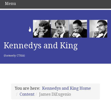
Menu
Kennedys and King
(formerly CTKA)
You are here:
Kennedys and King Home
Content
James DiEugenio