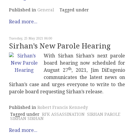
Published in
General
Tagged under
Read more...
Tuesday, 25 May 2021 06:00
Sirhan’s New Parole Hearing
With Sirhan Sirhan’s next parole
board hearing now scheduled for
th
August 27
, 2021, Jim DiEugenio
communicates the latest news on
Sirhan’s case and urges everyone to write to the
parole board requesting Sirhan’s release.
Published in
Robert Francis Kennedy
Tagged under
RFK ASSASSINATION
SIRHAN PAROLE
SIRHAN SIRHAN
Read more...