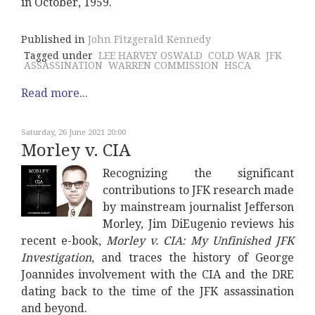
in October, 1959.
Published in
John Fitzgerald Kennedy
Tagged under
LEE HARVEY OSWALD
COLD WAR
JFK
ASSASSINATION
WARREN COMMISSION
HSCA
Read more...
Saturday, 26 June 2021 20:00
Morley v. CIA
Recognizing the significant
contributions to JFK research made
by mainstream journalist Jefferson
Morley, Jim DiEugenio reviews his
recent e-book,
Morley v. CIA: My Unfinished JFK
Investigation
, and traces the history of George
Joannides involvement with the CIA and the DRE
dating back to the time of the JFK assassination
and beyond.