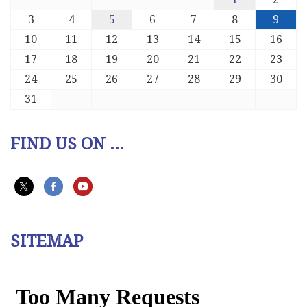
3
4
5
6
7
8
9
10
11
12
13
14
15
16
17
18
19
20
21
22
23
24
25
26
27
28
29
30
31
FIND US ON ...
SITEMAP