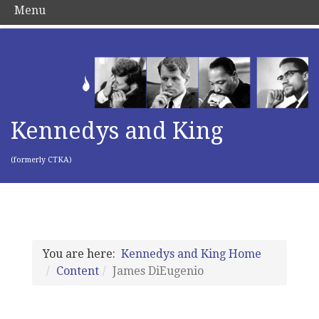
Menu
Kennedys and King
(formerly CTKA)
You are here:
Kennedys and King Home
Content
James DiEugenio