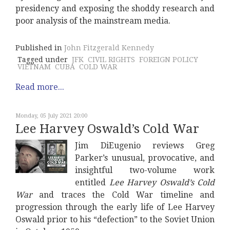
presidency and exposing the shoddy research and
poor analysis of the mainstream media.
Published in
John Fitzgerald Kennedy
Tagged under
JFK
CIVIL RIGHTS
FOREIGN POLICY
VIETNAM
CUBA
COLD WAR
Read more...
Monday, 05 July 2021 20:00
Lee Harvey Oswald’s Cold War
Jim DiEugenio reviews Greg
Parker’s unusual, provocative, and
insightful two-volume work
entitled
Lee Harvey Oswald’s Cold
War
and traces the Cold War timeline and
progression through the early life of Lee Harvey
Oswald prior to his “defection” to the Soviet Union