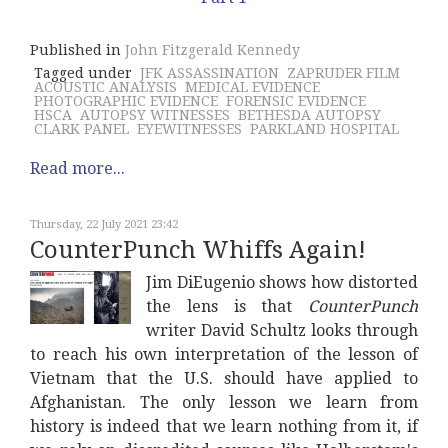
Published in
John Fitzgerald Kennedy
Tagged under
JFK ASSASSINATION
ZAPRUDER FILM
ACOUSTIC ANALYSIS
MEDICAL EVIDENCE
PHOTOGRAPHIC EVIDENCE
FORENSIC EVIDENCE
HSCA
AUTOPSY WITNESSES
BETHESDA AUTOPSY
CLARK PANEL
EYEWITNESSES
PARKLAND HOSPITAL
Read more...
Thursday, 22 July 2021 23:42
CounterPunch Whiffs Again!
Jim DiEugenio shows how distorted
the lens is that
CounterPunch
writer David Schultz looks through
to reach his own interpretation of the lesson of
Vietnam that the U.S. should have applied to
Afghanistan. The only lesson we learn from
history is indeed that we learn nothing from it, if