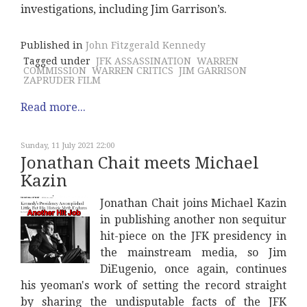
investigations, including Jim Garrison’s.
Published in
John Fitzgerald Kennedy
Tagged under
JFK ASSASSINATION
WARREN
COMMISSION
WARREN CRITICS
JIM GARRISON
ZAPRUDER FILM
Read more...
Sunday, 11 July 2021 22:00
Jonathan Chait meets Michael
Kazin
Jonathan Chait joins Michael Kazin
in publishing another non sequitur
hit-piece on the JFK presidency in
the mainstream media, so Jim
DiEugenio, once again, continues
his yeoman's work of setting the record straight
by sharing the undisputable facts of the JFK