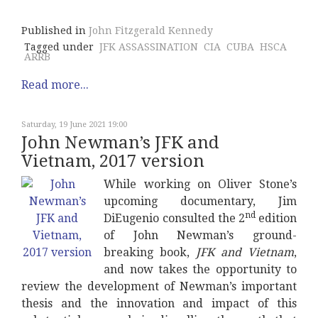
Published in
John Fitzgerald Kennedy
Tagged under
JFK ASSASSINATION
CIA
CUBA
HSCA
ARRB
Read more...
Saturday, 19 June 2021 19:00
John Newman’s JFK and
Vietnam, 2017 version
While working on Oliver Stone’s
upcoming documentary, Jim
nd
DiEugenio consulted the 2
edition
of John Newman’s ground-
breaking book,
JFK and Vietnam
,
and now takes the opportunity to
review the development of Newman’s important
thesis and the innovation and impact of this