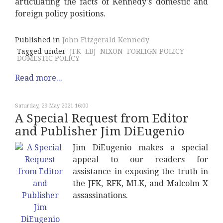
articulating the facts of Kennedy's domestic and
foreign policy positions.
Published in
John Fitzgerald Kennedy
Tagged under
JFK
LBJ
NIXON
FOREIGN POLICY
DOMESTIC POLICY
Read more...
Saturday, 29 May 2021 16:00
A Special Request from Editor
and Publisher Jim DiEugenio
Jim DiEugenio makes a special
appeal to our readers for
assistance in exposing the truth in
the JFK, RFK, MLK, and Malcolm X
assassinations.