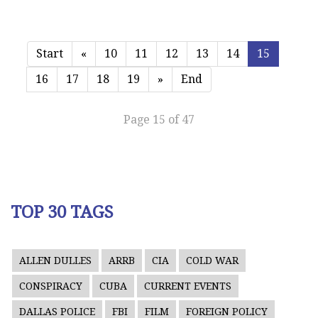
Start
«
10
11
12
13
14
15
16
17
18
19
»
End
Page 15 of 47
TOP 30 TAGS
ALLEN DULLES
ARRB
CIA
COLD WAR
CONSPIRACY
CUBA
CURRENT EVENTS
DALLAS POLICE
FBI
FILM
FOREIGN POLICY