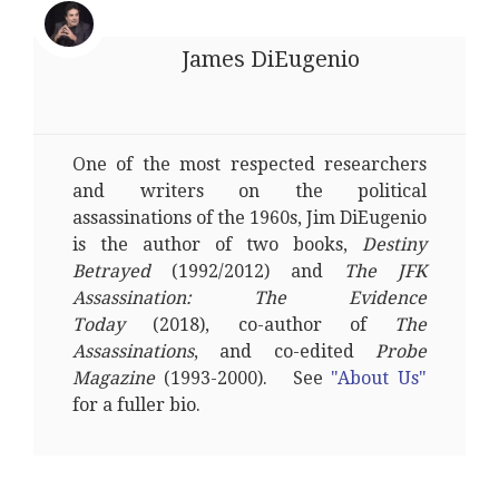
James DiEugenio
One of the most respected researchers
and writers on the political
assassinations of the 1960s, Jim DiEugenio
is the author of two books,
Destiny
Betrayed
(1992/2012) and
The JFK
Assassination: The Evidence
Today
(2018), co-author of
The
Assassinations
, and co-edited
Probe
Magazine
(1993-2000). See
"About Us"
for a fuller bio.