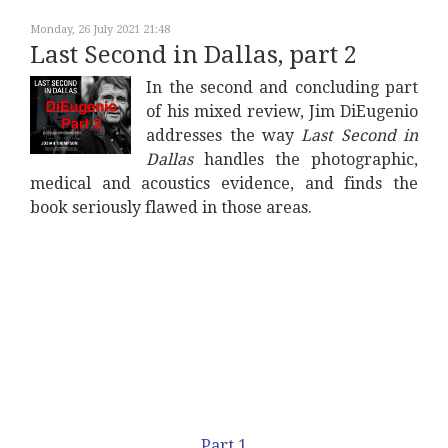
Monday, 26 July 2021 21:48
Last Second in Dallas, part 2
In the second and concluding part
of his mixed review, Jim DiEugenio
addresses the way
Last Second in
Dallas
handles the photographic,
medical and acoustics evidence, and finds the
book seriously flawed in those areas.
Part 1