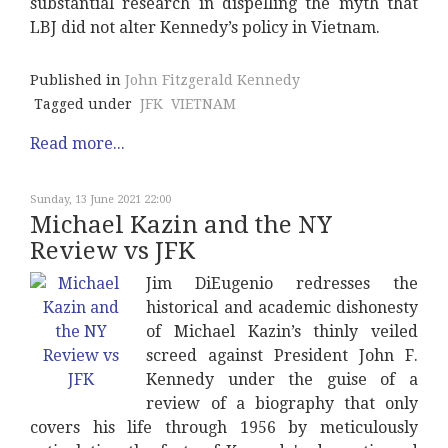
substantial research in dispelling the myth that
LBJ did not alter Kennedy’s policy in Vietnam.
Published in
John Fitzgerald Kennedy
Tagged under
JFK
VIETNAM
Read more...
Sunday, 13 June 2021 22:00
Michael Kazin and the NY
Review vs JFK
Jim DiEugenio redresses the
historical and academic dishonesty
of Michael Kazin’s thinly veiled
screed against President John F.
Kennedy under the guise of a
review of a biography that only
covers his life through 1956 by meticulously