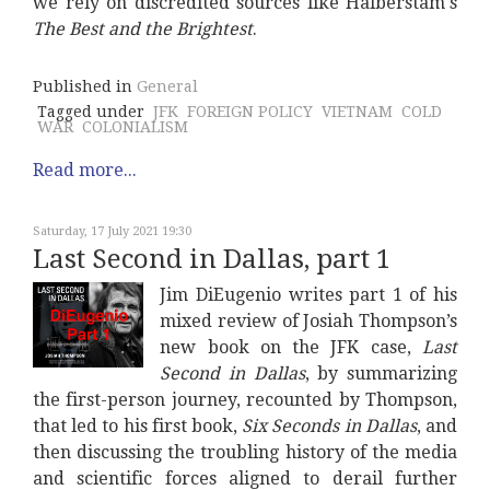
we rely on discredited sources like Halberstam's
The Best and the Brightest
.
Published in
General
Tagged under
JFK
FOREIGN POLICY
VIETNAM
COLD
WAR
COLONIALISM
Read more...
Saturday, 17 July 2021 19:30
Last Second in Dallas, part 1
Jim DiEugenio writes part 1 of his
mixed review of Josiah Thompson’s
new book on the JFK case,
Last
Second in Dallas
, by summarizing
the first-person journey, recounted by Thompson,
that led to his first book,
Six Seconds in Dallas
, and
then discussing the troubling history of the media
and scientific forces aligned to derail further