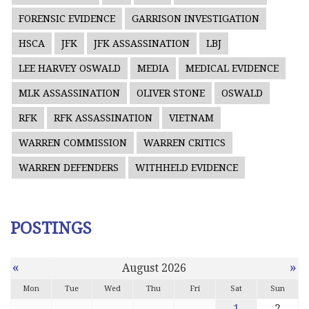
FORENSIC EVIDENCE
GARRISON INVESTIGATION
HSCA
JFK
JFK ASSASSINATION
LBJ
LEE HARVEY OSWALD
MEDIA
MEDICAL EVIDENCE
MLK ASSASSINATION
OLIVER STONE
OSWALD
RFK
RFK ASSASSINATION
VIETNAM
WARREN COMMISSION
WARREN CRITICS
WARREN DEFENDERS
WITHHELD EVIDENCE
POSTINGS
«
»
August 2026
Mon
Tue
Wed
Thu
Fri
Sat
Sun
1
2