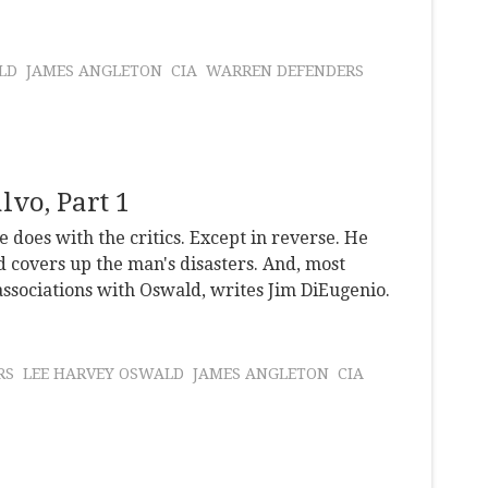
LD
JAMES ANGLETON
CIA
WARREN DEFENDERS
lvo, Part 1
 does with the critics. Except in reverse. He
d covers up the man's disasters. And, most
associations with Oswald, writes Jim DiEugenio.
RS
LEE HARVEY OSWALD
JAMES ANGLETON
CIA