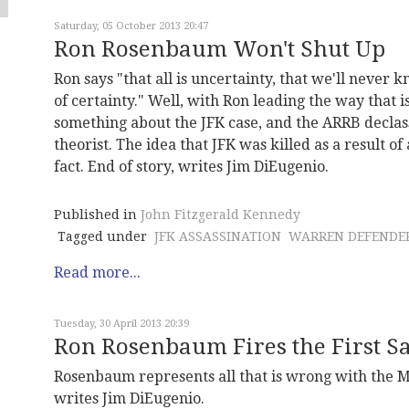
Saturday, 05 October 2013 20:47
Ron Rosenbaum Won't Shut Up
Ron says "that all is uncertainty, that we'll neve
of certainty." Well, with Ron leading the way that 
something about the JFK case, and the ARRB declassi
theorist. The idea that JFK was killed as a result of a
fact. End of story, writes Jim DiEugenio.
Published in
John Fitzgerald Kennedy
Tagged under
JFK ASSASSINATION
WARREN DEFENDE
Read more...
Tuesday, 30 April 2013 20:39
Ron Rosenbaum Fires the First Sa
Rosenbaum represents all that is wrong with the M
writes Jim DiEugenio.