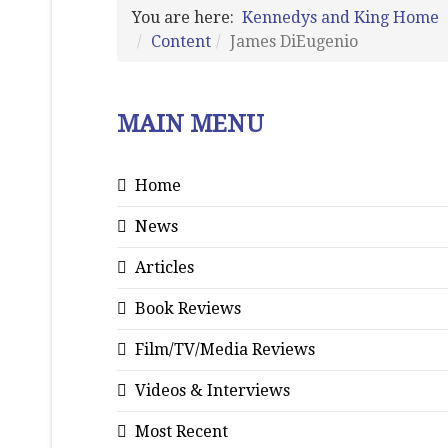
You are here:
Kennedys and King Home
Content
James DiEugenio
MAIN MENU
Home
News
Articles
Book Reviews
Film/TV/Media Reviews
Videos & Interviews
Most Recent