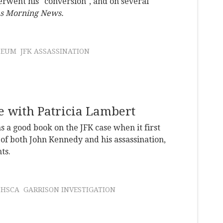
rwent his "conversion", and on several
as Morning News.
SEUM
JFK ASSASSINATION
 with Patricia Lambert
 a good book on the JFK case when it first
of both John Kennedy and his assassination,
ts.
HSCA
GARRISON INVESTIGATION