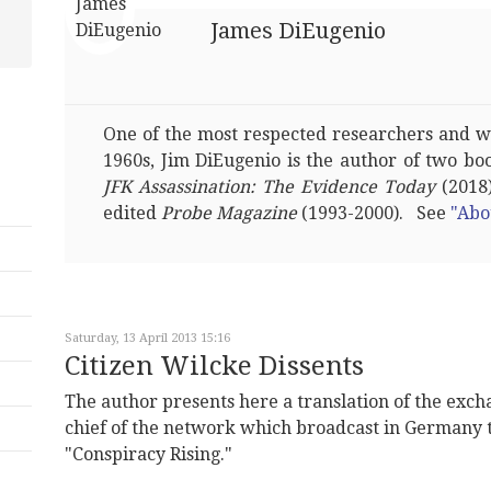
James DiEugenio
One of the most respected researchers and wri
1960s, Jim DiEugenio is the author of two bo
JFK Assassination: The Evidence Today
(2018)
edited
Probe Magazine
(1993-2000). See
"Abo
Saturday, 13 April 2013 15:16
Citizen Wilcke Dissents
The author presents here a translation of the exch
chief of the network which broadcast in Germany
"Conspiracy Rising."