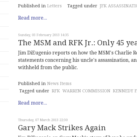
Published in
Letters
Tagged under
JFK ASSASSINAT
Read more...
Sunday, 03 February 2013 14:35
The MSM and RFK Jr.: Only 45 year
Jim DiEugenio reports on how the MSM's Charlie Ro
statements concerning his uncle's assassination, 
withheld from the public.
Published in
News Items
Tagged under
RFK
WARREN COMMISSION
KENNEDY F
Read more...
Thursday, 07 March 2013 22:30
Gary Mack Strikes Again