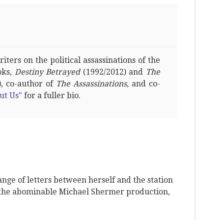
ters on the political assassinations of the
oks,
Destiny Betrayed
(1992/2012) and
The
, co-author of
The Assassinations
, and co-
ut Us"
for a fuller bio.
ange of letters between herself and the station
 the abominable Michael Shermer production,