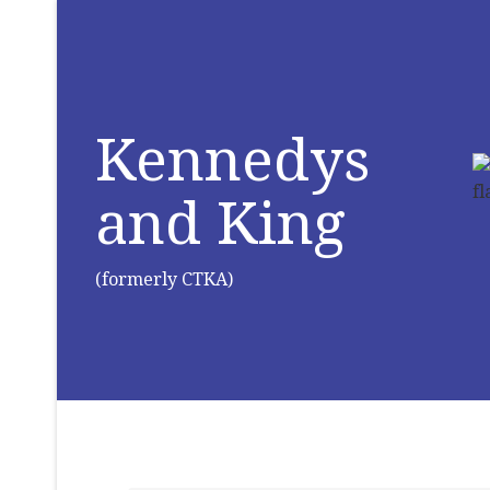
Kennedys
and King
(formerly CTKA)