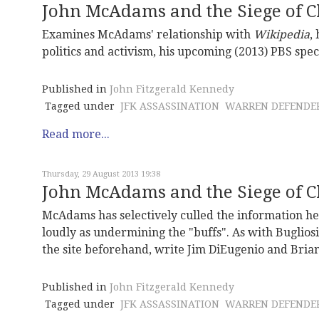
John McAdams and the Siege of Ch
Examines McAdams' relationship with
Wikipedia
,
politics and activism, his upcoming (2013) PBS spec
Published in
John Fitzgerald Kennedy
Tagged under
JFK ASSASSINATION
WARREN DEFENDE
Read more...
Thursday, 29 August 2013 19:38
John McAdams and the Siege of Ch
McAdams has selectively culled the information he p
loudly as undermining the "buffs". As with Bugliosi
the site beforehand, write Jim DiEugenio and Bria
Published in
John Fitzgerald Kennedy
Tagged under
JFK ASSASSINATION
WARREN DEFENDE