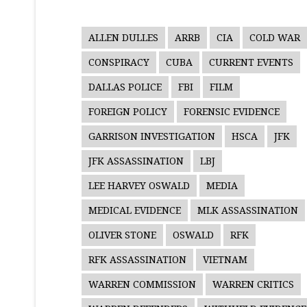
ALLEN DULLES
ARRB
CIA
COLD WAR
CONSPIRACY
CUBA
CURRENT EVENTS
DALLAS POLICE
FBI
FILM
FOREIGN POLICY
FORENSIC EVIDENCE
GARRISON INVESTIGATION
HSCA
JFK
JFK ASSASSINATION
LBJ
LEE HARVEY OSWALD
MEDIA
MEDICAL EVIDENCE
MLK ASSASSINATION
OLIVER STONE
OSWALD
RFK
RFK ASSASSINATION
VIETNAM
WARREN COMMISSION
WARREN CRITICS