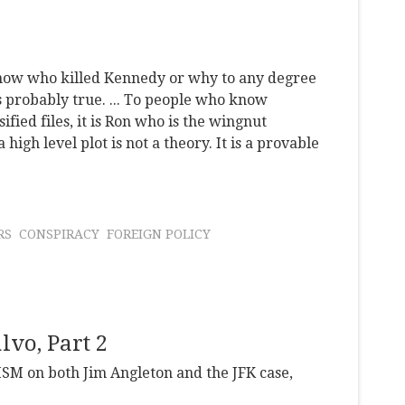
r know who killed Kennedy or why to any degree
is probably true. ... To people who know
fied files, it is Ron who is the wingnut
 high level plot is not a theory. It is a provable
RS
CONSPIRACY
FOREIGN POLICY
lvo, Part 2
SM on both Jim Angleton and the JFK case,