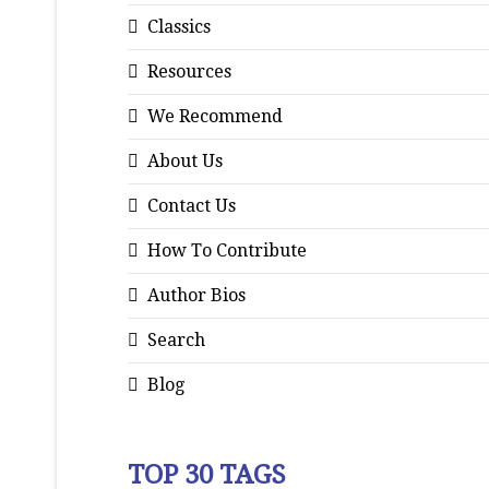
Classics
Resources
We Recommend
About Us
Contact Us
How To Contribute
Author Bios
Search
Blog
TOP 30 TAGS