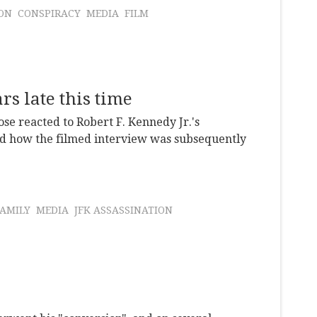
ION
CONSPIRACY
MEDIA
FILM
s late this time
se reacted to Robert F. Kennedy Jr.'s
and how the filmed interview was subsequently
AMILY
MEDIA
JFK ASSASSINATION