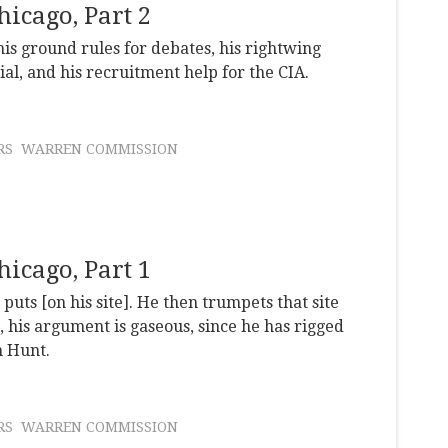
icago, Part 2
 his ground rules for debates, his rightwing
ial, and his recruitment help for the CIA.
RS
WARREN COMMISSION
icago, Part 1
uts [on his site]. He then trumpets that site
, his argument is gaseous, since he has rigged
n Hunt.
RS
WARREN COMMISSION