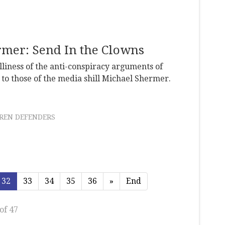
rmer: Send In the Clowns
liness of the anti-conspiracy arguments of
o those of the media shill Michael Shermer.
REN DEFENDERS
32
33
34
35
36
»
End
of 47