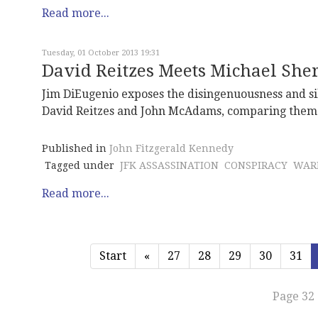
Read more...
Tuesday, 01 October 2013 19:31
David Reitzes Meets Michael She
Jim DiEugenio exposes the disingenuousness and sil
David Reitzes and John McAdams, comparing them t
Published in
John Fitzgerald Kennedy
Tagged under
JFK ASSASSINATION
CONSPIRACY
WAR
Read more...
Start
«
27
28
29
30
31
Page 32 