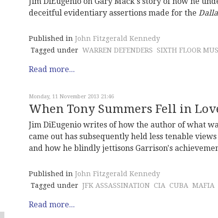
Jim DiEugenio on Gary Mack's story of how he unde
deceitful evidentiary assertions made for the
Dall
Published in
John Fitzgerald Kennedy
Tagged under
WARREN DEFENDERS
SIXTH FLOOR MU
Read more...
Monday, 11 November 2013 21:46
When Tony Summers Fell in Love
Jim DiEugenio writes of how the author of what was
came out has subsequently held less tenable views 
and how he blindly jettisons Garrison's achievemen
Published in
John Fitzgerald Kennedy
Tagged under
JFK ASSASSINATION
CIA
CUBA
MAFIA
Read more...