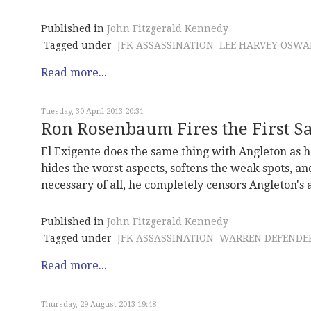
Published in
John Fitzgerald Kennedy
Tagged under
JFK ASSASSINATION
LEE HARVEY OSWA
Read more...
Tuesday, 30 April 2013 20:31
Ron Rosenbaum Fires the First Sa
El Exigente does the same thing with Angleton as he
hides the worst aspects, softens the weak spots, an
necessary of all, he completely censors Angleton's 
Published in
John Fitzgerald Kennedy
Tagged under
JFK ASSASSINATION
WARREN DEFENDE
Read more...
Thursday, 29 August 2013 19:48