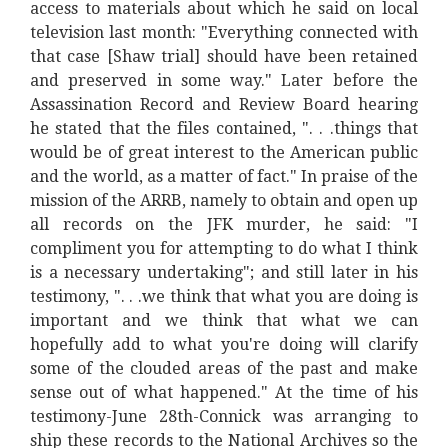
access to materials about which he said on local
television last month: "Everything connected with
that case [Shaw trial] should have been retained
and preserved in some way." Later before the
Assassination Record and Review Board hearing
he stated that the files contained, ". . .things that
would be of great interest to the American public
and the world, as a matter of fact." In praise of the
mission of the ARRB, namely to obtain and open up
all records on the JFK murder, he said: "I
compliment you for attempting to do what I think
is a necessary undertaking"; and still later in his
testimony, ". . .we think that what you are doing is
important and we think that what we can
hopefully add to what you're doing will clarify
some of the clouded areas of the past and make
sense out of what happened." At the time of his
testimony-June 28th-Connick was arranging to
ship these records to the National Archives so the