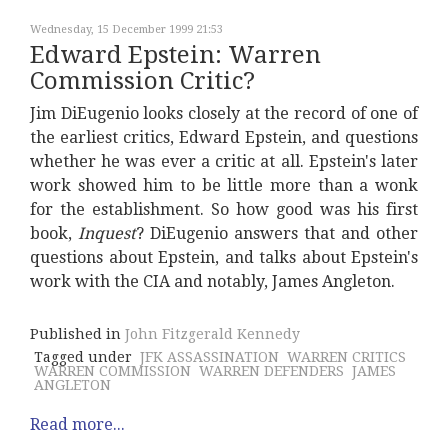
Wednesday, 15 December 1999 21:53
Edward Epstein: Warren
Commission Critic?
Jim DiEugenio looks closely at the record of one of
the earliest critics, Edward Epstein, and questions
whether he was ever a critic at all. Epstein's later
work showed him to be little more than a wonk
for the establishment. So how good was his first
book,
Inquest
? DiEugenio answers that and other
questions about Epstein, and talks about Epstein's
work with the CIA and notably, James Angleton.
Published in
John Fitzgerald Kennedy
Tagged under
JFK ASSASSINATION
WARREN CRITICS
WARREN COMMISSION
WARREN DEFENDERS
JAMES
ANGLETON
Read more...