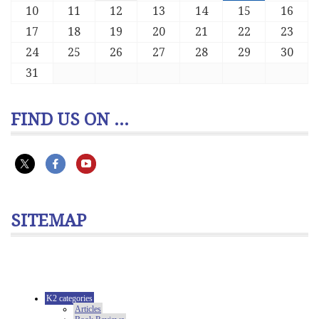
10
11
12
13
14
15
16
17
18
19
20
21
22
23
24
25
26
27
28
29
30
31
FIND US ON ...
SITEMAP