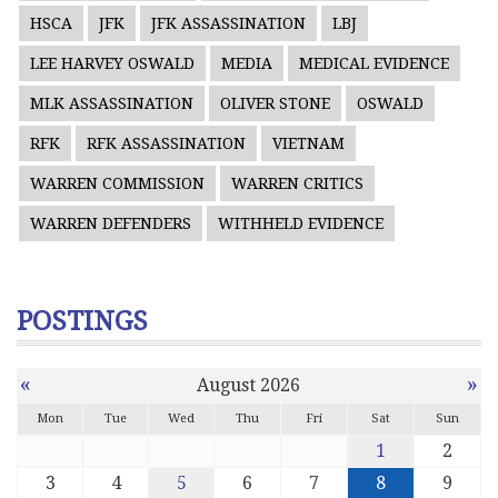
HSCA
JFK
JFK ASSASSINATION
LBJ
LEE HARVEY OSWALD
MEDIA
MEDICAL EVIDENCE
MLK ASSASSINATION
OLIVER STONE
OSWALD
RFK
RFK ASSASSINATION
VIETNAM
WARREN COMMISSION
WARREN CRITICS
WARREN DEFENDERS
WITHHELD EVIDENCE
POSTINGS
«
»
August 2026
Mon
Tue
Wed
Thu
Fri
Sat
Sun
1
2
3
4
5
6
7
8
9