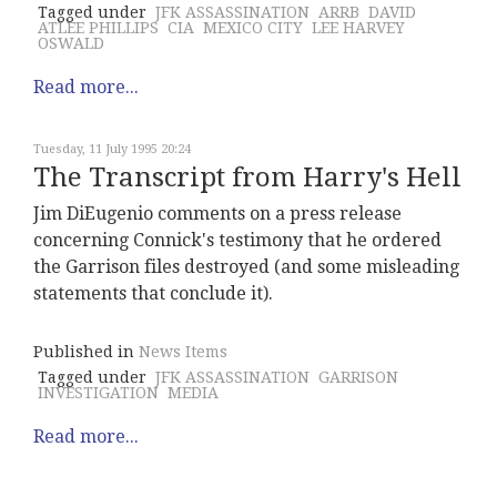
Tagged under
JFK ASSASSINATION
ARRB
DAVID
ATLEE PHILLIPS
CIA
MEXICO CITY
LEE HARVEY
OSWALD
Read more...
Tuesday, 11 July 1995 20:24
The Transcript from Harry's Hell
Jim DiEugenio comments on a press release
concerning Connick's testimony that he ordered
the Garrison files destroyed (and some misleading
statements that conclude it).
Published in
News Items
Tagged under
JFK ASSASSINATION
GARRISON
INVESTIGATION
MEDIA
Read more...