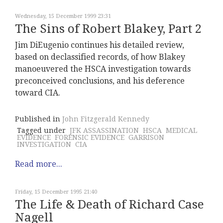
Wednesday, 15 December 1999 23:31
The Sins of Robert Blakey, Part 2
Jim DiEugenio continues his detailed review,
based on declassified records, of how Blakey
manoeuvered the HSCA investigation towards
preconceived conclusions, and his deference
toward CIA.
Published in
John Fitzgerald Kennedy
Tagged under
JFK ASSASSINATION
HSCA
MEDICAL
EVIDENCE
FORENSIC EVIDENCE
GARRISON
INVESTIGATION
CIA
Read more...
Friday, 15 December 1995 21:40
The Life & Death of Richard Case
Nagell