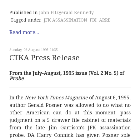
Published in
John Fitzgerald Kennedy
Tagged under
JFK ASSASSINATION
FBI
ARRB
Read more...
Sunday, 06 August 1995 21:35
CTKA Press Release
From the July-August, 1995 issue (Vol. 2 No. 5) of
Probe
In the
New York Times Magazine
of August 6, 1995,
author Gerald Posner was allowed to do what no
other American can do at this moment: pass
judgment on a 5 drawer file cabinet of materials
from the late Jim Garrison's JFK assassination
probe. DA Harry Connick has given Posner sole