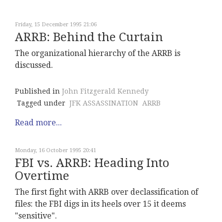
Friday, 15 December 1995 21:06
ARRB: Behind the Curtain
The organizational hierarchy of the ARRB is
discussed.
Published in
John Fitzgerald Kennedy
Tagged under
JFK ASSASSINATION
ARRB
Read more...
Monday, 16 October 1995 20:41
FBI vs. ARRB: Heading Into
Overtime
The first fight with ARRB over declassification of
files: the FBI digs in its heels over 15 it deems
"sensitive".