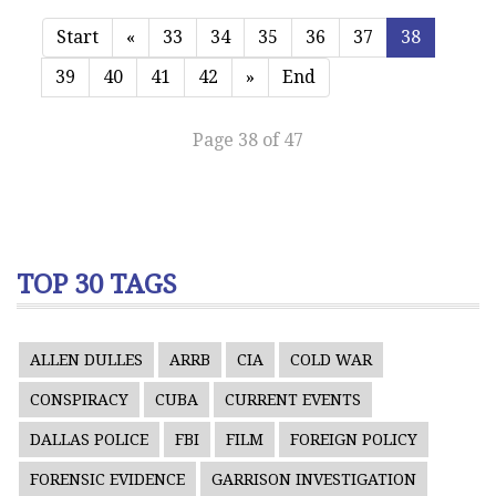
Start
«
33
34
35
36
37
38
39
40
41
42
»
End
Page 38 of 47
TOP 30 TAGS
ALLEN DULLES
ARRB
CIA
COLD WAR
CONSPIRACY
CUBA
CURRENT EVENTS
DALLAS POLICE
FBI
FILM
FOREIGN POLICY
FORENSIC EVIDENCE
GARRISON INVESTIGATION