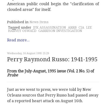
American public could begin the "clarification of
clouded areas" for itself.
Published in
News Items
Tagged under
JFK ASSASSINATION
ARRB
CIA
LEE
HARVEY OSWALD
GARRISON INVESTIGATION
Read more...
Wednesday, 16 August 1995 21:29
Perry Raymond Russo: 1941-1995
From the July-August, 1995 issue (Vol. 2 No. 5) of
Probe
Just as we went to press, we were told by New
Orleans sources that Perry Russo had passed away
of a reported heart attack on August 16th.