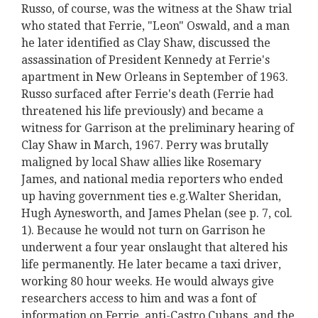
Russo, of course, was the witness at the Shaw trial
who stated that Ferrie, "Leon" Oswald, and a man
he later identified as Clay Shaw, discussed the
assassination of President Kennedy at Ferrie's
apartment in New Orleans in September of 1963.
Russo surfaced after Ferrie's death (Ferrie had
threatened his life previously) and became a
witness for Garrison at the preliminary hearing of
Clay Shaw in March, 1967. Perry was brutally
maligned by local Shaw allies like Rosemary
James, and national media reporters who ended
up having government ties e.g.Walter Sheridan,
Hugh Aynesworth, and James Phelan (see p. 7, col.
1). Because he would not turn on Garrison he
underwent a four year onslaught that altered his
life permanently. He later became a taxi driver,
working 80 hour weeks. He would always give
researchers access to him and was a font of
information on Ferrie, anti-Castro Cubans, and the