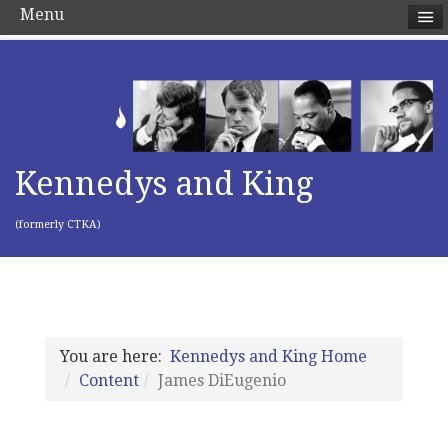
Menu
Kennedys and King
(formerly CTKA)
You are here:
Kennedys and King Home
Content
James DiEugenio