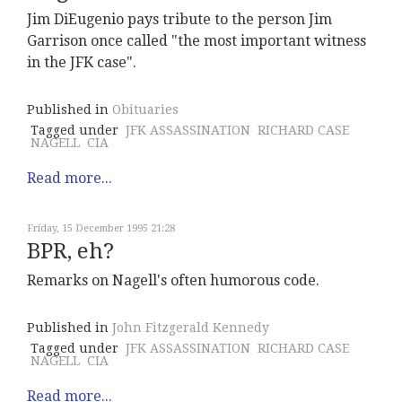
Jim DiEugenio pays tribute to the person Jim
Garrison once called "the most important witness
in the JFK case".
Published in
Obituaries
Tagged under
JFK ASSASSINATION
RICHARD CASE
NAGELL
CIA
Read more...
Friday, 15 December 1995 21:28
BPR, eh?
Remarks on Nagell's often humorous code.
Published in
John Fitzgerald Kennedy
Tagged under
JFK ASSASSINATION
RICHARD CASE
NAGELL
CIA
Read more...