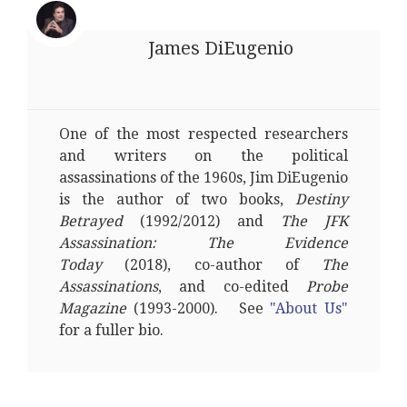
James DiEugenio
One of the most respected researchers
and writers on the political
assassinations of the 1960s, Jim DiEugenio
is the author of two books,
Destiny
Betrayed
(1992/2012) and
The JFK
Assassination: The Evidence
Today
(2018), co-author of
The
Assassinations
, and co-edited
Probe
Magazine
(1993-2000). See
"About Us"
for a fuller bio.