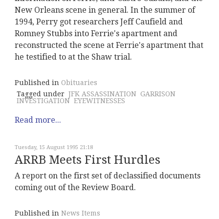
New Orleans scene in general. In the summer of
1994, Perry got researchers Jeff Caufield and
Romney Stubbs into Ferrie's apartment and
reconstructed the scene at Ferrie's apartment that
he testified to at the Shaw trial.
Published in
Obituaries
Tagged under
JFK ASSASSINATION
GARRISON
INVESTIGATION
EYEWITNESSES
Read more...
Tuesday, 15 August 1995 21:18
ARRB Meets First Hurdles
A report on the first set of declassified documents
coming out of the Review Board.
Published in
News Items