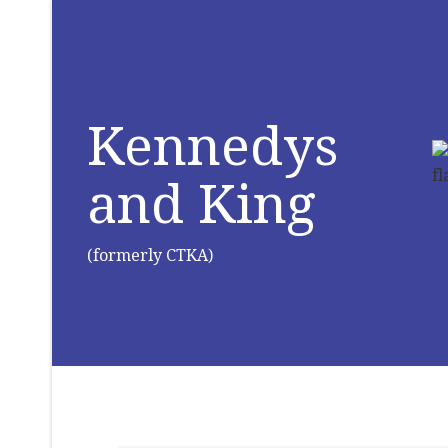
Kennedys
and King
(formerly CTKA)