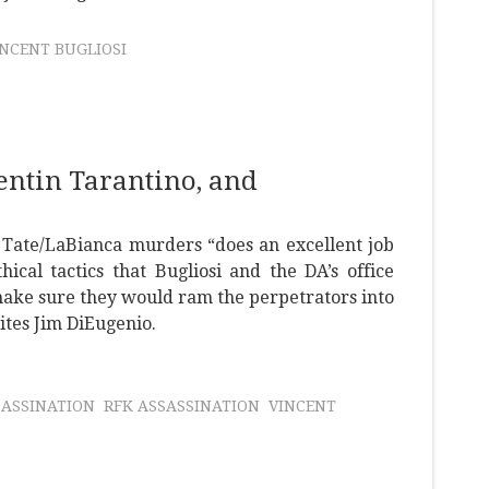
INCENT BUGLIOSI
uentin Tarantino, and
e Tate/LaBianca murders “does an excellent job
hical tactics that Bugliosi and the DA’s office
 make sure they would ram the perpetrators into
ites Jim DiEugenio.
SASSINATION
RFK ASSASSINATION
VINCENT