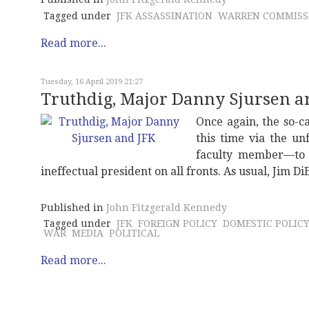
Tagged under
JFK ASSASSINATION
WARREN COMMISS
Read more...
Tuesday, 16 April 2019 21:27
Truthdig, Major Danny Sjursen a
Once again, the so-c
this time via the u
faculty member—to d
ineffectual president on all fronts. As usual, Jim 
Published in
John Fitzgerald Kennedy
Tagged under
JFK
FOREIGN POLICY
DOMESTIC POLIC
WAR
MEDIA
POLITICAL
Read more...