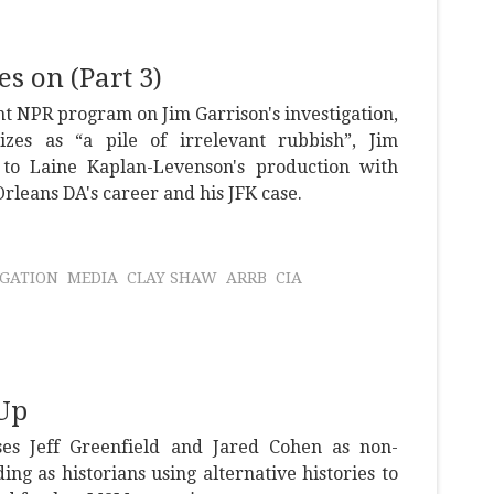
s on (Part 3)
nt NPR program on Jim Garrison's investigation,
zes as “a pile of irrelevant rubbish”, Jim
to Laine Kaplan-Levenson's production with
leans DA's career and his JFK case.
IGATION
MEDIA
CLAY SHAW
ARRB
CIA
Up
es Jeff Greenfield and Jared Cohen as non-
ng as historians using alternative histories to