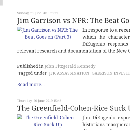
Sunday, 23 June 2019 23:39
Jim Garrison vs NPR: The Beat Goe
In response to a rece
which he characteri
DiEugenio responds 
relevant research and documentation of the New Or
Published in
John Fitzgerald Kennedy
Tagged under
JFK ASSASSINATION
GARRISON INVEST
Read more...
Thursday, 20 June 2019 15:46
The Greenfield-Cohen-Rice Suck 
Jim DiEugenio expos
historians masqueradi