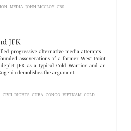
ION
MEDIA
JOHN MCCLOY
CBS
nd JFK
alled progressive alternative media attempts—
nfounded asseverations of a former West Point
epict JFK as a typical Cold Warrior and an
DiEugenio demolishes the argument.
Y
CIVIL RIGHTS
CUBA
CONGO
VIETNAM
COLD