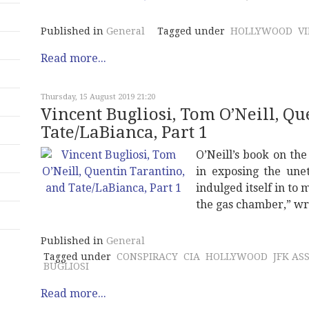
Published in
General
Tagged under
HOLLYWOOD
V
Read more...
Thursday, 15 August 2019 21:20
Vincent Bugliosi, Tom O’Neill, Q
Tate/LaBianca, Part 1
O’Neill’s book on th
in exposing the unet
indulged itself in to
the gas chamber,” wr
Published in
General
Tagged under
CONSPIRACY
CIA
HOLLYWOOD
JFK AS
BUGLIOSI
Read more...