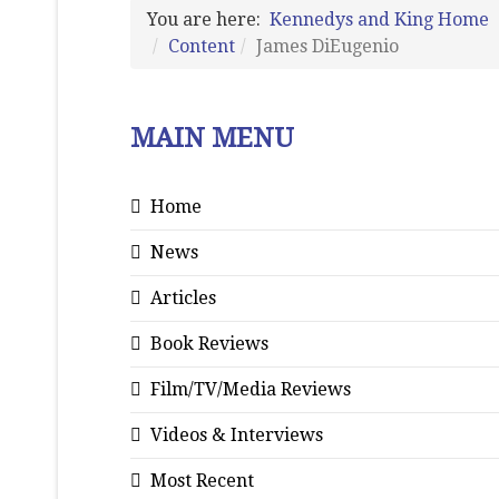
You are here:
Kennedys and King Home
Content
James DiEugenio
MAIN MENU
Home
News
Articles
Book Reviews
Film/TV/Media Reviews
Videos & Interviews
Most Recent