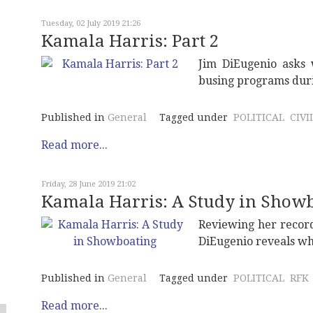
Tuesday, 02 July 2019 21:26
Kamala Harris: Part 2
Jim DiEugenio asks 
busing programs durin
Published in
General
Tagged under
POLITICAL
CIVI
Read more...
Friday, 28 June 2019 21:02
Kamala Harris: A Study in Show
Reviewing her record
DiEugenio reveals wh
Published in
General
Tagged under
POLITICAL
RFK
Read more...