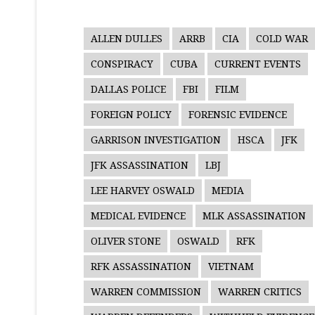
ALLEN DULLES
ARRB
CIA
COLD WAR
CONSPIRACY
CUBA
CURRENT EVENTS
DALLAS POLICE
FBI
FILM
FOREIGN POLICY
FORENSIC EVIDENCE
GARRISON INVESTIGATION
HSCA
JFK
JFK ASSASSINATION
LBJ
LEE HARVEY OSWALD
MEDIA
MEDICAL EVIDENCE
MLK ASSASSINATION
OLIVER STONE
OSWALD
RFK
RFK ASSASSINATION
VIETNAM
WARREN COMMISSION
WARREN CRITICS