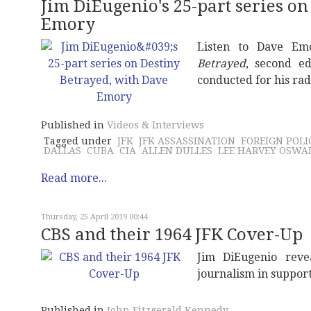
Jim DiEugenio's 25-part series on
Emory
Listen to Dave Em
Betrayed
, second ed
conducted for his ra
Published in
Videos & Interviews
Tagged under
JFK
JFK ASSASSINATION
FOREIGN POLI
DALLAS
CUBA
CIA
ALLEN DULLES
LEE HARVEY OSWA
Read more...
Thursday, 25 April 2019 00:44
CBS and their 1964 JFK Cover-Up
Jim DiEugenio reve
journalism in suppor
Published in
John Fitzgerald Kennedy