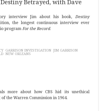
 Destiny Betrayed, with Dave
ory interview Jim about his book,
Destiny
ition, the longest continuous interview ever
dio program
For the Record
.
CY
GARRISON INVESTIGATION
JIM GARRISON
LD
NEW ORLEANS
als more about how CBS hid its unethical
t of the Warren Commission in 1964.