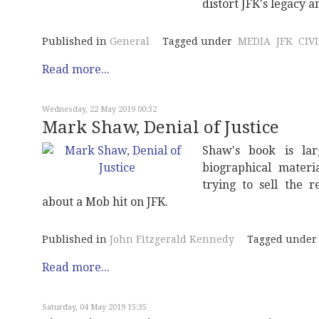
distort JFK's legacy 
Published in
General
Tagged under
MEDIA
JFK
CIV
Read more...
Wednesday, 22 May 2019 00:32
Mark Shaw, Denial of Justice
Shaw's book is larg
biographical materi
trying to sell the 
about a Mob hit on JFK.
Published in
John Fitzgerald Kennedy
Tagged under
Read more...
Saturday, 04 May 2019 15:35