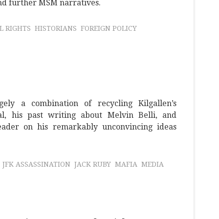
and further MSM narratives.
IL RIGHTS
HISTORIANS
FOREIGN POLICY
ely a combination of recycling Kilgallen’s
al, his past writing about Melvin Belli, and
reader on his remarkably unconvincing ideas
JFK ASSASSINATION
JACK RUBY
MAFIA
MEDIA