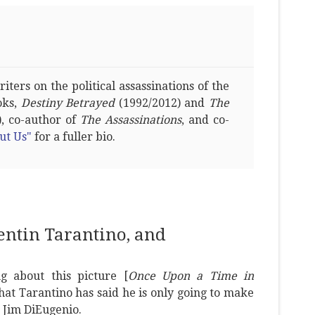
ters on the political assassinations of the
oks,
Destiny Betrayed
(1992/2012) and
The
, co-author of
The Assassinations
, and co-
ut Us"
for a fuller bio.
uentin Tarantino, and
g about this picture [
Once Upon a Time in
hat Tarantino has said he is only going to make
 Jim DiEugenio.