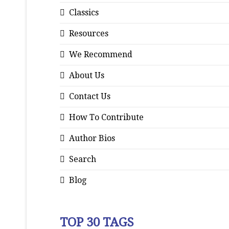
Classics
Resources
We Recommend
About Us
Contact Us
How To Contribute
Author Bios
Search
Blog
TOP 30 TAGS