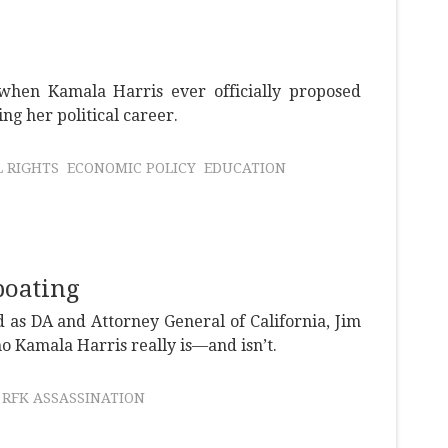
when Kamala Harris ever officially proposed
g her political career.
L RIGHTS
ECONOMIC POLICY
EDUCATION
boating
 as DA and Attorney General of California, Jim
o Kamala Harris really is—and isn’t.
RFK ASSASSINATION