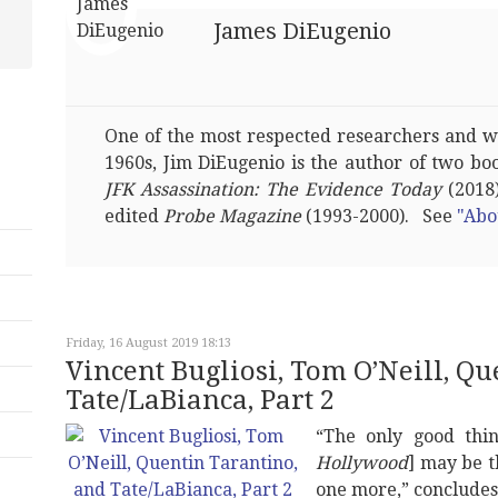
James DiEugenio
One of the most respected researchers and wri
1960s, Jim DiEugenio is the author of two bo
JFK Assassination: The Evidence Today
(2018)
edited
Probe Magazine
(1993-2000). See
"Abo
Friday, 16 August 2019 18:13
Vincent Bugliosi, Tom O’Neill, Q
Tate/LaBianca, Part 2
“The only good thin
Hollywood
] may be t
one more,” concludes