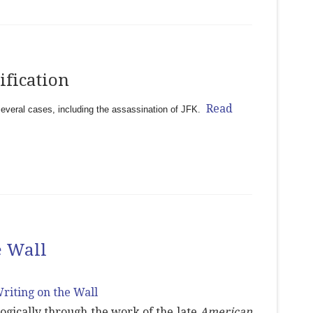
ification
Read
several cases, including the assassination of JFK.
e Wall
ologically through the work of the late
American