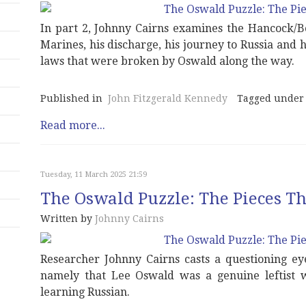
In part 2, Johnny Cairns examines the Hancock/B
Marines, his discharge, his journey to Russia and 
laws that were broken by Oswald along the way.
Published in
John Fitzgerald Kennedy
Tagged under
Read more...
Tuesday, 11 March 2025 21:59
The Oswald Puzzle: The Pieces Tha
Written by
Johnny Cairns
Researcher Johnny Cairns casts a questioning ey
namely that Lee Oswald was a genuine leftist 
learning Russian.