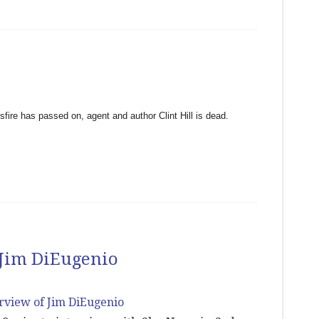
sfire has passed on, agent and author Clint Hill is dead.
 Jim DiEugenio