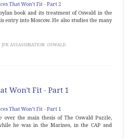
oylan book and its treatment of Oswald in the
his entry into Moscow. He also studies the many
JFK ASSASSINATION
OSWALD
t Won’t Fit - Part 1
e over the main thesis of The Oswald Puzzle,
while he was in the Marines, in the CAP and