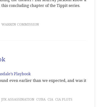
 this concluding chapter of the Tippit series.
WARREN COMMISSION
ok
ound even earlier than we expected, and was it
JFK ASSASSINATION
CUBA
CIA
CIA PLOTS