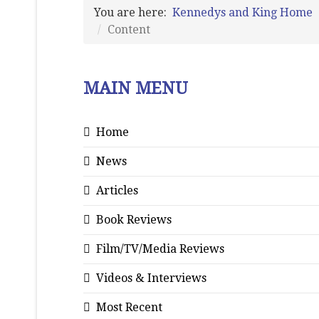
You are here:
Kennedys and King Home
Content
MAIN MENU
Home
News
Articles
Book Reviews
Film/TV/Media Reviews
Videos & Interviews
Most Recent