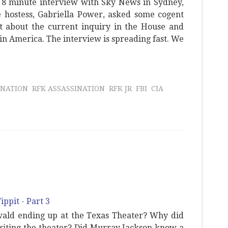
 8 minute interview with Sky News in Sydney,
e hostess, Gabriella Power, asked some cogent
t about the current inquiry in the House and
s in America. The interview is spreading fast. We
INATION
RFK ASSASSINATION
RFK JR
FBI
CIA
wald ending up at the Texas Theater? Why did
xiting the theater? Did Murray Jackson know a