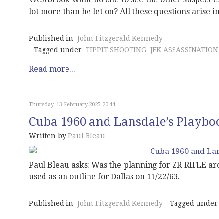
lot more than he let on? All these questions arise in
Published in
John Fitzgerald Kennedy
Tagged under
TIPPIT SHOOTING
JFK ASSASSINATION
Read more...
Thursday, 13 February 2025 20:44
Cuba 1960 and Lansdale’s Playbo
Written by
Paul Bleau
Paul Bleau asks: Was the planning for ZR RIFLE ar
used as an outline for Dallas on 11/22/63.
Published in
John Fitzgerald Kennedy
Tagged under