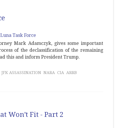
ce
ttorney Mark Adamczyk, gives some important
cess of the declassification of the remaining
ead this and inform President Trump.
JFK ASSASSINATION
NARA
CIA
ARRB
t Won’t Fit - Part 2