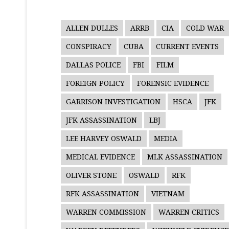
ALLEN DULLES
ARRB
CIA
COLD WAR
CONSPIRACY
CUBA
CURRENT EVENTS
DALLAS POLICE
FBI
FILM
FOREIGN POLICY
FORENSIC EVIDENCE
GARRISON INVESTIGATION
HSCA
JFK
JFK ASSASSINATION
LBJ
LEE HARVEY OSWALD
MEDIA
MEDICAL EVIDENCE
MLK ASSASSINATION
OLIVER STONE
OSWALD
RFK
RFK ASSASSINATION
VIETNAM
WARREN COMMISSION
WARREN CRITICS