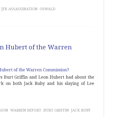
JFK ASSASSINATION
OSWALD
eon Hubert of the Warren
ys Burt Griffin and Leon Hubert had about the
k on both Jack Ruby and his slaying of Lee
SION
WARREN REPORT
BURT GRIFFIN
JACK RUBY