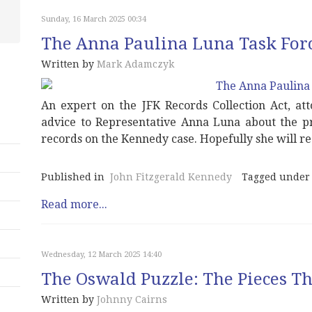
Sunday, 16 March 2025 00:34
The Anna Paulina Luna Task For
Written by
Mark Adamczyk
An expert on the JFK Records Collection Act, a
advice to Representative Anna Luna about the pro
records on the Kennedy case. Hopefully she will r
Published in
John Fitzgerald Kennedy
Tagged under
Read more...
Wednesday, 12 March 2025 14:40
The Oswald Puzzle: The Pieces Tha
Written by
Johnny Cairns