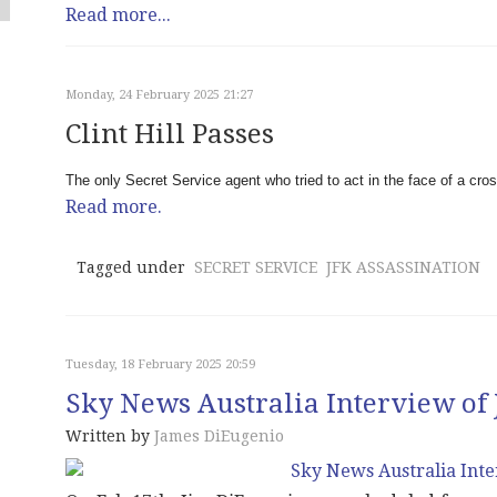
Read more...
Monday, 24 February 2025 21:27
Clint Hill Passes
The only Secret Service agent who tried to act in the face of a cros
Read more.
Tagged under
SECRET SERVICE
JFK ASSASSINATION
Tuesday, 18 February 2025 20:59
Sky News Australia Interview of
Written by
James DiEugenio