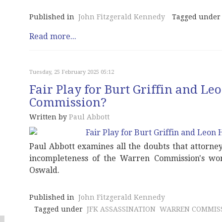
Published in
John Fitzgerald Kennedy
Tagged under
Read more...
Tuesday, 25 February 2025 05:12
Fair Play for Burt Griffin and L
Commission?
Written by
Paul Abbott
Paul Abbott examines all the doubts that attorne
incompleteness of the Warren Commission's wor
Oswald.
Published in
John Fitzgerald Kennedy
Tagged under
JFK ASSASSINATION
WARREN COMMIS