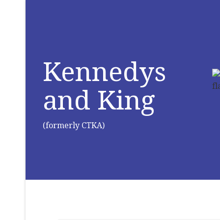
Kennedys
and King
(formerly CTKA)