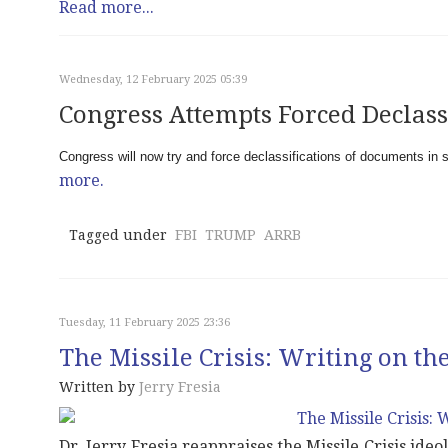
Read more...
Wednesday, 12 February 2025 05:39
Congress Attempts Forced Declass
Congress will now try and force declassifications of documents in 
more.
Tagged under
FBI
TRUMP
ARRB
Tuesday, 11 February 2025 23:36
The Missile Crisis: Writing on th
Written by
Jerry Fresia
Dr. Jerry Fresia reappraises the Missile Crisis ide