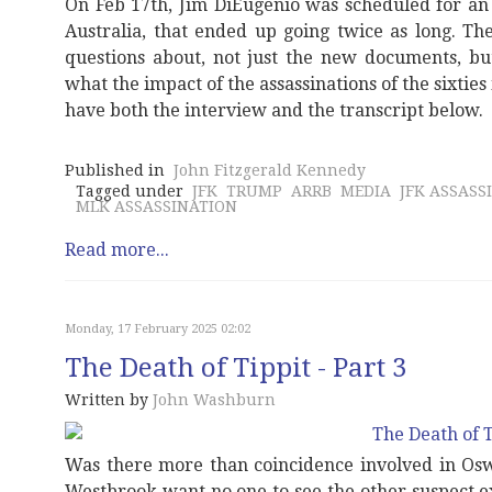
On Feb 17th, Jim DiEugenio was scheduled for an
Australia, that ended up going twice as long. Th
questions about, not just the new documents, bu
what the impact of the assassinations of the sixtie
have both the interview and the transcript below.
Published in
John Fitzgerald Kennedy
Tagged under
JFK
TRUMP
ARRB
MEDIA
JFK ASSASS
MLK ASSASSINATION
Read more...
Monday, 17 February 2025 02:02
The Death of Tippit - Part 3
Written by
John Washburn
Was there more than coincidence involved in Os
Westbrook want no one to see the other suspect e