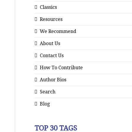
Classics
Resources
We Recommend
About Us
Contact Us
How To Contribute
Author Bios
Search
Blog
TOP 30 TAGS