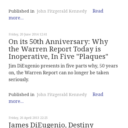
Read
Published in
John Fitzgerald Kennedy
more...
Friday, 20 June 2014 12:41
On its 50th Anniversary: Why
the Warren Report Today is
Inoperative, In Five "Plaques"
Jim DiEugenio presents in five parts why, 50 years
on, the Warren Report can no longer be taken
seriously.
Read
Published in
John Fitzgerald Kennedy
more...
Friday, 26 April 2013 22:25
James DiEugenio, Destiny