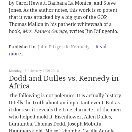
by Carol Hewett, Barbara La Monica, and Steve
Jones. As the author notes, this work is so potent
that it was attacked by a big gun of the GOP,
Thomas Mallon in his pathetic whitewash of a
book,
Mrs. Paine's Garage
, writes Jim DiEugenio.
Read
Published in
John Fitzgerald Kennedy
more...
Monday, 15 February 1999 22:16
Dodd and Dulles vs. Kennedy in
Africa
The following is not polemics. It is actually history.
It tells the truth about an important event. But as
it does so, it reveals the true character of the men
who helped mold it: Eisenhower, Allen Dulles,
Lumumba, Thomas Dodd, Joseph Mobutu,
Hammarskjold, Moise Tshombe, Cyrille Adoula,