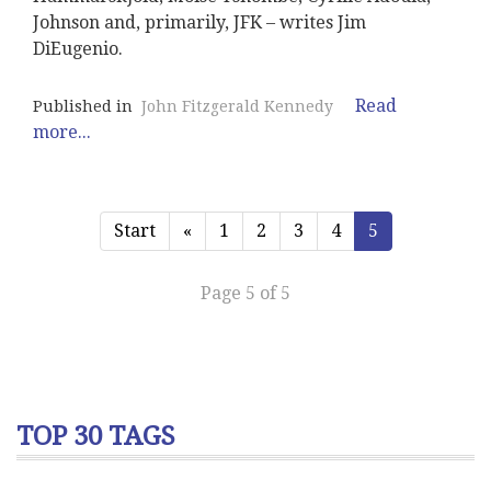
Johnson and, primarily, JFK – writes Jim
DiEugenio.
Read
Published in
John Fitzgerald Kennedy
more...
Start
«
1
2
3
4
5
Page 5 of 5
TOP 30 TAGS