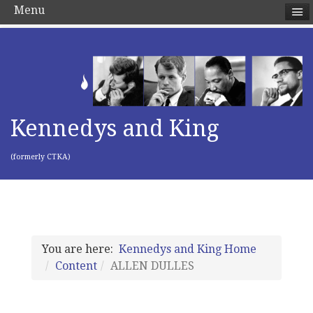
Menu
Kennedys and King
(formerly CTKA)
You are here:
Kennedys and King Home
Content
ALLEN DULLES