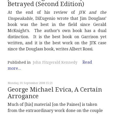
Betrayed (Second Edition)
At the end of his review of
JFK and the
Unspeakable
, DiEugenio wrote that Jim Douglass’
book was the best in the field since Gerald
McKnight’s. The author’s own book has a dual
distinction. It is the best book on Garrison yet
written, and it is the best work on the JFK case
since the Douglass book, writes Albert Rossi.
Read
Published in
John Fitzgerald Kennedy
more...
Monday, 01 September 2008 15:21
George Michael Evica, A Certain
Arrogance
Much of [his] material [on the Paines] is taken
from the extraordinary work done on the couple