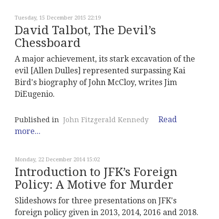
Tuesday, 15 December 2015 22:19
David Talbot, The Devil’s
Chessboard
A major achievement, its stark excavation of the
evil [Allen Dulles] represented surpassing Kai
Bird's biography of John McCloy, writes Jim
DiEugenio.
Read
Published in
John Fitzgerald Kennedy
more...
Monday, 22 December 2014 15:02
Introduction to JFK’s Foreign
Policy: A Motive for Murder
Slideshows for three presentations on JFK's
foreign policy given in 2013, 2014, 2016 and 2018.