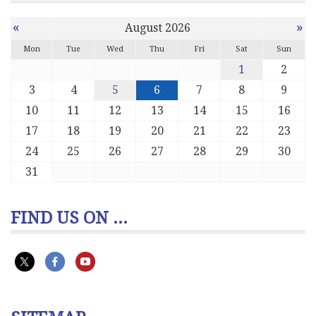
«
»
August 2026
Mon
Tue
Wed
Thu
Fri
Sat
Sun
1
2
3
4
5
6
7
8
9
10
11
12
13
14
15
16
17
18
19
20
21
22
23
24
25
26
27
28
29
30
31
FIND US ON ...