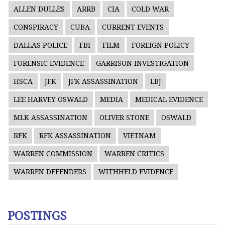
ALLEN DULLES
ARRB
CIA
COLD WAR
CONSPIRACY
CUBA
CURRENT EVENTS
DALLAS POLICE
FBI
FILM
FOREIGN POLICY
FORENSIC EVIDENCE
GARRISON INVESTIGATION
HSCA
JFK
JFK ASSASSINATION
LBJ
LEE HARVEY OSWALD
MEDIA
MEDICAL EVIDENCE
MLK ASSASSINATION
OLIVER STONE
OSWALD
RFK
RFK ASSASSINATION
VIETNAM
WARREN COMMISSION
WARREN CRITICS
WARREN DEFENDERS
WITHHELD EVIDENCE
POSTINGS