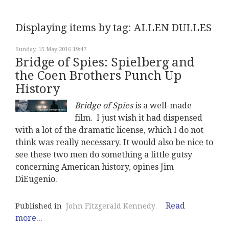
Displaying items by tag: ALLEN DULLES
Sunday, 15 May 2016 19:47
Bridge of Spies: Spielberg and
the Coen Brothers Punch Up
History
Bridge of Spies
is a well-made
film. I just wish it had dispensed
with a lot of the dramatic license, which I do not
think was really necessary. It would also be nice to
see these two men do something a little gutsy
concerning American history, opines Jim
DiEugenio.
Read
Published in
John Fitzgerald Kennedy
more...