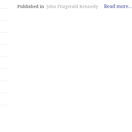
Read more...
Published in
John Fitzgerald Kennedy