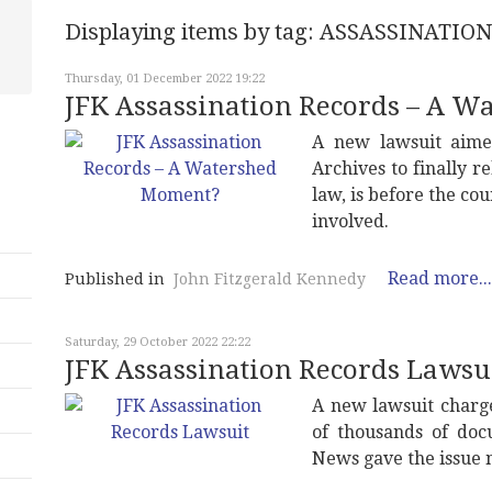
Displaying items by tag: ASSASSINAT
Thursday, 01 December 2022 19:22
JFK Assassination Records – A 
A new lawsuit aimed
Archives to finally r
law, is before the co
involved.
Read more...
Published in
John Fitzgerald Kennedy
Saturday, 29 October 2022 22:22
JFK Assassination Records Lawsu
A new lawsuit charge
of thousands of doc
News gave the issue n