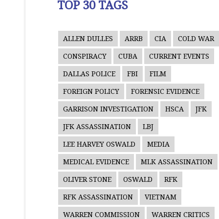
TOP 30 TAGS
ALLEN DULLES
ARRB
CIA
COLD WAR
CONSPIRACY
CUBA
CURRENT EVENTS
DALLAS POLICE
FBI
FILM
FOREIGN POLICY
FORENSIC EVIDENCE
GARRISON INVESTIGATION
HSCA
JFK
JFK ASSASSINATION
LBJ
LEE HARVEY OSWALD
MEDIA
MEDICAL EVIDENCE
MLK ASSASSINATION
OLIVER STONE
OSWALD
RFK
RFK ASSASSINATION
VIETNAM
WARREN COMMISSION
WARREN CRITICS