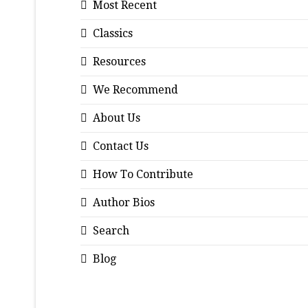
Most Recent
Classics
Resources
We Recommend
About Us
Contact Us
How To Contribute
Author Bios
Search
Blog