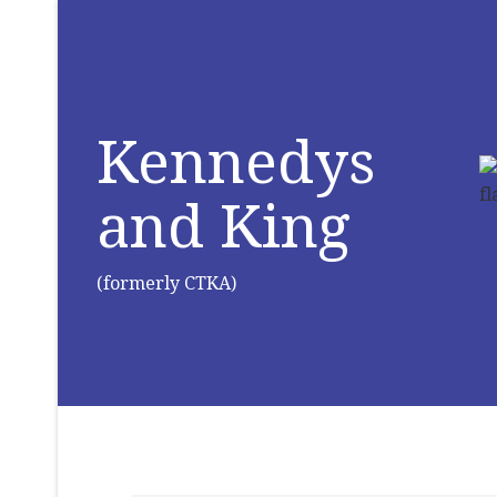
Kennedys
and King
(formerly CTKA)