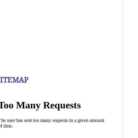
SITEMAP