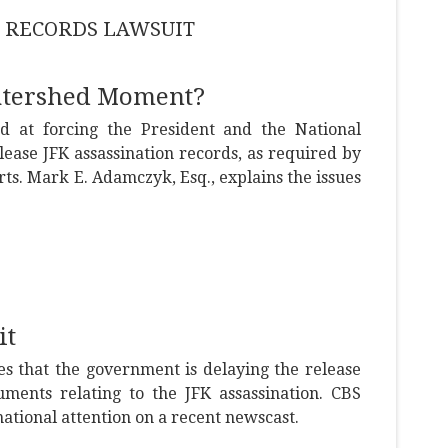
ION RECORDS LAWSUIT
Watershed Moment?
 at forcing the President and the National
elease JFK assassination records, as required by
urts. Mark E. Adamczyk, Esq., explains the issues
it
s that the government is delaying the release
uments relating to the JFK assassination. CBS
ational attention on a recent newscast.