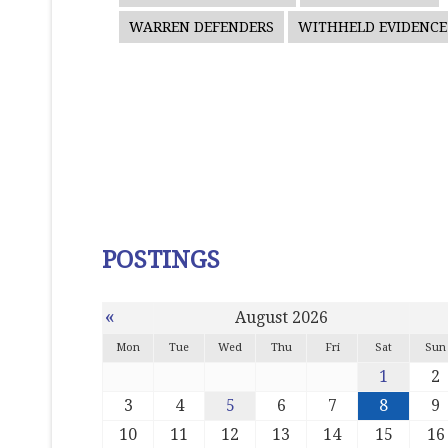
WARREN DEFENDERS
WITHHELD EVIDENCE
POSTINGS
«
August 2026
Mon
Tue
Wed
Thu
Fri
Sat
Sun
1
2
3
4
5
6
7
8
9
10
11
12
13
14
15
16