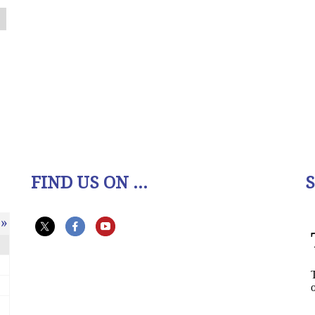
FIND US ON ...
»