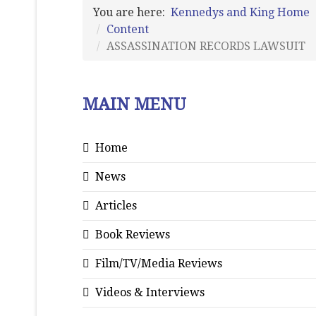
You are here:
Kennedys and King Home
Content
ASSASSINATION RECORDS LAWSUIT
MAIN MENU
Home
News
Articles
Book Reviews
Film/TV/Media Reviews
Videos & Interviews