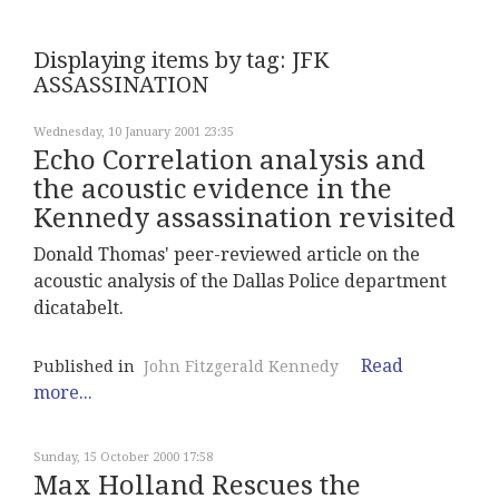
Displaying items by tag: JFK
ASSASSINATION
Wednesday, 10 January 2001 23:35
Echo Correlation analysis and
the acoustic evidence in the
Kennedy assassination revisited
Donald Thomas' peer-reviewed article on the
acoustic analysis of the Dallas Police department
dicatabelt.
Read
Published in
John Fitzgerald Kennedy
more...
Sunday, 15 October 2000 17:58
Max Holland Rescues the