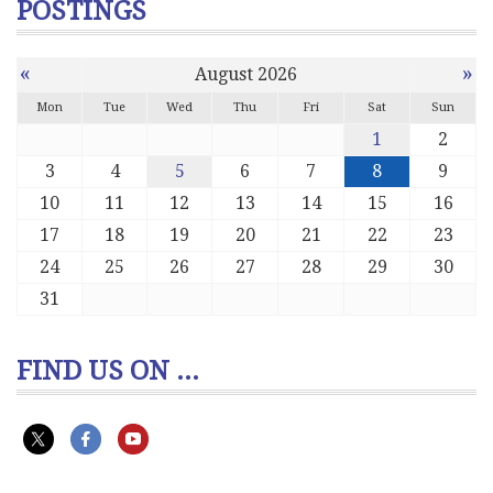
POSTINGS
«
»
August 2026
Mon
Tue
Wed
Thu
Fri
Sat
Sun
1
2
3
4
5
6
7
8
9
10
11
12
13
14
15
16
17
18
19
20
21
22
23
24
25
26
27
28
29
30
31
FIND US ON ...