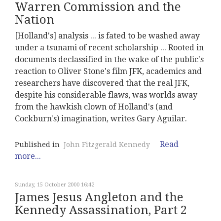
Warren Commission and the
Nation
[Holland's] analysis ... is fated to be washed away
under a tsunami of recent scholarship ... Rooted in
documents declassified in the wake of the public's
reaction to Oliver Stone's film JFK, academics and
researchers have discovered that the real JFK,
despite his considerable flaws, was worlds away
from the hawkish clown of Holland's (and
Cockburn's) imagination, writes Gary Aguilar.
Read
Published in
John Fitzgerald Kennedy
more...
Sunday, 15 October 2000 16:42
James Jesus Angleton and the
Kennedy Assassination, Part 2