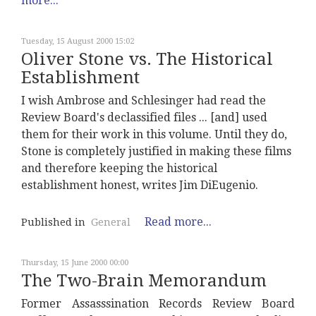
more...
Tuesday, 15 August 2000 15:02
Oliver Stone vs. The Historical
Establishment
I wish Ambrose and Schlesinger had read the
Review Board's declassified files ... [and] used
them for their work in this volume. Until they do,
Stone is completely justified in making these films
and therefore keeping the historical
establishment honest, writes Jim DiEugenio.
Read more...
Published in
General
Thursday, 15 June 2000 00:00
The Two-Brain Memorandum
Former Assasssination Records Review Board