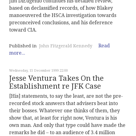
Jim DiEugenio continues his detailed review,
based on declassified records, of how Blakey
manoeuvered the HSCA investigation towards
preconceived conclusions, and his deference
toward CIA.
Read
Published in
John Fitzgerald Kennedy
more...
Wednesday, 15 December 1999 22:00
Jesse Ventura Takes On the
Establishment re JFK Case
[His] statements, to say the least, are not the pre-
recorded stock answers that advisers beat into
their bosses. Whatever one thinks of them, they
show that, at least for right now, Ventura is his
own man. And only that type could have made the
remarks he did – to an audience of 3.4 million