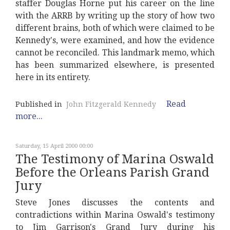
staffer Douglas Horne put his career on the line
with the ARRB by writing up the story of how two
different brains, both of which were claimed to be
Kennedy's, were examined, and how the evidence
cannot be reconciled. This landmark memo, which
has been summarized elsewhere, is presented
here in its entirety.
Read
Published in
John Fitzgerald Kennedy
more...
Saturday, 15 April 2000 00:00
The Testimony of Marina Oswald
Before the Orleans Parish Grand
Jury
Steve Jones discusses the contents and
contradictions within Marina Oswald's testimony
to Jim Garrison's Grand Jury during his