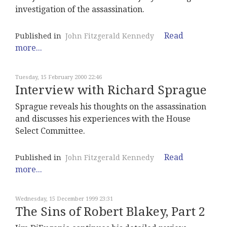
investigation of the assassination.
Read
Published in
John Fitzgerald Kennedy
more...
Tuesday, 15 February 2000 22:46
Interview with Richard Sprague
Sprague reveals his thoughts on the assassination
and discusses his experiences with the House
Select Committee.
Read
Published in
John Fitzgerald Kennedy
more...
Wednesday, 15 December 1999 23:31
The Sins of Robert Blakey, Part 2