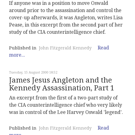
If anyone was in a position to move Oswald
around prior to the assassination and control the
cover-up afterwards, it was Angleton, writes Lisa
Pease, in this excerpt from the second part of her
study of the CIA counterintelligence chief.
Read
Published in
John Fitzgerald Kennedy
more...
Tuesday, 15 August 2000 18:52
James Jesus Angleton and the
Kennedy Assassination, Part 1
An excerpt from the first of a two-part study of
the CIA counterintelligence chief who very likely
was in control of the Lee Harvey Oswald 'legend'.
Read
Published in
John Fitzgerald Kennedy