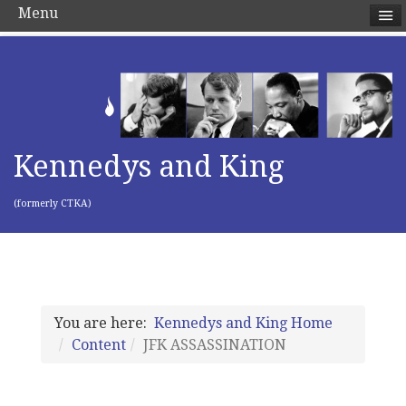
Menu
Kennedys and King
(formerly CTKA)
You are here:
Kennedys and King Home
Content
JFK ASSASSINATION