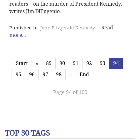
readers – on the murder of President Kennedy,
writes Jim DiEugenio.
Read
Published in
John Fitzgerald Kennedy
more...
Start
«
89
90
91
92
93
94
95
96
97
98
»
End
Page 94 of 100
TOP 30 TAGS