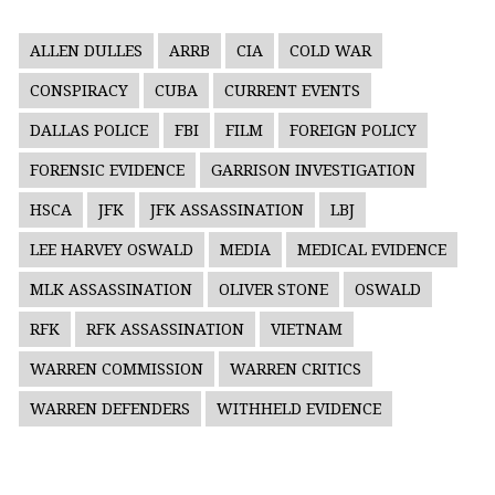
ALLEN DULLES
ARRB
CIA
COLD WAR
CONSPIRACY
CUBA
CURRENT EVENTS
DALLAS POLICE
FBI
FILM
FOREIGN POLICY
FORENSIC EVIDENCE
GARRISON INVESTIGATION
HSCA
JFK
JFK ASSASSINATION
LBJ
LEE HARVEY OSWALD
MEDIA
MEDICAL EVIDENCE
MLK ASSASSINATION
OLIVER STONE
OSWALD
RFK
RFK ASSASSINATION
VIETNAM
WARREN COMMISSION
WARREN CRITICS
WARREN DEFENDERS
WITHHELD EVIDENCE