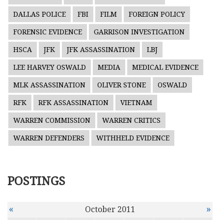
DALLAS POLICE
FBI
FILM
FOREIGN POLICY
FORENSIC EVIDENCE
GARRISON INVESTIGATION
HSCA
JFK
JFK ASSASSINATION
LBJ
LEE HARVEY OSWALD
MEDIA
MEDICAL EVIDENCE
MLK ASSASSINATION
OLIVER STONE
OSWALD
RFK
RFK ASSASSINATION
VIETNAM
WARREN COMMISSION
WARREN CRITICS
WARREN DEFENDERS
WITHHELD EVIDENCE
POSTINGS
«
»
October 2011