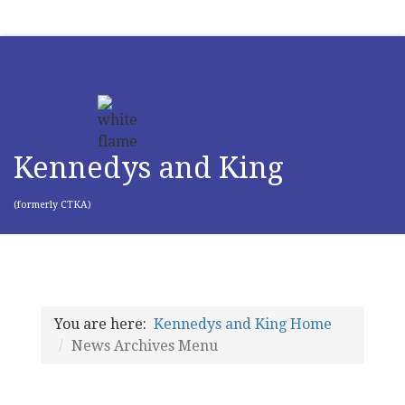
Kennedys and King
(formerly CTKA)
You are here:
Kennedys and King Home
News Archives Menu