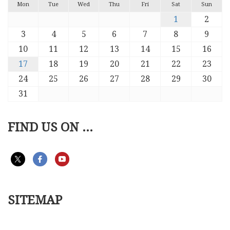
Mon
Tue
Wed
Thu
Fri
Sat
Sun
1
2
3
4
5
6
7
8
9
10
11
12
13
14
15
16
17
18
19
20
21
22
23
24
25
26
27
28
29
30
31
FIND US ON ...
SITEMAP