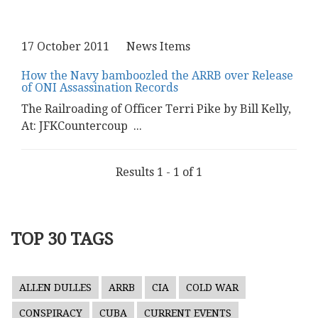
17 October 2011
News Items
How the Navy bamboozled the ARRB over Release
of ONI Assassination Records
The Railroading of Officer Terri Pike by Bill Kelly,
At: JFKCountercoup
...
Results 1 - 1 of 1
TOP 30 TAGS
ALLEN DULLES
ARRB
CIA
COLD WAR
CONSPIRACY
CUBA
CURRENT EVENTS