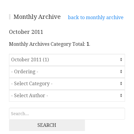
Monthly Archive
back to monthly archive
October 2011
Monthly Archives Category Total:
1
.
SEARCH