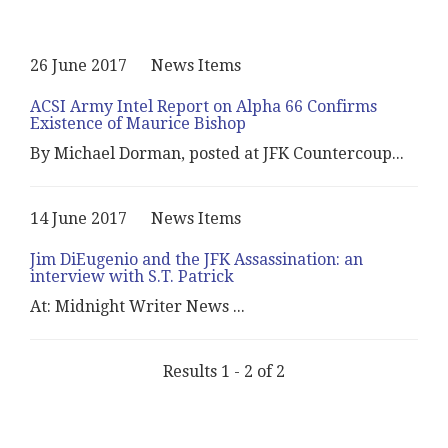
26 June 2017
News Items
ACSI Army Intel Report on Alpha 66 Confirms
Existence of Maurice Bishop
By Michael Dorman, posted at JFK Countercoup
...
14 June 2017
News Items
Jim DiEugenio and the JFK Assassination: an
interview with S.T. Patrick
At: Midnight Writer News
...
Results 1 - 2 of 2