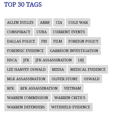
TOP 30 TAGS
ALLEN DULLES
ARRB
CIA
COLD WAR
CONSPIRACY
CUBA
CURRENT EVENTS
DALLAS POLICE
FBI
FILM
FOREIGN POLICY
FORENSIC EVIDENCE
GARRISON INVESTIGATION
HSCA
JFK
JFK ASSASSINATION
LBJ
LEE HARVEY OSWALD
MEDIA
MEDICAL EVIDENCE
MLK ASSASSINATION
OLIVER STONE
OSWALD
RFK
RFK ASSASSINATION
VIETNAM
WARREN COMMISSION
WARREN CRITICS
WARREN DEFENDERS
WITHHELD EVIDENCE