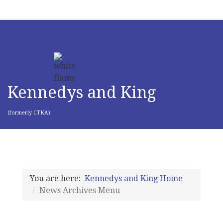
Kennedys and King
(formerly CTKA)
You are here:
Kennedys and King Home
News Archives Menu