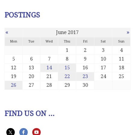
POSTINGS
«
»
June 2017
Mon
Tue
Wed
Thu
Fri
Sat
Sun
1
2
3
4
5
6
7
8
9
10
11
12
13
14
15
16
17
18
19
20
21
22
23
24
25
26
27
28
29
30
FIND US ON ...