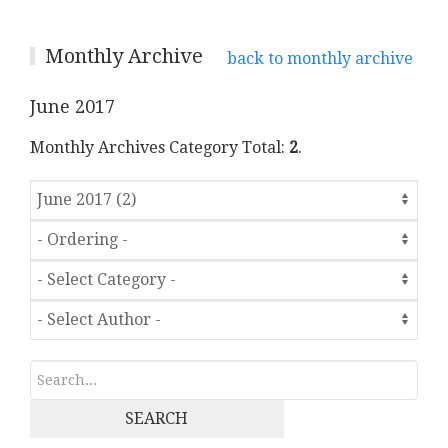
Monthly Archive
back to monthly archive
June 2017
Monthly Archives Category Total:
2
.
SEARCH