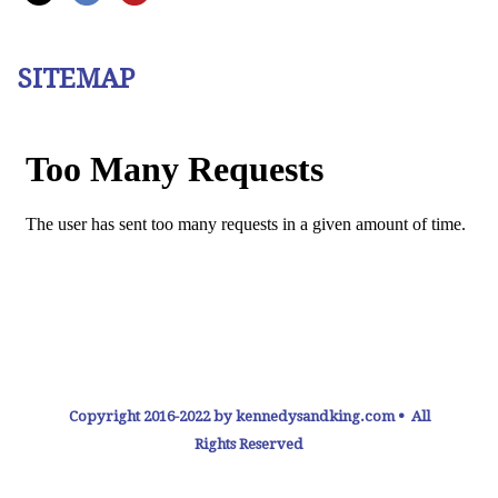
SITEMAP
Copyright 2016-2022 by kennedysandking.com • All
Rights Reserved