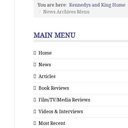
You are here:
Kennedys and King Home
News Archives Menu
MAIN MENU
Home
News
Articles
Book Reviews
Film/TV/Media Reviews
Videos & Interviews
Most Recent