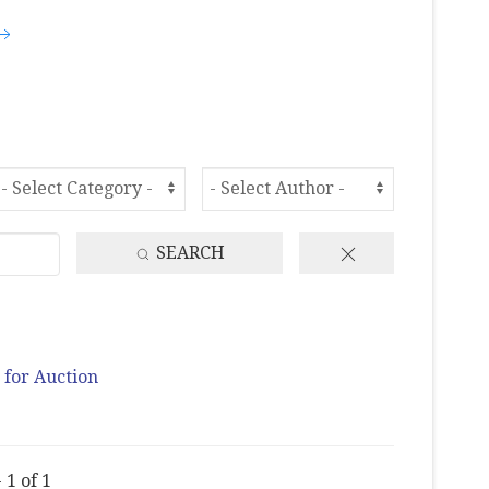
SEARCH
 for Auction
 1 of 1