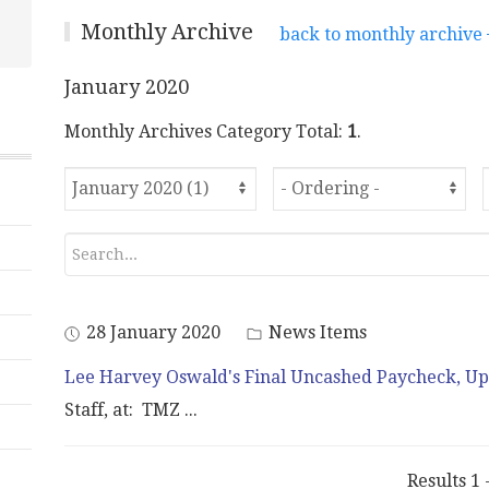
Monthly Archive
back to monthly archive
January 2020
Monthly Archives Category Total:
1
.
28 January 2020
News Items
Lee Harvey Oswald's Final Uncashed Paycheck, Up
Staff, at: TMZ
...
Results 1 -