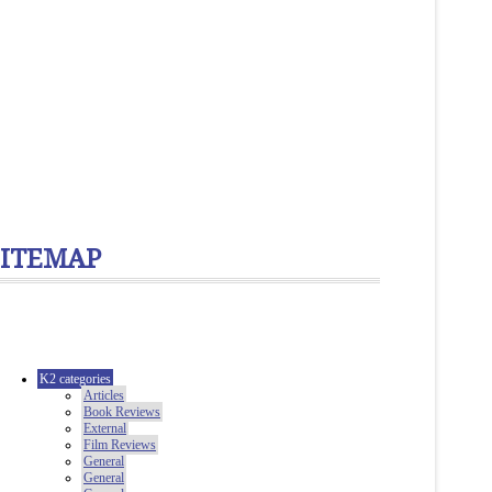
SITEMAP