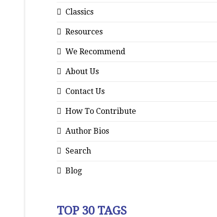
Classics
Resources
We Recommend
About Us
Contact Us
How To Contribute
Author Bios
Search
Blog
TOP 30 TAGS