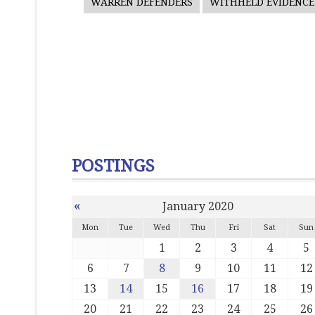
WARREN DEFENDERS
WITHHELD EVIDENCE
POSTINGS
«
January 2020
Mon
Tue
Wed
Thu
Fri
Sat
Sun
1
2
3
4
5
6
7
8
9
10
11
12
13
14
15
16
17
18
19
20
21
22
23
24
25
26