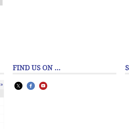
FIND US ON ...
»