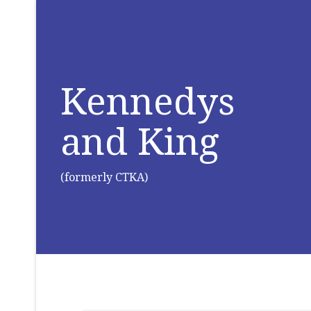
Kennedys
and King
(formerly CTKA)