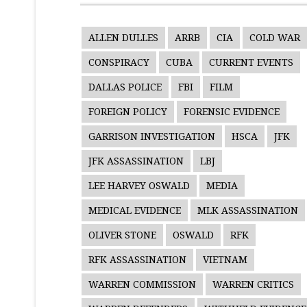
ALLEN DULLES
ARRB
CIA
COLD WAR
CONSPIRACY
CUBA
CURRENT EVENTS
DALLAS POLICE
FBI
FILM
FOREIGN POLICY
FORENSIC EVIDENCE
GARRISON INVESTIGATION
HSCA
JFK
JFK ASSASSINATION
LBJ
LEE HARVEY OSWALD
MEDIA
MEDICAL EVIDENCE
MLK ASSASSINATION
OLIVER STONE
OSWALD
RFK
RFK ASSASSINATION
VIETNAM
WARREN COMMISSION
WARREN CRITICS