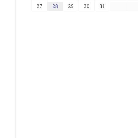
27
28
29
30
31