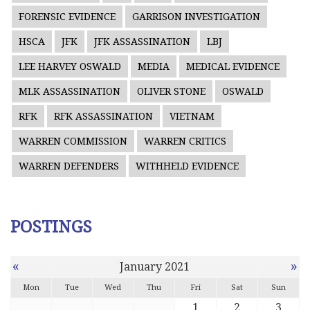
FORENSIC EVIDENCE
GARRISON INVESTIGATION
HSCA
JFK
JFK ASSASSINATION
LBJ
LEE HARVEY OSWALD
MEDIA
MEDICAL EVIDENCE
MLK ASSASSINATION
OLIVER STONE
OSWALD
RFK
RFK ASSASSINATION
VIETNAM
WARREN COMMISSION
WARREN CRITICS
WARREN DEFENDERS
WITHHELD EVIDENCE
POSTINGS
«
»
January 2021
Mon
Tue
Wed
Thu
Fri
Sat
Sun
1
2
3