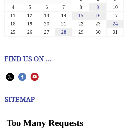
4
5
6
7
8
9
10
11
12
13
14
15
16
17
18
19
20
21
22
23
24
25
26
27
28
29
30
31
FIND US ON ...
SITEMAP