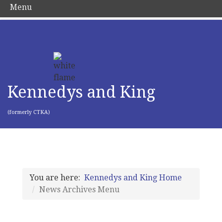
Menu
Kennedys and King
(formerly CTKA)
You are here:
Kennedys and King Home
News Archives Menu