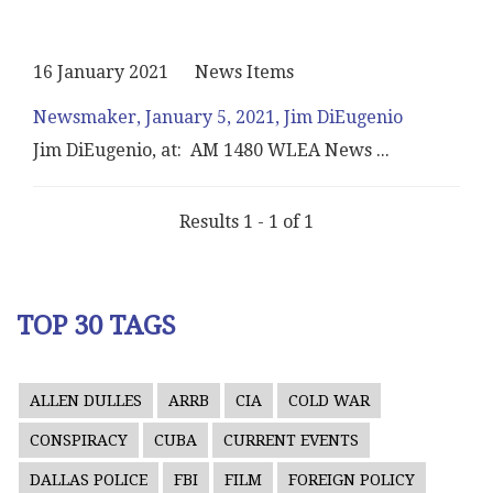
16 January 2021
News Items
Newsmaker, January 5, 2021, Jim DiEugenio
Jim DiEugenio, at: AM 1480 WLEA News
...
Results 1 - 1 of 1
TOP 30 TAGS
ALLEN DULLES
ARRB
CIA
COLD WAR
CONSPIRACY
CUBA
CURRENT EVENTS
DALLAS POLICE
FBI
FILM
FOREIGN POLICY