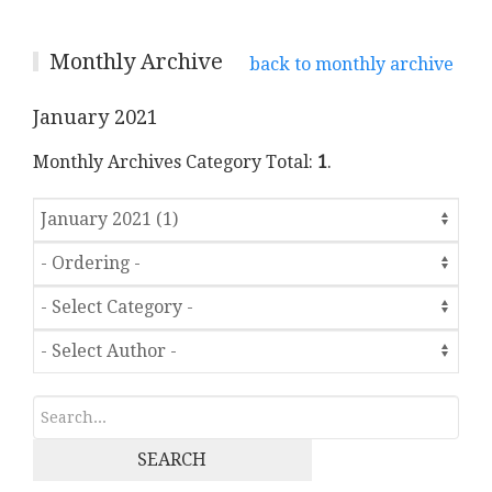
Monthly Archive
back to monthly archive
January 2021
Monthly Archives Category Total:
1
.
SEARCH